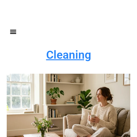
Cleaning