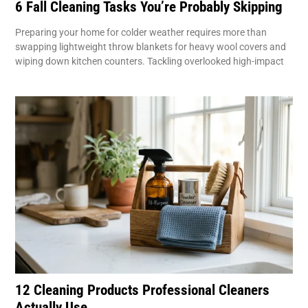
6 Fall Cleaning Tasks You’re Probably Skipping
Preparing your home for colder weather requires more than
swapping lightweight throw blankets for heavy wool covers and
wiping down kitchen counters. Tackling overlooked high-impact
12 Cleaning Products Professional Cleaners
Actually Use