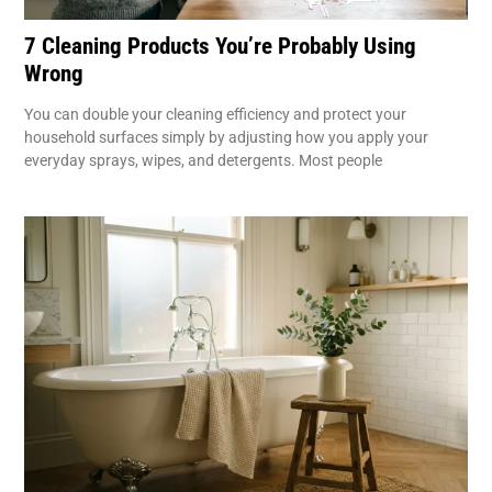
7 Cleaning Products You’re Probably Using
Wrong
You can double your cleaning efficiency and protect your
household surfaces simply by adjusting how you apply your
everyday sprays, wipes, and detergents. Most people