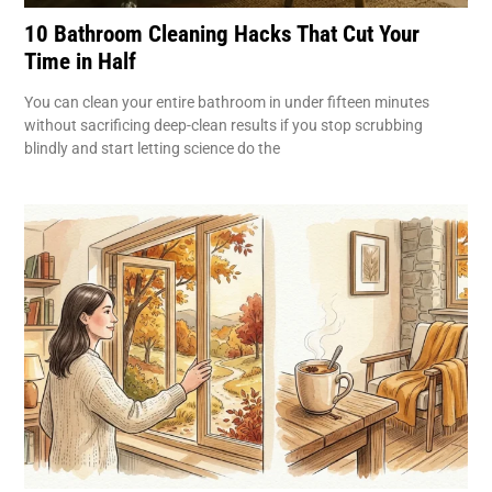
10 Bathroom Cleaning Hacks That Cut Your
Time in Half
You can clean your entire bathroom in under fifteen minutes
without sacrificing deep-clean results if you stop scrubbing
blindly and start letting science do the