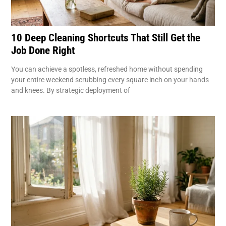
10 Deep Cleaning Shortcuts That Still Get the
Job Done Right
You can achieve a spotless, refreshed home without spending
your entire weekend scrubbing every square inch on your hands
and knees. By strategic deployment of