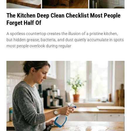
The Kitchen Deep Clean Checklist Most People
Forget Half Of
A spotless countertop creates the illusion of a pristine kitchen,
but hidden grease, bacteria, and dust quietly accumulate in spots
most people overlook during regular