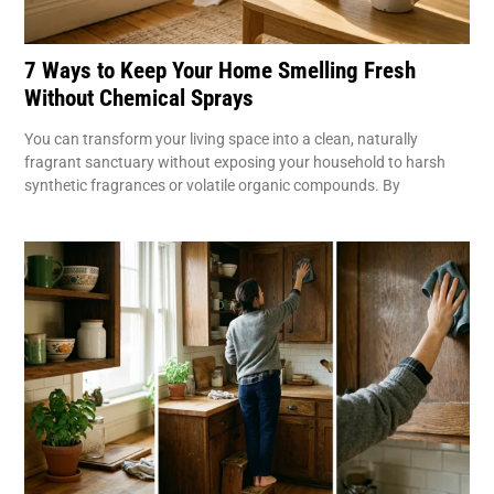
7 Ways to Keep Your Home Smelling Fresh
Without Chemical Sprays
You can transform your living space into a clean, naturally
fragrant sanctuary without exposing your household to harsh
synthetic fragrances or volatile organic compounds. By