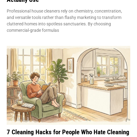
Professional house cleaners rely on chemistry, concentration,
and versatile tools rather than flashy marketing to transform
cluttered homes into spotless sanctuaries. By choosing
commercial-grade formulas
7 Cleaning Hacks for People Who Hate Cleaning