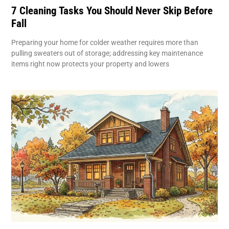
7 Cleaning Tasks You Should Never Skip Before
Fall
Preparing your home for colder weather requires more than
pulling sweaters out of storage; addressing key maintenance
items right now protects your property and lowers