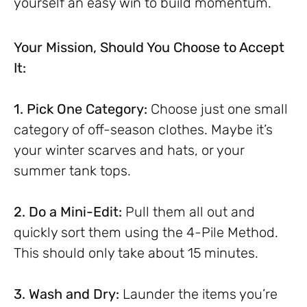
yourself an easy win to build momentum.
Your Mission, Should You Choose to Accept
It:
1. Pick One Category:
Choose just one small
category of off-season clothes. Maybe it’s
your winter scarves and hats, or your
summer tank tops.
2. Do a Mini-Edit:
Pull them all out and
quickly sort them using the 4-Pile Method.
This should only take about 15 minutes.
3. Wash and Dry:
Launder the items you’re