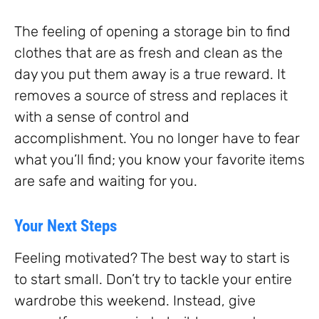
The feeling of opening a storage bin to find
clothes that are as fresh and clean as the
day you put them away is a true reward. It
removes a source of stress and replaces it
with a sense of control and
accomplishment. You no longer have to fear
what you’ll find; you know your favorite items
are safe and waiting for you.
Your Next Steps
Feeling motivated? The best way to start is
to start small. Don’t try to tackle your entire
wardrobe this weekend. Instead, give