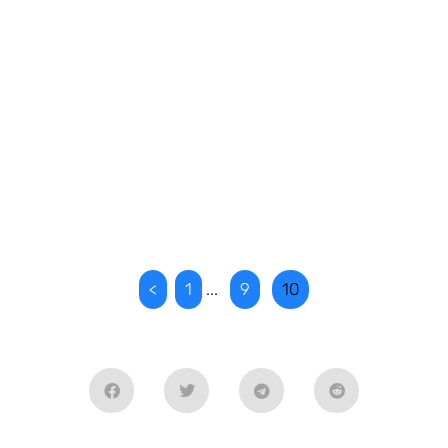
<
1
...
9
10