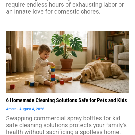
require endless hours of exhausting labor or
an innate love for domestic chores.
6 Homemade Cleaning Solutions Safe for Pets and Kids
Amara
August 4, 2026
Swapping commercial spray bottles for kid
safe cleaning solutions protects your family’s
health without sacrificing a spotless home.