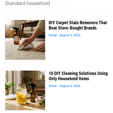
Standard household
DIY Carpet Stain Removers That
Beat Store-Bought Brands
Vivian
August 4, 2026
10 DIY Cleaning Solutions Using
Only Household Items
Vivian
August 4, 2026