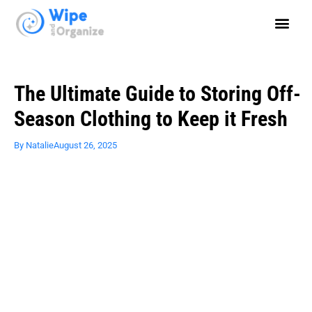
The Ultimate Guide to Storing Off-
Season Clothing to Keep it Fresh
By
Natalie
August 26, 2025