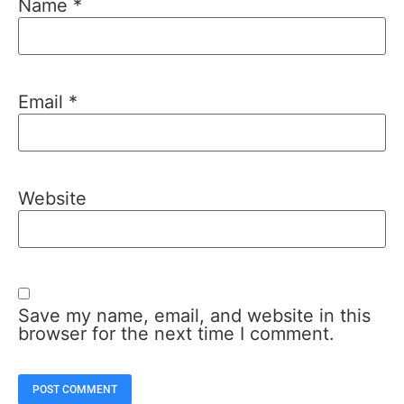
Name
*
Email
*
Website
Save my name, email, and website in this
browser for the next time I comment.