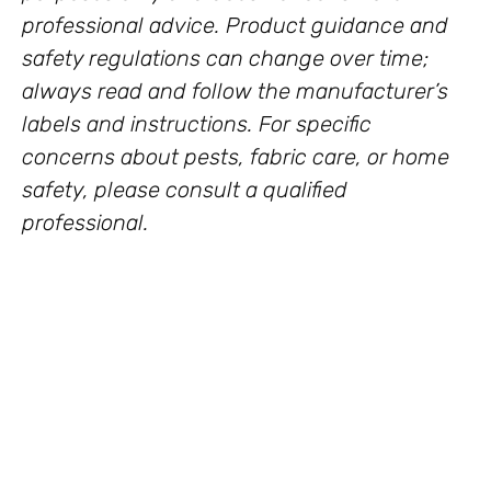
professional advice. Product guidance and
safety regulations can change over time;
always read and follow the manufacturer’s
labels and instructions. For specific
concerns about pests, fabric care, or home
safety, please consult a qualified
professional.