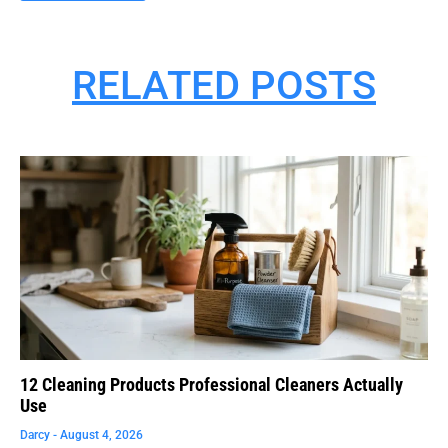
RELATED POSTS
12 Cleaning Products Professional Cleaners Actually
Use
Darcy
August 4, 2026