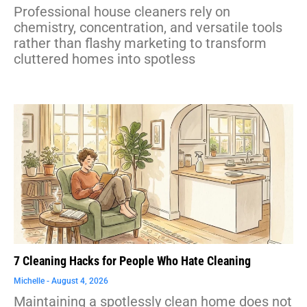
Professional house cleaners rely on
chemistry, concentration, and versatile tools
rather than flashy marketing to transform
cluttered homes into spotless
7 Cleaning Hacks for People Who Hate Cleaning
Michelle
August 4, 2026
Maintaining a spotlessly clean home does not