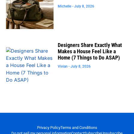
Michelle
July 8, 2026
Designers Share Exactly What
Makes a House Feel Like a
Home (7 Things to Do ASAP)
Vivian
July 8, 2026
Privacy Policy
Terms and Conditions
Do not sell my personal information
Contact
Subscribe
Unsubscribe