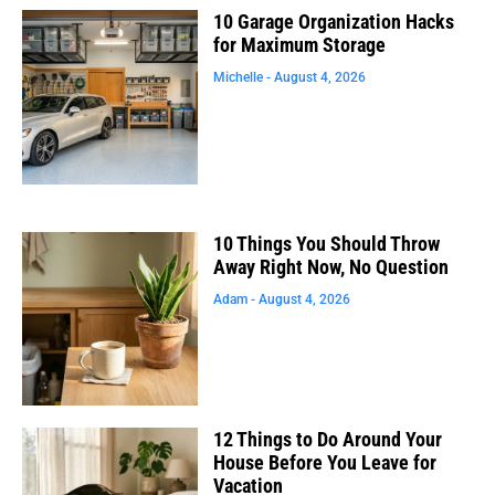
10 Garage Organization Hacks
for Maximum Storage
Michelle
August 4, 2026
10 Things You Should Throw
Away Right Now, No Question
Adam
August 4, 2026
12 Things to Do Around Your
House Before You Leave for
Vacation