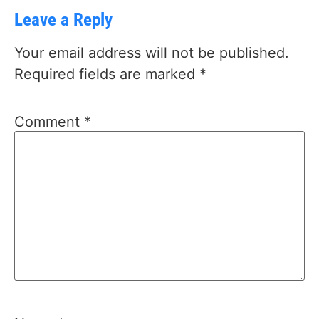
Leave a Reply
Your email address will not be published.
Required fields are marked
*
Comment
*