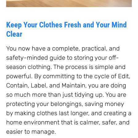
Keep Your Clothes Fresh and Your Mind
Clear
You now have a complete, practical, and
safety-minded guide to storing your off-
season clothing. The process is simple and
powerful. By committing to the cycle of Edit,
Contain, Label, and Maintain, you are doing
so much more than just tidying up. You are
protecting your belongings, saving money
by making clothes last longer, and creating a
home environment that is calmer, safer, and
easier to manage.