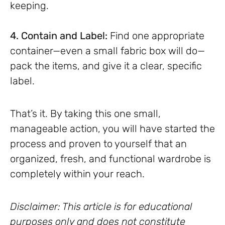
keeping.
4. Contain and Label:
Find one appropriate
container—even a small fabric box will do—
pack the items, and give it a clear, specific
label.
That’s it. By taking this one small,
manageable action, you will have started the
process and proven to yourself that an
organized, fresh, and functional wardrobe is
completely within your reach.
Disclaimer: This article is for educational
purposes only and does not constitute