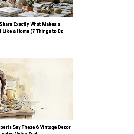
Share Exactly What Makes a
 Like a Home (7 Things to Do
perts Say These 6 Vintage Decor
Losing Value Fast