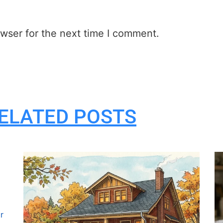
wser for the next time I comment.
ELATED POSTS