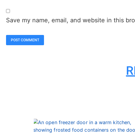
Save my name, email, and website in this bro
R