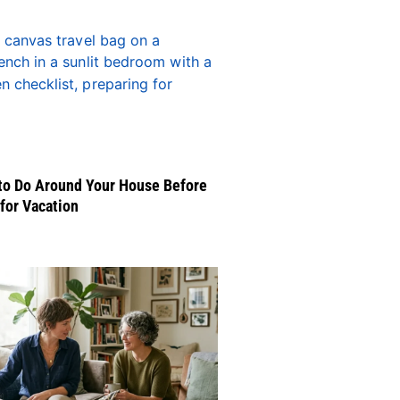
to Do Around Your House Before
for Vacation