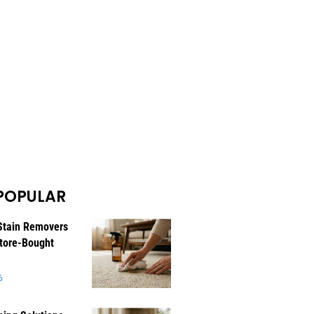
POPULAR
Stain Removers
tore-Bought
6