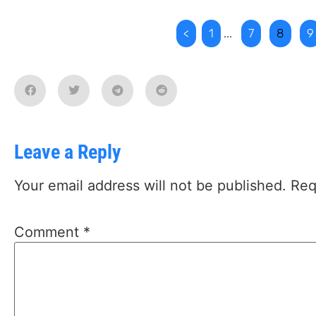
<
1
...
7
8
9
Leave a Reply
Your email address will not be published.
Req
Comment
*