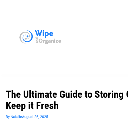
The Ultimate Guide to Storing 
Keep it Fresh
By
Natalie
August 26, 2025