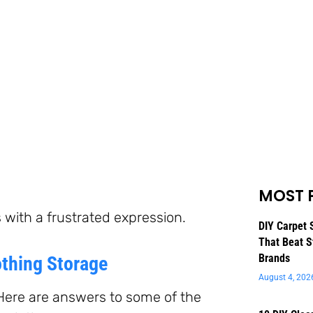
MOST 
DIY Carpet 
That Beat S
Brands
thing Storage
August 4, 202
Here are answers to some of the