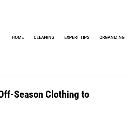
HOME
CLEANING
EXPERT TIPS
ORGANIZING
Off-Season Clothing to