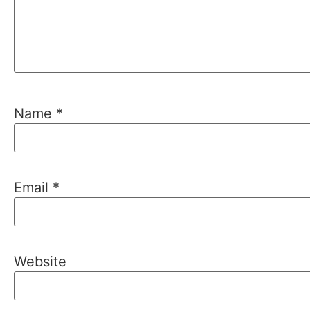
Name
*
Email
*
Website