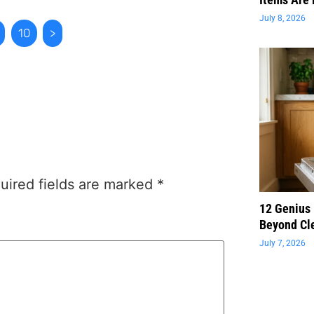
July 8, 2026
10
>
uired fields are marked
*
12 Genius
Beyond Cl
July 7, 2026