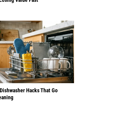
 Dishwasher Hacks That Go
eaning