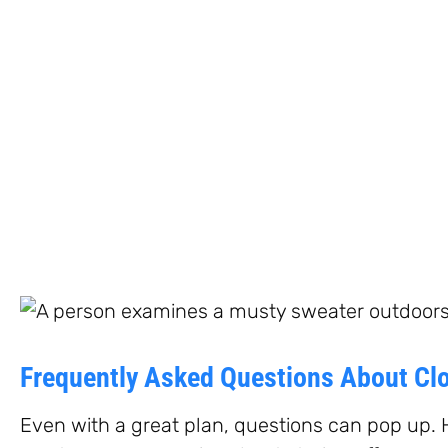
Frequently Asked Questions About Clo
Even with a great plan, questions can pop up. 