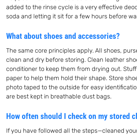
added to the rinse cycle is a very effective deo
soda and letting it sit for a few hours before 
What about shoes and accessories?
The same core principles apply. All shoes, purs
clean and dry before storing. Clean leather sh
conditioner to keep them from drying out. Stuf
paper to help them hold their shape. Store shoes
photo taped to the outside for easy identificati
are best kept in breathable dust bags.
How often should I check on my stored c
If you have followed all the steps—cleaned your