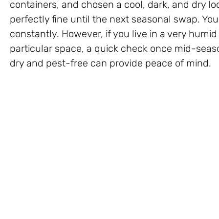
containers, and chosen a cool, dark, and dry l
perfectly fine until the next seasonal swap. Yo
constantly. However, if you live in a very humi
particular space, a quick check once mid-season
dry and pest-free can provide peace of mind.