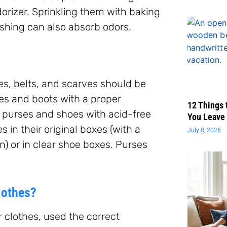
dorizer. Sprinkling them with baking
washing can also absorb odors.
es, belts, and scarves should be
oes and boots with a proper
12 Things 
f purses and shoes with acid-free
You Leave 
 in their original boxes (with a
July 8, 2026
on) or in clear shoe boxes. Purses
lothes?
 clothes, used the correct