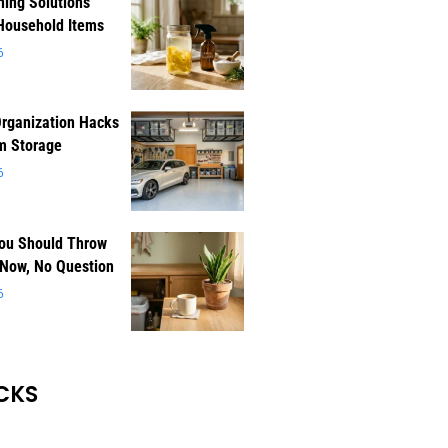
ning Solutions
Household Items
6
rganization Hacks
m Storage
6
You Should Throw
 Now, No Question
6
CKS