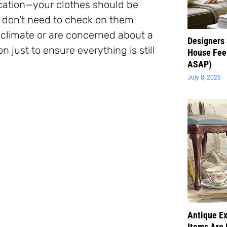
ocation—your clothes should be
u don’t need to check on them
d climate or are concerned about a
Designers 
 just to ensure everything is still
House Feel
ASAP)
July 8, 2026
Antique Ex
Items Are 