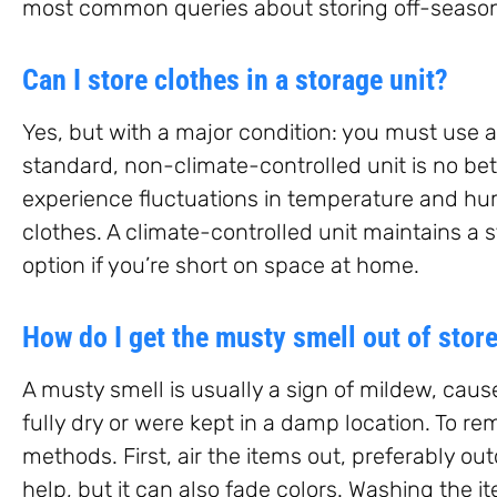
most common queries about storing off-season
Can I store clothes in a storage unit?
Yes, but with a major condition: you must use a
standard, non-climate-controlled unit is no bette
experience fluctuations in temperature and hu
clothes. A climate-controlled unit maintains a 
option if you’re short on space at home.
How do I get the musty smell out of stor
A musty smell is usually a sign of mildew, caus
fully dry or were kept in a damp location. To re
methods. First, air the items out, preferably ou
help, but it can also fade colors. Washing the i