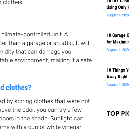
10 DIY Clea
 clothes.
Using Only 
August 4, 202
 climate-controlled unit. A
10 Garage O
for Maximu
r than a garage or an attic. It will
August 4, 202
midity that can damage your
stable environment, making it a safe
10 Things 
Away Right
August 4, 202
ed clothes?
ed by storing clothes that were not
move the odor, you can try a few
TOP PI
tdoors in the shade. Sunlight can
tems with a cup of white vinegar