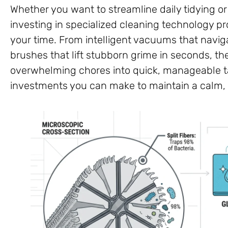
Whether you want to streamline daily tidying o
investing in specialized cleaning technology p
your time. From intelligent vacuums that naviga
brushes that lift stubborn grime in seconds, th
overwhelming chores into quick, manageable ta
investments you can make to maintain a calm,