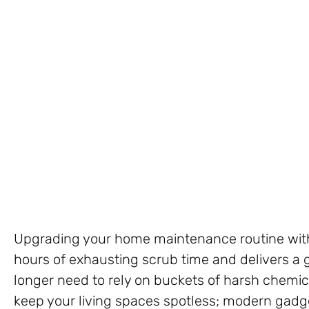
Upgrading your home maintenance routine with
hours of exhausting scrub time and delivers a 
longer need to rely on buckets of harsh chemi
keep your living spaces spotless; modern gadget