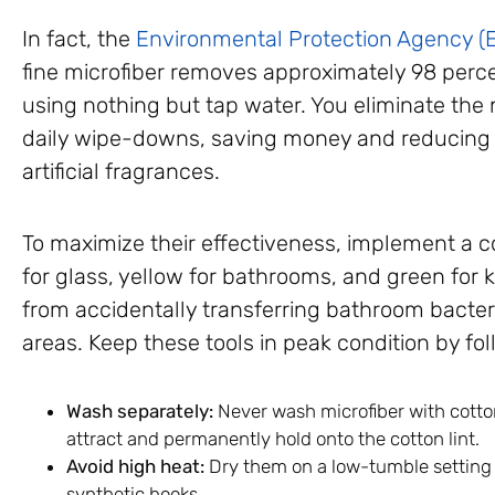
In fact, the
Environmental Protection Agency (
fine microfiber removes approximately 98 perce
using nothing but tap water. You eliminate the
daily wipe-downs, saving money and reducing y
artificial fragrances.
To maximize their effectiveness, implement a 
for glass, yellow for bathrooms, and green for 
from accidentally transferring bathroom bacter
areas. Keep these tools in peak condition by fol
Wash separately:
Never wash microfiber with cotton 
attract and permanently hold onto the cotton lint.
Avoid high heat:
Dry them on a low-tumble setting o
synthetic hooks.