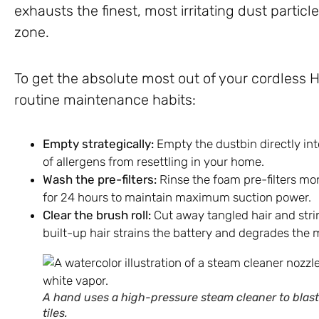
exhausts the finest, most irritating dust particl
zone.
To get the absolute most out of your cordless
routine maintenance habits:
Empty strategically:
Empty the dustbin directly int
of allergens from resettling in your home.
Wash the pre-filters:
Rinse the foam pre-filters mon
for 24 hours to maintain maximum suction power.
Clear the brush roll:
Cut away tangled hair and stri
built-up hair strains the battery and degrades the 
A hand uses a high-pressure steam cleaner to blast
tiles.