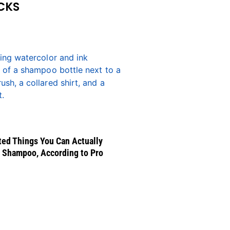
CKS
ed Things You Can Actually
 Shampoo, According to Pro