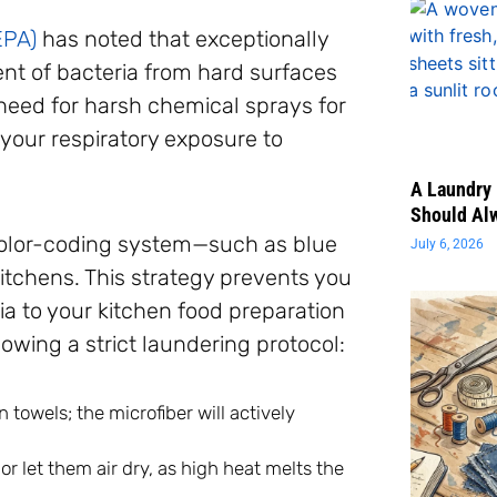
EPA)
has noted that exceptionally
nt of bacteria from hard surfaces
 need for harsh chemical sprays for
our respiratory exposure to
A Laundry 
Should Al
color-coding system—such as blue
July 6, 2026
kitchens. This strategy prevents you
ia to your kitchen food preparation
lowing a strict laundering protocol:
towels; the microfiber will actively
r let them air dry, as high heat melts the