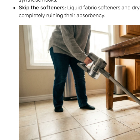
Skip the softeners:
Liquid fabric softeners and drye
completely ruining their absorbency.