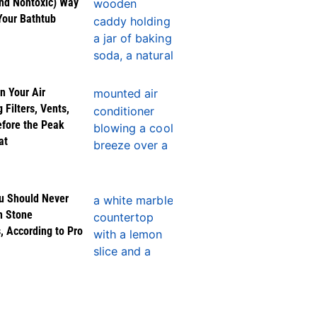
nd Nontoxic) Way
Your Bathtub
n Your Air
 Filters, Vents,
efore the Peak
at
u Should Never
n Stone
, According to Pro