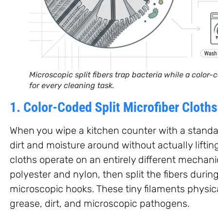
Microscopic split fibers trap bacteria while a color
for every cleaning task.
1. Color-Coded Split Microfiber Cloths
When you wipe a kitchen counter with a standar
dirt and moisture around without actually lifting 
cloths operate on an entirely different mechani
polyester and nylon, then split the fibers durin
microscopic hooks. These tiny filaments physica
grease, dirt, and microscopic pathogens.