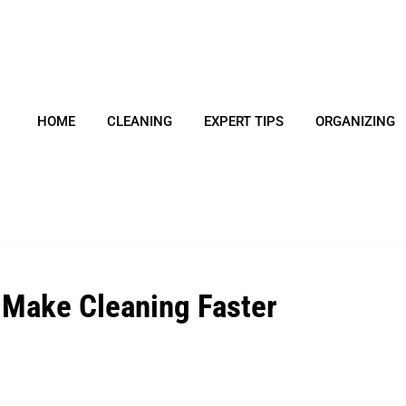
HOME
CLEANING
EXPERT TIPS
ORGANIZING
 Make Cleaning Faster