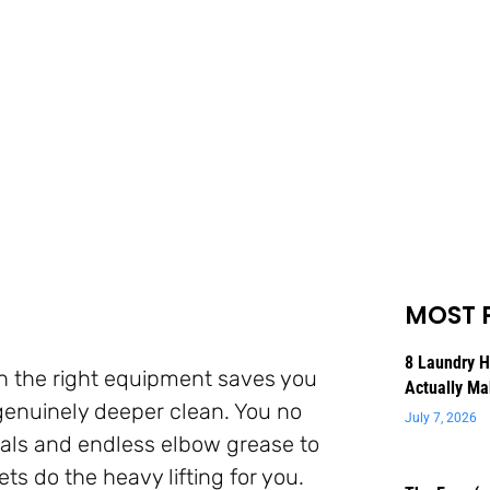
MOST 
8 Laundry 
 the right equipment saves you
Actually Ma
genuinely deeper clean. You no
July 7, 2026
cals and endless elbow grease to
s do the heavy lifting for you.