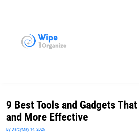
9 Best Tools and Gadgets That
and More Effective
By
Darcy
May 14, 2026