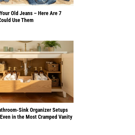
 Your Old Jeans – Here Are 7
Could Use Them
athroom-Sink Organizer Setups
Even in the Most Cramped Vanity