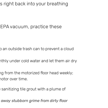
es right back into your breathing
 HEPA vacuum, practice these
o an outside trash can to prevent a cloud
thly under cold water and let them air dry
ng from the motorized floor head weekly;
motor over time.
 away stubborn grime from dirty floor