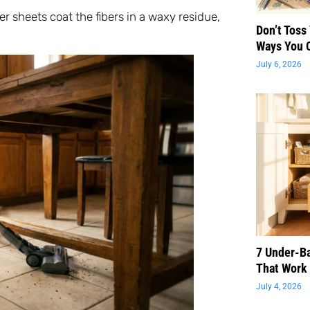
r sheets coat the fibers in a waxy residue,
Don’t Toss
Ways You 
July 6, 2026
7 Under-B
That Work 
July 4, 2026