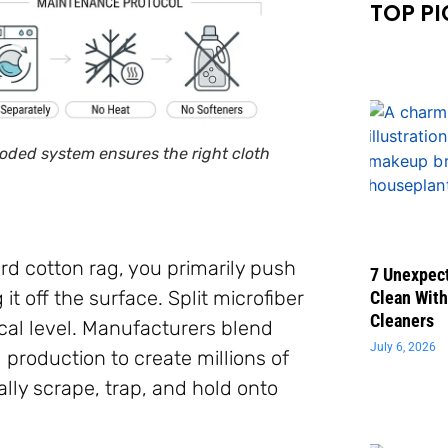
TOP PI
-coded system ensures the right cloth
d cotton rag, you primarily push
7 Unexpect
it off the surface. Split microfiber
Clean With
Cleaners
cal level. Manufacturers blend
July 6, 2026
g production to create millions of
lly scrape, trap, and hold onto