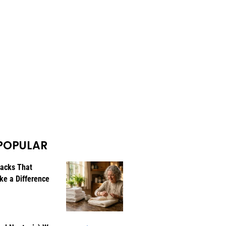
POPULAR
Hacks That
ke a Difference