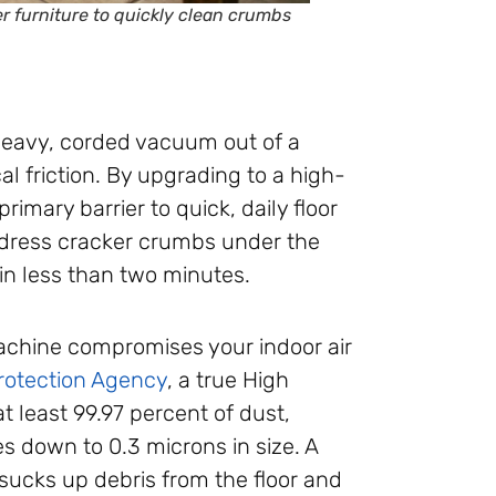
 furniture to quickly clean crumbs
heavy, corded vacuum out of a
l friction. By upgrading to a high-
imary barrier to quick, daily floor
ddress cracker crumbs under the
 in less than two minutes.
chine compromises your indoor air
rotection Agency
, a true High
at least 99.97 percent of dust,
es down to 0.3 microns in size. A
ucks up debris from the floor and