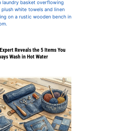
Expert Reveals the 5 Items You
ways Wash in Hot Water