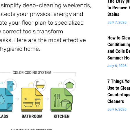
The Easy (a
r simplify deep-cleaning weekends,
to Remove 
rotects your physical energy and
Stains
te your floor plan to specialized
July 7, 2026
e correct tools transform
How to Clea
sks. Here are the most effective
Conditioning
 hygienic home.
and Coils B
Summer He
July 6, 2026
7 Things Yo
Use to Clea
Countertops
Cleaners
July 6, 2026