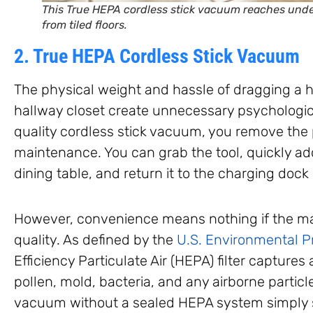
This True HEPA cordless stick vacuum reaches under
from tiled floors.
2. True HEPA Cordless Stick Vacuum
The physical weight and hassle of dragging a 
hallway closet create unnecessary psychologica
quality cordless stick vacuum, you remove the pr
maintenance. You can grab the tool, quickly a
dining table, and return it to the charging dock
However, convenience means nothing if the ma
quality. As defined by the
U.S. Environmental P
Efficiency Particulate Air (HEPA) filter captures 
pollen, mold, bacteria, and any airborne particl
vacuum without a sealed HEPA system simply s