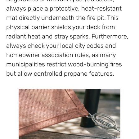
always place a protective, heat-resistant
mat directly underneath the fire pit. This
physical barrier shields your deck from
radiant heat and stray sparks. Furthermore,
always check your local city codes and
homeowner association rules, as many
municipalities restrict wood-burning fires
but allow controlled propane features.