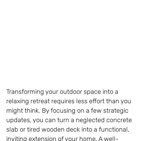
Transforming your outdoor space into a
relaxing retreat requires less effort than you
might think. By focusing on a few strategic
updates, you can turn a neglected concrete
slab or tired wooden deck into a functional,
inviting extension of your home. A well-