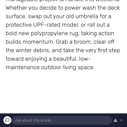
Whether you decide to power wash the deck
surface, swap out your old umbrella for a
protective UPF-rated model, or roll out a
bold new polypropylene rug, taking action
builds momentum. Grab a broom, clear off
the winter debris, and take the very first step
toward enjoying a beautiful, low-
maintenance outdoor living space.
▲
×