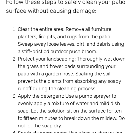
Follow these steps to safely clean your patio
surface without causing damage:
Clear the entire area: Remove all furniture,
planters, fire pits, and rugs from the patio.
Sweep away loose leaves, dirt, and debris using
a stiff-bristled outdoor push broom.
Protect your landscaping: Thoroughly wet down
the grass and flower beds surrounding your
patio with a garden hose. Soaking the soil
prevents the plants from absorbing any soapy
runoff during the cleaning process.
Apply the detergent: Use a pump sprayer to
evenly apply a mixture of water and mild dish
soap. Let the solution sit on the surface for ten
to fifteen minutes to break down the mildew. Do
not let the soap dry.