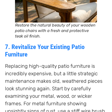
Restore the natural beauty of your wooden
patio chairs with a fresh and protective
teak oil finish.
7. Revitalize Your Existing Patio
Furniture
Replacing high-quality patio furniture is
incredibly expensive, but a little strategic
maintenance makes old, weathered pieces
look stunning again. Start by carefully
examining your metal, wood, or wicker
frames. For metal furniture showing
unsightly signs of rust, use a stiff wire brush