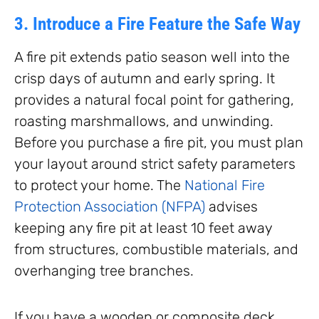
3. Introduce a Fire Feature the Safe Way
A fire pit extends patio season well into the
crisp days of autumn and early spring. It
provides a natural focal point for gathering,
roasting marshmallows, and unwinding.
Before you purchase a fire pit, you must plan
your layout around strict safety parameters
to protect your home. The
National Fire
Protection Association (NFPA)
advises
keeping any fire pit at least 10 feet away
from structures, combustible materials, and
overhanging tree branches.
If you have a wooden or composite deck,