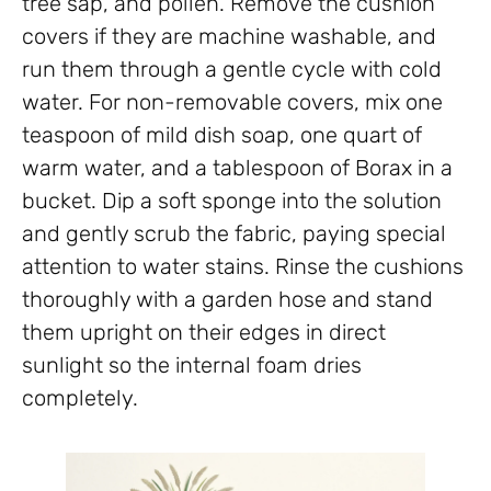
tree sap, and pollen. Remove the cushion
covers if they are machine washable, and
run them through a gentle cycle with cold
water. For non-removable covers, mix one
teaspoon of mild dish soap, one quart of
warm water, and a tablespoon of Borax in a
bucket. Dip a soft sponge into the solution
and gently scrub the fabric, paying special
attention to water stains. Rinse the cushions
thoroughly with a garden hose and stand
them upright on their edges in direct
sunlight so the internal foam dries
completely.