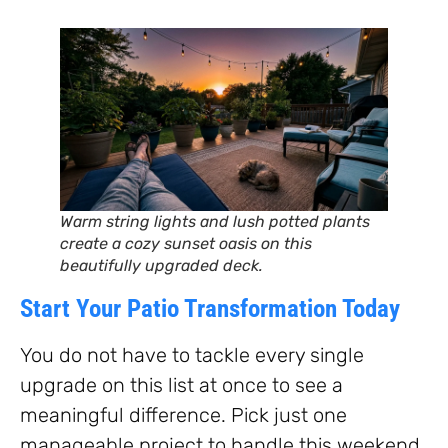
Warm string lights and lush potted plants
create a cozy sunset oasis on this
beautifully upgraded deck.
Start Your Patio Transformation Today
You do not have to tackle every single
upgrade on this list at once to see a
meaningful difference. Pick just one
manageable project to handle this weekend.