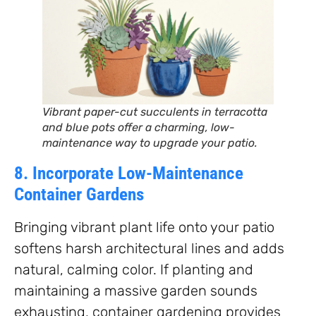
Vibrant paper-cut succulents in terracotta
and blue pots offer a charming, low-
maintenance way to upgrade your patio.
8. Incorporate Low-Maintenance
Container Gardens
Bringing vibrant plant life onto your patio
softens harsh architectural lines and adds
natural, calming color. If planting and
maintaining a massive garden sounds
exhausting, container gardening provides