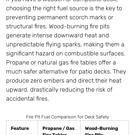
choosing the right fuel source is the key to
preventing permanent scorch marks or
structural fires. Wood-burning fire pits
generate intense downward heat and
unpredictable flying sparks, making them a
significant hazard on combustible surfaces.
Propane or natural gas fire tables offer a
much safer alternative for patio decks. They
produce zero embers and direct their heat
upward, drastically reducing the risk of
accidental fires.
Fire Pit Fuel Comparison for Deck Safety
Feature
Propane / Gas
Wood-Burning