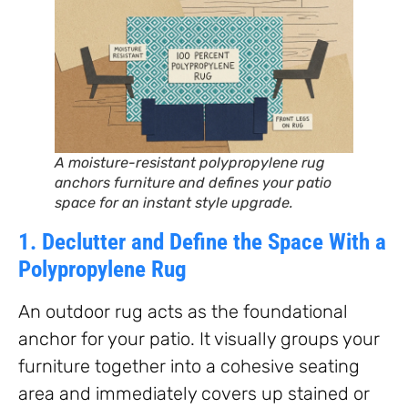
A moisture-resistant polypropylene rug
anchors furniture and defines your patio
space for an instant style upgrade.
1. Declutter and Define the Space With a
Polypropylene Rug
An outdoor rug acts as the foundational
anchor for your patio. It visually groups your
furniture together into a cohesive seating
area and immediately covers up stained or