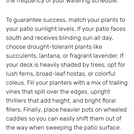
the frequency of your watering schedule.
To guarantee success, match your plants to
your patio sunlight levels. If your patio faces
south and receives blinding sun all day,
choose drought-tolerant plants like
succulents, lantana, or fragrant lavender. If
your deck is heavily shaded by trees, opt for
lush ferns, broad-leaf hostas, or colorful
coleus. Fill your planters with a mix of trailing
vines that spill over the edges, upright
thrillers that add height, and bright floral
fillers. Finally, place heavier pots on wheeled
caddies so you can easily shift them out of
the way when sweeping the patio surface.