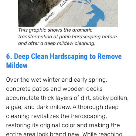
This graphic shows the dramatic
transformation of patio hardscaping before
and after a deep mildew cleaning.
6. Deep Clean Hardscaping to Remove
Mildew
Over the wet winter and early spring,
concrete patios and wooden decks
accumulate thick layers of dirt, sticky pollen,
algae, and dark mildew. A thorough deep
cleaning revitalizes the hardscaping,
restoring its original color and making the
entire area look brand new. While reaching