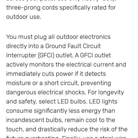
three-prong cords specifically rated for
outdoor use.
You must plug all outdoor electronics
directly into a Ground Fault Circuit
Interrupter (GFCI) outlet. A GFCI outlet
actively monitors the electrical current and
immediately cuts power if it detects
moisture or a short circuit, preventing
dangerous electrical shocks. For longevity
and safety, select LED bulbs. LED lights
consume significantly less energy than
incandescent bulbs, remain cool to the
touch, and drastically reduce the risk of the