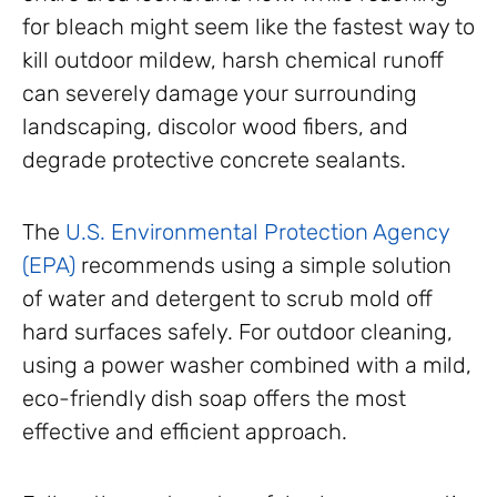
for bleach might seem like the fastest way to
kill outdoor mildew, harsh chemical runoff
can severely damage your surrounding
landscaping, discolor wood fibers, and
degrade protective concrete sealants.
The
U.S. Environmental Protection Agency
(EPA)
recommends using a simple solution
of water and detergent to scrub mold off
hard surfaces safely. For outdoor cleaning,
using a power washer combined with a mild,
eco-friendly dish soap offers the most
effective and efficient approach.