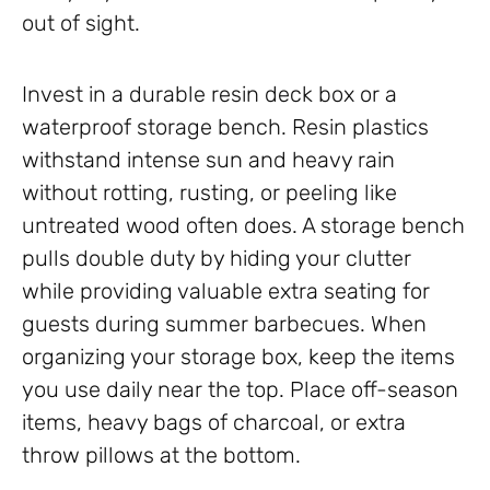
out of sight.
Invest in a durable resin deck box or a
waterproof storage bench. Resin plastics
withstand intense sun and heavy rain
without rotting, rusting, or peeling like
untreated wood often does. A storage bench
pulls double duty by hiding your clutter
while providing valuable extra seating for
guests during summer barbecues. When
organizing your storage box, keep the items
you use daily near the top. Place off-season
items, heavy bags of charcoal, or extra
throw pillows at the bottom.