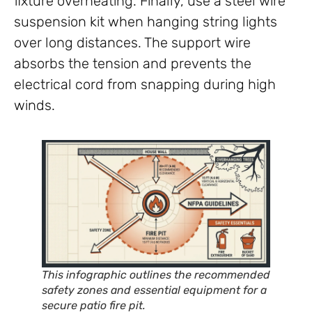
fixture overheating. Finally, use a steel wire
suspension kit when hanging string lights
over long distances. The support wire
absorbs the tension and prevents the
electrical cord from snapping during high
winds.
This infographic outlines the recommended
safety zones and essential equipment for a
secure patio fire pit.