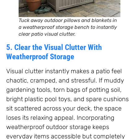
Tuck away outdoor pillows and blankets in
a weatherproof storage bench to instantly
clear patio visual clutter.
5. Clear the Visual Clutter With
Weatherproof Storage
Visual clutter instantly makes a patio feel
chaotic, cramped, and stressful. If muddy
gardening tools, torn bags of potting soil,
bright plastic pool toys, and spare cushions
sit scattered across your deck, the space
loses its relaxing appeal. Incorporating
weatherproof outdoor storage keeps
everyday items accessible but completely