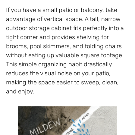
If you have a small patio or balcony, take
advantage of vertical space. A tall, narrow
outdoor storage cabinet fits perfectly into a
tight corner and provides shelving for
brooms, pool skimmers, and folding chairs
without eating up valuable square footage.
This simple organizing habit drastically
reduces the visual noise on your patio,
making the space easier to sweep, clean,
and enjoy.