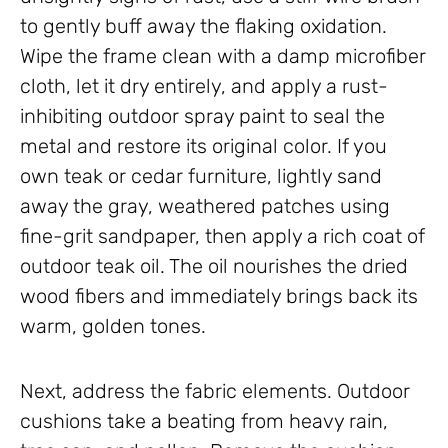
to gently buff away the flaking oxidation.
Wipe the frame clean with a damp microfiber
cloth, let it dry entirely, and apply a rust-
inhibiting outdoor spray paint to seal the
metal and restore its original color. If you
own teak or cedar furniture, lightly sand
away the gray, weathered patches using
fine-grit sandpaper, then apply a rich coat of
outdoor teak oil. The oil nourishes the dried
wood fibers and immediately brings back its
warm, golden tones.
Next, address the fabric elements. Outdoor
cushions take a beating from heavy rain,