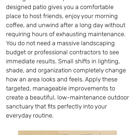
designed patio gives you a comfortable
place to host friends, enjoy your morning
coffee, and unwind after a long day without
requiring hours of exhausting maintenance.
You do not need a massive landscaping
budget or professional contractors to see
immediate results. Small shifts in lighting,
shade, and organization completely change
how an area looks and feels. Apply these
targeted, manageable improvements to
create a beautiful, low-maintenance outdoor
sanctuary that fits perfectly into your
everyday routine.