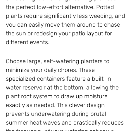
the perfect low-effort alternative. Potted
plants require significantly less weeding, and
you can easily move them around to chase
the sun or redesign your patio layout for
different events.
Choose large, self-watering planters to
minimize your daily chores. These
specialized containers feature a built-in
water reservoir at the bottom, allowing the
plant root system to draw up moisture
exactly as needed. This clever design
prevents underwatering during brutal
summer heat waves and drastically reduces