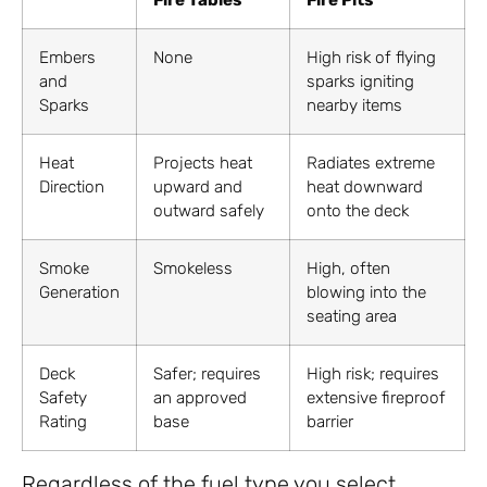
Fire Tables
Fire Pits
Embers
None
High risk of flying
and
sparks igniting
Sparks
nearby items
Heat
Projects heat
Radiates extreme
Direction
upward and
heat downward
outward safely
onto the deck
Smoke
Smokeless
High, often
Generation
blowing into the
seating area
Deck
Safer; requires
High risk; requires
Safety
an approved
extensive fireproof
Rating
base
barrier
Regardless of the fuel type you select,