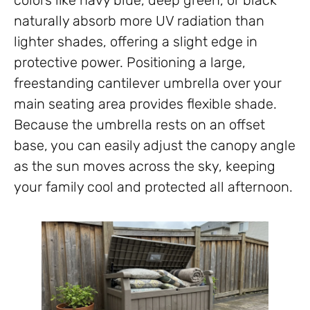
colors like navy blue, deep green, or black
naturally absorb more UV radiation than
lighter shades, offering a slight edge in
protective power. Positioning a large,
freestanding cantilever umbrella over your
main seating area provides flexible shade.
Because the umbrella rests on an offset
base, you can easily adjust the canopy angle
as the sun moves across the sky, keeping
your family cool and protected all afternoon.