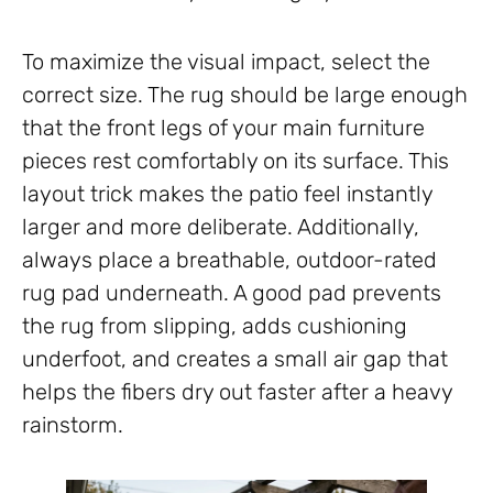
To maximize the visual impact, select the
correct size. The rug should be large enough
that the front legs of your main furniture
pieces rest comfortably on its surface. This
layout trick makes the patio feel instantly
larger and more deliberate. Additionally,
always place a breathable, outdoor-rated
rug pad underneath. A good pad prevents
the rug from slipping, adds cushioning
underfoot, and creates a small air gap that
helps the fibers dry out faster after a heavy
rainstorm.