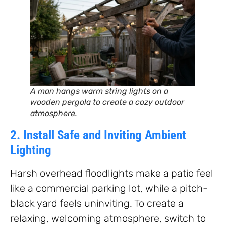
A man hangs warm string lights on a
wooden pergola to create a cozy outdoor
atmosphere.
2. Install Safe and Inviting Ambient
Lighting
Harsh overhead floodlights make a patio feel
like a commercial parking lot, while a pitch-
black yard feels uninviting. To create a
relaxing, welcoming atmosphere, switch to