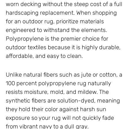
worn decking without the steep cost of a full
hardscaping replacement. When shopping
for an outdoor rug, prioritize materials
engineered to withstand the elements.
Polypropylene is the premier choice for
outdoor textiles because it is highly durable,
affordable, and easy to clean.
Unlike natural fibers such as jute or cotton, a
100 percent polypropylene rug naturally
resists moisture, mold, and mildew. The
synthetic fibers are solution-dyed, meaning
they hold their color against harsh sun
exposure so your rug will not quickly fade
from vibrant navy to a dull gray.