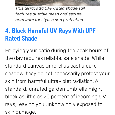
This terracotta UPF-rated shade sail
features durable mesh and secure
hardware for stylish sun protection.
4. Block Harmful UV Rays With UPF-
Rated Shade
Enjoying your patio during the peak hours of
the day requires reliable, safe shade. While
standard canvas umbrellas cast a dark
shadow, they do not necessarily protect your
skin from harmful ultraviolet radiation. A
standard, unrated garden umbrella might
block as little as 20 percent of incoming UV
rays, leaving you unknowingly exposed to
skin damage.