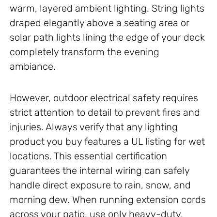
warm, layered ambient lighting. String lights
draped elegantly above a seating area or
solar path lights lining the edge of your deck
completely transform the evening
ambiance.
However, outdoor electrical safety requires
strict attention to detail to prevent fires and
injuries. Always verify that any lighting
product you buy features a UL listing for wet
locations. This essential certification
guarantees the internal wiring can safely
handle direct exposure to rain, snow, and
morning dew. When running extension cords
across your patio, use only heavy-duty,