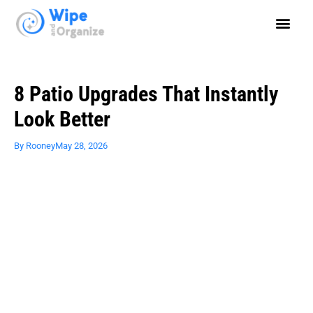
8 Patio Upgrades That Instantly
Look Better
By
Rooney
May 28, 2026