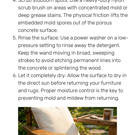
Scrub stubborn spots: Use a heavy-duty nylon
scrub brush on areas with concentrated mold or
deep grease stains. The physical friction lifts the
embedded mold spores out of the porous
concrete surface.
Rinse the surface: Use a power washer on a low-
pressure setting to rinse away the detergent.
Keep the wand moving in broad, sweeping
strokes to avoid etching permanent lines into
the concrete or splintering the wood.
Let it completely dry: Allow the surface to dry in
the direct sun before returning your furniture
and rugs. Proper moisture control is the key to
preventing mold and mildew from returning.