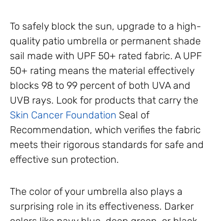
To safely block the sun, upgrade to a high-
quality patio umbrella or permanent shade
sail made with UPF 50+ rated fabric. A UPF
50+ rating means the material effectively
blocks 98 to 99 percent of both UVA and
UVB rays. Look for products that carry the
Skin Cancer Foundation
Seal of
Recommendation, which verifies the fabric
meets their rigorous standards for safe and
effective sun protection.
The color of your umbrella also plays a
surprising role in its effectiveness. Darker