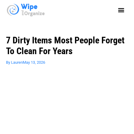
7 Dirty Items Most People Forget
To Clean For Years
By
Lauren
May 13, 2026