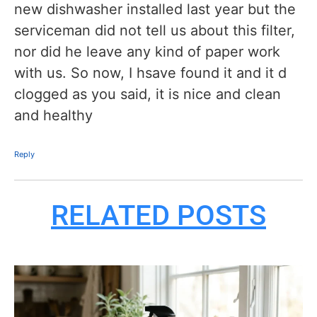
new dishwasher installed last year but the
serviceman did not tell us about this filter,
nor did he leave any kind of paper work
with us. So now, I hsave found it and it d
clogged as you said, it is nice and clean
and healthy
Reply
RELATED POSTS