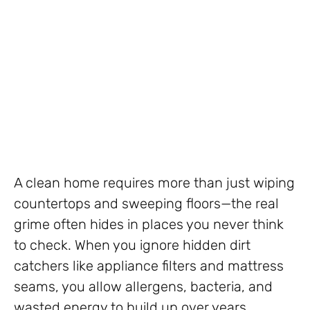
A clean home requires more than just wiping
countertops and sweeping floors—the real
grime often hides in places you never think
to check. When you ignore hidden dirt
catchers like appliance filters and mattress
seams, you allow allergens, bacteria, and
wasted energy to build up over years.