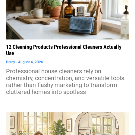
12 Cleaning Products Professional Cleaners Actually
Use
Darcy
August 4, 2026
Professional house cleaners rely on
chemistry, concentration, and versatile tools
rather than flashy marketing to transform
cluttered homes into spotless