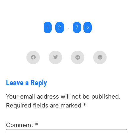
1
2
...
7
>
Leave a Reply
Your email address will not be published.
Required fields are marked
*
Comment
*