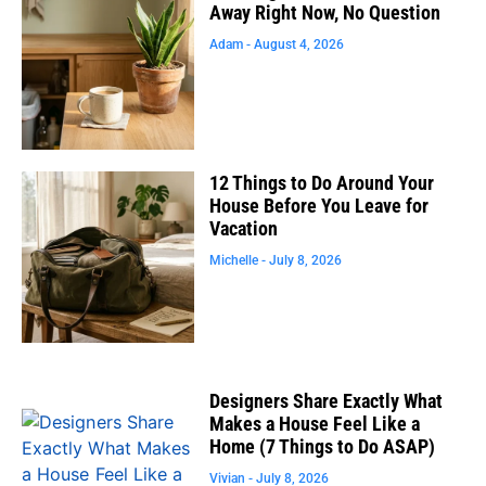
Away Right Now, No Question
Adam
August 4, 2026
12 Things to Do Around Your
House Before You Leave for
Vacation
Michelle
July 8, 2026
Designers Share Exactly What
Makes a House Feel Like a
Home (7 Things to Do ASAP)
Vivian
July 8, 2026