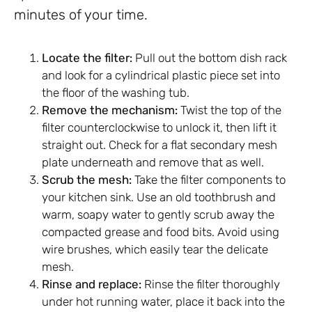
minutes of your time.
Locate the filter:
Pull out the bottom dish rack
and look for a cylindrical plastic piece set into
the floor of the washing tub.
Remove the mechanism:
Twist the top of the
filter counterclockwise to unlock it, then lift it
straight out. Check for a flat secondary mesh
plate underneath and remove that as well.
Scrub the mesh:
Take the filter components to
your kitchen sink. Use an old toothbrush and
warm, soapy water to gently scrub away the
compacted grease and food bits. Avoid using
wire brushes, which easily tear the delicate
mesh.
Rinse and replace:
Rinse the filter thoroughly
under hot running water, place it back into the