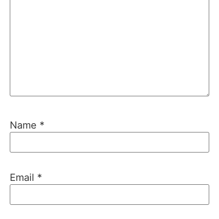
Name
*
Email
*