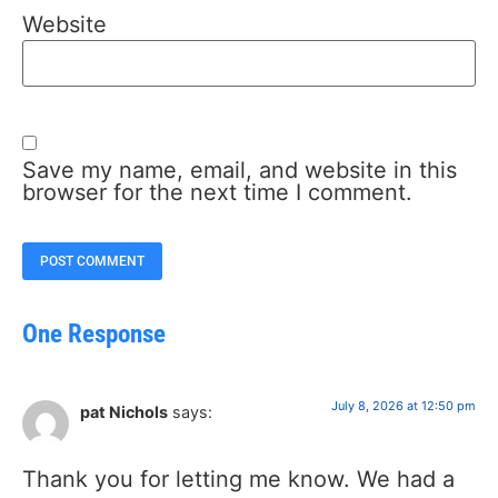
Website
Save my name, email, and website in this
browser for the next time I comment.
One Response
July 8, 2026 at 12:50 pm
pat Nichols
says:
Thank you for letting me know. We had a