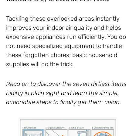
Tackling these overlooked areas instantly
improves your indoor air quality and helps
expensive appliances run efficiently. You do
not need specialized equipment to handle
these forgotten chores; basic household
supplies will do the trick.
Read on to discover the seven dirtiest items
hiding in plain sight and learn the simple,
actionable steps to finally get them clean.