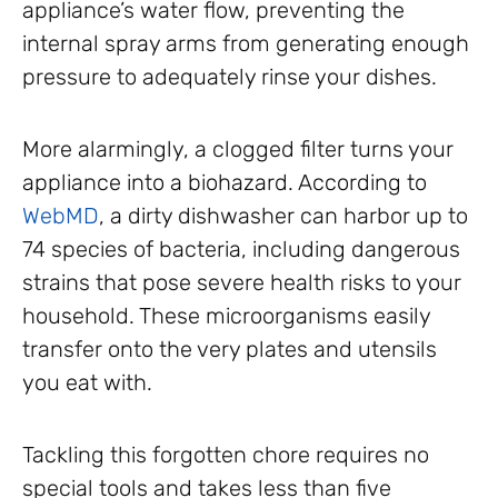
appliance’s water flow, preventing the
internal spray arms from generating enough
pressure to adequately rinse your dishes.
More alarmingly, a clogged filter turns your
appliance into a biohazard. According to
WebMD
, a dirty dishwasher can harbor up to
74 species of bacteria, including dangerous
strains that pose severe health risks to your
household. These microorganisms easily
transfer onto the very plates and utensils
you eat with.
Tackling this forgotten chore requires no
special tools and takes less than five