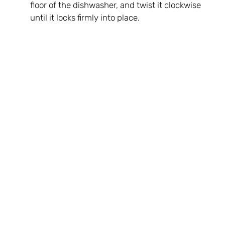
floor of the dishwasher, and twist it clockwise
until it locks firmly into place.