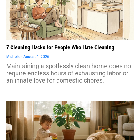
7 Cleaning Hacks for People Who Hate Cleaning
Michelle
August 4, 2026
Maintaining a spotlessly clean home does not
require endless hours of exhausting labor or
an innate love for domestic chores.