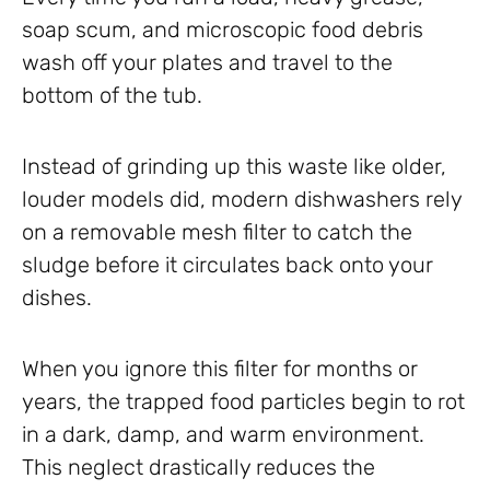
soap scum, and microscopic food debris
wash off your plates and travel to the
bottom of the tub.
Instead of grinding up this waste like older,
louder models did, modern dishwashers rely
on a removable mesh filter to catch the
sludge before it circulates back onto your
dishes.
When you ignore this filter for months or
years, the trapped food particles begin to rot
in a dark, damp, and warm environment.
This neglect drastically reduces the