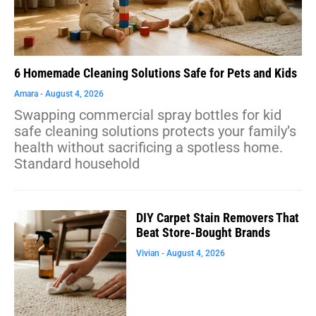
6 Homemade Cleaning Solutions Safe for Pets and Kids
Amara
August 4, 2026
Swapping commercial spray bottles for kid
safe cleaning solutions protects your family’s
health without sacrificing a spotless home.
Standard household
DIY Carpet Stain Removers That
Beat Store-Bought Brands
Vivian
August 4, 2026