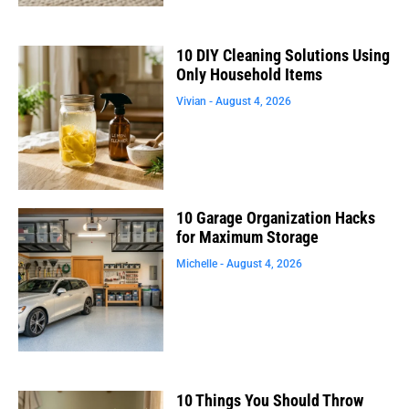
10 DIY Cleaning Solutions Using
Only Household Items
Vivian
August 4, 2026
10 Garage Organization Hacks
for Maximum Storage
Michelle
August 4, 2026
10 Things You Should Throw