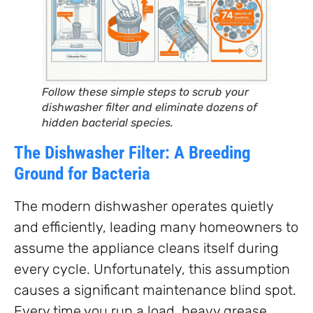
Follow these simple steps to scrub your
dishwasher filter and eliminate dozens of
hidden bacterial species.
The Dishwasher Filter: A Breeding
Ground for Bacteria
The modern dishwasher operates quietly
and efficiently, leading many homeowners to
assume the appliance cleans itself during
every cycle. Unfortunately, this assumption
causes a significant maintenance blind spot.
Every time you run a load, heavy grease,