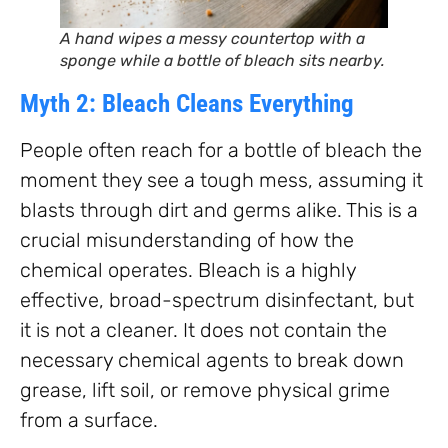
A hand wipes a messy countertop with a
sponge while a bottle of bleach sits nearby.
Myth 2: Bleach Cleans Everything
People often reach for a bottle of bleach the
moment they see a tough mess, assuming it
blasts through dirt and germs alike. This is a
crucial misunderstanding of how the
chemical operates. Bleach is a highly
effective, broad-spectrum disinfectant, but
it is not a cleaner. It does not contain the
necessary chemical agents to break down
grease, lift soil, or remove physical grime
from a surface.