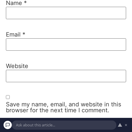
Name
*
Email
*
Website
Save my name, email, and website in this
browser for the next time I comment.
▲
×