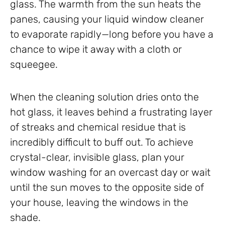
glass. The warmth from the sun heats the
panes, causing your liquid window cleaner
to evaporate rapidly—long before you have a
chance to wipe it away with a cloth or
squeegee.
When the cleaning solution dries onto the
hot glass, it leaves behind a frustrating layer
of streaks and chemical residue that is
incredibly difficult to buff out. To achieve
crystal-clear, invisible glass, plan your
window washing for an overcast day or wait
until the sun moves to the opposite side of
your house, leaving the windows in the
shade.