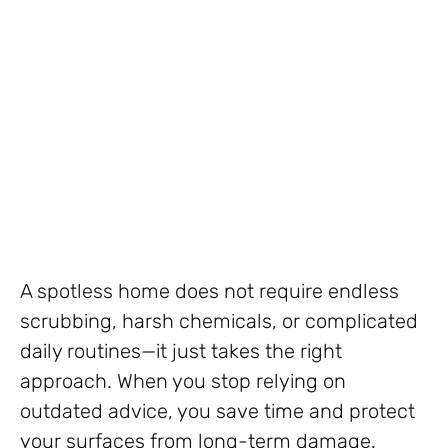
A spotless home does not require endless
scrubbing, harsh chemicals, or complicated
daily routines—it just takes the right
approach. When you stop relying on
outdated advice, you save time and protect
your surfaces from long-term damage.