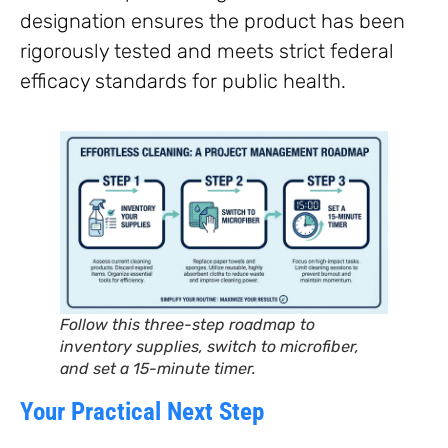
designation ensures the product has been
rigorously tested and meets strict federal
efficacy standards for public health.
Follow this three-step roadmap to
inventory supplies, switch to microfiber,
and set a 15-minute timer.
Your Practical Next Step