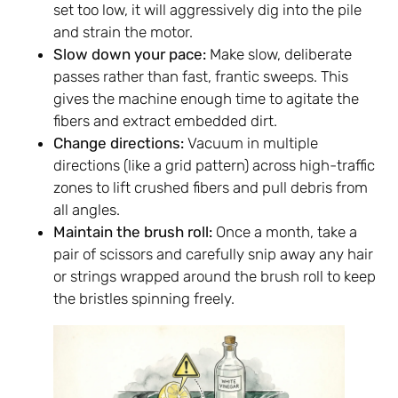
set too low, it will aggressively dig into the pile
and strain the motor.
Slow down your pace:
Make slow, deliberate
passes rather than fast, frantic sweeps. This
gives the machine enough time to agitate the
fibers and extract embedded dirt.
Change directions:
Vacuum in multiple
directions (like a grid pattern) across high-traffic
zones to lift crushed fibers and pull debris from
all angles.
Maintain the brush roll:
Once a month, take a
pair of scissors and carefully snip away any hair
or strings wrapped around the brush roll to keep
the bristles spinning freely.