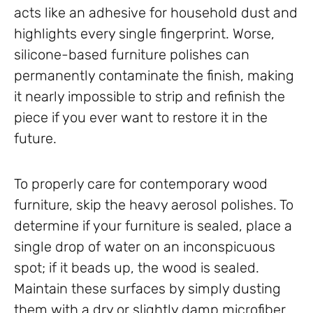
acts like an adhesive for household dust and
highlights every single fingerprint. Worse,
silicone-based furniture polishes can
permanently contaminate the finish, making
it nearly impossible to strip and refinish the
piece if you ever want to restore it in the
future.
To properly care for contemporary wood
furniture, skip the heavy aerosol polishes. To
determine if your furniture is sealed, place a
single drop of water on an inconspicuous
spot; if it beads up, the wood is sealed.
Maintain these surfaces by simply dusting
them with a dry or slightly damp microfiber