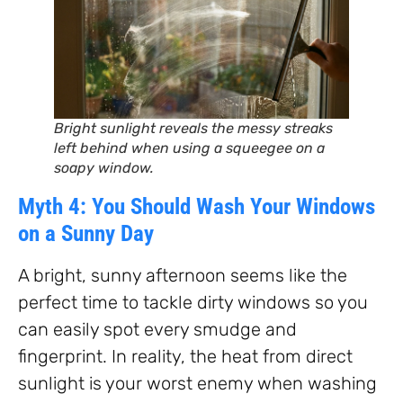
Bright sunlight reveals the messy streaks
left behind when using a squeegee on a
soapy window.
Myth 4: You Should Wash Your Windows
on a Sunny Day
A bright, sunny afternoon seems like the
perfect time to tackle dirty windows so you
can easily spot every smudge and
fingerprint. In reality, the heat from direct
sunlight is your worst enemy when washing