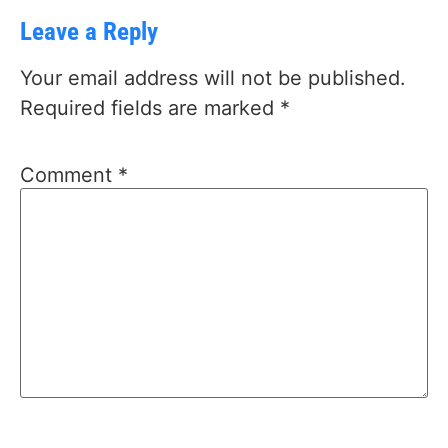
Leave a Reply
Your email address will not be published.
Required fields are marked
*
Comment
*