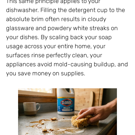
This same principle applies to your
dishwasher. Filling the detergent cup to the
absolute brim often results in cloudy
glassware and powdery white streaks on
your dishes. By scaling back your soap
usage across your entire home, your
surfaces rinse perfectly clean, your
appliances avoid mold-causing buildup, and
you save money on supplies.