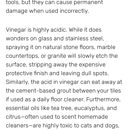
tools, but they can cause permanent
damage when used incorrectly.
Vinegar is highly acidic. While it does
wonders on glass and stainless steel,
spraying it on natural stone floors, marble
countertops, or granite will slowly etch the
surface, stripping away the expensive
protective finish and leaving dull spots.
Similarly, the acid in vinegar can eat away at
the cement-based grout between your tiles
if used as a daily floor cleaner. Furthermore,
essential oils like tea tree, eucalyptus, and
citrus—often used to scent homemade
cleaners—are highly toxic to cats and dogs,