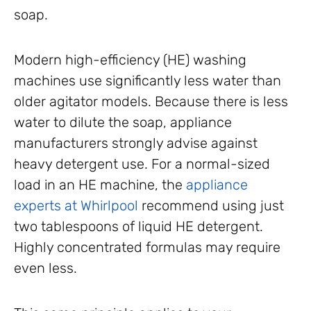
soap.
Modern high-efficiency (HE) washing
machines use significantly less water than
older agitator models. Because there is less
water to dilute the soap, appliance
manufacturers strongly advise against
heavy detergent use. For a normal-sized
load in an HE machine, the
appliance
experts at Whirlpool
recommend using just
two tablespoons of liquid HE detergent.
Highly concentrated formulas may require
even less.