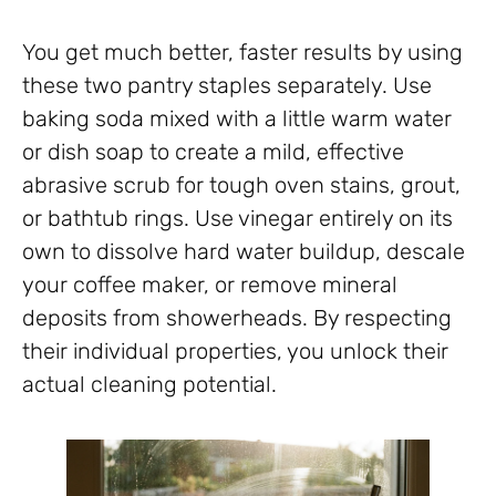
You get much better, faster results by using
these two pantry staples separately. Use
baking soda mixed with a little warm water
or dish soap to create a mild, effective
abrasive scrub for tough oven stains, grout,
or bathtub rings. Use vinegar entirely on its
own to dissolve hard water buildup, descale
your coffee maker, or remove mineral
deposits from showerheads. By respecting
their individual properties, you unlock their
actual cleaning potential.