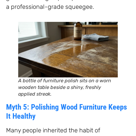
a professional-grade squeegee.
A bottle of furniture polish sits on a worn
wooden table beside a shiny, freshly
applied streak.
Myth 5: Polishing Wood Furniture Keeps
It Healthy
Many people inherited the habit of