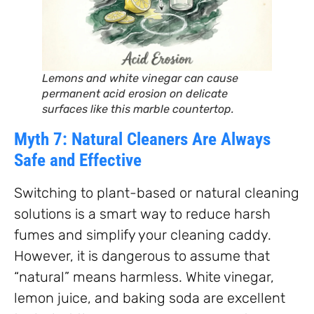
Lemons and white vinegar can cause
permanent acid erosion on delicate
surfaces like this marble countertop.
Myth 7: Natural Cleaners Are Always
Safe and Effective
Switching to plant-based or natural cleaning
solutions is a smart way to reduce harsh
fumes and simplify your cleaning caddy.
However, it is dangerous to assume that
“natural” means harmless. White vinegar,
lemon juice, and baking soda are excellent