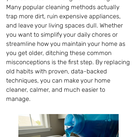
Many popular cleaning methods actually
trap more dirt, ruin expensive appliances,
and leave your living spaces dull. Whether
you want to simplify your daily chores or
streamline how you maintain your home as
you get older, ditching these common
misconceptions is the first step. By replacing
old habits with proven, data-backed
techniques, you can make your home
cleaner, calmer, and much easier to
manage.