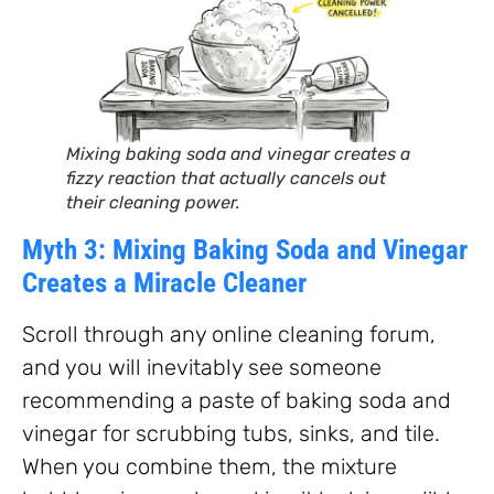
Mixing baking soda and vinegar creates a
fizzy reaction that actually cancels out
their cleaning power.
Myth 3: Mixing Baking Soda and Vinegar
Creates a Miracle Cleaner
Scroll through any online cleaning forum,
and you will inevitably see someone
recommending a paste of baking soda and
vinegar for scrubbing tubs, sinks, and tile.
When you combine them, the mixture