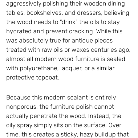
aggressively polishing their wooden dining
tables, bookshelves, and dressers, believing
the wood needs to “drink” the oils to stay
hydrated and prevent cracking. While this
was absolutely true for antique pieces
treated with raw oils or waxes centuries ago,
almost all modern wood furniture is sealed
with polyurethane, lacquer, or a similar
protective topcoat.
Because this modern sealant is entirely
nonporous, the furniture polish cannot
actually penetrate the wood. Instead, the
oily spray simply sits on the surface. Over
time, this creates a sticky, hazy buildup that