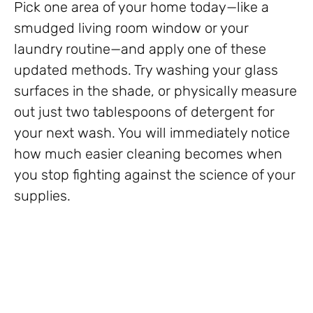
Pick one area of your home today—like a
smudged living room window or your
laundry routine—and apply one of these
updated methods. Try washing your glass
surfaces in the shade, or physically measure
out just two tablespoons of detergent for
your next wash. You will immediately notice
how much easier cleaning becomes when
you stop fighting against the science of your
supplies.