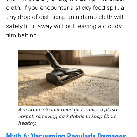
cloth. If you encounter a sticky food spill, a
tiny drop of dish soap on a damp cloth will
safely lift it away without leaving a cloudy
film behind.
A vacuum cleaner head glides over a plush
carpet, removing dark debris to keep fibers
healthy.
Myth 6: Vacuuming Regularly Damages