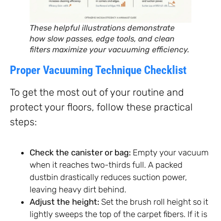
These helpful illustrations demonstrate
how slow passes, edge tools, and clean
filters maximize your vacuuming efficiency.
Proper Vacuuming Technique Checklist
To get the most out of your routine and
protect your floors, follow these practical
steps:
Check the canister or bag:
Empty your vacuum
when it reaches two-thirds full. A packed
dustbin drastically reduces suction power,
leaving heavy dirt behind.
Adjust the height:
Set the brush roll height so it
lightly sweeps the top of the carpet fibers. If it is