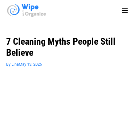
7 Cleaning Myths People Still
Believe
By
Lina
May 13, 2026