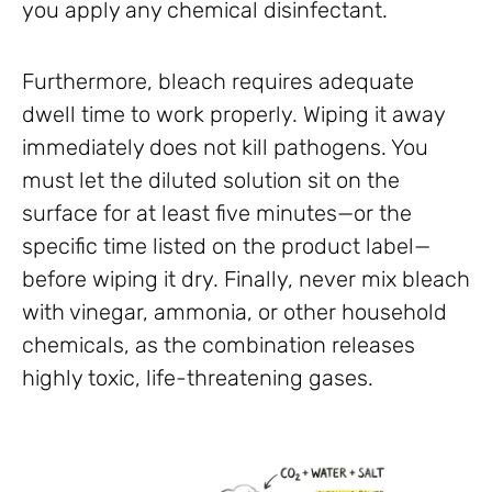
you apply any chemical disinfectant.
Furthermore, bleach requires adequate
dwell time to work properly. Wiping it away
immediately does not kill pathogens. You
must let the diluted solution sit on the
surface for at least five minutes—or the
specific time listed on the product label—
before wiping it dry. Finally, never mix bleach
with vinegar, ammonia, or other household
chemicals, as the combination releases
highly toxic, life-threatening gases.