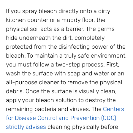
If you spray bleach directly onto a dirty
kitchen counter or a muddy floor, the
physical soil acts as a barrier. The germs
hide underneath the dirt, completely
protected from the disinfecting power of the
bleach. To maintain a truly safe environment,
you must follow a two-step process. First,
wash the surface with soap and water or an
all-purpose cleaner to remove the physical
debris. Once the surface is visually clean,
apply your bleach solution to destroy the
remaining bacteria and viruses. The
Centers
for Disease Control and Prevention (CDC)
strictly advises
cleaning physically before