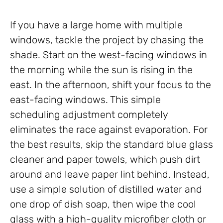
If you have a large home with multiple
windows, tackle the project by chasing the
shade. Start on the west-facing windows in
the morning while the sun is rising in the
east. In the afternoon, shift your focus to the
east-facing windows. This simple
scheduling adjustment completely
eliminates the race against evaporation. For
the best results, skip the standard blue glass
cleaner and paper towels, which push dirt
around and leave paper lint behind. Instead,
use a simple solution of distilled water and
one drop of dish soap, then wipe the cool
glass with a high-quality microfiber cloth or