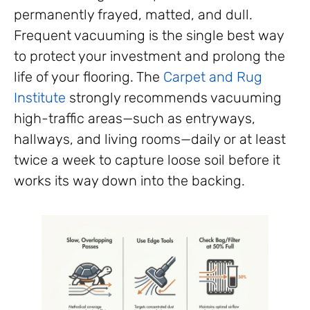
permanently frayed, matted, and dull.
Frequent vacuuming is the single best way
to protect your investment and prolong the
life of your flooring. The
Carpet and Rug
Institute
strongly recommends vacuuming
high-traffic areas—such as entryways,
hallways, and living rooms—daily or at least
twice a week to capture loose soil before it
works its way down into the backing.