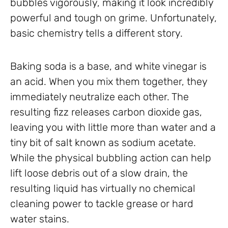
bubbles vigorously, making it look incredibly
powerful and tough on grime. Unfortunately,
basic chemistry tells a different story.
Baking soda is a base, and white vinegar is
an acid. When you mix them together, they
immediately neutralize each other. The
resulting fizz releases carbon dioxide gas,
leaving you with little more than water and a
tiny bit of salt known as sodium acetate.
While the physical bubbling action can help
lift loose debris out of a slow drain, the
resulting liquid has virtually no chemical
cleaning power to tackle grease or hard
water stains.