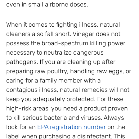
even in small airborne doses.
When it comes to fighting illness, natural
cleaners also fall short. Vinegar does not
possess the broad-spectrum killing power
necessary to neutralize dangerous
pathogens. If you are cleaning up after
preparing raw poultry, handling raw eggs, or
caring for a family member with a
contagious illness, natural remedies will not
keep you adequately protected. For these
high-risk areas, you need a product proven
to kill serious bacteria and viruses. Always
look for an
EPA registration number
on the
label when purchasing a disinfectant. This