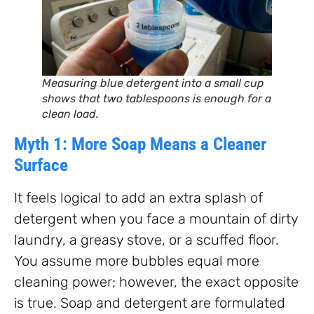
Measuring blue detergent into a small cup
shows that two tablespoons is enough for a
clean load.
Myth 1: More Soap Means a Cleaner
Surface
It feels logical to add an extra splash of
detergent when you face a mountain of dirty
laundry, a greasy stove, or a scuffed floor.
You assume more bubbles equal more
cleaning power; however, the exact opposite
is true. Soap and detergent are formulated