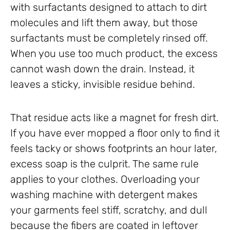
with surfactants designed to attach to dirt
molecules and lift them away, but those
surfactants must be completely rinsed off.
When you use too much product, the excess
cannot wash down the drain. Instead, it
leaves a sticky, invisible residue behind.
That residue acts like a magnet for fresh dirt.
If you have ever mopped a floor only to find it
feels tacky or shows footprints an hour later,
excess soap is the culprit. The same rule
applies to your clothes. Overloading your
washing machine with detergent makes
your garments feel stiff, scratchy, and dull
because the fibers are coated in leftover