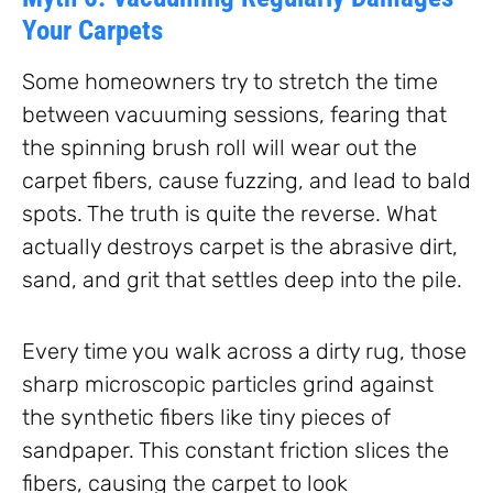
Your Carpets
Some homeowners try to stretch the time
between vacuuming sessions, fearing that
the spinning brush roll will wear out the
carpet fibers, cause fuzzing, and lead to bald
spots. The truth is quite the reverse. What
actually destroys carpet is the abrasive dirt,
sand, and grit that settles deep into the pile.
Every time you walk across a dirty rug, those
sharp microscopic particles grind against
the synthetic fibers like tiny pieces of
sandpaper. This constant friction slices the
fibers, causing the carpet to look