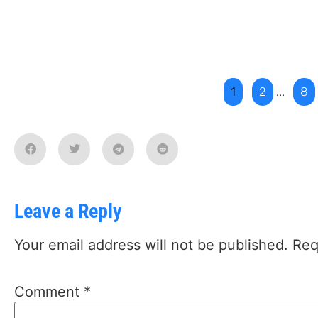
1
2
...
8
Leave a Reply
Your email address will not be published.
Req
Comment
*