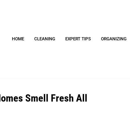
HOME
CLEANING
EXPERT TIPS
ORGANIZING
Homes Smell Fresh All