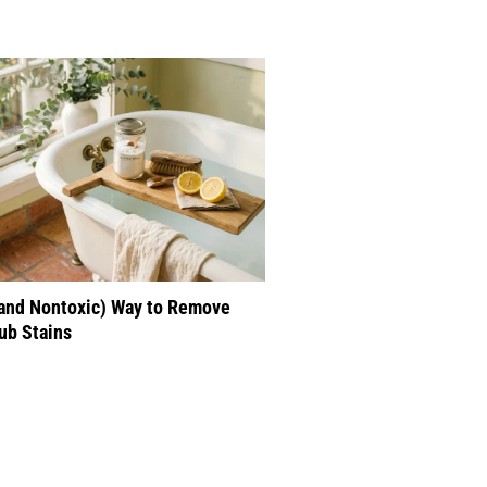
(and Nontoxic) Way to Remove
ub Stains