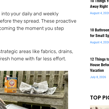
10 Things 
Away Right
 into your daily and weekly
August 4, 202
before they spread. These proactive
elcoming the moment you step
10 Bathroom
for Small S
August 4, 202
ategic areas like fabrics, drains,
fresh home with far less effort.
12 Things t
House Befor
Vacation
July 8, 2026
TOP PI