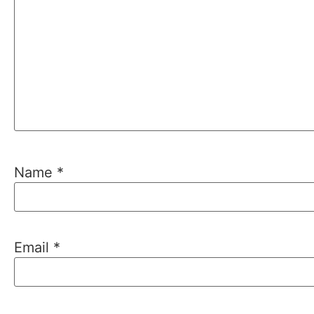
Name
*
Email
*