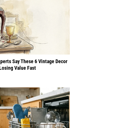
perts Say These 6 Vintage Decor
Losing Value Fast