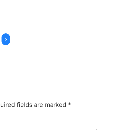
>
uired fields are marked
*