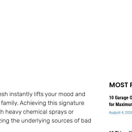
MOST 
esh instantly lifts your mood and
10 Garage O
family. Achieving this signature
for Maximu
th heavy chemical sprays or
August 4, 202
lizing the underlying sources of bad