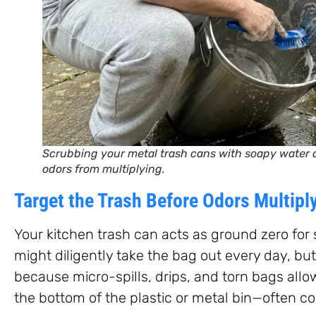
Scrubbing your metal trash cans with soapy water
odors from multiplying.
Target the Trash Before Odors Multipl
Your kitchen trash can acts as ground zero for
might diligently take the bag out every day, but 
because micro-spills, drips, and torn bags allow
the bottom of the plastic or metal bin—often co