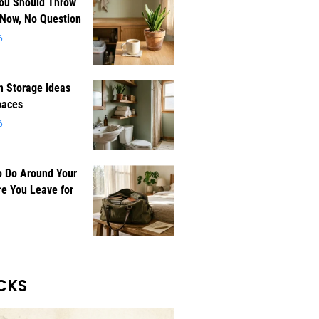
You Should Throw
 Now, No Question
6
 Storage Ideas
paces
6
o Do Around Your
e You Leave for
CKS