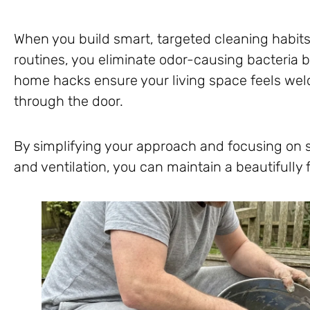
When you build smart, targeted cleaning habits
routines, you eliminate odor-causing bacteria 
home hacks ensure your living space feels w
through the door.
By simplifying your approach and focusing on str
and ventilation, you can maintain a beautifully 