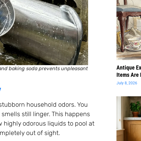
Antique Ex
 and baking soda prevents unpleasant
Items Are 
July 8, 2026
y
 stubborn household odors. You
smells still linger. This happens
 highly odorous liquids to pool at
mpletely out of sight.