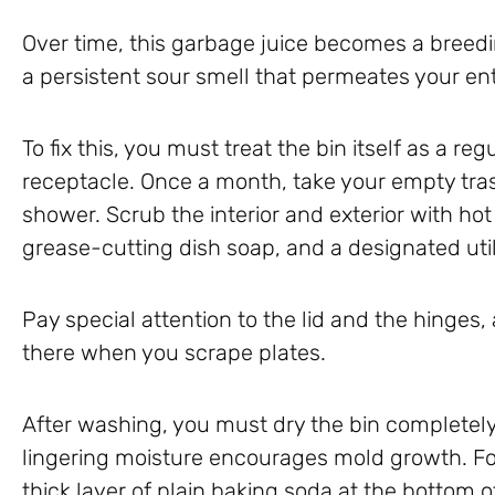
Over time, this garbage juice becomes a breedi
a persistent sour smell that permeates your ent
To fix this, you must treat the bin itself as a re
receptacle. Once a month, take your empty trash
shower. Scrub the interior and exterior with hot
grease-cutting dish soap, and a designated util
Pay special attention to the lid and the hinges,
there when you scrape plates.
After washing, you must dry the bin completely
lingering moisture encourages mold growth. For
thick layer of plain baking soda at the bottom 