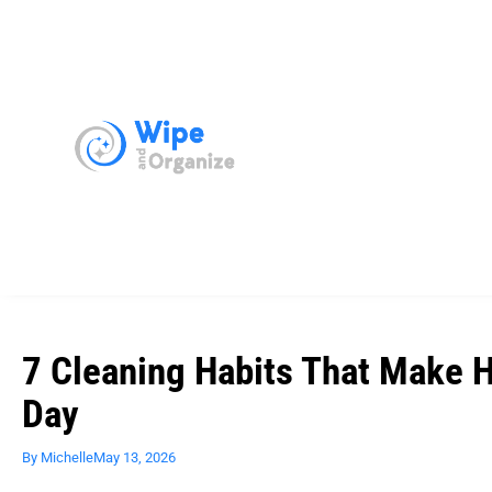
7 Cleaning Habits That Make 
Day
By
Michelle
May 13, 2026