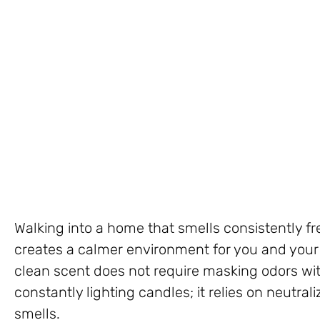
Walking into a home that smells consistently fr
creates a calmer environment for you and your 
clean scent does not require masking odors wi
constantly lighting candles; it relies on neutra
smells.