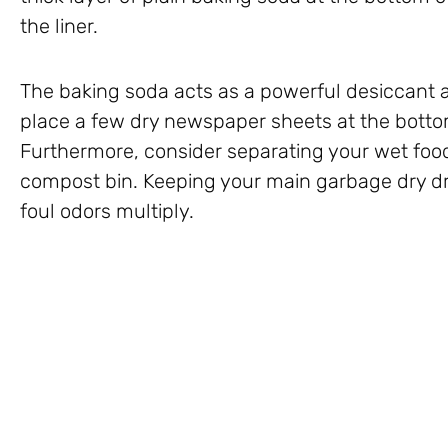
the liner.
The baking soda acts as a powerful desiccant 
place a few dry newspaper sheets at the botto
Furthermore, consider separating your wet foo
compost bin. Keeping your main garbage dry dra
foul odors multiply.