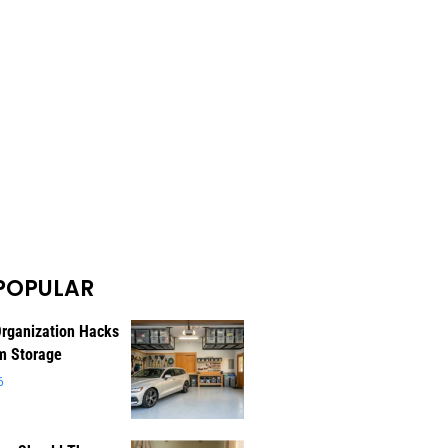
POPULAR
rganization Hacks
m Storage
6