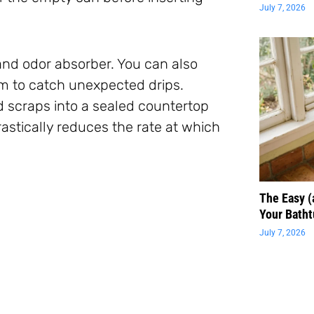
July 7, 2026
and odor absorber. You can also
m to catch unexpected drips.
d scraps into a sealed countertop
stically reduces the rate at which
The Easy 
Your Batht
July 7, 2026