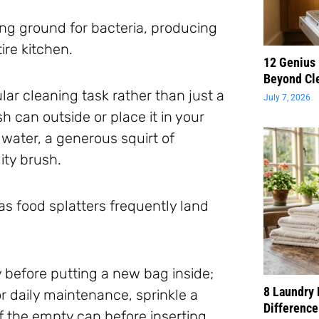
ng ground for bacteria, producing
ire kitchen.
12 Genius
Beyond Cl
gular cleaning task rather than just a
July 7, 2026
 can outside or place it in your
 water, a generous squirt of
ity brush.
 as food splatters frequently land
 before putting a new bag inside;
8 Laundry 
 daily maintenance, sprinkle a
Difference
of the empty can before inserting