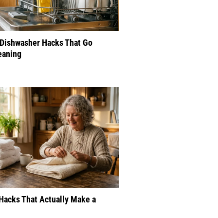
 Dishwasher Hacks That Go
eaning
Hacks That Actually Make a