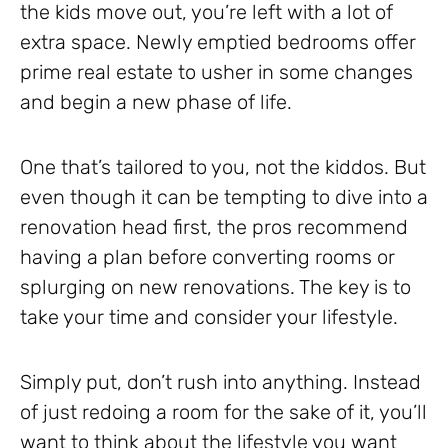
the kids move out, you’re left with a lot of
extra space. Newly emptied bedrooms offer
prime real estate to usher in some changes
and begin a new phase of life.
One that’s tailored to you, not the kiddos. But
even though it can be tempting to dive into a
renovation head first, the pros recommend
having a plan before converting rooms or
splurging on new renovations. The key is to
take your time and consider your lifestyle.
Simply put, don’t rush into anything. Instead
of just redoing a room for the sake of it, you’ll
want to think about the lifestyle you want