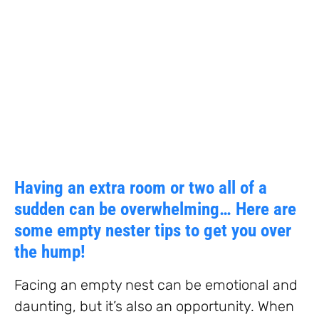
Having an extra room or two all of a
sudden can be overwhelming… Here are
some empty nester tips to get you over
the hump!
Facing an empty nest can be emotional and
daunting, but it’s also an opportunity. When