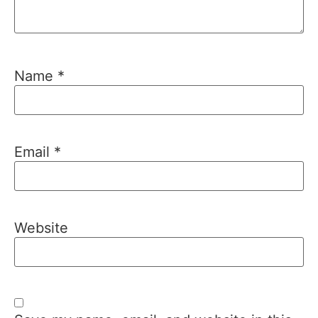
Name
*
Email
*
Website