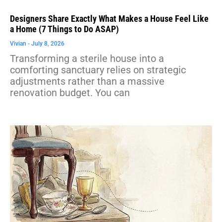
Designers Share Exactly What Makes a House Feel Like
a Home (7 Things to Do ASAP)
Vivian
July 8, 2026
Transforming a sterile house into a
comforting sanctuary relies on strategic
adjustments rather than a massive
renovation budget. You can