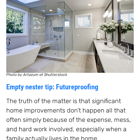
Photo by Artazum at Shutterstock
Empty nester tip: Futureproofing
The truth of the matter is that significant
home improvements don’t happen all that
often simply because of the expense, mess,
and hard work involved, especially when a
family actually lives in the home.