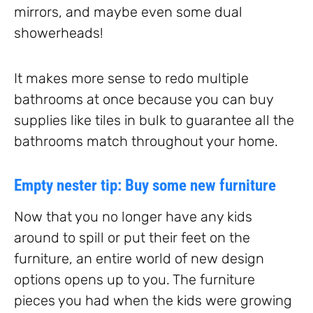
mirrors, and maybe even some dual
showerheads!
It makes more sense to redo multiple
bathrooms at once because you can buy
supplies like tiles in bulk to guarantee all the
bathrooms match throughout your home.
Empty nester tip: Buy some new furniture
Now that you no longer have any kids
around to spill or put their feet on the
furniture, an entire world of new design
options opens up to you. The furniture
pieces you had when the kids were growing