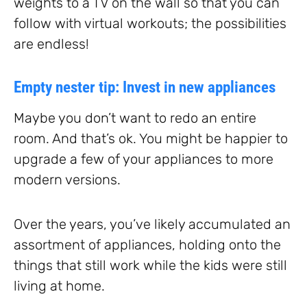
weights to a TV on the wall so that you can
follow with virtual workouts; the possibilities
are endless!
Empty nester tip: Invest in new appliances
Maybe you don’t want to redo an entire
room. And that’s ok. You might be happier to
upgrade a few of your appliances to more
modern versions.
Over the years, you’ve likely accumulated an
assortment of appliances, holding onto the
things that still work while the kids were still
living at home.