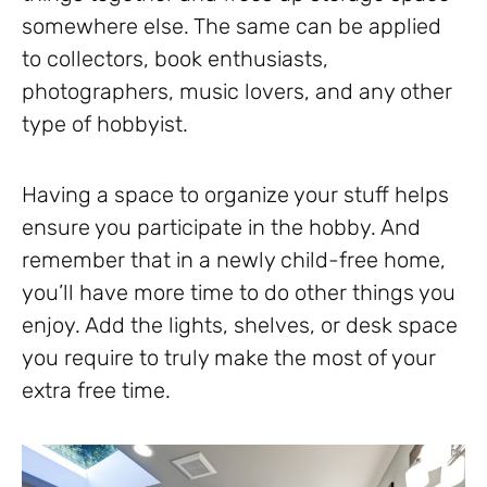
somewhere else. The same can be applied
to collectors, book enthusiasts,
photographers, music lovers, and any other
type of hobbyist.
Having a space to organize your stuff helps
ensure you participate in the hobby. And
remember that in a newly child-free home,
you’ll have more time to do other things you
enjoy. Add the lights, shelves, or desk space
you require to truly make the most of your
extra free time.