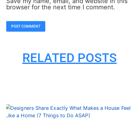
Save my name, email, and website in this
browser for the next time I comment.
RELATED POSTS