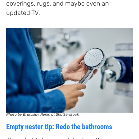
coverings, rugs, and maybe even an
updated TV.
Photo by Branislav Nenin at Shutterstock
Empty nester tip: Redo the bathrooms