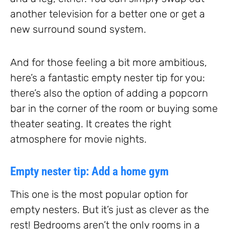
another television for a better one or get a
new surround sound system.
And for those feeling a bit more ambitious,
here’s a fantastic empty nester tip for you:
there’s also the option of adding a popcorn
bar in the corner of the room or buying some
theater seating. It creates the right
atmosphere for movie nights.
Empty nester tip: Add a home gym
This one is the most popular option for
empty nesters. But it’s just as clever as the
rest! Bedrooms aren’t the only rooms in a