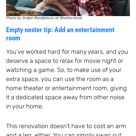
Photo by Srdjan Randjelovic at Shutterstock
Empty nester tip: Add an entertainment
room
You’ve worked hard for many years, and you
deserve a space to relax for movie night or
watching a game. So, to make use of your
extra space, you can use the room as a
home theater or entertainment room, giving
it a dedicated space away from other noise
in your home.
This renovation doesn’t have to cost an arm
and a leg, either. You can simply swap out