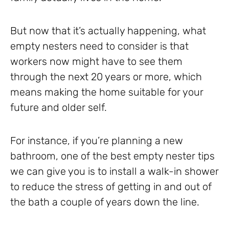
But now that it’s actually happening, what
empty nesters need to consider is that
workers now might have to see them
through the next 20 years or more, which
means making the home suitable for your
future and older self.
For instance, if you’re planning a new
bathroom, one of the best empty nester tips
we can give you is to install a walk-in shower
to reduce the stress of getting in and out of
the bath a couple of years down the line.