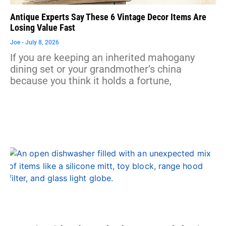
Antique Experts Say These 6 Vintage Decor Items Are
Losing Value Fast
Joe
July 8, 2026
If you are keeping an inherited mahogany
dining set or your grandmother’s china
because you think it holds a fortune,