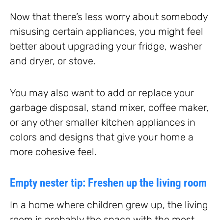
Now that there’s less worry about somebody
misusing certain appliances, you might feel
better about upgrading your fridge, washer
and dryer, or stove.
You may also want to add or replace your
garbage disposal, stand mixer, coffee maker,
or any other smaller kitchen appliances in
colors and designs that give your home a
more cohesive feel.
Empty nester tip: Freshen up the living room
In a home where children grew up, the living
room is probably the space with the most