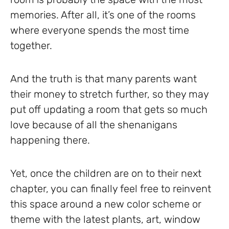
memories. After all, it’s one of the rooms
where everyone spends the most time
together.
And the truth is that many parents want
their money to stretch further, so they may
put off updating a room that gets so much
love because of all the shenanigans
happening there.
Yet, once the children are on to their next
chapter, you can finally feel free to reinvent
this space around a new color scheme or
theme with the latest plants, art, window