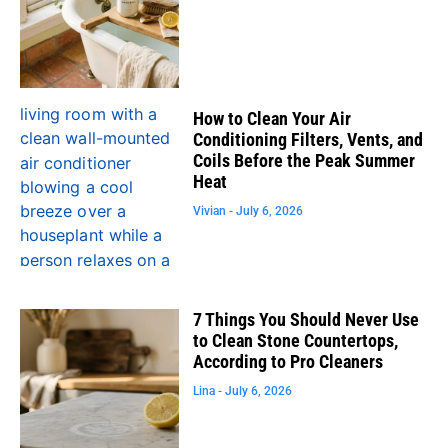
How to Clean Your Air
Conditioning Filters, Vents, and
Coils Before the Peak Summer
Heat
Vivian
July 6, 2026
7 Things You Should Never Use
to Clean Stone Countertops,
According to Pro Cleaners
Lina
July 6, 2026