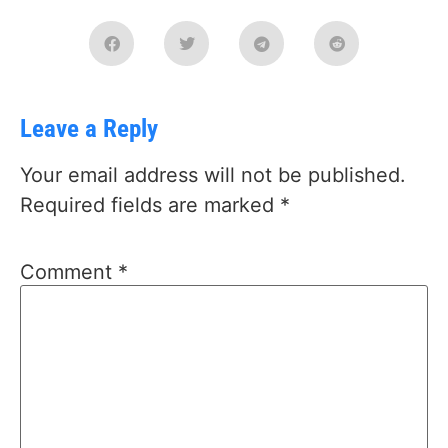
Leave a Reply
Your email address will not be published.
Required fields are marked
*
Comment
*