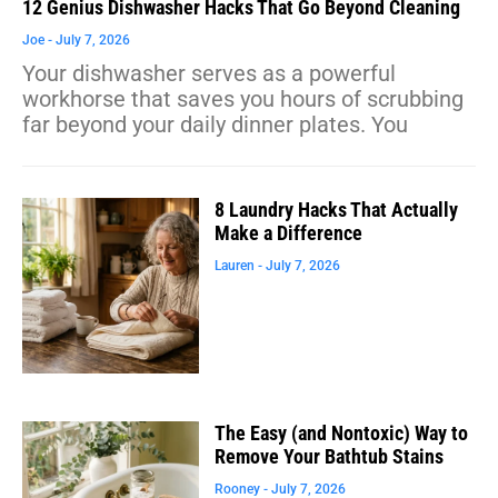
12 Genius Dishwasher Hacks That Go Beyond Cleaning
Joe
July 7, 2026
Your dishwasher serves as a powerful
workhorse that saves you hours of scrubbing
far beyond your daily dinner plates. You
8 Laundry Hacks That Actually
Make a Difference
Lauren
July 7, 2026
The Easy (and Nontoxic) Way to
Remove Your Bathtub Stains
Rooney
July 7, 2026