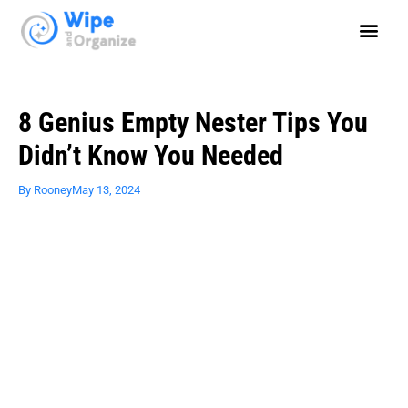
8 Genius Empty Nester Tips You
Didn’t Know You Needed
By
Rooney
May 13, 2024