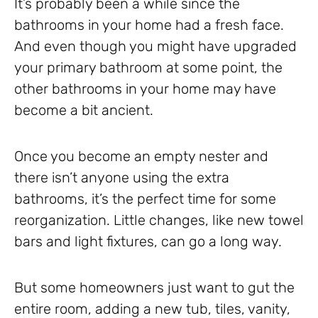
It’s probably been a while since the
bathrooms in your home had a fresh face.
And even though you might have upgraded
your primary bathroom at some point, the
other bathrooms in your home may have
become a bit ancient.
Once you become an empty nester and
there isn’t anyone using the extra
bathrooms, it’s the perfect time for some
reorganization. Little changes, like new towel
bars and light fixtures, can go a long way.
But some homeowners just want to gut the
entire room, adding a new tub, tiles, vanity,