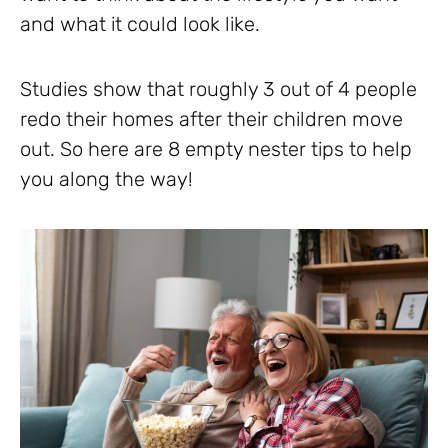
and what it could look like.
Studies show that roughly 3 out of 4 people
redo their homes after their children move
out. So here are 8 empty nester tips to help
you along the way!