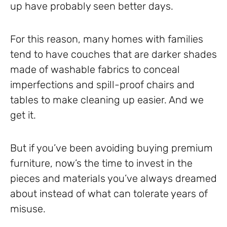
up have probably seen better days.
For this reason, many homes with families
tend to have couches that are darker shades
made of washable fabrics to conceal
imperfections and spill-proof chairs and
tables to make cleaning up easier. And we
get it.
But if you’ve been avoiding buying premium
furniture, now’s the time to invest in the
pieces and materials you’ve always dreamed
about instead of what can tolerate years of
misuse.