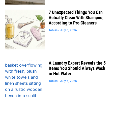
7 Unexpected Things You Can
Actually Clean With Shampoo,
According to Pro Cleaners
Tobias
July 6, 2026
A Laundry Expert Reveals the 5
Items You Should Always Wash
in Hot Water
Tobias
July 6, 2026