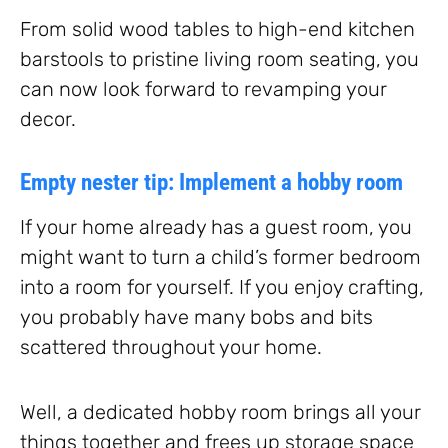
From solid wood tables to high-end kitchen
barstools to pristine living room seating, you
can now look forward to revamping your
decor.
Empty nester tip: Implement a hobby room
If your home already has a guest room, you
might want to turn a child’s former bedroom
into a room for yourself. If you enjoy crafting,
you probably have many bobs and bits
scattered throughout your home.
Well, a dedicated hobby room brings all your
things together and frees up storage space