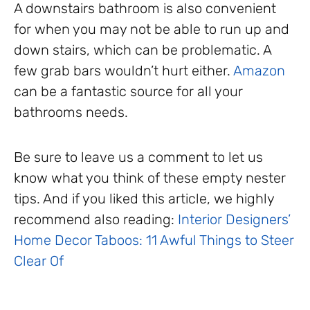
A downstairs bathroom is also convenient
for when you may not be able to run up and
down stairs, which can be problematic. A
few grab bars wouldn’t hurt either.
Amazon
can be a fantastic source for all your
bathrooms needs.
Be sure to leave us a comment to let us
know what you think of these empty nester
tips. And if you liked this article, we highly
recommend also reading:
Interior Designers’
Home Decor Taboos: 11 Awful Things to Steer
Clear Of