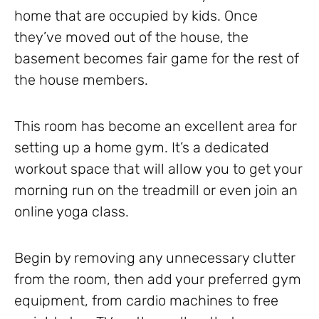
home that are occupied by kids. Once
they’ve moved out of the house, the
basement becomes fair game for the rest of
the house members.
This room has become an excellent area for
setting up a home gym. It’s a dedicated
workout space that will allow you to get your
morning run on the treadmill or even join an
online yoga class.
Begin by removing any unnecessary clutter
from the room, then add your preferred gym
equipment, from cardio machines to free