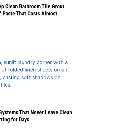
p Clean Bathroom Tile Grout
Y Paste That Costs Almost
Systems That Never Leave Clean
tting for Days