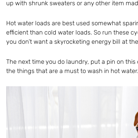
up with shrunk sweaters or any other item mad
Hot water loads are best used somewhat sparin
efficient than cold water loads. So run these cy
you don’t want a skyrocketing energy bill at th
The next time you do laundry, put a pin on this
the things that are a must to wash in hot water