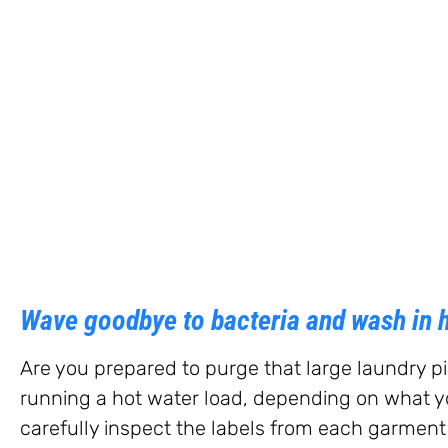
Wave goodbye to bacteria and wash in h
Are you prepared to purge that large laundry p
running a hot water load, depending on what you
carefully inspect the labels from each garment