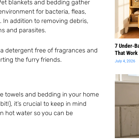
 Pet blankets and bedding gather
environment for bacteria, fleas,
 In addition to removing debris,
ms and parasites.
7 Under-B
 a detergent free of fragrances and
That Work 
ting the furry friends.
July 4, 2026
he towels and bedding in your home
t!), it’s crucial to keep in mind
in hot water so you can be