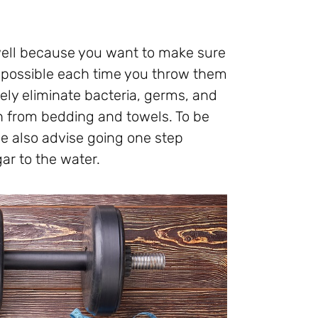
s well because you want to make sure
 possible each time you throw them
ely eliminate bacteria, germs, and
an from bedding and towels. To be
we also advise going one step
ar to the water.