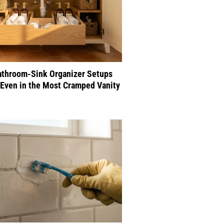
athroom-Sink Organizer Setups
Even in the Most Cramped Vanity