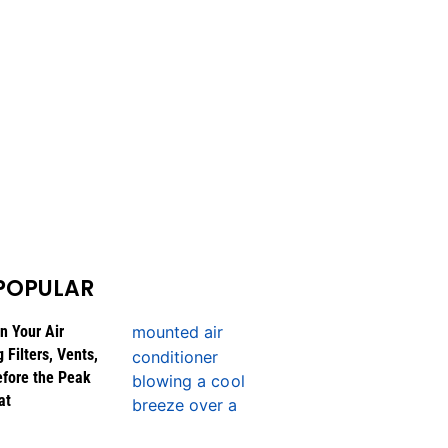
POPULAR
n Your Air
 Filters, Vents,
efore the Peak
at