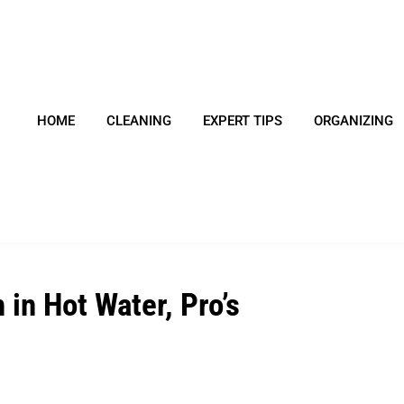
HOME
CLEANING
EXPERT TIPS
ORGANIZING
in Hot Water, Pro’s