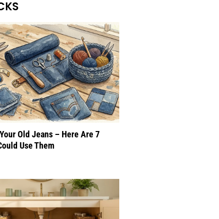
CKS
 Your Old Jeans – Here Are 7
Could Use Them