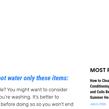
MOST 
ot water only these items:
How to Clea
Conditioning
ile? You might want to consider
and Coils B
’re washing. It’s better to
Summer He
 before doing so so you won’t end
July 6, 2026