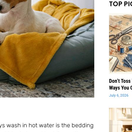
TOP PI
Don’t Toss
Ways You 
July 6, 2026
 wash in hot water is the bedding