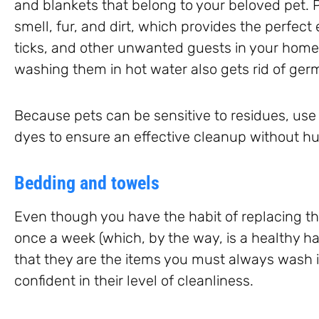
and blankets that belong to your beloved pet.
smell, fur, and dirt, which provides the perfect 
ticks, and other unwanted guests in your home.
washing them in hot water also gets rid of ger
Because pets can be sensitive to residues, use
dyes to ensure an effective cleanup without hur
Bedding and towels
Even though you have the habit of replacing t
once a week (which, by the way, is a healthy habi
that they are the items you must always wash 
confident in their level of cleanliness.