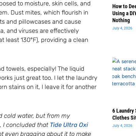
osed to moisture, skin cells, and
How to Dee
em. Dust mites, which flourish in
Using a DI
Nothing
ts and pillowcases and cause
July 4, 2026
a, and viruses are effectively
 least 130°F), providing a clean
d towels, especially! The liquid
ks just great too. I let the laundry
n stains on it, I leave it for another
6 Laundry 
d cold water, but from my
Clothes Si
, I concluded that
Tide Ultra Oxi
July 4, 2026
t even bragging about it to make