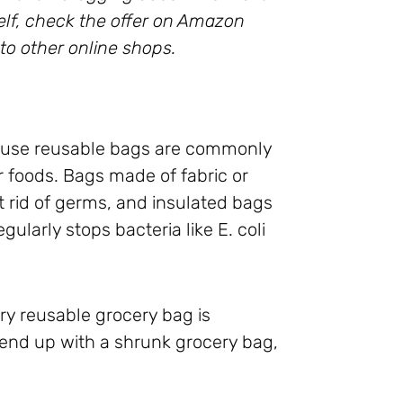
rself, check the offer on Amazon
to other online shops.
cause reusable bags are commonly
 foods. Bags made of fabric or
 rid of germs, and insulated bags
ularly stops bacteria like E. coli
ry reusable grocery bag is
 end up with a shrunk grocery bag,