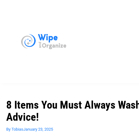
8 Items You Must Always Wash 
Advice!
By
Tobias
January 23, 2025