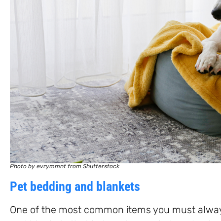
Photo by evrymmnt from Shutterstock
Pet bedding and blankets
One of the most common items you must always