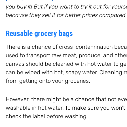
you buy it! But if you want to try it out for you
because they sell it for better prices compared 
Reusable grocery bags
There is a chance of cross-contamination be
used to transport raw meat, produce, and other
canvas should be cleaned with hot water to get
can be wiped with hot, soapy water. Cleaning reg
from getting onto your groceries.
However, there might be a chance that not eve
washable in hot water. To make sure you won’t
check the label before washing.