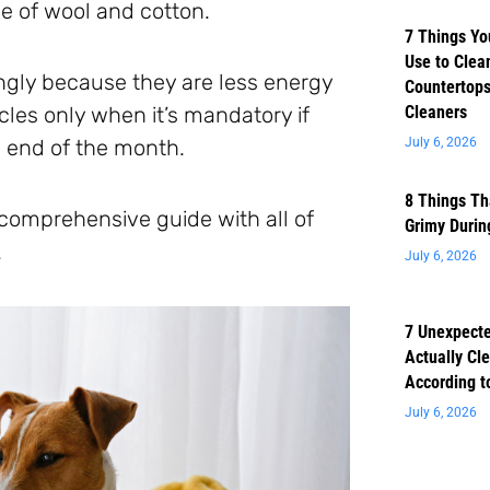
e of wool and cotton.
7 Things Yo
Use to Clea
gly because they are less energy
Countertops
cles only when it’s mandatory if
Cleaners
e end of the month.
July 6, 2026
8 Things Th
 comprehensive guide with all of
Grimy Duri
.
July 6, 2026
7 Unexpect
Actually Cl
According t
July 6, 2026