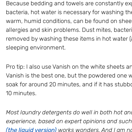
Because bedding and towels are constantly exp
bacteria, hot water is necessary for washing th
warm, humid conditions, can be found on shee
allergies and skin problems. Dust mites, bacteri
removed by washing these items in hot water (at
sleeping environment.
Pro tip: I also use Vanish on the white sheets an
Vanish is the best one, but the powdered one wor
soak for around 20 minutes, and if it has stubbor
10 minutes.
Most laundry detergents do well in both hot an
experience, based on expert opinions and such
(the liquid version)
works wonders. And I am no