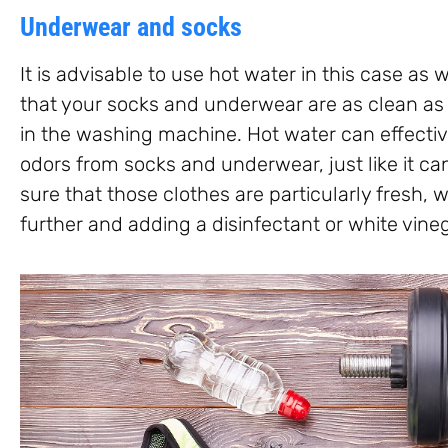
Underwear and socks
It is advisable to use hot water in this case a
that your socks and underwear are as clean as
in the washing machine. Hot water can effectiv
odors from socks and underwear, just like it c
sure that those clothes are particularly fresh, 
further and adding a disinfectant or white vineg