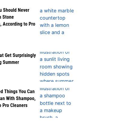
u Should Never
n Stone
, According to Pro
at Get Surprisingly
ng Summer
ed Things You Can
ean With Shampoo,
o Pro Cleaners