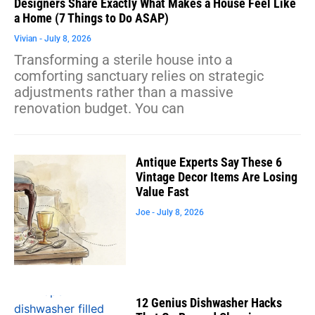
Designers Share Exactly What Makes a House Feel Like
a Home (7 Things to Do ASAP)
Vivian
July 8, 2026
Transforming a sterile house into a
comforting sanctuary relies on strategic
adjustments rather than a massive
renovation budget. You can
Antique Experts Say These 6
Vintage Decor Items Are Losing
Value Fast
Joe
July 8, 2026
12 Genius Dishwasher Hacks