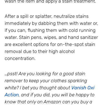
wash the item and apply a stain treatment.
After a spill or splatter, neutralize stains
immediately by dabbing them with water or,
if you can, flushing them with cold running
water. Stain pens, wipes, and hand sanitizer
are excellent options for on-the-spot stain
removal due to their high alcohol
concentration.
…psst! Are you looking for a good stain
remover to keep your clothes sparkling
white? I bet you thought about
Vanish Oxi
Action
, and if you did, you will be happy to
know that only on Amazon can you buy a