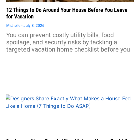
12 Things to Do Around Your House Before You Leave
for Vacation
Michelle
July 8, 2026
You can prevent costly utility bills, food
spoilage, and security risks by tackling a
targeted vacation home checklist before you