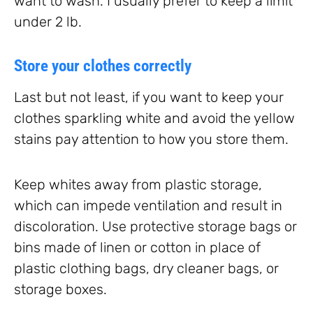
want to wash. I usually prefer to keep a limit
under 2 lb.
Store your clothes correctly
Last but not least, if you want to keep your
clothes sparkling white and avoid the yellow
stains pay attention to how you store them.
Keep whites away from plastic storage,
which can impede ventilation and result in
discoloration. Use protective storage bags or
bins made of linen or cotton in place of
plastic clothing bags, dry cleaner bags, or
storage boxes.