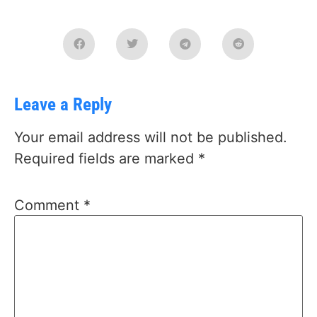
Leave a Reply
Your email address will not be published.
Required fields are marked
*
Comment
*