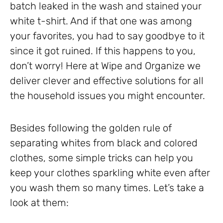
batch leaked in the wash and stained your
white t-shirt. And if that one was among
your favorites, you had to say goodbye to it
since it got ruined. If this happens to you,
don’t worry! Here at Wipe and Organize we
deliver clever and effective solutions for all
the household issues you might encounter.
Besides following the golden rule of
separating whites from black and colored
clothes, some simple tricks can help you
keep your clothes sparkling white even after
you wash them so many times. Let’s take a
look at them: