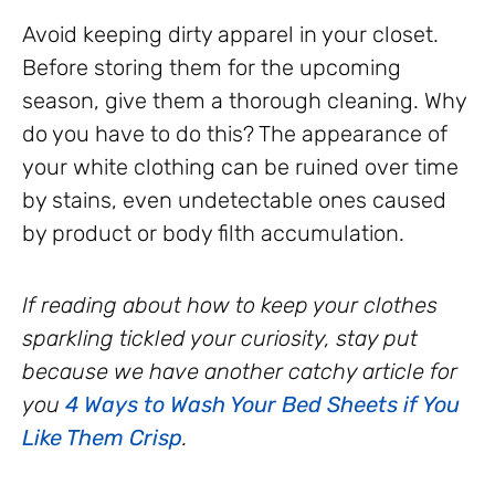
Avoid keeping dirty apparel in your closet.
Before storing them for the upcoming
season, give them a thorough cleaning. Why
do you have to do this? The appearance of
your white clothing can be ruined over time
by stains, even undetectable ones caused
by product or body filth accumulation.
If reading about how to keep your clothes
sparkling tickled your curiosity, stay put
because we have another catchy article for
you
4 Ways to Wash Your Bed Sheets if You
Like Them Crisp
.