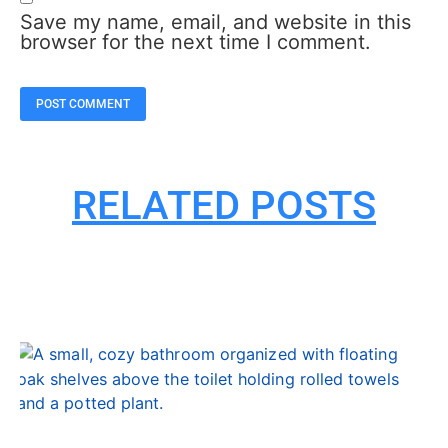
Save my name, email, and website in this
browser for the next time I comment.
RELATED POSTS