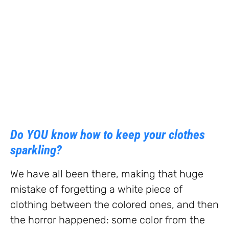
Do YOU know how to keep your clothes
sparkling?
We have all been there, making that huge
mistake of forgetting a white piece of
clothing between the colored ones, and then
the horror happened: some color from the