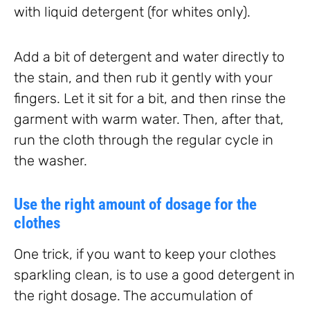
with liquid detergent (for whites only).
Add a bit of detergent and water directly to
the stain, and then rub it gently with your
fingers. Let it sit for a bit, and then rinse the
garment with warm water. Then, after that,
run the cloth through the regular cycle in
the washer.
Use the right amount of dosage for the
clothes
One trick, if you want to keep your clothes
sparkling clean, is to use a good detergent in
the right dosage. The accumulation of