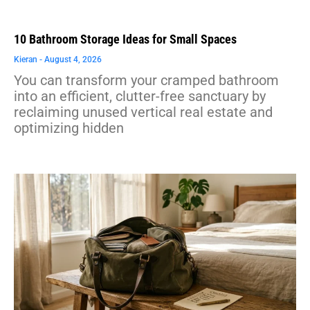
10 Bathroom Storage Ideas for Small Spaces
Kieran
August 4, 2026
You can transform your cramped bathroom
into an efficient, clutter-free sanctuary by
reclaiming unused vertical real estate and
optimizing hidden