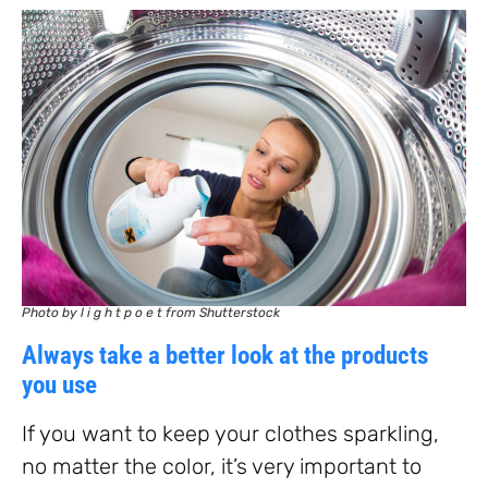
Photo by l i g h t p o e t from Shutterstock
Always take a better look at the products
you use
If you want to keep your clothes sparkling,
no matter the color, it’s very important to