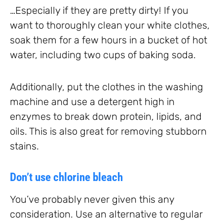
…Especially if they are pretty dirty! If you
want to thoroughly clean your white clothes,
soak them for a few hours in a bucket of hot
water, including two cups of baking soda.
Additionally, put the clothes in the washing
machine and use a detergent high in
enzymes to break down protein, lipids, and
oils. This is also great for removing stubborn
stains.
Don’t use chlorine bleach
You’ve probably never given this any
consideration. Use an alternative to regular