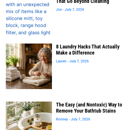
That Go Beyond Cleaning
Joe
July 7, 2026
8 Laundry Hacks That Actually
Make a Difference
Lauren
July 7, 2026
The Easy (and Nontoxic) Way to
Remove Your Bathtub Stains
Rooney
July 7, 2026