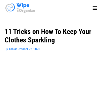
11 Tricks on How To Keep Your
Clothes Sparkling
By
Tobias
October 26, 2023