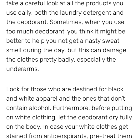
take a careful look at all the products you
use daily, both the laundry detergent and
the deodorant. Sometimes, when you use
too much deodorant, you think it might be
better to help you not get a nasty sweat
smell during the day, but this can damage
the clothes pretty badly, especially the
underarms.
Look for those who are destined for black
and white apparel and the ones that don’t
contain alcohol. Furthermore, before putting
on white clothing, let the deodorant dry fully
on the body. In case your white clothes get
stained from antiperspirants, pre-treat them