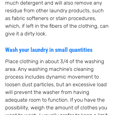
much detergent and will also remove any
residue from other laundry products, such
as fabric softeners or stain procedures,
which, if left in the fibers of the clothing, can
give it a dirty look.
Wash your laundry in small quantities
Place clothing in about 3/4 of the washing
area. Any washing machine’s cleaning
process includes dynamic movement to
loosen dust particles, but an excessive load
will prevent the washer from having
adequate room to function. If you have the
possibility, weigh the amount of clothes you