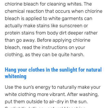
chlorine bleach for cleaning whites. The
chemical reaction that occurs when chlorine
bleach is applied to white garments can
actually make stains like sunscreen or
protein stains from body dirt deeper rather
than go away. Before applying chlorine
bleach, read the instructions on your
clothing, as they can be quite harsh.
Hang your clothes in the sunlight for natural
whitening
Use the sun’s energy to naturally make your
white clothing more vibrant. After washing,
put them outside to air-dry in the sun.