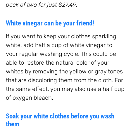
pack of two for just $27.49.
White vinegar can be your friend!
If you want to keep your clothes sparkling
white, add half a cup of white vinegar to
your regular washing cycle. This could be
able to restore the natural color of your
whites by removing the yellow or gray tones
that are discoloring them from the cloth. For
the same effect, you may also use a half cup
of oxygen bleach.
Soak your white clothes before you wash
them