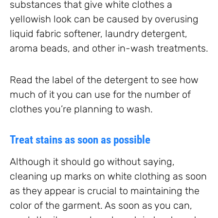
substances that give white clothes a
yellowish look can be caused by overusing
liquid fabric softener, laundry detergent,
aroma beads, and other in-wash treatments.
Read the label of the detergent to see how
much of it you can use for the number of
clothes you’re planning to wash.
Treat stains as soon as possible
Although it should go without saying,
cleaning up marks on white clothing as soon
as they appear is crucial to maintaining the
color of the garment. As soon as you can,