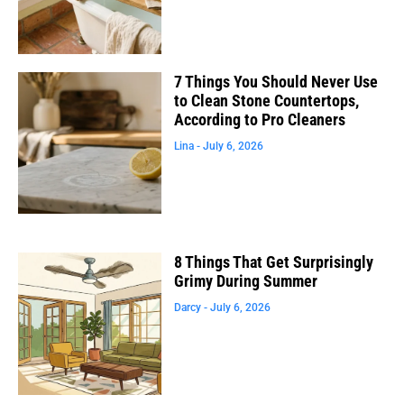
7 Things You Should Never Use
to Clean Stone Countertops,
According to Pro Cleaners
Lina
July 6, 2026
8 Things That Get Surprisingly
Grimy During Summer
Darcy
July 6, 2026