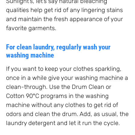
Sunlight’s, let’s say natural bleaching
qualities help get rid of any lingering stains
and maintain the fresh appearance of your
favorite garments.
For clean laundry, regularly wash your
washing machine
If you want to keep your clothes sparkling,
once in a while give your washing machine a
clean-through. Use the Drum Clean or
Cotton 90°C programs in the washing
machine without any clothes to get rid of
odors and clean the drum. Add, as usual, the
laundry detergent and let it run the cycle.