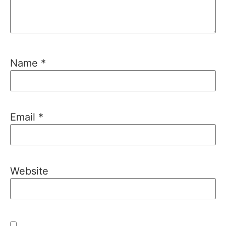
Name
*
Email
*
Website