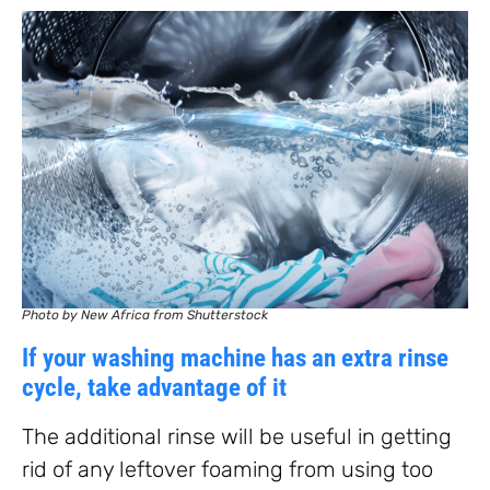
Photo by New Africa from Shutterstock
If your washing machine has an extra rinse
cycle, take advantage of it
The additional rinse will be useful in getting
rid of any leftover foaming from using too