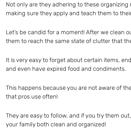
Not only are they adhering to these organizing r
making sure they apply and teach them to their
Let’s be candid for a moment! After we clean our
them to reach the same state of clutter that th
It is very easy to forget about certain items, e
and even have expired food and condiments.
This happens because you are not aware of the
that pros use often!
They are easy to follow, and if you try them out,
your family both clean and organized!