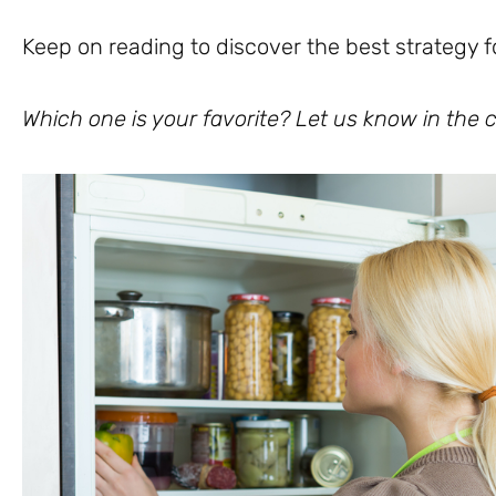
Keep on reading to discover the best strategy f
Which one is your favorite? Let us know in th