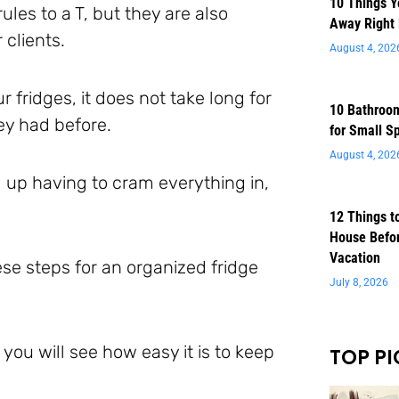
10 Things 
ules to a T, but they are also
Away Right
 clients.
August 4, 202
 fridges, it does not take long for
10 Bathroom
ey had before.
for Small S
August 4, 202
nd up having to cram everything in,
12 Things t
House Befor
Vacation
se steps for an organized fridge
July 8, 2026
 you will see how easy it is to keep
TOP PI