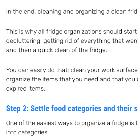
In the end, cleaning and organizing a clean fridg
This is why all fridge organizations should star
decluttering, getting rid of everything that wen
and then a quick clean of the fridge.
You can easily do that: clean your work surfac
organize the items that you need and that you
expired items.
Step 2: Settle food categories and their s
One of the easiest ways to organize a fridge is
into categories.