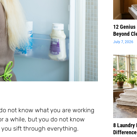
12 Genius
Beyond Cl
July 7, 2026
u do not know what you are working
or a while, but you do not know
8 Laundry 
 you sift through everything.
Difference