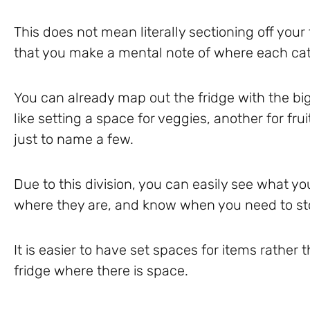
This does not mean literally sectioning off your 
that you make a mental note of where each cat
You can already map out the fridge with the bi
like setting a space for veggies, another for fr
just to name a few.
Due to this division, you can easily see what y
where they are, and know when you need to st
It is easier to have set spaces for items rathe
fridge where there is space.