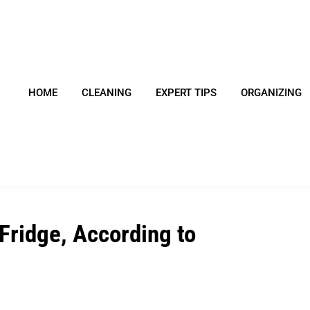
HOME
CLEANING
EXPERT TIPS
ORGANIZING
Fridge, According to