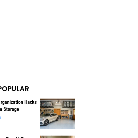
POPULAR
rganization Hacks
m Storage
6