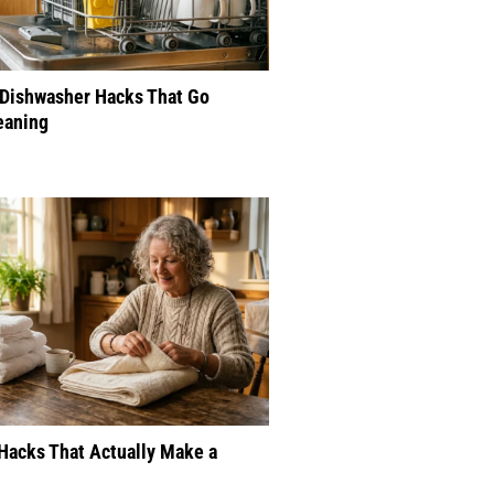
 Dishwasher Hacks That Go
eaning
Hacks That Actually Make a