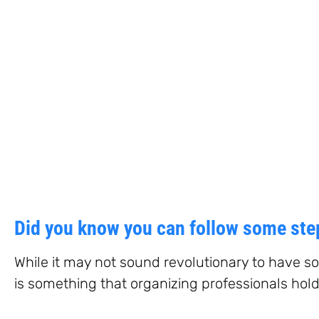
Did you know you can follow some step
While it may not sound revolutionary to have so
is something that organizing professionals hold