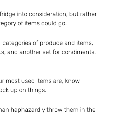
fridge into consideration, but rather
egory of items could go.
g categories of produce and items,
uits, and another set for condiments,
our most used items are, know
ock up on things.
r than haphazardly throw them in the