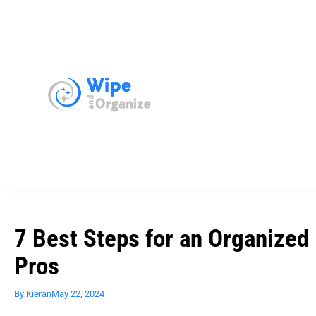
7 Best Steps for an Organized 
Pros
By
Kieran
May 22, 2024