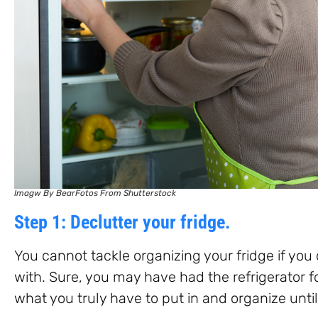
Imagw By BearFotos From Shutterstock
Step 1: Declutter your fridge.
You cannot tackle organizing your fridge if yo
with. Sure, you may have had the refrigerator f
what you truly have to put in and organize until