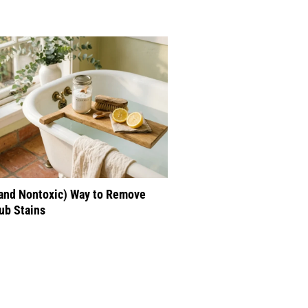
(and Nontoxic) Way to Remove
ub Stains