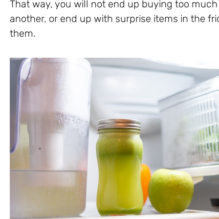
That way, you will not end up buying too much o
another, or end up with surprise items in the f
them.