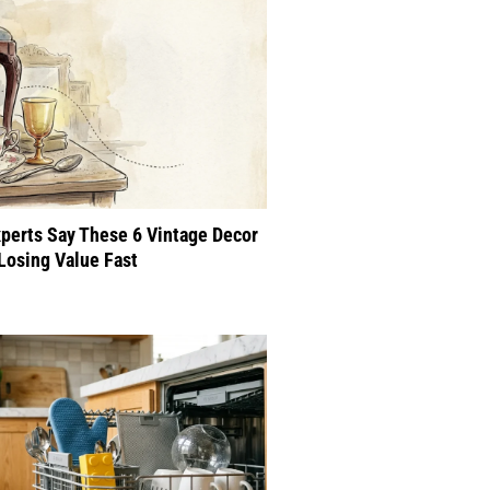
perts Say These 6 Vintage Decor
Losing Value Fast