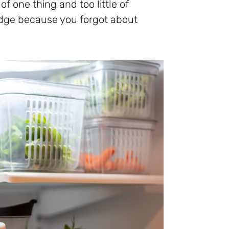
f one thing and too little of
ridge because you forgot about