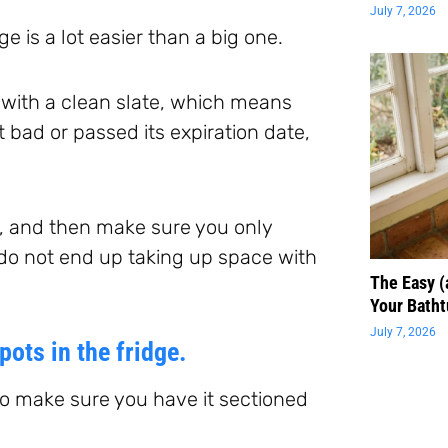
July 7, 2026
e is a lot easier than a big one.
t with a clean slate, which means
t bad or passed its expiration date,
e, and then make sure you only
 do not end up taking up space with
The Easy 
Your Batht
July 7, 2026
pots in the fridge.
 to make sure you have it sectioned