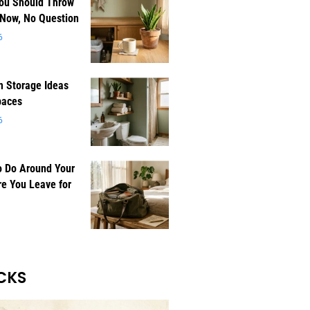
You Should Throw
 Now, No Question
6
 Storage Ideas
paces
6
o Do Around Your
e You Leave for
CKS