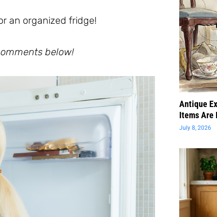
or an organized fridge!
e comments below!
Antique Ex
Items Are 
July 8, 2026