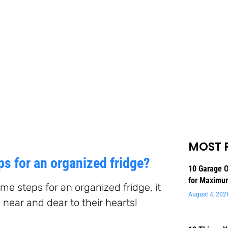
MOST 
s for an organized fridge?
10 Garage O
for Maximu
me steps for an organized fridge, it
August 4, 202
 near and dear to their hearts!