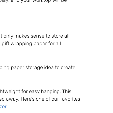
it only makes sense to store all
 gift wrapping paper for all
ping paper storage idea to create
ghtweight for easy hanging. This
d away. Here’s one of our favorites
zer