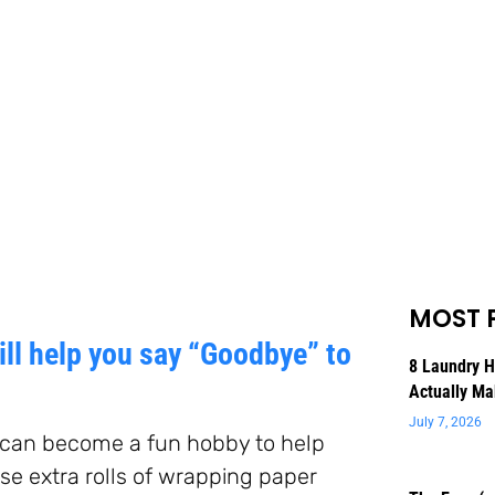
MOST 
ll help you say “Goodbye” to
8 Laundry 
Actually Ma
July 7, 2026
, can become a fun hobby to help
hose extra rolls of wrapping paper