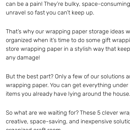
can be a pain! They’re bulky, space-consuming, 
unravel so fast you can’t keep up.
That’s why our wrapping paper storage ideas w
organized when it’s time to do some gift wrappin
store wrapping paper in a stylish way that keep
any damage!
But the best part? Only a few of our solutions a
wrapping paper. You can get everything under 
items you already have lying around the house
So what are we waiting for? These 5 clever wra
creative, space-saving, and inexpensive solutio
organized craft room.