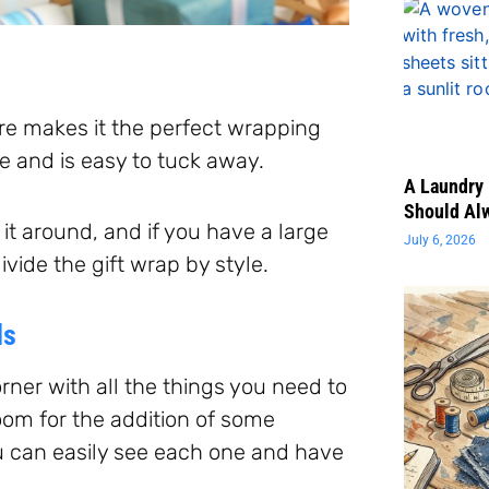
ure makes it the perfect wrapping
ce and is easy to tuck away.
A Laundry 
Should Al
it around, and if you have a large
July 6, 2026
vide the gift wrap by style.
ds
rner with all the things you need to
oom for the addition of some
u can easily see each one and have