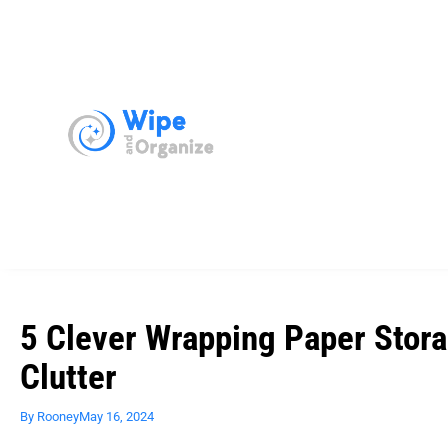
5 Clever Wrapping Paper Stora
Clutter
By
Rooney
May 16, 2024