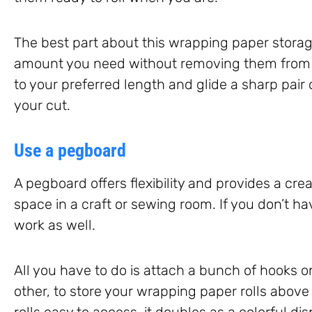
The best part about this wrapping paper storage
amount you need without removing them from the
to your preferred length and glide a sharp pair 
your cut.
Use a pegboard
A pegboard offers flexibility and provides a cr
space in a craft or sewing room. If you don’t ha
work as well.
All you have to do is attach a bunch of hooks o
other, to store your wrapping paper rolls above
rolls easy to access, it doubles as a colorful di