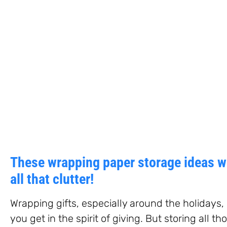
These wrapping paper storage ideas wi
all that clutter!
Wrapping gifts, especially around the holidays
you get in the spirit of giving. But storing all t