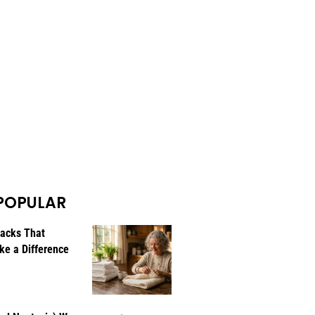
POPULAR
Hacks That
ke a Difference