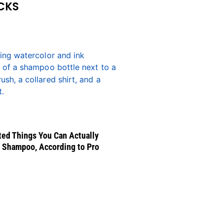
CKS
ed Things You Can Actually
 Shampoo, According to Pro