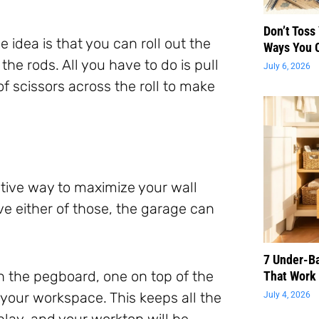
Don’t Toss
 idea is that you can roll out the
Ways You 
 rods. All you have to do is pull
July 6, 2026
of scissors across the roll to make
eative way to maximize your wall
ve either of those, the garage can
7 Under-B
n the pegboard, one on top of the
That Work 
 your workspace. This keeps all the
July 4, 2026
splay, and your worktop will be