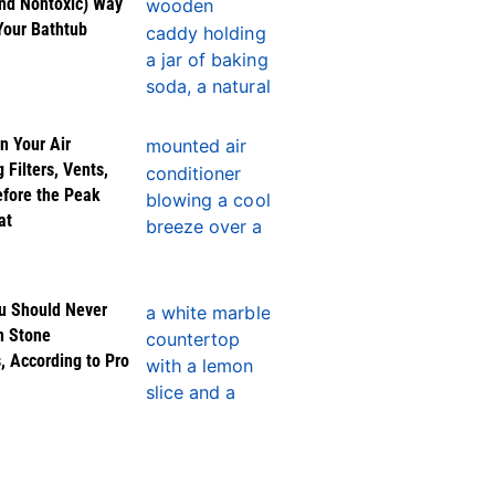
nd Nontoxic) Way
Your Bathtub
n Your Air
 Filters, Vents,
efore the Peak
at
u Should Never
n Stone
, According to Pro