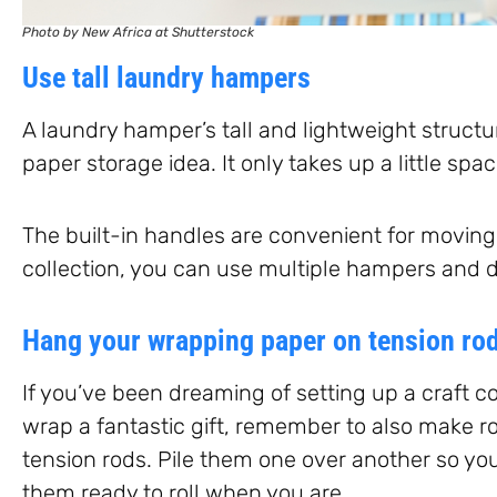
Photo by New Africa at Shutterstock
Use tall laundry hampers
A laundry hamper’s tall and lightweight struct
paper storage idea. It only takes up a little spa
The built-in handles are convenient for moving 
collection, you can use multiple hampers and di
Hang your wrapping paper on tension ro
If you’ve been dreaming of setting up a craft co
wrap a fantastic gift, remember to also make r
tension rods. Pile them one over another so yo
them ready to roll when you are.