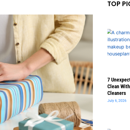
TOP PI
7 Unexpect
Clean With
Cleaners
July 6, 2026