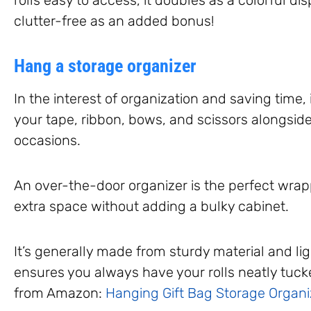
clutter-free as an added bonus!
Hang a storage organizer
In the interest of organization and saving time, 
your tape, ribbon, bows, and scissors alongside
occasions.
An over-the-door organizer is the perfect wrap
extra space without adding a bulky cabinet.
It’s generally made from sturdy material and li
ensures you always have your rolls neatly tucke
from Amazon:
Hanging Gift Bag Storage Organi