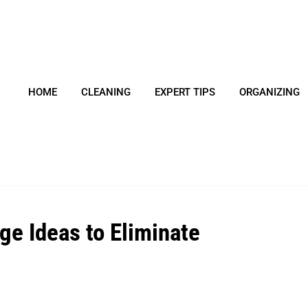
HOME
CLEANING
EXPERT TIPS
ORGANIZING
ge Ideas to Eliminate