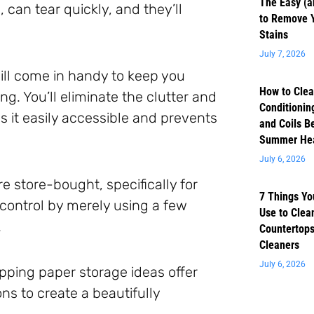
The Easy (a
can tear quickly, and they’ll
to Remove 
Stains
July 7, 2026
ill come in handy to keep you
How to Clea
g. You’ll eliminate the clutter and
Conditioning
s it easily accessible and prevents
and Coils B
Summer He
July 6, 2026
re store-bought, specifically for
7 Things Yo
control by merely using a few
Use to Clea
.
Countertops
Cleaners
July 6, 2026
pping paper storage ideas offer
ns to create a beautifully