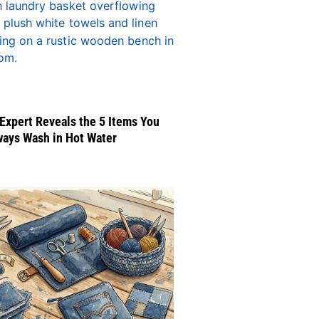
Expert Reveals the 5 Items You
ways Wash in Hot Water