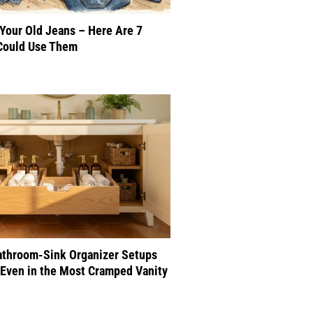
 Your Old Jeans – Here Are 7
Could Use Them
athroom-Sink Organizer Setups
Even in the Most Cramped Vanity