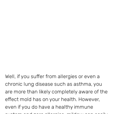
Well, if you suffer from allergies or even a
chronic lung disease such as asthma, you
are more than likely completely aware of the
effect mold has on your health. However,
even if you do have a healthy immune