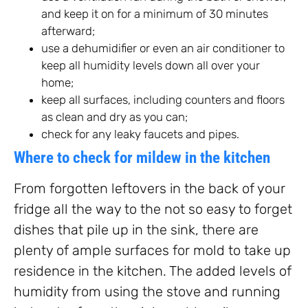
and keep it on for a minimum of 30 minutes
afterward;
use a dehumidifier or even an air conditioner to
keep all humidity levels down all over your
home;
keep all surfaces, including counters and floors
as clean and dry as you can;
check for any leaky faucets and pipes.
Where to check for mildew in the kitchen
From forgotten leftovers in the back of your
fridge all the way to the not so easy to forget
dishes that pile up in the sink, there are
plenty of ample surfaces for mold to take up
residence in the kitchen. The added levels of
humidity from using the stove and running