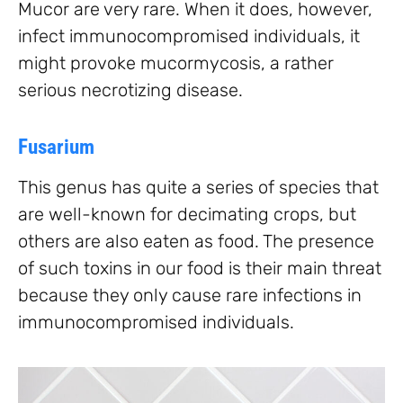
Mucor are very rare. When it does, however,
infect immunocompromised individuals, it
might provoke mucormycosis, a rather
serious necrotizing disease.
Fusarium
This genus has quite a series of species that
are well-known for decimating crops, but
others are also eaten as food. The presence
of such toxins in our food is their main threat
because they only cause rare infections in
immunocompromised individuals.