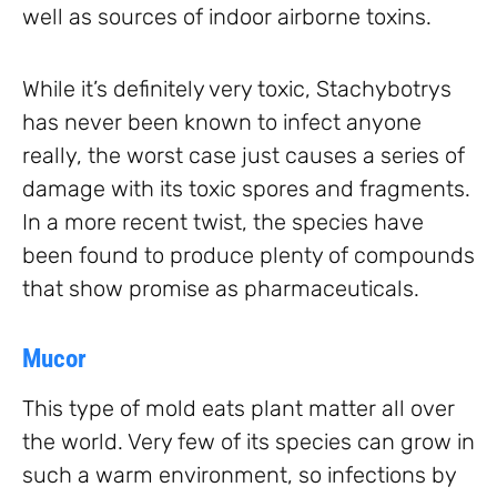
well as sources of indoor airborne toxins.
While it’s definitely very toxic, Stachybotrys
has never been known to infect anyone
really, the worst case just causes a series of
damage with its toxic spores and fragments.
In a more recent twist, the species have
been found to produce plenty of compounds
that show promise as pharmaceuticals.
Mucor
This type of mold eats plant matter all over
the world. Very few of its species can grow in
such a warm environment, so infections by