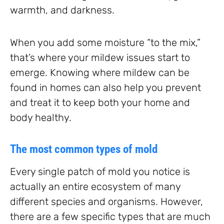
warmth, and darkness.
When you add some moisture “to the mix,”
that’s where your mildew issues start to
emerge. Knowing where mildew can be
found in homes can also help you prevent
and treat it to keep both your home and
body healthy.
The most common types of mold
Every single patch of mold you notice is
actually an entire ecosystem of many
different species and organisms. However,
there are a few specific types that are much