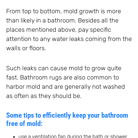
From top to bottom, mold growth is more
than likely in a bathroom. Besides all the
places mentioned above, pay specific
attention to any water leaks coming from the
walls or floors.
Such leaks can cause mold to grow quite
fast. Bathroom rugs are also common to
harbor mold and are generally not washed
as often as they should be.
Some tips to efficiently keep your bathroom
free of mold:
use a ventilation fan during the bath or shower,