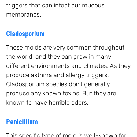
triggers that can infect our mucous
membranes.
Cladosporium
These molds are very common throughout
the world, and they can grow in many
different environments and climates. As they
produce asthma and allergy triggers,
Cladosporium species don’t generally
produce any known toxins. But they are
known to have horrible odors.
Penicillium
This specific type of mold is well-known for