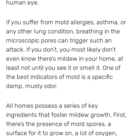
human eye.
If you suffer from mold allergies, asthma, or
any other lung condition, breathing in the
microscopic pores can trigger such an
attack. If you don’t, you most likely don’t
even know there’s mildew in your home, at
least not until you see it or smell it. One of
the best indicators of mold is a specific
damp, musty odor.
All homes possess a series of key
ingredients that foster mildew growth. First,
there’s the presence of mold spores, a
surface for it to grow on, a lot of oxygen,