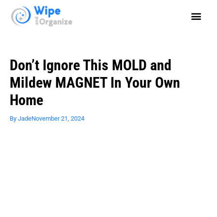
Don’t Ignore This MOLD and
Mildew MAGNET In Your Own
Home
By
Jade
November 21, 2024