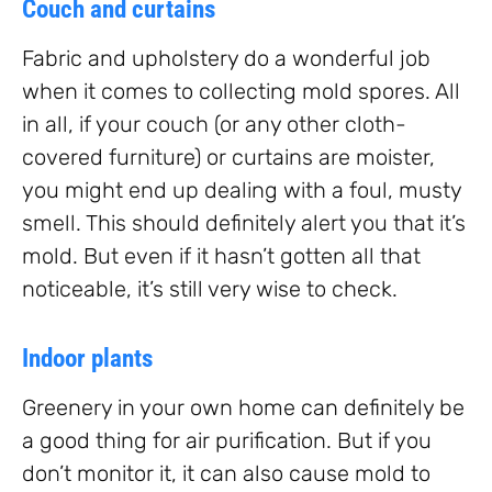
Couch and curtains
Fabric and upholstery do a wonderful job
when it comes to collecting mold spores. All
in all, if your couch (or any other cloth-
covered furniture) or curtains are moister,
you might end up dealing with a foul, musty
smell. This should definitely alert you that it’s
mold. But even if it hasn’t gotten all that
noticeable, it’s still very wise to check.
Indoor plants
Greenery in your own home can definitely be
a good thing for air purification. But if you
don’t monitor it, it can also cause mold to