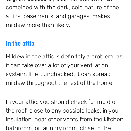
combined with the dark, cold nature of the
attics, basements, and garages, makes
mildew more than likely.
In the attic
Mildew in the attic is definitely a problem, as
it can take over a lot of your ventilation
system. If left unchecked, it can spread
mildew throughout the rest of the home.
In your attic, you should check for mold on
the roof, close to any possible leaks, in your
insulation, near other vents from the kitchen,
bathroom, or laundry room, close to the