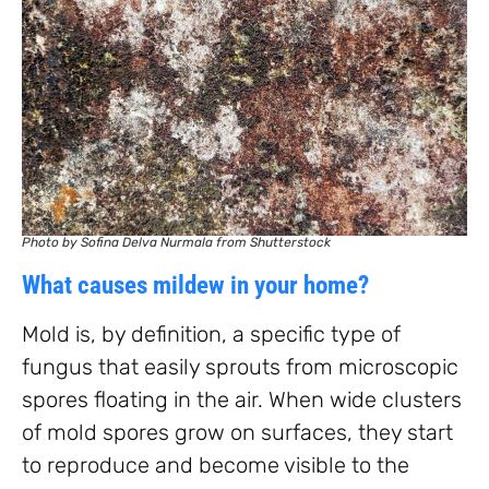
Photo by Sofina Delva Nurmala from Shutterstock
What causes mildew in your home?
Mold is, by definition, a specific type of
fungus that easily sprouts from microscopic
spores floating in the air. When wide clusters
of mold spores grow on surfaces, they start
to reproduce and become visible to the