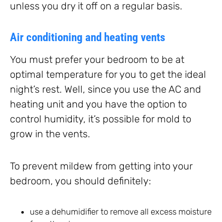
unless you dry it off on a regular basis.
Air conditioning and heating vents
You must prefer your bedroom to be at
optimal temperature for you to get the ideal
night’s rest. Well, since you use the AC and
heating unit and you have the option to
control humidity, it’s possible for mold to
grow in the vents.
To prevent mildew from getting into your
bedroom, you should definitely:
use a dehumidifier to remove all excess moisture