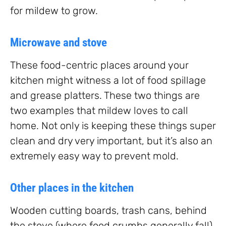
for mildew to grow.
Microwave and stove
These food-centric places around your
kitchen might witness a lot of food spillage
and grease platters. These two things are
two examples that mildew loves to call
home. Not only is keeping these things super
clean and dry very important, but it’s also an
extremely easy way to prevent mold.
Other places in the kitchen
Wooden cutting boards, trash cans, behind
the stove (where food crumbs generally fall),