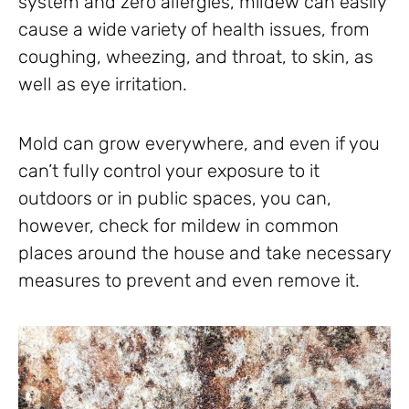
system and zero allergies, mildew can easily
cause a wide variety of health issues, from
coughing, wheezing, and throat, to skin, as
well as eye irritation.
Mold can grow everywhere, and even if you
can’t fully control your exposure to it
outdoors or in public spaces, you can,
however, check for mildew in common
places around the house and take necessary
measures to prevent and even remove it.