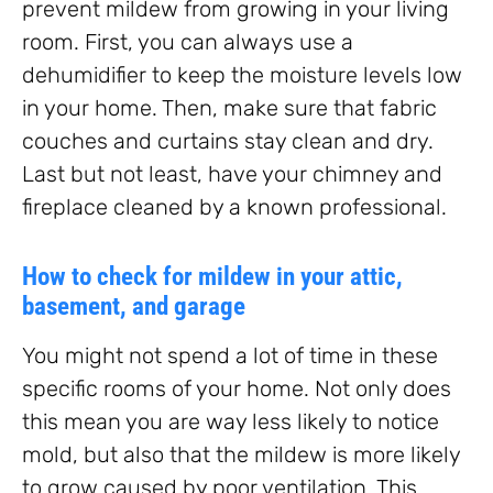
prevent mildew from growing in your living
room. First, you can always use a
dehumidifier to keep the moisture levels low
in your home. Then, make sure that fabric
couches and curtains stay clean and dry.
Last but not least, have your chimney and
fireplace cleaned by a known professional.
How to check for mildew in your attic,
basement, and garage
You might not spend a lot of time in these
specific rooms of your home. Not only does
this mean you are way less likely to notice
mold, but also that the mildew is more likely
to grow caused by poor ventilation. This,