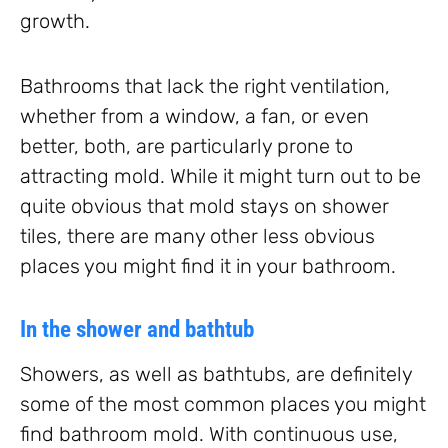
growth.
Bathrooms that lack the right ventilation,
whether from a window, a fan, or even
better, both, are particularly prone to
attracting mold. While it might turn out to be
quite obvious that mold stays on shower
tiles, there are many other less obvious
places you might find it in your bathroom.
In the shower and bathtub
Showers, as well as bathtubs, are definitely
some of the most common places you might
find bathroom mold. With continuous use,