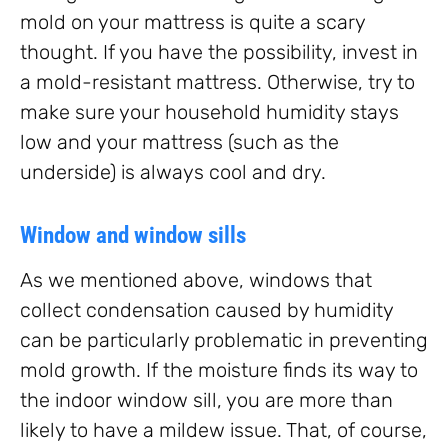
mold on your mattress is quite a scary
thought. If you have the possibility, invest in
a mold-resistant mattress. Otherwise, try to
make sure your household humidity stays
low and your mattress (such as the
underside) is always cool and dry.
Window and window sills
As we mentioned above, windows that
collect condensation caused by humidity
can be particularly problematic in preventing
mold growth. If the moisture finds its way to
the indoor window sill, you are more than
likely to have a mildew issue. That, of course,