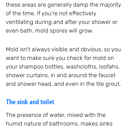
these areas are generally damp the majority
of the time. If you’re not effectively
ventilating during and after your shower or
even bath, mold spores will grow.
Mold isn’t always visible and obvious, so you
want to make sure you check for mold on
your shampoo bottles, washcloths, loofahs,
shower curtains, in and around the faucet
and shower head, and even in the tile grout.
The sink and toilet
The presence of water, mixed with the
humid nature of bathrooms, makes sinks