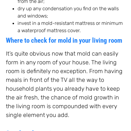
from the air;
dry up any condensation you find on the walls
and windows;
invest in a mold-resistant mattress or minimum
a waterproof mattress cover.
Where to check for mold in your living room
It’s quite obvious now that mold can easily
form in any room of your house. The living
room is definitely no exception. From having
meals in front of the TV all the way to
household plants you already have to keep
the air fresh, the chance of mold growth in
the living room is compounded with every
single element you add.