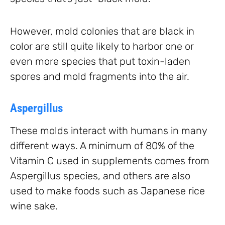
However, mold colonies that are black in
color are still quite likely to harbor one or
even more species that put toxin-laden
spores and mold fragments into the air.
Aspergillus
These molds interact with humans in many
different ways. A minimum of 80% of the
Vitamin C used in supplements comes from
Aspergillus species, and others are also
used to make foods such as Japanese rice
wine sake.