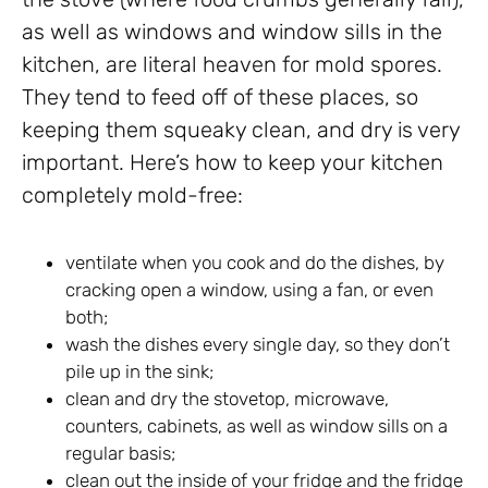
as well as windows and window sills in the
kitchen, are literal heaven for mold spores.
They tend to feed off of these places, so
keeping them squeaky clean, and dry is very
important. Here’s how to keep your kitchen
completely mold-free:
ventilate when you cook and do the dishes, by
cracking open a window, using a fan, or even
both;
wash the dishes every single day, so they don’t
pile up in the sink;
clean and dry the stovetop, microwave,
counters, cabinets, as well as window sills on a
regular basis;
clean out the inside of your fridge and the fridge