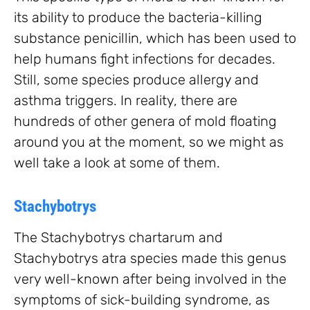
its ability to produce the bacteria-killing
substance penicillin, which has been used to
help humans fight infections for decades.
Still, some species produce allergy and
asthma triggers. In reality, there are
hundreds of other genera of mold floating
around you at the moment, so we might as
well take a look at some of them.
Stachybotrys
The Stachybotrys chartarum and
Stachybotrys atra species made this genus
very well-known after being involved in the
symptoms of sick-building syndrome, as