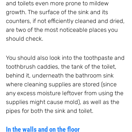
and toilets even more prone to mildew
growth. The surface of the sink and its
counters, if not efficiently cleaned and dried,
are two of the most noticeable places you
should check.
You should also look into the toothpaste and
toothbrush caddies, the tank of the toilet,
behind it, underneath the bathroom sink
where cleaning supplies are stored (since
any excess moisture leftover from using the
supplies might cause mold), as well as the
pipes for both the sink and toilet.
In the walls and on the floor