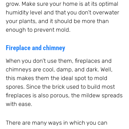
grow. Make sure your home is at its optimal
humidity level and that you don’t overwater
your plants, and it should be more than
enough to prevent mold.
Fireplace and chimney
When you don’t use them, fireplaces and
chimneys are cool, damp, and dark. Well,
this makes them the ideal spot to mold
spores. Since the brick used to build most
fireplaces is also porous, the mildew spreads
with ease.
There are many ways in which you can