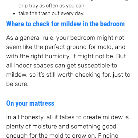
drip tray as often as you can;
take the trash out every day.
Where to check for mildew in the bedroom
As a general rule, your bedroom might not
seem like the perfect ground for mold, and
with the right humidity, it might not be. But
all indoor spaces can get susceptible to
mildew, so it’s still worth checking for, just to
be sure.
On your mattress
In all honesty, all it takes to create mildew is
plenty of moisture and something good
enough for the mold to grow on. Finding