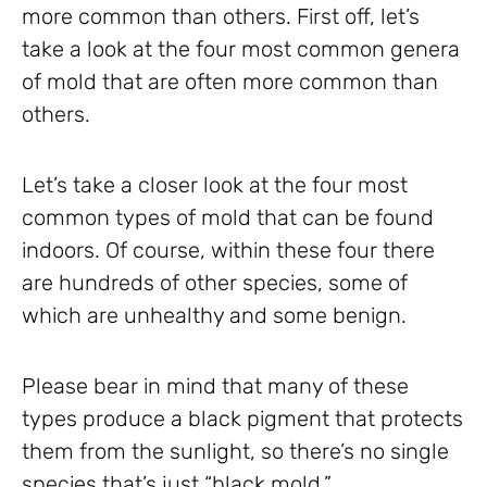
more common than others. First off, let’s
take a look at the four most common genera
of mold that are often more common than
others.
Let’s take a closer look at the four most
common types of mold that can be found
indoors. Of course, within these four there
are hundreds of other species, some of
which are unhealthy and some benign.
Please bear in mind that many of these
types produce a black pigment that protects
them from the sunlight, so there’s no single
species that’s just “black mold.”