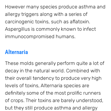
However many species produce asthma and
allergy triggers along with a series of
carcinogenic toxins, such as aflatoxin.
Aspergillus is commonly known to infect
immunocompromised humans.
Alternaria
These molds generally perform quite a lot of
decay in the natural world. Combined with
their overall tendency to produce very high
levels of toxins, Alternaria species are
definitely some of the most prolific runners
of crops. Their toxins are barely understood,
but they still produce asthma and allergy