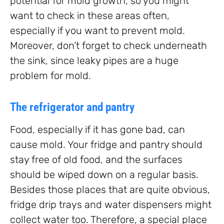
potential for mold growth, so you might
want to check in these areas often,
especially if you want to prevent mold.
Moreover, don’t forget to check underneath
the sink, since leaky pipes are a huge
problem for mold.
The refrigerator and pantry
Food, especially if it has gone bad, can
cause mold. Your fridge and pantry should
stay free of old food, and the surfaces
should be wiped down on a regular basis.
Besides those places that are quite obvious,
fridge drip trays and water dispensers might
collect water too. Therefore, a special place