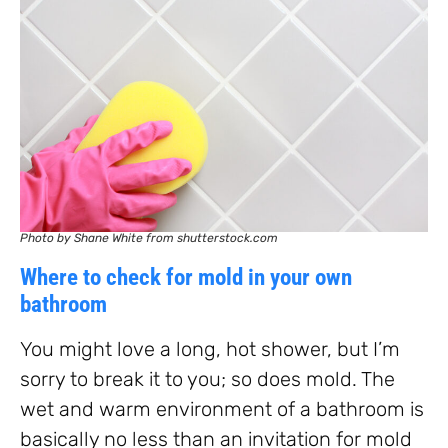
Photo by Shane White from shutterstock.com
Where to check for mold in your own
bathroom
You might love a long, hot shower, but I’m
sorry to break it to you; so does mold. The
wet and warm environment of a bathroom is
basically no less than an invitation for mold