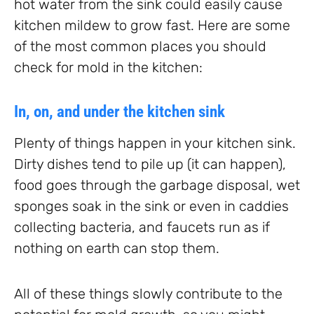
hot water from the sink could easily cause
kitchen mildew to grow fast. Here are some
of the most common places you should
check for mold in the kitchen:
In, on, and under the kitchen sink
Plenty of things happen in your kitchen sink.
Dirty dishes tend to pile up (it can happen),
food goes through the garbage disposal, wet
sponges soak in the sink or even in caddies
collecting bacteria, and faucets run as if
nothing on earth can stop them.
All of these things slowly contribute to the