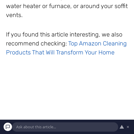
water heater or furnace, or around your soffit
vents.
If you found this article interesting, we also
recommend checking:
Top Amazon Cleaning
Products That Will Transform Your Home
▲
×