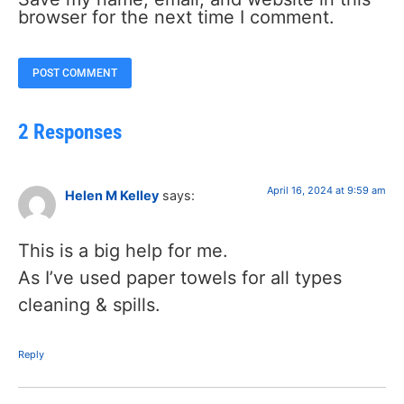
browser for the next time I comment.
2 Responses
April 16, 2024 at 9:59 am
Helen M Kelley
says:
This is a big help for me.
As I’ve used paper towels for all types
cleaning & spills.
Reply