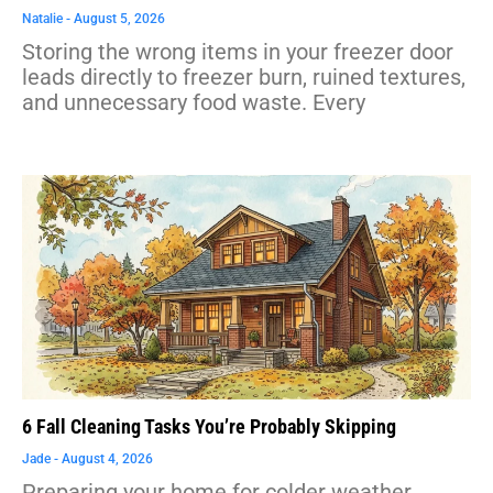
Natalie
August 5, 2026
Storing the wrong items in your freezer door
leads directly to freezer burn, ruined textures,
and unnecessary food waste. Every
6 Fall Cleaning Tasks You’re Probably Skipping
Jade
August 4, 2026
Preparing your home for colder weather