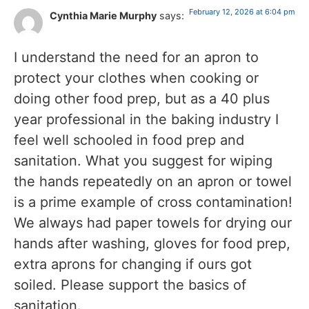
February 12, 2026 at 6:04 pm
Cynthia Marie Murphy
says:
I understand the need for an apron to
protect your clothes when cooking or
doing other food prep, but as a 40 plus
year professional in the baking industry I
feel well schooled in food prep and
sanitation. What you suggest for wiping
the hands repeatedly on an apron or towel
is a prime example of cross contamination!
We always had paper towels for drying our
hands after washing, gloves for food prep,
extra aprons for changing if ours got
soiled. Please support the basics of
sanitation.