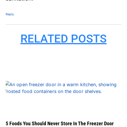
Reply
RELATED POSTS
5 Foods You Should Never Store In The Freezer Door