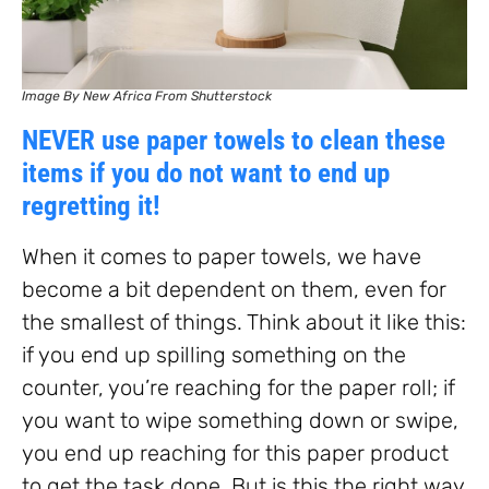
Image By New Africa From Shutterstock
NEVER use paper towels to clean these
items if you do not want to end up
regretting it!
When it comes to paper towels, we have
become a bit dependent on them, even for
the smallest of things. Think about it like this:
if you end up spilling something on the
counter, you’re reaching for the paper roll; if
you want to wipe something down or swipe,
you end up reaching for this paper product
to get the task done. But is this the right way