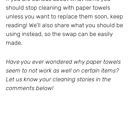
should stop cleaning with paper towels
unless you want to replace them soon, keep
reading! We’ll also share what you should be
using instead, so the swap can be easily
made.
Have you ever wondered why paper towels
seem to not work as well on certain items?
Let us know your cleaning stories in the
comments below!