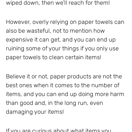
wiped down, then we’ll reach for them!
However, overly relying on paper towels can
also be wasteful, not to mention how
expensive it can get, and you can end up
ruining some of your things if you only use
paper towels to clean certain items!
Believe it or not, paper products are not the
best ones when it comes to the number of
items, and you can end up doing more harm
than good and, in the long run, even
damaging your items!
If you are curious about what items you