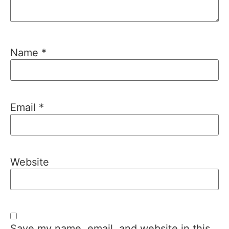
Name
*
Email
*
Website
Save my name, email, and website in this