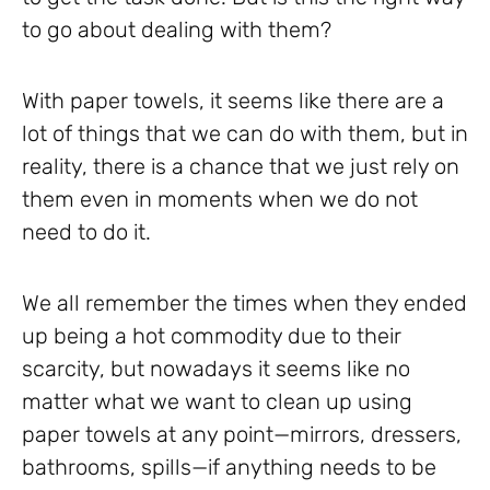
to go about dealing with them?
With paper towels, it seems like there are a
lot of things that we can do with them, but in
reality, there is a chance that we just rely on
them even in moments when we do not
need to do it.
We all remember the times when they ended
up being a hot commodity due to their
scarcity, but nowadays it seems like no
matter what we want to clean up using
paper towels at any point—mirrors, dressers,
bathrooms, spills—if anything needs to be