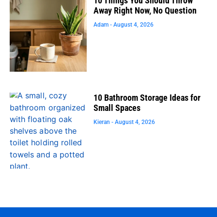
10 Things You Should Throw
Away Right Now, No Question
Adam
August 4, 2026
10 Bathroom Storage Ideas for
Small Spaces
Kieran
August 4, 2026