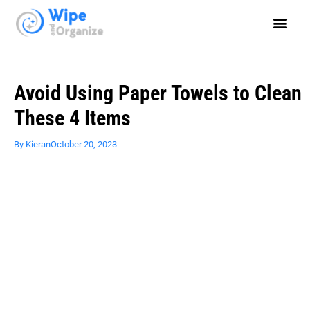
Avoid Using Paper Towels to Clean
These 4 Items
By
Kieran
October 20, 2023