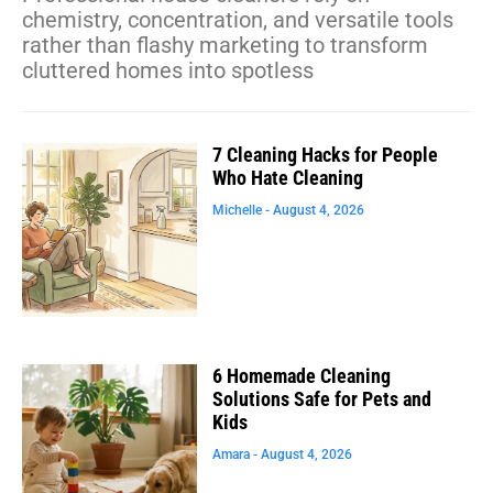
chemistry, concentration, and versatile tools
rather than flashy marketing to transform
cluttered homes into spotless
7 Cleaning Hacks for People
Who Hate Cleaning
Michelle
August 4, 2026
6 Homemade Cleaning
Solutions Safe for Pets and
Kids
Amara
August 4, 2026