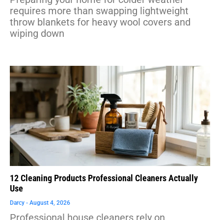
requires more than swapping lightweight
throw blankets for heavy wool covers and
wiping down
12 Cleaning Products Professional Cleaners Actually
Use
Darcy
August 4, 2026
Professional house cleaners rely on