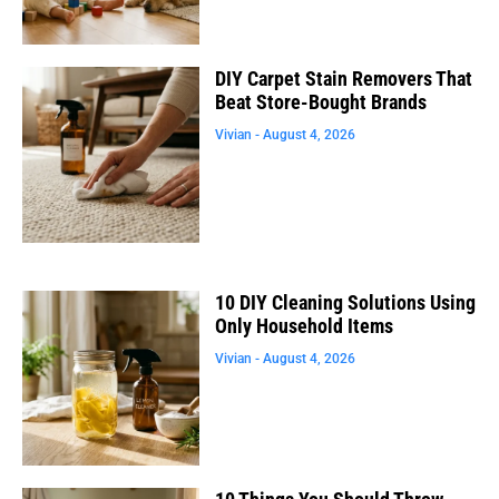
DIY Carpet Stain Removers That
Beat Store-Bought Brands
Vivian
August 4, 2026
10 DIY Cleaning Solutions Using
Only Household Items
Vivian
August 4, 2026