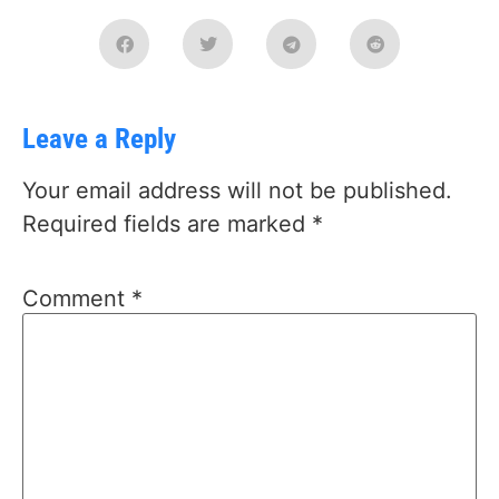
Leave a Reply
Your email address will not be published.
Required fields are marked
*
Comment
*