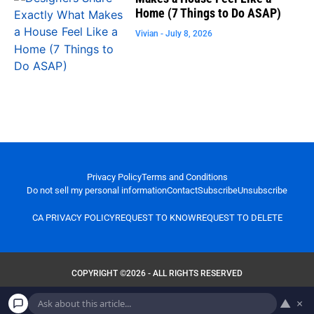
Home (7 Things to Do ASAP)
Vivian
July 8, 2026
Privacy Policy
Terms and Conditions
Do not sell my personal information
Contact
Subscribe
Unsubscribe
CA PRIVACY POLICY
REQUEST TO KNOW
REQUEST TO DELETE
COPYRIGHT ©2026 - ALL RIGHTS RESERVED
▲
×