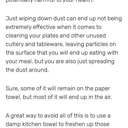
Just wiping down dust can end up not being
extremely effective when it comes to
cleaning your plates and other unused
cutlery and tableware, leaving particles on
the surface that you will end up eating with
your meal, but you are also just spreading
the dust around.
Sure, some of it will remain on the paper
towel, but most of it will end up in the air.
A great way to avoid all of this is to use a
damp kitchen towel to freshen up those