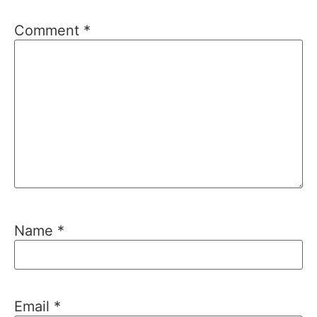
Comment
*
Name
*
Email
*