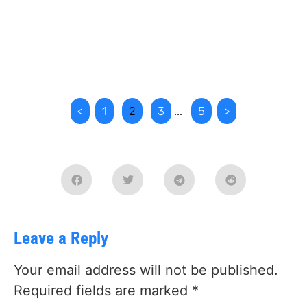
<
1
2
3
...
5
>
Leave a Reply
Your email address will not be published.
Required fields are marked
*