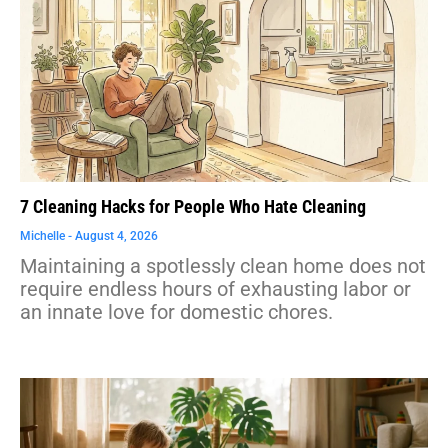
7 Cleaning Hacks for People Who Hate Cleaning
Michelle
August 4, 2026
Maintaining a spotlessly clean home does not
require endless hours of exhausting labor or
an innate love for domestic chores.