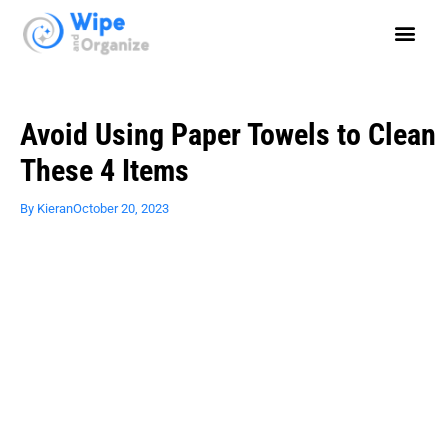
Avoid Using Paper Towels to Clean
These 4 Items
By
Kieran
October 20, 2023