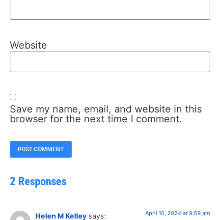
Website
Save my name, email, and website in this
browser for the next time I comment.
2 Responses
April 16, 2024 at 9:59 am
Helen M Kelley
says: