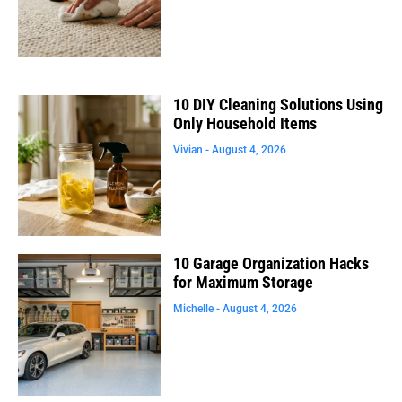
10 DIY Cleaning Solutions Using
Only Household Items
Vivian
August 4, 2026
10 Garage Organization Hacks
for Maximum Storage
Michelle
August 4, 2026