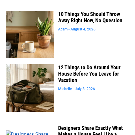
10 Things You Should Throw
Away Right Now, No Question
Adam
August 4, 2026
12 Things to Do Around Your
House Before You Leave for
Vacation
Michelle
July 8, 2026
Designers Share Exactly What
Makes a House Feel Like a