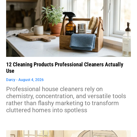
12 Cleaning Products Professional Cleaners Actually
Use
Darcy
August 4, 2026
Professional house cleaners rely on
chemistry, concentration, and versatile tools
rather than flashy marketing to transform
cluttered homes into spotless