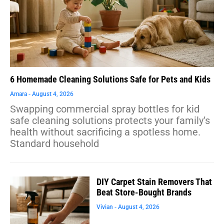
6 Homemade Cleaning Solutions Safe for Pets and Kids
Amara
August 4, 2026
Swapping commercial spray bottles for kid
safe cleaning solutions protects your family’s
health without sacrificing a spotless home.
Standard household
DIY Carpet Stain Removers That
Beat Store-Bought Brands
Vivian
August 4, 2026