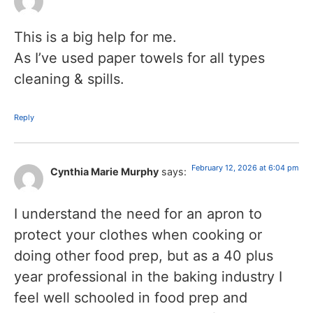
This is a big help for me.
As I’ve used paper towels for all types
cleaning & spills.
Reply
February 12, 2026 at 6:04 pm
Cynthia Marie Murphy
says:
I understand the need for an apron to
protect your clothes when cooking or
doing other food prep, but as a 40 plus
year professional in the baking industry I
feel well schooled in food prep and