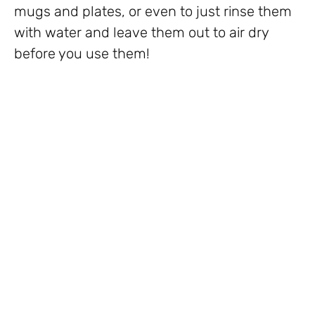
mugs and plates, or even to just rinse them
with water and leave them out to air dry
before you use them!