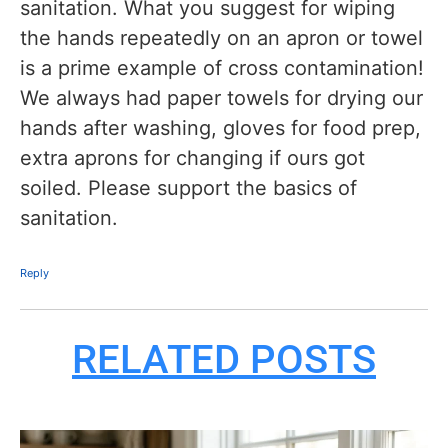
sanitation. What you suggest for wiping
the hands repeatedly on an apron or towel
is a prime example of cross contamination!
We always had paper towels for drying our
hands after washing, gloves for food prep,
extra aprons for changing if ours got
soiled. Please support the basics of
sanitation.
Reply
RELATED POSTS