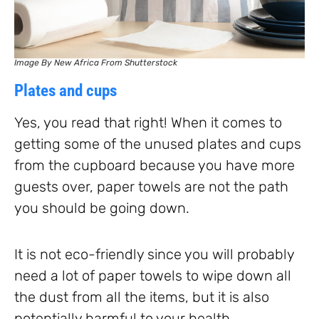
Image By New Africa From Shutterstock
Plates and cups
Yes, you read that right! When it comes to
getting some of the unused plates and cups
from the cupboard because you have more
guests over, paper towels are not the path
you should be going down.
It is not eco-friendly since you will probably
need a lot of paper towels to wipe down all
the dust from all the items, but it is also
potentially harmful to your health.