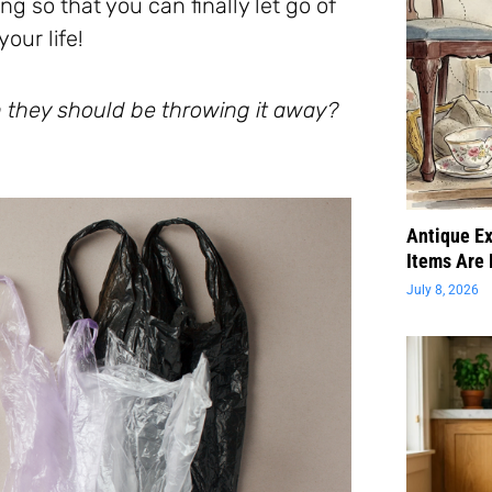
g so that you can finally let go of
our life!
 they should be throwing it away?
Antique Ex
Items Are 
July 8, 2026