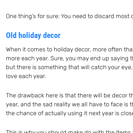
One thing’s for sure: You need to discard most 
Old holiday decor
When it comes to holiday decor, more often th
more each year. Sure, you may end up saying th
but there is something that will catch your eye
love each year.
The drawback here is that there will be decor t
year, and the sad reality we all have to face is th
the chance of actually using it next year is clo
This is why you should make do with the items 