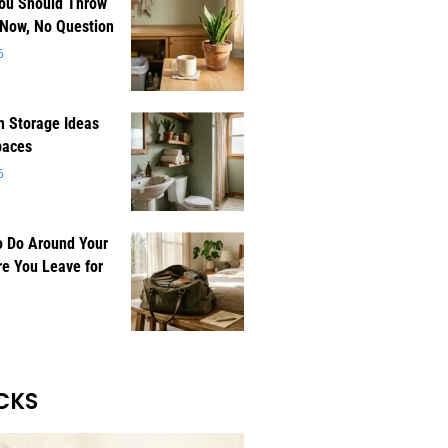
You Should Throw
 Now, No Question
6
 Storage Ideas
paces
6
o Do Around Your
e You Leave for
CKS