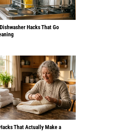
 Dishwasher Hacks That Go
eaning
Hacks That Actually Make a