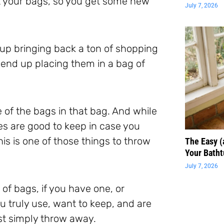
et your bags, so you get some new
July 7, 2026
 up bringing back a ton of shopping
end up placing them in a bag of
e of the bags in that bag. And while
es are good to keep in case you
is is one of those things to throw
The Easy 
Your Batht
July 7, 2026
of bags, if you have one, or
u truly use, want to keep, and are
ust simply throw away.