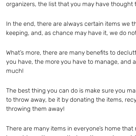
organizers, the list that you may have thought 
In the end, there are always certain items we 
keeping, and, as chance may have it, we do no
What’s more, there are many benefits to declutt
you have, the more you have to manage, and at 
much!
The best thing you can do is make sure you ma
to throw away, be it by donating the items, recy
throwing them away!
There are many items in everyone’s home that 