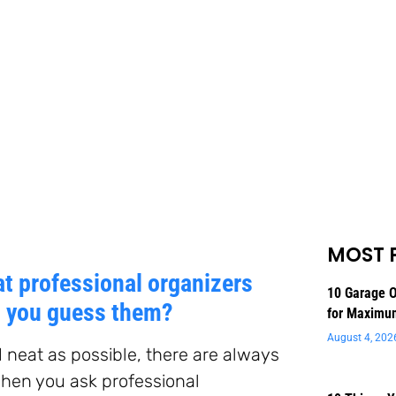
MOST 
at professional organizers
10 Garage O
n you guess them?
for Maximu
August 4, 202
nd neat as possible, there are always
hen you ask professional