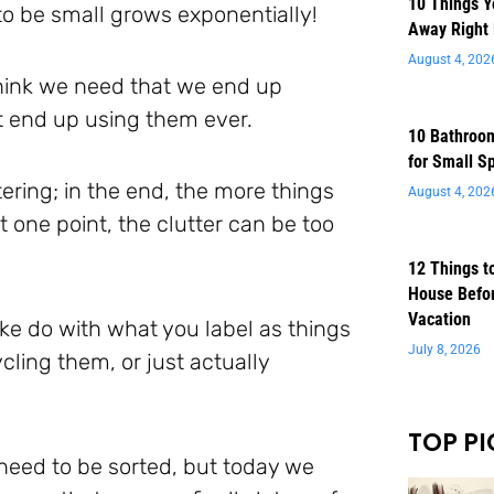
10 Things 
to be small grows exponentially!
Away Right
August 4, 202
think we need that we end up
t end up using them ever.
10 Bathroom
for Small S
ering; in the end, the more things
August 4, 202
one point, the clutter can be too
12 Things t
House Befor
Vacation
ke do with what you label as things
July 8, 2026
cling them, or just actually
TOP PI
need to be sorted, but today we