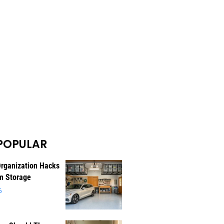
POPULAR
rganization Hacks
m Storage
6