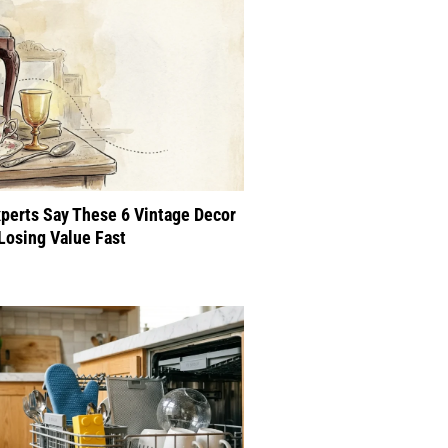
perts Say These 6 Vintage Decor
Losing Value Fast