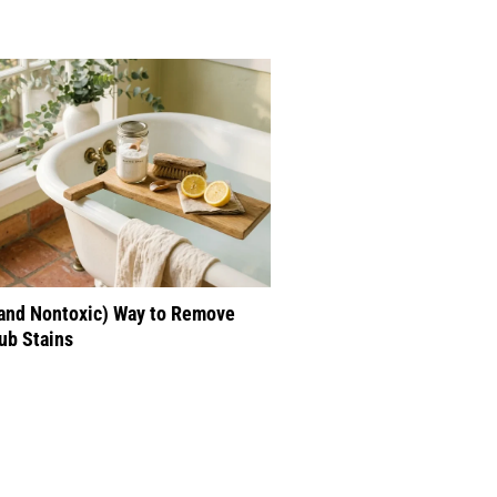
(and Nontoxic) Way to Remove
ub Stains