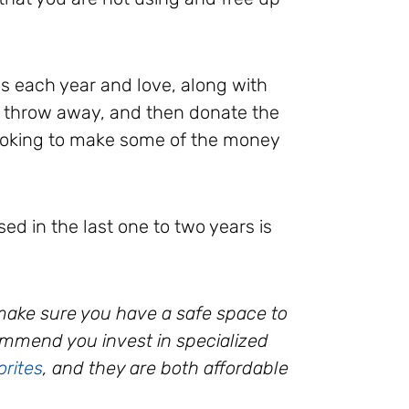
ds each year and love, along with
o throw away, and then donate the
 looking to make some of the money
ed in the last one to two years is
 make sure you have a safe space to
commend you invest in specialized
orites
, and they are both affordable