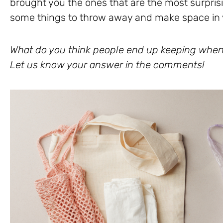
brought you the ones that are the most surprisin
some things to throw away and make space in y
What do you think people end up keeping when
Let us know your answer in the comments!