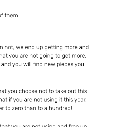
of them.
an not, we end up getting more and
at you are not going to get more,
, and you will find new pieces you
hat you choose not to take out this
at if you are not using it this year,
ser to zero than to a hundred!
that you are not using and free up