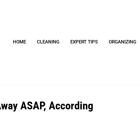
HOME
CLEANING
EXPERT TIPS
ORGANIZING
 Away ASAP, According