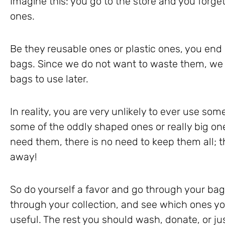
Imagine this: you go to the store and you forg
ones.
Be they reusable ones or plastic ones, you end
bags. Since we do not want to waste them, we 
bags to use later.
In reality, you are very unlikely to ever use som
some of the oddly shaped ones or really big on
need them, there is no need to keep them all; th
away!
So do yourself a favor and go through your bag 
through your collection, and see which ones yo
useful. The rest you should wash, donate, or j