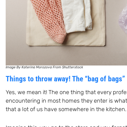
Image By Katerina Morozova From Shutterstock
Things to throw away! The “bag of bags”
Yes, we mean it! The one thing that every prof
encountering in most homes they enter is what
that a lot of us have somewhere in the kitchen.