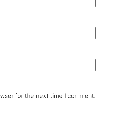
wser for the next time I comment.