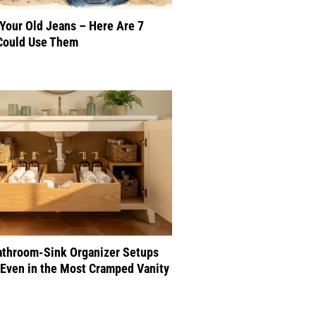
 Your Old Jeans – Here Are 7
Could Use Them
athroom-Sink Organizer Setups
Even in the Most Cramped Vanity