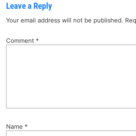
Leave a Reply
Your email address will not be published.
Req
Comment
*
Name
*