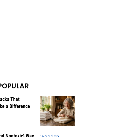
POPULAR
Hacks That
ke a Difference
nd Nontoxic) Way