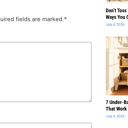
Don’t Toss
Ways You 
uired fields are marked
*
July 6, 2026
7 Under-B
That Work 
July 4, 2026