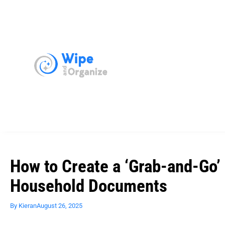
How to Create a ‘Grab-and-Go’ 
Household Documents
By
Kieran
August 26, 2025