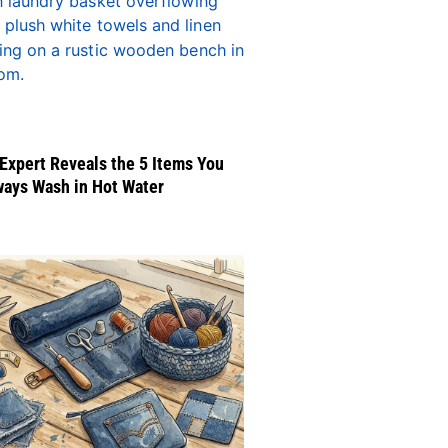
Expert Reveals the 5 Items You
ways Wash in Hot Water