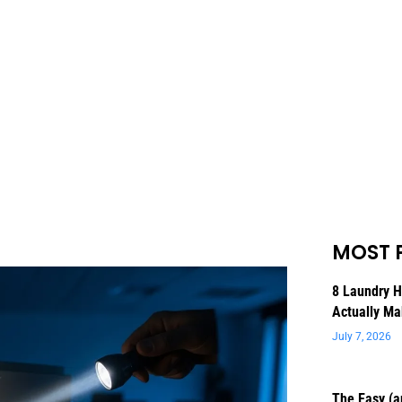
MOST 
8 Laundry 
Actually Ma
July 7, 2026
The Easy (a