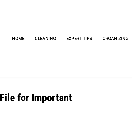
HOME
CLEANING
EXPERT TIPS
ORGANIZING
File for Important