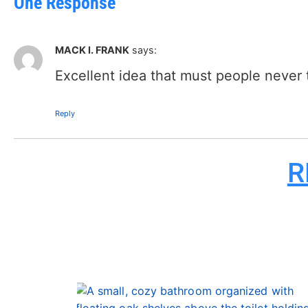
One Response
MACK I. FRANK
says:
Excellent idea that must people never t
Reply
R