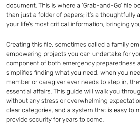
document. This is where a ‘Grab-and-Go’ file be
than just a folder of papers; it’s a thoughtful
your life’s most critical information, bringing 
Creating this file, sometimes called a family e
empowering projects you can undertake for your
component of both emergency preparedness and
simplifies finding what you need, when you need
member or caregiver ever needs to step in, the
essential affairs. This guide will walk you throu
without any stress or overwhelming expectation
clear categories, and a system that is easy to m
provide security for years to come.