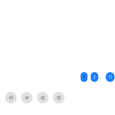
1
2
...
11