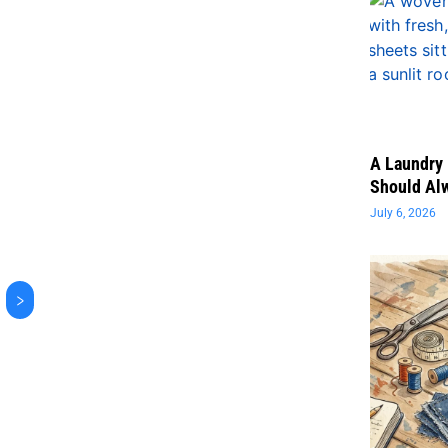
A Laundry 
Should Al
July 6, 2026
>