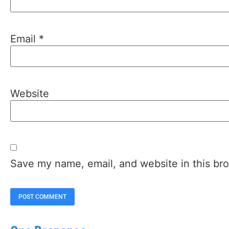
Email
*
Website
Save my name, email, and website in this bro