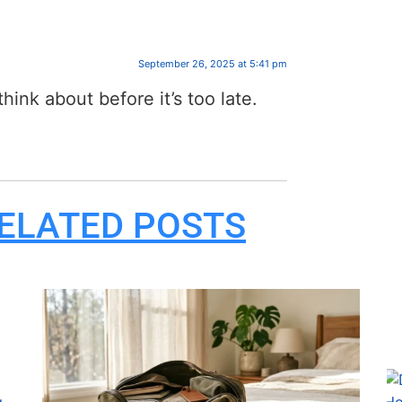
September 26, 2025 at 5:41 pm
hink about before it’s too late.
ELATED POSTS