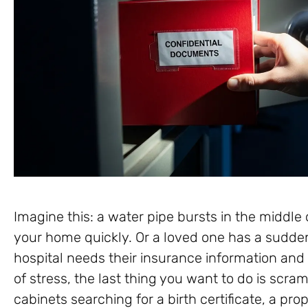
Imagine this: a water pipe bursts in the middle 
your home quickly. Or a loved one has a sudd
hospital needs their insurance information and
of stress, the last thing you want to do is scra
cabinets searching for a birth certificate, a pr