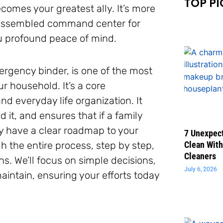
TOP PI
comes your greatest ally. It’s more
ly assembled command center for
you profound peace of mind.
mergency binder, is one of the most
 household. It’s a core
 everyday life organization. It
 it, and ensures that if a family
y have a clear roadmap to your
7 Unexpect
gh the entire process, step by step,
Clean With
Cleaners
s. We’ll focus on simple decisions,
July 6, 2026
aintain, ensuring your efforts today