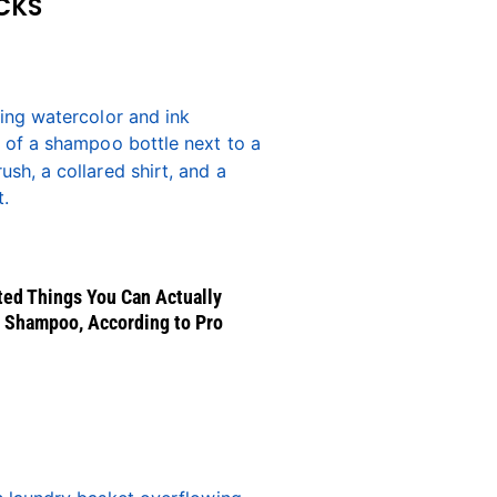
CKS
ed Things You Can Actually
 Shampoo, According to Pro