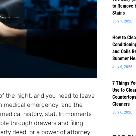
to Remove 
Stains
July 7, 2026
How to Clea
Conditioning
and Coils B
Summer He
July 6, 2026
7 Things Yo
Use to Clea
of the night, and you need to leave
Countertops
en medical emergency, and the
Cleaners
 medical history, stat. In moments
July 6, 2026
mble through drawers and filing
operty deed, or a power of attorney