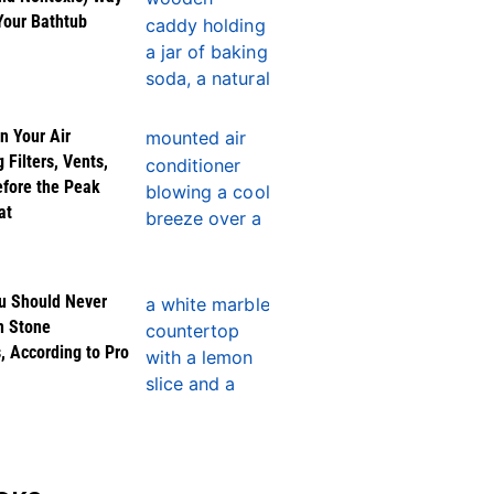
Your Bathtub
n Your Air
 Filters, Vents,
efore the Peak
at
u Should Never
n Stone
, According to Pro