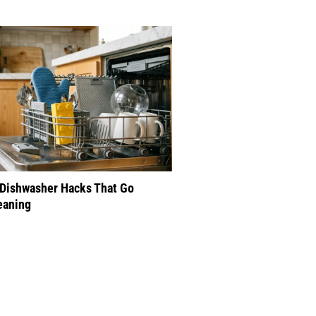
 Dishwasher Hacks That Go
eaning