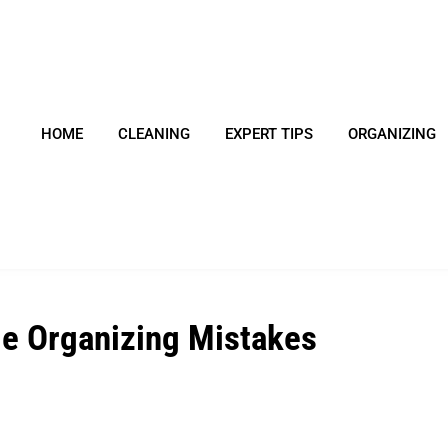
HOME
CLEANING
EXPERT TIPS
ORGANIZING
e Organizing Mistakes