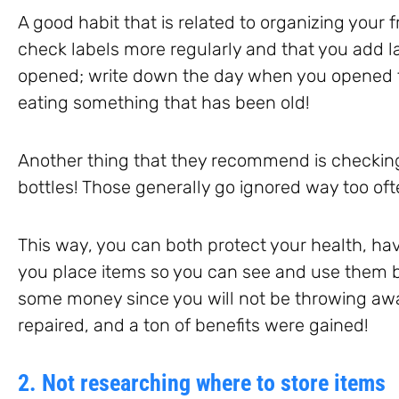
A good habit that is related to organizing your 
check labels more regularly and that you add l
opened; write down the day when you opened 
eating something that has been old!
Another thing that they recommend is checkin
bottles! Those generally go ignored way too oft
This way, you can both protect your health, ha
you place items so you can see and use them b
some money since you will not be throwing aw
repaired, and a ton of benefits were gained!
2. Not researching where to store items