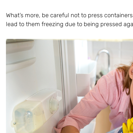
What’s more, be careful not to press containers 
lead to them freezing due to being pressed aga