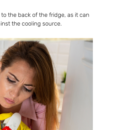
to the back of the fridge, as it can
inst the cooling source.