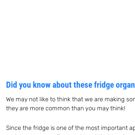
Did you know about these fridge orga
We may not like to think that we are making so
they are more common than you may think!
Since the fridge is one of the most important 