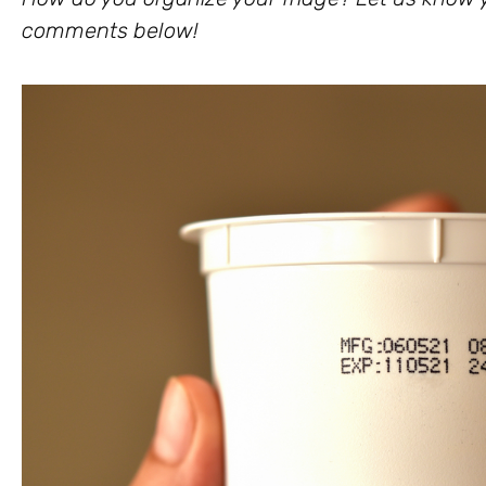
comments below!