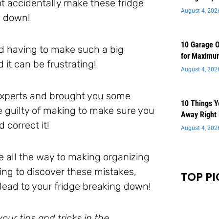
t accidentally make these fridge
August 4, 202
g down!
10 Garage O
nd having to make such a big
for Maximu
it can be frustrating!
August 4, 202
 experts and brought you some
10 Things 
e guilty of making to make sure you
Away Right
correct it!
August 4, 202
 all the way to making organizing
ing to discover these mistakes,
TOP PI
ead to your fridge breaking down!
ur tips and tricks in the