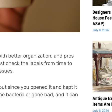
Designers 
House Feel
ASAP)
July 8, 2026
ith better organization, and pros
t check the labels from time to
issues.
 but since you opened it and kept it
me bacteria or gone bad, and it can
Antique Ex
Items Are 
July 8, 2026