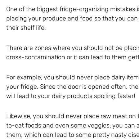
One of the biggest fridge-organizing mistakes
placing your produce and food so that you ca
their shelf life.
There are zones where you should not be placing
cross-contamination or it can lead to them gett
For example, you should never place dairy items,
your fridge. Since the door is opened often, th
will lead to your dairy products spoiling faster!
Likewise, you should never place raw meat on t
to-eat foods and even some veggies; you can 
them, which can lead to some pretty nasty dis