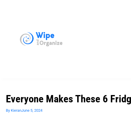
Everyone Makes These 6 Fridg
By
Kieran
June 5, 2024