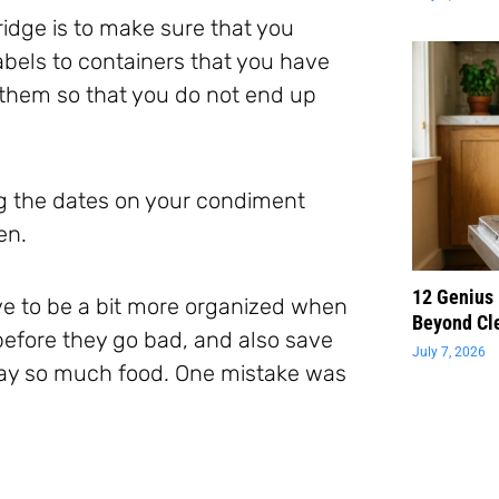
fridge is to make sure that you
abels to containers that you have
them so that you do not end up
g the dates on your condiment
en.
12 Genius
ve to be a bit more organized when
Beyond Cl
efore they go bad, and also save
July 7, 2026
ay so much food. One mistake was