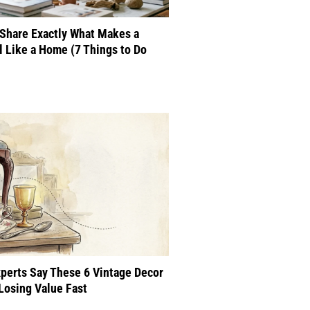
Share Exactly What Makes a
 Like a Home (7 Things to Do
perts Say These 6 Vintage Decor
Losing Value Fast