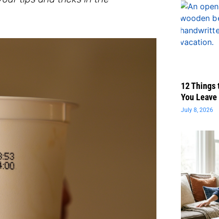
12 Things 
You Leave 
July 8, 2026