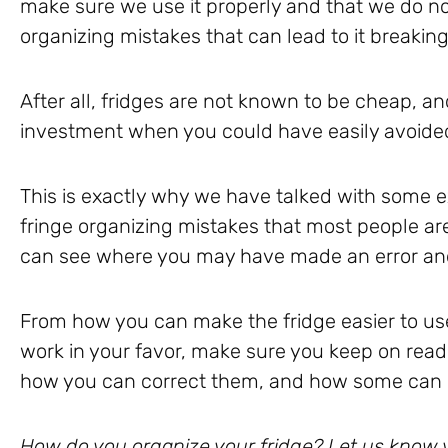
make sure we use it properly and that we do no
organizing mistakes that can lead to it breakin
After all, fridges are not known to be cheap, a
investment when you could have easily avoided 
This is exactly why we have talked with some
fringe organizing mistakes that most people ar
can see where you may have made an error and 
From how you can make the fridge easier to use
work in your favor, make sure you keep on read
how you can correct them, and how some can l
How do you organize your fridge? Let us know yo