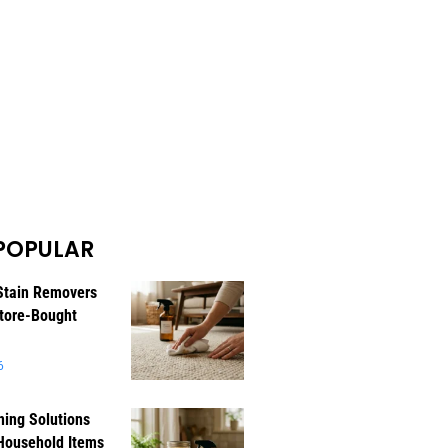
POPULAR
Stain Removers
tore-Bought
6
ning Solutions
Household Items