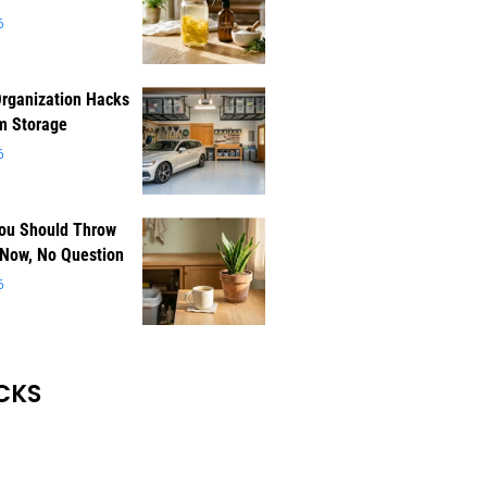
6
rganization Hacks
m Storage
6
You Should Throw
 Now, No Question
6
CKS