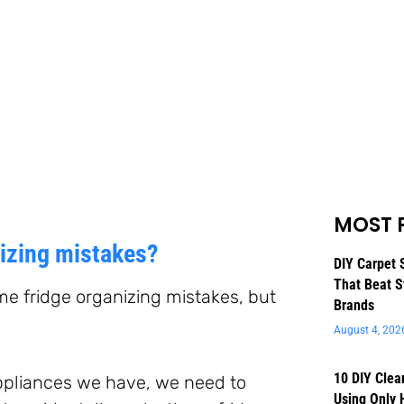
MOST 
nizing mistakes?
DIY Carpet 
That Beat S
me fridge organizing mistakes, but
Brands
August 4, 202
10 DIY Clea
appliances we have, we need to
Using Only 