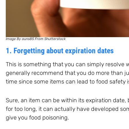
Image By auns85 From Shutterstock
1. Forgetting about expiration dates
This is something that you can simply resolve w
generally recommend that you do more than jus
time since some items can lead to food safety 
Sure, an item can be within its expiration date,
for too long, it can actually have developed so
give you food poisoning.