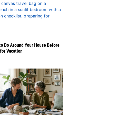
to Do Around Your House Before
for Vacation