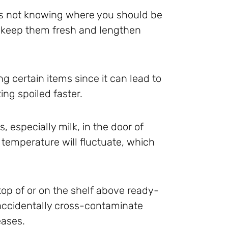
 is not knowing where you should be
n keep them fresh and lengthen
 certain items since it can lead to
ing spoiled faster.
 especially milk, in the door of
e temperature will fluctuate, which
op of or on the shelf above ready-
accidentally cross-contaminate
eases.