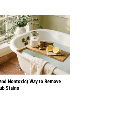
(and Nontoxic) Way to Remove
ub Stains