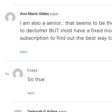
Ann Marie Gibbs
says:
I am also a senior.. that seems to be t
to declutter BUT most have a fixed inc
subscription to find out the best way to
Reply
l
says:
So true
Reply
Deborah G Arline
says: