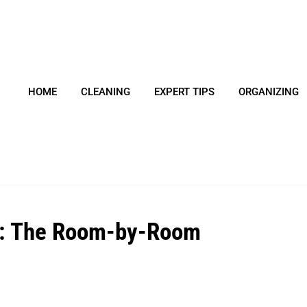
HOME
CLEANING
EXPERT TIPS
ORGANIZING
me: The Room-by-Room