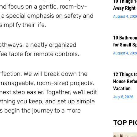
10 Things 
 and focus on a gentle, room-by-
Away Right
 a special emphasis on safety and
August 4, 202
mplify their life.
10 Bathroom
for Small S
August 4, 202
rfection. We will break down the
12 Things t
House Befor
 manageable, room-sized projects.
Vacation
xt step easier. Together, we’ll edit
July 8, 2026
ything you keep, and set up simple
s begin the journey to a more
TOP PI