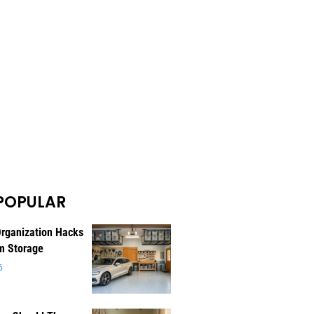
POPULAR
rganization Hacks
m Storage
6