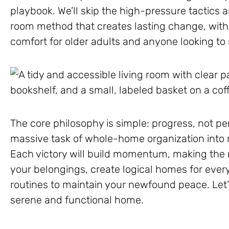
playbook. We’ll skip the high-pressure tactics
room method that creates lasting change, with
comfort for older adults and anyone looking to si
The core philosophy is simple: progress, not pe
massive task of whole-home organization into
Each victory will build momentum, making the ne
your belongings, create logical homes for ever
routines to maintain your newfound peace. Let’
serene and functional home.