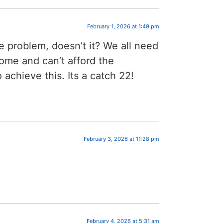
February 1, 2026 at 1:49 pm
he problem, doesn’t it? We all need
ome and can’t afford the
 achieve this. Its a catch 22!
February 3, 2026 at 11:28 pm
February 4, 2026 at 5:31 am