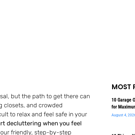
MOST 
sal, but the path to get there can
10 Garage O
ng closets, and crowded
for Maximu
ult to relax and feel safe in your
August 4, 202
rt decluttering when you feel
 your friendly, step-by-step