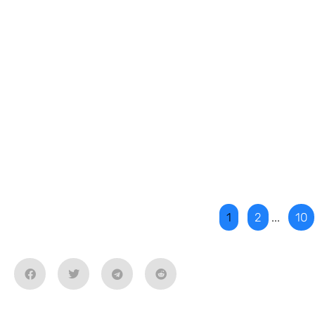
1
2
...
10