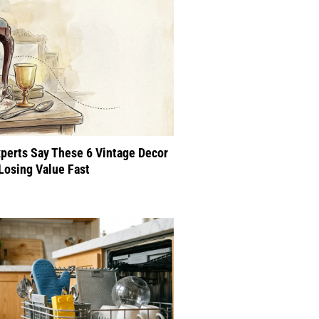
perts Say These 6 Vintage Decor
Losing Value Fast