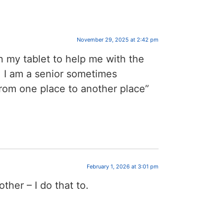
November 29, 2025 at 2:42 pm
on my tablet to help me with the
 I am a senior sometimes
from one place to another place”
February 1, 2026 at 3:01 pm
ther – I do that to.