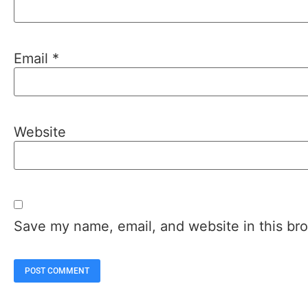
Email
*
Website
Save my name, email, and website in this bro