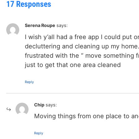
17 Responses
Serena Roupe
says:
I wish y’all had a free app I could put 
decluttering and cleaning up my home.
frustrated with the “ move something 
just to get that one area cleaned
Reply
Chip
says:
Moving things from one place to ano
Reply