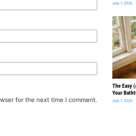
July 7, 2026
The Easy 
Your Batht
wser for the next time I comment.
July 7, 2026