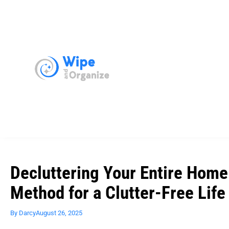
Decluttering Your Entire Ho
Method for a Clutter-Free Life
By
Darcy
August 26, 2025