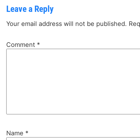
Leave a Reply
Your email address will not be published.
Req
Comment
*
Name
*