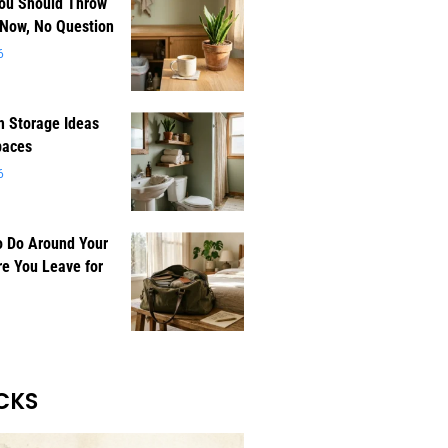
You Should Throw
 Now, No Question
6
 Storage Ideas
paces
6
o Do Around Your
e You Leave for
CKS