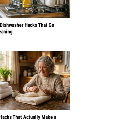
 Dishwasher Hacks That Go
eaning
Hacks That Actually Make a