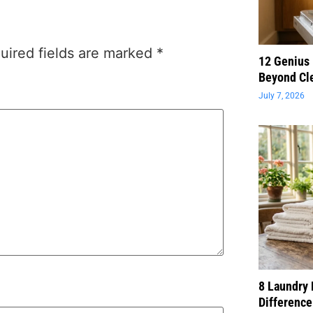
uired fields are marked
*
12 Genius
Beyond Cl
July 7, 2026
8 Laundry 
Difference