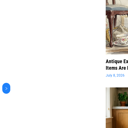
Antique Ex
Items Are 
July 8, 2026
>