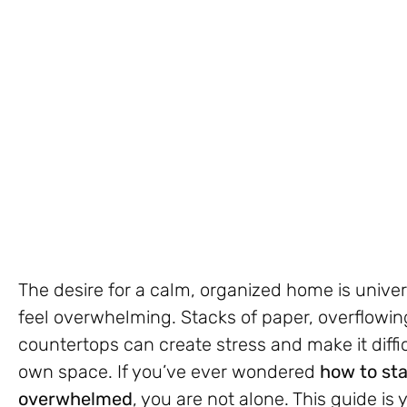
The desire for a calm, organized home is univer
feel overwhelming. Stacks of paper, overflowi
countertops can create stress and make it diffic
own space. If you’ve ever wondered
how to sta
overwhelmed
, you are not alone. This guide is