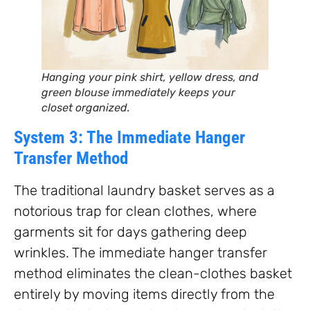
Hanging your pink shirt, yellow dress, and
green blouse immediately keeps your
closet organized.
System 3: The Immediate Hanger
Transfer Method
The traditional laundry basket serves as a
notorious trap for clean clothes, where
garments sit for days gathering deep
wrinkles. The immediate hanger transfer
method eliminates the clean-clothes basket
entirely by moving items directly from the