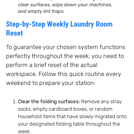
clear surfaces, wipe down your machines,
and empty lint traps.
Step-by-Step Weekly Laundry Room
Reset
To guarantee your chosen system functions
perfectly throughout the week, you need to
perform a brief reset of the actual
workspace. Follow this quick routine every
weekend to prepare your station:
Clear the folding surfaces:
Remove any stray
socks, empty cardboard boxes, or random
household items that have slowly migrated onto
your designated folding table throughout the
week.