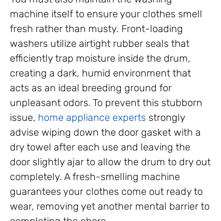
machine itself to ensure your clothes smell
fresh rather than musty. Front-loading
washers utilize airtight rubber seals that
efficiently trap moisture inside the drum,
creating a dark, humid environment that
acts as an ideal breeding ground for
unpleasant odors. To prevent this stubborn
issue,
home appliance experts
strongly
advise wiping down the door gasket with a
dry towel after each use and leaving the
door slightly ajar to allow the drum to dry out
completely. A fresh-smelling machine
guarantees your clothes come out ready to
wear, removing yet another mental barrier to
completing the chore.