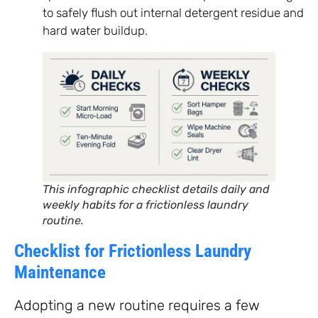
to safely flush out internal detergent residue and
hard water buildup.
This infographic checklist details daily and
weekly habits for a frictionless laundry
routine.
Checklist for Frictionless Laundry
Maintenance
Adopting a new routine requires a few