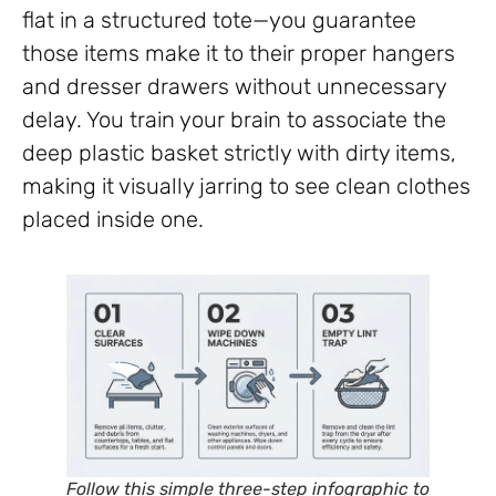
flat in a structured tote—you guarantee
those items make it to their proper hangers
and dresser drawers without unnecessary
delay. You train your brain to associate the
deep plastic basket strictly with dirty items,
making it visually jarring to see clean clothes
placed inside one.
Follow this simple three-step infographic to