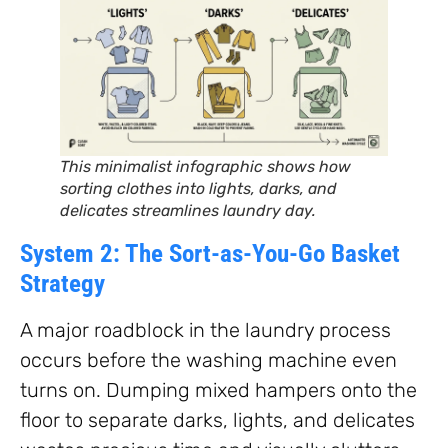
This minimalist infographic shows how
sorting clothes into lights, darks, and
delicates streamlines laundry day.
System 2: The Sort-as-You-Go Basket
Strategy
A major roadblock in the laundry process
occurs before the washing machine even
turns on. Dumping mixed hampers onto the
floor to separate darks, lights, and delicates