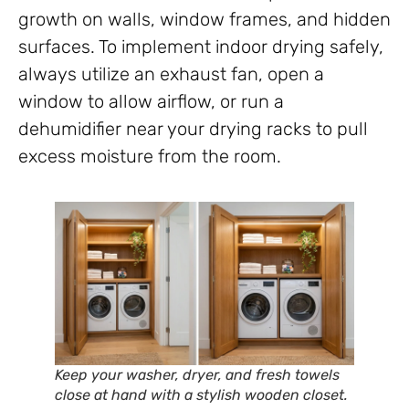
growth on walls, window frames, and hidden
surfaces. To implement indoor drying safely,
always utilize an exhaust fan, open a
window to allow airflow, or run a
dehumidifier near your drying racks to pull
excess moisture from the room.
Keep your washer, dryer, and fresh towels
close at hand with a stylish wooden closet.