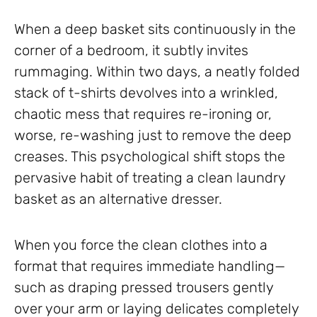
When a deep basket sits continuously in the
corner of a bedroom, it subtly invites
rummaging. Within two days, a neatly folded
stack of t-shirts devolves into a wrinkled,
chaotic mess that requires re-ironing or,
worse, re-washing just to remove the deep
creases. This psychological shift stops the
pervasive habit of treating a clean laundry
basket as an alternative dresser.
When you force the clean clothes into a
format that requires immediate handling—
such as draping pressed trousers gently
over your arm or laying delicates completely