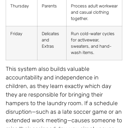
Thursday
Parents
Process adult workwear
and casual clothing
together.
Friday
Delicates
Run cold-water cycles
and
for activewear,
Extras
sweaters, and hand-
wash items.
This system also builds valuable
accountability and independence in
children, as they learn exactly which day
they are responsible for bringing their
hampers to the laundry room. If a schedule
disruption—such as a late soccer game or an
extended work meeting—causes someone to