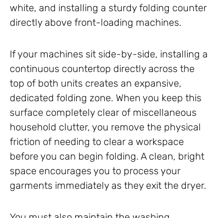
white, and installing a sturdy folding counter
directly above front-loading machines.
If your machines sit side-by-side, installing a
continuous countertop directly across the
top of both units creates an expansive,
dedicated folding zone. When you keep this
surface completely clear of miscellaneous
household clutter, you remove the physical
friction of needing to clear a workspace
before you can begin folding. A clean, bright
space encourages you to process your
garments immediately as they exit the dryer.
You must also maintain the washing