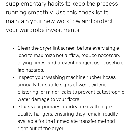
supplementary habits to keep the process
running smoothly. Use this checklist to
maintain your new workflow and protect
your wardrobe investments:
Clean the dryer lint screen before every single
load to maximize hot airflow, reduce necessary
drying times, and prevent dangerous household
fire hazards.
Inspect your washing machine rubber hoses
annually for subtle signs of wear, exterior
blistering, or minor leaks to prevent catastrophic
water damage to your floors.
Stock your primary laundry area with high-
quality hangers, ensuring they remain readily
available for the immediate transfer method
right out of the dryer.