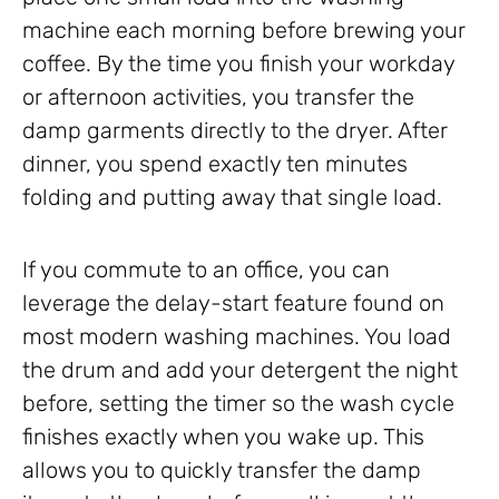
machine each morning before brewing your
coffee. By the time you finish your workday
or afternoon activities, you transfer the
damp garments directly to the dryer. After
dinner, you spend exactly ten minutes
folding and putting away that single load.
If you commute to an office, you can
leverage the delay-start feature found on
most modern washing machines. You load
the drum and add your detergent the night
before, setting the timer so the wash cycle
finishes exactly when you wake up. This
allows you to quickly transfer the damp