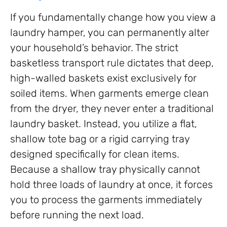
If you fundamentally change how you view a
laundry hamper, you can permanently alter
your household’s behavior. The strict
basketless transport rule dictates that deep,
high-walled baskets exist exclusively for
soiled items. When garments emerge clean
from the dryer, they never enter a traditional
laundry basket. Instead, you utilize a flat,
shallow tote bag or a rigid carrying tray
designed specifically for clean items.
Because a shallow tray physically cannot
hold three loads of laundry at once, it forces
you to process the garments immediately
before running the next load.