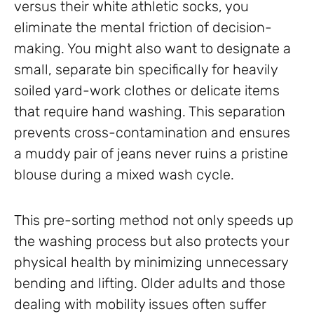
versus their white athletic socks, you
eliminate the mental friction of decision-
making. You might also want to designate a
small, separate bin specifically for heavily
soiled yard-work clothes or delicate items
that require hand washing. This separation
prevents cross-contamination and ensures
a muddy pair of jeans never ruins a pristine
blouse during a mixed wash cycle.
This pre-sorting method not only speeds up
the washing process but also protects your
physical health by minimizing unnecessary
bending and lifting. Older adults and those
dealing with mobility issues often suffer