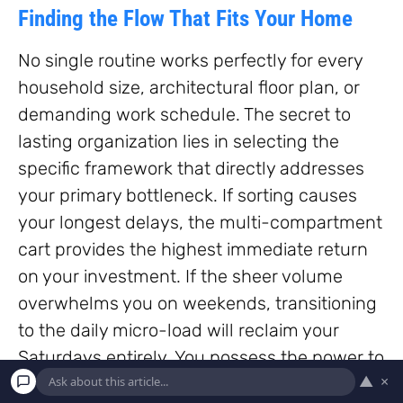
Finding the Flow That Fits Your Home
No single routine works perfectly for every
household size, architectural floor plan, or
demanding work schedule. The secret to
lasting organization lies in selecting the
specific framework that directly addresses
your primary bottleneck. If sorting causes
your longest delays, the multi-compartment
cart provides the highest immediate return
on your investment. If the sheer volume
overwhelms you on weekends, transitioning
to the daily micro-load will reclaim your
Saturdays entirely. You possess the power to
▲
×
transform laundry from an exhausting,