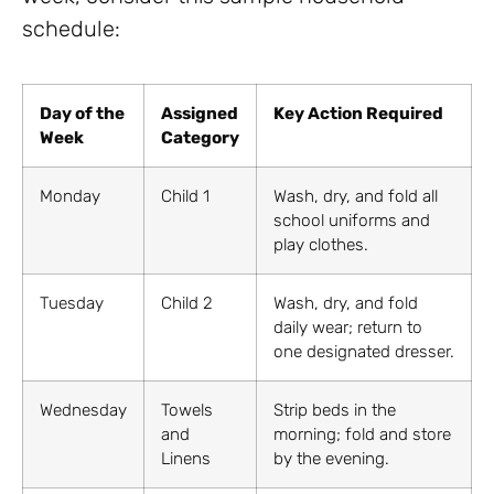
schedule:
Day of the
Assigned
Key Action Required
Week
Category
Monday
Child 1
Wash, dry, and fold all
school uniforms and
play clothes.
Tuesday
Child 2
Wash, dry, and fold
daily wear; return to
one designated dresser.
Wednesday
Towels
Strip beds in the
and
morning; fold and store
Linens
by the evening.