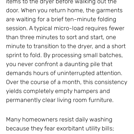
items to the dryer before walking out the
door. When you return home, the garments
are waiting for a brief ten-minute folding
session. A typical micro-load requires fewer
than three minutes to sort and start, one
minute to transition to the dryer, and a short
sprint to fold. By processing small batches,
you never confront a daunting pile that
demands hours of uninterrupted attention.
Over the course of a month, this consistency
yields completely empty hampers and
permanently clear living room furniture.
Many homeowners resist daily washing
because they fear exorbitant utility bills;