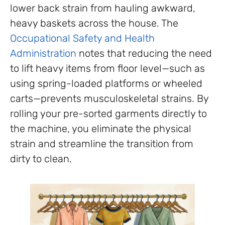
lower back strain from hauling awkward,
heavy baskets across the house. The
Occupational Safety and Health
Administration
notes that reducing the need
to lift heavy items from floor level—such as
using spring-loaded platforms or wheeled
carts—prevents musculoskeletal strains. By
rolling your pre-sorted garments directly to
the machine, you eliminate the physical
strain and streamline the transition from
dirty to clean.