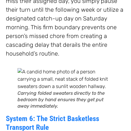
miss their assigned day, you simply pause
their turn until the following week or utilize a
designated catch-up day on Saturday
morning. This firm boundary prevents one
person’s missed chore from creating a
cascading delay that derails the entire
household’s routine.
Carrying folded sweaters directly to the
bedroom by hand ensures they get put
away immediately.
System 6: The Strict Basketless
Transport Rule