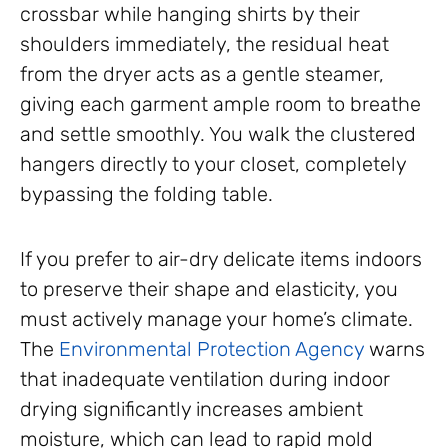
crossbar while hanging shirts by their
shoulders immediately, the residual heat
from the dryer acts as a gentle steamer,
giving each garment ample room to breathe
and settle smoothly. You walk the clustered
hangers directly to your closet, completely
bypassing the folding table.
If you prefer to air-dry delicate items indoors
to preserve their shape and elasticity, you
must actively manage your home’s climate.
The
Environmental Protection Agency
warns
that inadequate ventilation during indoor
drying significantly increases ambient
moisture, which can lead to rapid mold