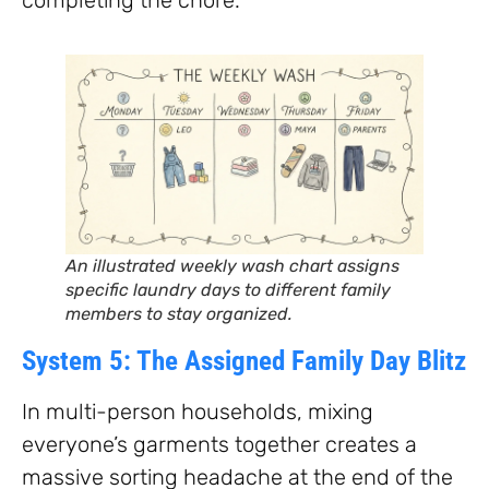
An illustrated weekly wash chart assigns
specific laundry days to different family
members to stay organized.
System 5: The Assigned Family Day Blitz
In multi-person households, mixing
everyone’s garments together creates a
massive sorting headache at the end of the