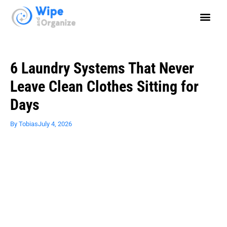
6 Laundry Systems That Never
Leave Clean Clothes Sitting for
Days
By
Tobias
July 4, 2026