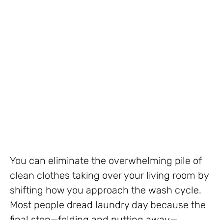
You can eliminate the overwhelming pile of
clean clothes taking over your living room by
shifting how you approach the wash cycle.
Most people dread laundry day because the
final step—folding and putting away—