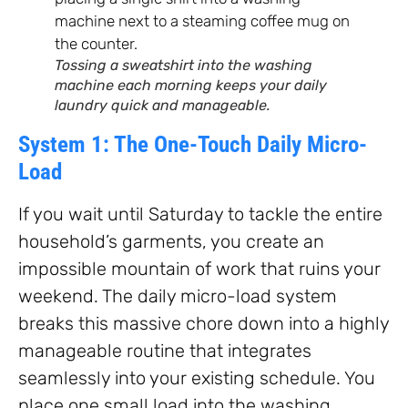
Tossing a sweatshirt into the washing
machine each morning keeps your daily
laundry quick and manageable.
System 1: The One-Touch Daily Micro-
Load
If you wait until Saturday to tackle the entire
household’s garments, you create an
impossible mountain of work that ruins your
weekend. The daily micro-load system
breaks this massive chore down into a highly
manageable routine that integrates
seamlessly into your existing schedule. You
place one small load into the washing