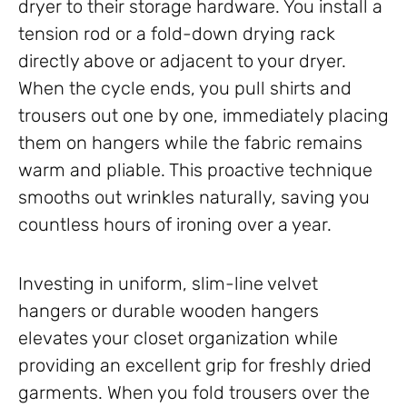
dryer to their storage hardware. You install a
tension rod or a fold-down drying rack
directly above or adjacent to your dryer.
When the cycle ends, you pull shirts and
trousers out one by one, immediately placing
them on hangers while the fabric remains
warm and pliable. This proactive technique
smooths out wrinkles naturally, saving you
countless hours of ironing over a year.
Investing in uniform, slim-line velvet
hangers or durable wooden hangers
elevates your closet organization while
providing an excellent grip for freshly dried
garments. When you fold trousers over the