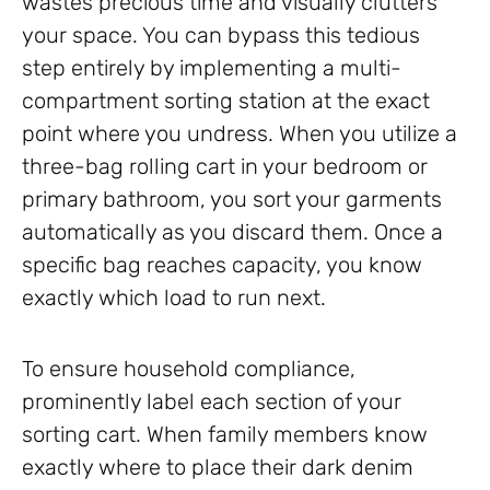
wastes precious time and visually clutters
your space. You can bypass this tedious
step entirely by implementing a multi-
compartment sorting station at the exact
point where you undress. When you utilize a
three-bag rolling cart in your bedroom or
primary bathroom, you sort your garments
automatically as you discard them. Once a
specific bag reaches capacity, you know
exactly which load to run next.
To ensure household compliance,
prominently label each section of your
sorting cart. When family members know
exactly where to place their dark denim