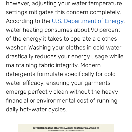
however, adjusting your water temperature
settings mitigates this concern completely.
According to the
U.S. Department of Energy
,
water heating consumes about 90 percent
of the energy it takes to operate a clothes
washer. Washing your clothes in cold water
drastically reduces your energy usage while
maintaining fabric integrity. Modern
detergents formulate specifically for cold
water efficacy, ensuring your garments
emerge perfectly clean without the heavy
financial or environmental cost of running
daily hot-water cycles.