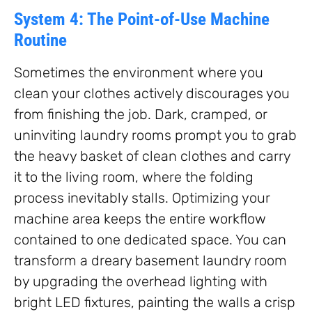
System 4: The Point-of-Use Machine
Routine
Sometimes the environment where you
clean your clothes actively discourages you
from finishing the job. Dark, cramped, or
uninviting laundry rooms prompt you to grab
the heavy basket of clean clothes and carry
it to the living room, where the folding
process inevitably stalls. Optimizing your
machine area keeps the entire workflow
contained to one dedicated space. You can
transform a dreary basement laundry room
by upgrading the overhead lighting with
bright LED fixtures, painting the walls a crisp