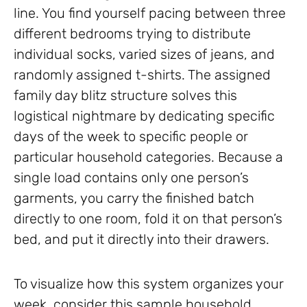
line. You find yourself pacing between three
different bedrooms trying to distribute
individual socks, varied sizes of jeans, and
randomly assigned t-shirts. The assigned
family day blitz structure solves this
logistical nightmare by dedicating specific
days of the week to specific people or
particular household categories. Because a
single load contains only one person’s
garments, you carry the finished batch
directly to one room, fold it on that person’s
bed, and put it directly into their drawers.
To visualize how this system organizes your
week, consider this sample household