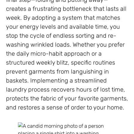
creates a frustrating bottleneck that lasts all
week. By adopting a system that matches
your energy levels and available time, you
stop the cycle of endless sorting and re-
washing wrinkled loads. Whether you prefer
the daily micro-habit approach or a
structured weekly blitz, specific routines
prevent garments from languishing in
baskets. Implementing a streamlined
laundry process recovers hours of lost time,
protects the fabric of your favorite garments,
and restores a sense of order to your home.