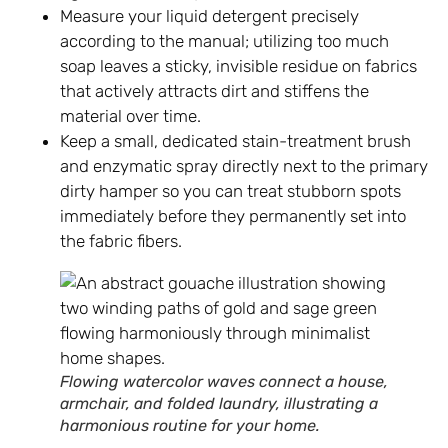
Measure your liquid detergent precisely
according to the manual; utilizing too much
soap leaves a sticky, invisible residue on fabrics
that actively attracts dirt and stiffens the
material over time.
Keep a small, dedicated stain-treatment brush
and enzymatic spray directly next to the primary
dirty hamper so you can treat stubborn spots
immediately before they permanently set into
the fabric fibers.
Flowing watercolor waves connect a house,
armchair, and folded laundry, illustrating a
harmonious routine for your home.