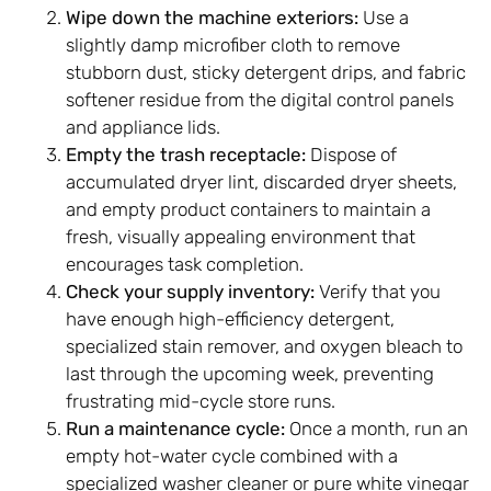
Wipe down the machine exteriors:
Use a
slightly damp microfiber cloth to remove
stubborn dust, sticky detergent drips, and fabric
softener residue from the digital control panels
and appliance lids.
Empty the trash receptacle:
Dispose of
accumulated dryer lint, discarded dryer sheets,
and empty product containers to maintain a
fresh, visually appealing environment that
encourages task completion.
Check your supply inventory:
Verify that you
have enough high-efficiency detergent,
specialized stain remover, and oxygen bleach to
last through the upcoming week, preventing
frustrating mid-cycle store runs.
Run a maintenance cycle:
Once a month, run an
empty hot-water cycle combined with a
specialized washer cleaner or pure white vinegar