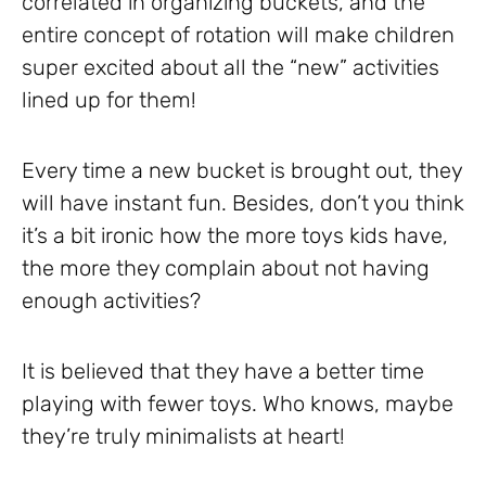
correlated in organizing buckets, and the
entire concept of rotation will make children
super excited about all the “new” activities
lined up for them!
Every time a new bucket is brought out, they
will have instant fun. Besides, don’t you think
it’s a bit ironic how the more toys kids have,
the more they complain about not having
enough activities?
It is believed that they have a better time
playing with fewer toys. Who knows, maybe
they’re truly minimalists at heart!