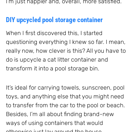
I’m just happier and, overall, more satisfied.
DIY upcycled pool storage container
When I first discovered this, I started
questioning everything I knew so far. I mean,
really now, how clever is this? All you have to
do is upcycle a cat litter container and
transform it into a pool storage bin.
It’s ideal for carrying towels, sunscreen, pool
toys, and anything else that you might need
to transfer from the car to the pool or beach.
Besides, I’m all about finding brand-new
ways of using containers that would
otherwise just lay around the house.