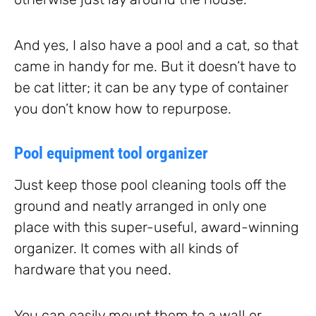
And yes, I also have a pool and a cat, so that
came in handy for me. But it doesn’t have to
be cat litter; it can be any type of container
you don’t know how to repurpose.
Pool equipment tool organizer
Just keep those pool cleaning tools off the
ground and neatly arranged in only one
place with this super-useful, award-winning
organizer. It comes with all kinds of
hardware that you need.
You can easily mount them to a wall or