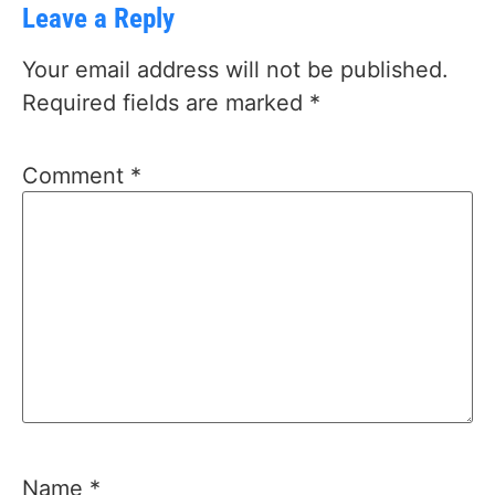
Leave a Reply
Your email address will not be published.
Required fields are marked
*
Comment
*
Name
*