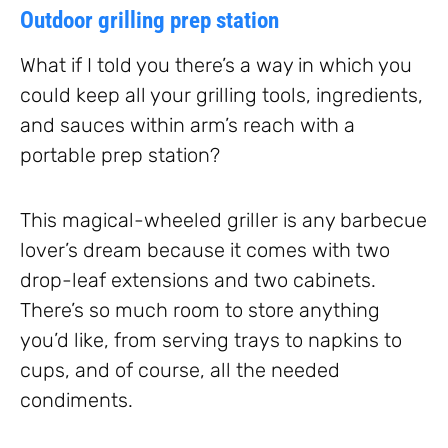
Outdoor grilling prep station
What if I told you there’s a way in which you
could keep all your grilling tools, ingredients,
and sauces within arm’s reach with a
portable prep station?
This magical-wheeled griller is any barbecue
lover’s dream because it comes with two
drop-leaf extensions and two cabinets.
There’s so much room to store anything
you’d like, from serving trays to napkins to
cups, and of course, all the needed
condiments.