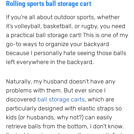
Rolling sports ball storage cart
If you’re all about outdoor sports, whether
it’s volleyball, basketball, or rugby, you need
a practical ball storage cart! This is one of my
go-to ways to organize your backyard
because I personally hate seeing those balls
left everywhere in the backyard.
Naturally, my husband doesn’t have any
problems with them. But ever since I
discovered
ball storage carts
, which are
particularly designed with elastic straps so
kids (or husbands, why not?) can easily
retrieve balls from the bottom, I don’t know.