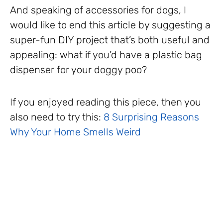
And speaking of accessories for dogs, I
would like to end this article by suggesting a
super-fun DIY project that’s both useful and
appealing: what if you’d have a plastic bag
dispenser for your doggy poo?
If you enjoyed reading this piece, then you
also need to try this:
8 Surprising Reasons
Why Your Home Smells Weird