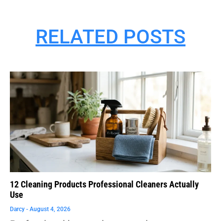
RELATED POSTS
12 Cleaning Products Professional Cleaners Actually
Use
Darcy
August 4, 2026