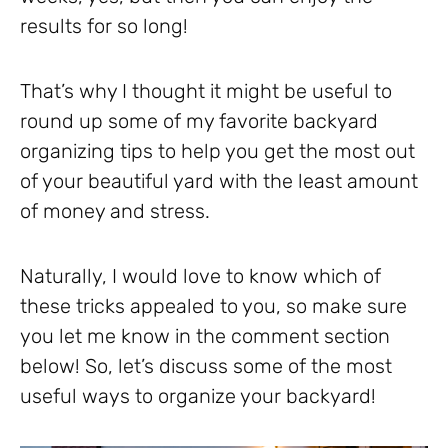
results for so long!
That’s why I thought it might be useful to
round up some of my favorite backyard
organizing tips to help you get the most out
of your beautiful yard with the least amount
of money and stress.
Naturally, I would love to know which of
these tricks appealed to you, so make sure
you let me know in the comment section
below! So, let’s discuss some of the most
useful ways to organize your backyard!