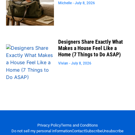
Michelle
July 8, 2026
Designers Share Exactly What
Makes a House Feel Like a
Home (7 Things to Do ASAP)
Vivian
July 8, 2026
Privacy Policy
Terms and Conditions
Do not sell my personal information
Contact
Subscribe
Unsubscribe