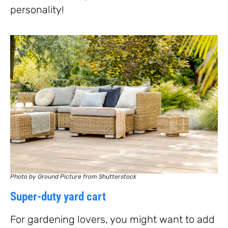
personality!
Photo by Ground Picture from Shutterstock
Super-duty yard cart
For gardening lovers, you might want to add