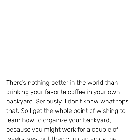
There’s nothing better in the world than
drinking your favorite coffee in your own
backyard. Seriously, I don’t know what tops
that. So I get the whole point of wishing to
learn how to organize your backyard,
because you might work for a couple of
weeks, yes, but then you can enjoy the