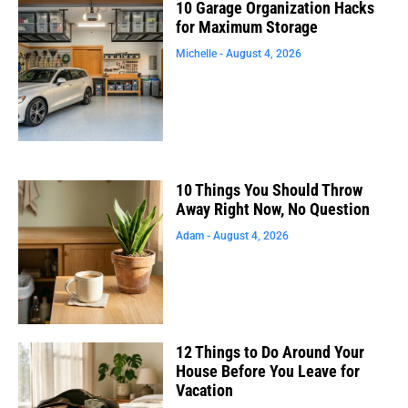
10 Garage Organization Hacks
for Maximum Storage
Michelle
August 4, 2026
10 Things You Should Throw
Away Right Now, No Question
Adam
August 4, 2026
12 Things to Do Around Your
House Before You Leave for
Vacation