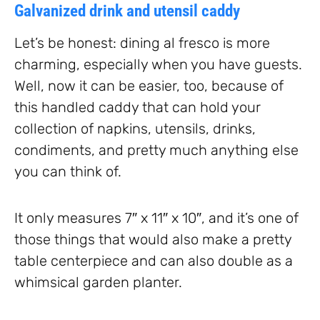
Galvanized drink and utensil caddy
Let’s be honest: dining al fresco is more
charming, especially when you have guests.
Well, now it can be easier, too, because of
this handled caddy that can hold your
collection of napkins, utensils, drinks,
condiments, and pretty much anything else
you can think of.
It only measures 7″ x 11″ x 10″, and it’s one of
those things that would also make a pretty
table centerpiece and can also double as a
whimsical garden planter.