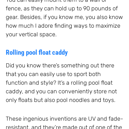
fence, as they can hold up to 90 pounds of
gear. Besides, if you know me, you also know
how much I adore finding ways to maximize
your vertical space.
Rolling pool float caddy
Did you know there’s something out there
that you can easily use to sport both
function and style? It’s a rolling pool float
caddy, and you can conveniently store not
only floats but also pool noodles and toys.
These ingenious inventions are UV and fade-
resistant, and they’re made out of one of the