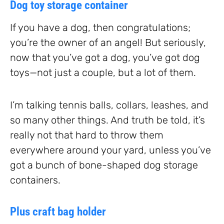
Dog toy storage container
If you have a dog, then congratulations;
you’re the owner of an angel! But seriously,
now that you’ve got a dog, you’ve got dog
toys—not just a couple, but a lot of them.
I’m talking tennis balls, collars, leashes, and
so many other things. And truth be told, it’s
really not that hard to throw them
everywhere around your yard, unless you’ve
got a bunch of bone-shaped dog storage
containers.
Plus craft bag holder