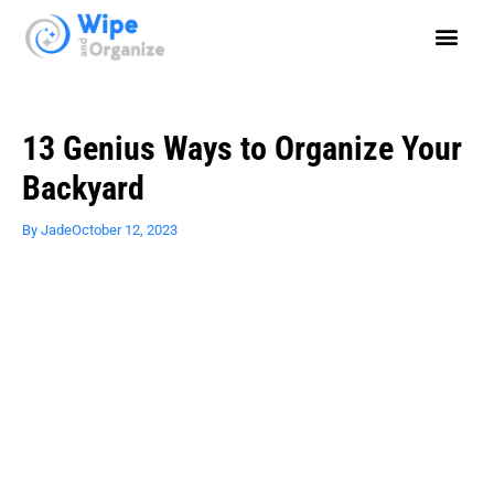
13 Genius Ways to Organize Your
Backyard
By
Jade
October 12, 2023