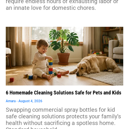
require endless hours of exhausting labor or
an innate love for domestic chores.
6 Homemade Cleaning Solutions Safe for Pets and Kids
Amara
August 4, 2026
Swapping commercial spray bottles for kid
safe cleaning solutions protects your family’s
health without sacrificing a spotless home.