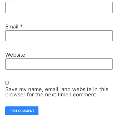
Email
*
Website
Save my name, email, and website in this
browser for the next time I comment.