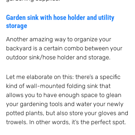
Garden sink with hose holder and utility
storage
Another amazing way to organize your
backyard is a certain combo between your
outdoor sink/hose holder and storage.
Let me elaborate on this: there’s a specific
kind of wall-mounted folding sink that
allows you to have enough space to glean
your gardening tools and water your newly
potted plants, but also store your gloves and
trowels. In other words, it’s the perfect spot.