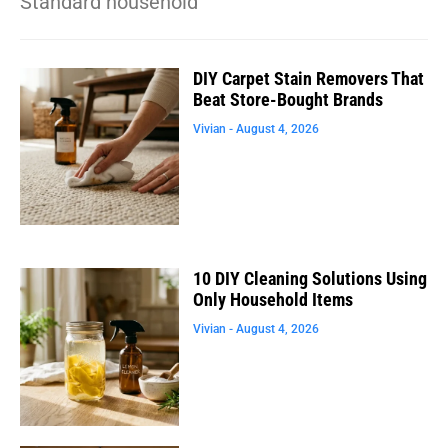
Standard household
DIY Carpet Stain Removers That
Beat Store-Bought Brands
Vivian
August 4, 2026
10 DIY Cleaning Solutions Using
Only Household Items
Vivian
August 4, 2026