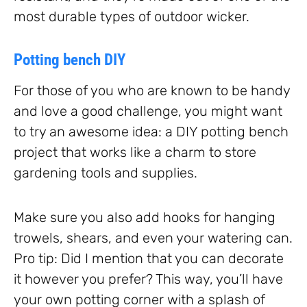
most durable types of outdoor wicker.
Potting bench DIY
For those of you who are known to be handy
and love a good challenge, you might want
to try an awesome idea: a DIY potting bench
project that works like a charm to store
gardening tools and supplies.
Make sure you also add hooks for hanging
trowels, shears, and even your watering can.
Pro tip: Did I mention that you can decorate
it however you prefer? This way, you’ll have
your own potting corner with a splash of