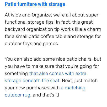
Patio furniture with storage
At Wipe and Organize, we’re all about super-
functional storage tips! In fact, this great
backyard organization tip works like a charm
for a small patio coffee table and storage for
outdoor toys and games.
You can also add some nice patio chairs, but
you have to make sure that you’re going for
something
that also comes with extra
storage beneath the seat
. Next, just match
your new purchases with
a matching
outdoor rug
, and that’s it!