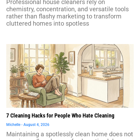
Professional house cleaners rely on
chemistry, concentration, and versatile tools
rather than flashy marketing to transform
cluttered homes into spotless
7 Cleaning Hacks for People Who Hate Cleaning
Michelle
August 4, 2026
Maintaining a spotlessly clean home does not