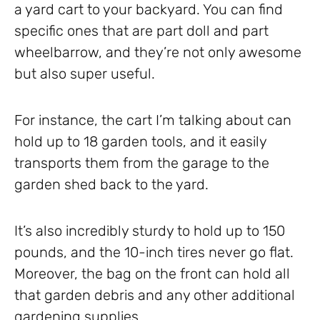
a yard cart to your backyard. You can find
specific ones that are part doll and part
wheelbarrow, and they’re not only awesome
but also super useful.
For instance, the cart I’m talking about can
hold up to 18 garden tools, and it easily
transports them from the garage to the
garden shed back to the yard.
It’s also incredibly sturdy to hold up to 150
pounds, and the 10-inch tires never go flat.
Moreover, the bag on the front can hold all
that garden debris and any other additional
gardening supplies.