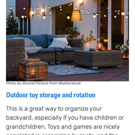
Photo by Ground Picture from Shutterstock
Outdoor toy storage and rotation
This is a great way to organize your
backyard, especially if you have children or
grandchildren. Toys and games are nicely