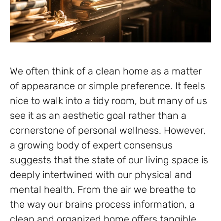
We often think of a clean home as a matter
of appearance or simple preference. It feels
nice to walk into a tidy room, but many of us
see it as an aesthetic goal rather than a
cornerstone of personal wellness. However,
a growing body of expert consensus
suggests that the state of our living space is
deeply intertwined with our physical and
mental health. From the air we breathe to
the way our brains process information, a
clean and organized home offers tangible