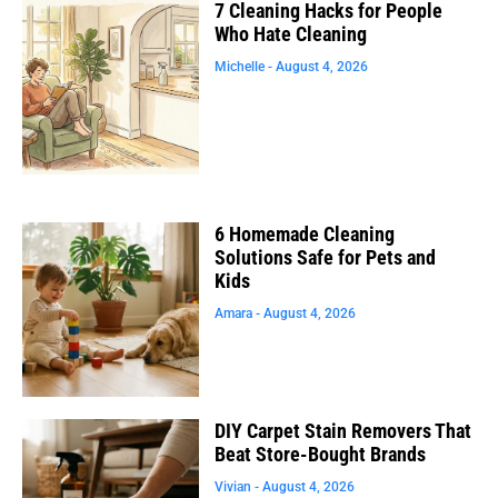
7 Cleaning Hacks for People
Who Hate Cleaning
Michelle
August 4, 2026
6 Homemade Cleaning
Solutions Safe for Pets and
Kids
Amara
August 4, 2026
DIY Carpet Stain Removers That
Beat Store-Bought Brands
Vivian
August 4, 2026