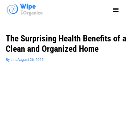
The Surprising Health Benefits of a
Clean and Organized Home
By
Lina
August 26, 2025