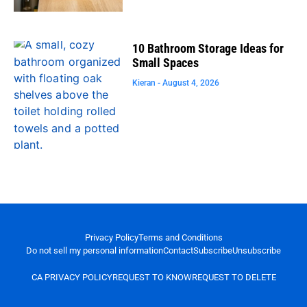
10 Bathroom Storage Ideas for
Small Spaces
Kieran
August 4, 2026
Privacy Policy
Terms and Conditions
Do not sell my personal information
Contact
Subscribe
Unsubscribe
CA PRIVACY POLICY
REQUEST TO KNOW
REQUEST TO DELETE