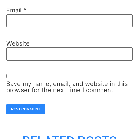
Email
*
Website
Save my name, email, and website in this
browser for the next time I comment.