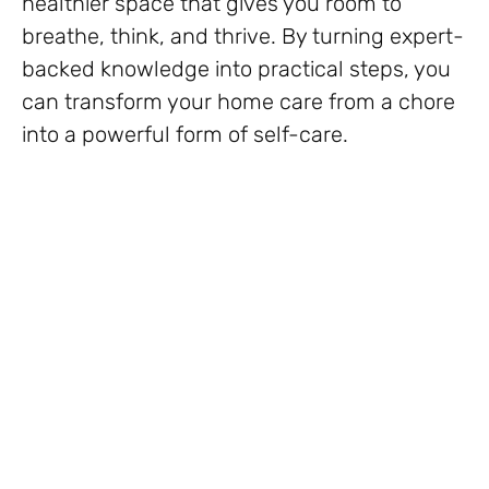
healthier space that gives you room to
breathe, think, and thrive. By turning expert-
backed knowledge into practical steps, you
can transform your home care from a chore
into a powerful form of self-care.