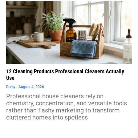
12 Cleaning Products Professional Cleaners Actually
Use
Darcy
August 4, 2026
Professional house cleaners rely on
chemistry, concentration, and versatile tools
rather than flashy marketing to transform
cluttered homes into spotless