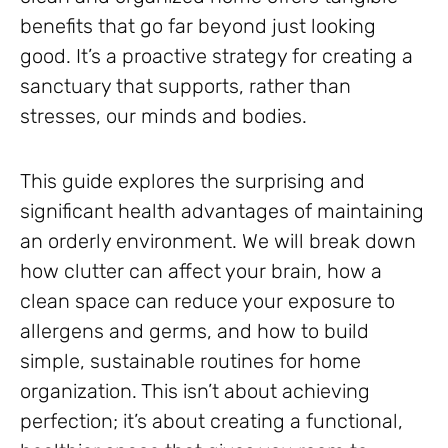
benefits that go far beyond just looking
good. It’s a proactive strategy for creating a
sanctuary that supports, rather than
stresses, our minds and bodies.
This guide explores the surprising and
significant health advantages of maintaining
an orderly environment. We will break down
how clutter can affect your brain, how a
clean space can reduce your exposure to
allergens and germs, and how to build
simple, sustainable routines for home
organization. This isn’t about achieving
perfection; it’s about creating a functional,