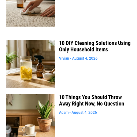
10 DIY Cleaning Solutions Using
Only Household Items
Vivian
August 4, 2026
10 Things You Should Throw
Away Right Now, No Question
Adam
August 4, 2026