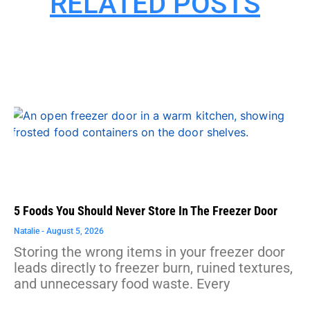
RELATED POSTS
5 Foods You Should Never Store In The Freezer Door
Natalie
August 5, 2026
Storing the wrong items in your freezer door
leads directly to freezer burn, ruined textures,
and unnecessary food waste. Every