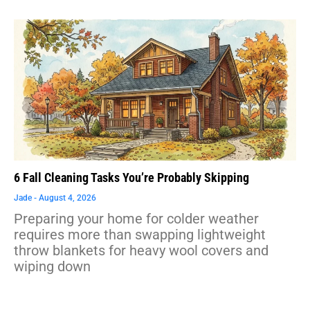
6 Fall Cleaning Tasks You’re Probably Skipping
Jade
August 4, 2026
Preparing your home for colder weather
requires more than swapping lightweight
throw blankets for heavy wool covers and
wiping down