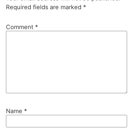
Required fields are marked
*
Comment
*
Name
*