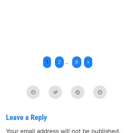
1
2
...
8
>
Leave a Reply
Your email address will not be published.