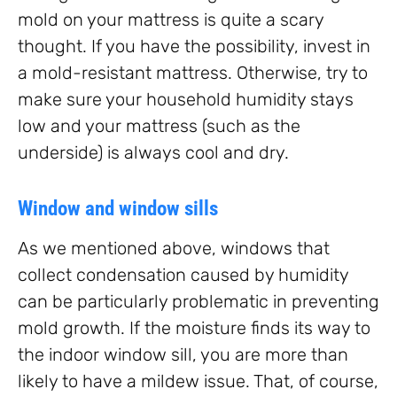
mold on your mattress is quite a scary
thought. If you have the possibility, invest in
a mold-resistant mattress. Otherwise, try to
make sure your household humidity stays
low and your mattress (such as the
underside) is always cool and dry.
Window and window sills
As we mentioned above, windows that
collect condensation caused by humidity
can be particularly problematic in preventing
mold growth. If the moisture finds its way to
the indoor window sill, you are more than
likely to have a mildew issue. That, of course,