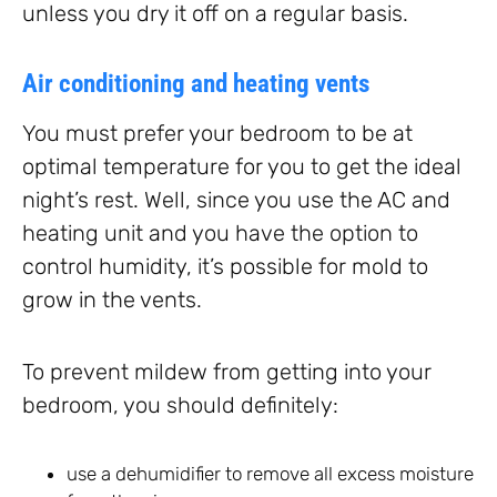
unless you dry it off on a regular basis.
Air conditioning and heating vents
You must prefer your bedroom to be at
optimal temperature for you to get the ideal
night’s rest. Well, since you use the AC and
heating unit and you have the option to
control humidity, it’s possible for mold to
grow in the vents.
To prevent mildew from getting into your
bedroom, you should definitely:
use a dehumidifier to remove all excess moisture