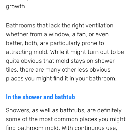
growth.
Bathrooms that lack the right ventilation,
whether from a window, a fan, or even
better, both, are particularly prone to
attracting mold. While it might turn out to be
quite obvious that mold stays on shower
tiles, there are many other less obvious
places you might find it in your bathroom.
In the shower and bathtub
Showers, as well as bathtubs, are definitely
some of the most common places you might
find bathroom mold. With continuous use,