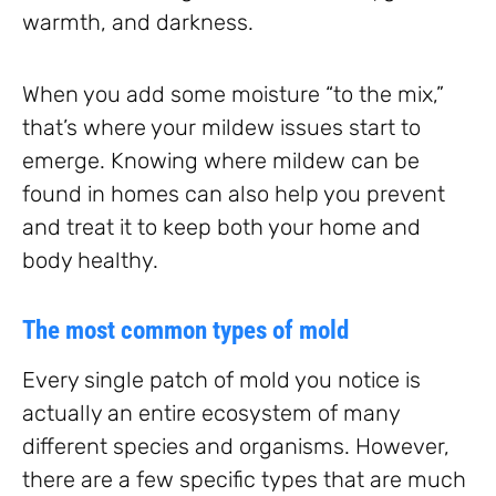
warmth, and darkness.
When you add some moisture “to the mix,”
that’s where your mildew issues start to
emerge. Knowing where mildew can be
found in homes can also help you prevent
and treat it to keep both your home and
body healthy.
The most common types of mold
Every single patch of mold you notice is
actually an entire ecosystem of many
different species and organisms. However,
there are a few specific types that are much