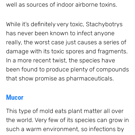
well as sources of indoor airborne toxins.
While it’s definitely very toxic, Stachybotrys
has never been known to infect anyone
really, the worst case just causes a series of
damage with its toxic spores and fragments.
In a more recent twist, the species have
been found to produce plenty of compounds
that show promise as pharmaceuticals.
Mucor
This type of mold eats plant matter all over
the world. Very few of its species can grow in
such a warm environment, so infections by