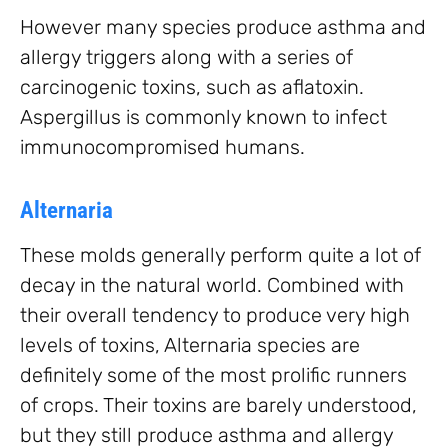
However many species produce asthma and
allergy triggers along with a series of
carcinogenic toxins, such as aflatoxin.
Aspergillus is commonly known to infect
immunocompromised humans.
Alternaria
These molds generally perform quite a lot of
decay in the natural world. Combined with
their overall tendency to produce very high
levels of toxins, Alternaria species are
definitely some of the most prolific runners
of crops. Their toxins are barely understood,
but they still produce asthma and allergy