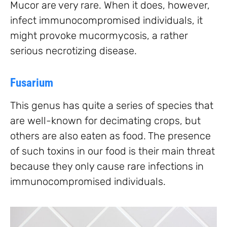
Mucor are very rare. When it does, however,
infect immunocompromised individuals, it
might provoke mucormycosis, a rather
serious necrotizing disease.
Fusarium
This genus has quite a series of species that
are well-known for decimating crops, but
others are also eaten as food. The presence
of such toxins in our food is their main threat
because they only cause rare infections in
immunocompromised individuals.