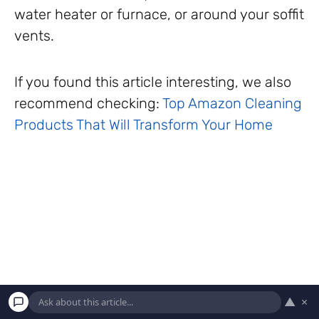
water heater or furnace, or around your soffit
vents.
If you found this article interesting, we also
recommend checking:
Top Amazon Cleaning
Products That Will Transform Your Home
▲
×