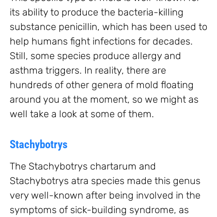
its ability to produce the bacteria-killing
substance penicillin, which has been used to
help humans fight infections for decades.
Still, some species produce allergy and
asthma triggers. In reality, there are
hundreds of other genera of mold floating
around you at the moment, so we might as
well take a look at some of them.
Stachybotrys
The Stachybotrys chartarum and
Stachybotrys atra species made this genus
very well-known after being involved in the
symptoms of sick-building syndrome, as