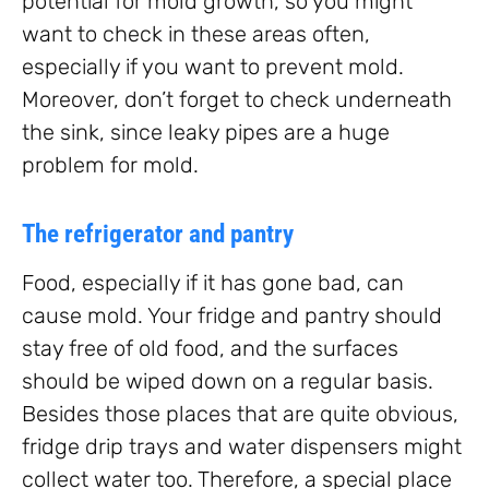
potential for mold growth, so you might
want to check in these areas often,
especially if you want to prevent mold.
Moreover, don’t forget to check underneath
the sink, since leaky pipes are a huge
problem for mold.
The refrigerator and pantry
Food, especially if it has gone bad, can
cause mold. Your fridge and pantry should
stay free of old food, and the surfaces
should be wiped down on a regular basis.
Besides those places that are quite obvious,
fridge drip trays and water dispensers might
collect water too. Therefore, a special place