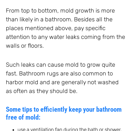
From top to bottom, mold growth is more
than likely in a bathroom. Besides all the
places mentioned above, pay specific
attention to any water leaks coming from the
walls or floors.
Such leaks can cause mold to grow quite
fast. Bathroom rugs are also common to
harbor mold and are generally not washed
as often as they should be.
Some tips to efficiently keep your bathroom
free of mold:
use a ventilation fan during the bath or shower,