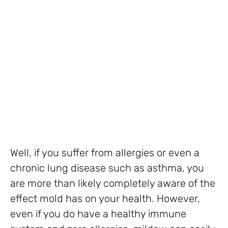
Well, if you suffer from allergies or even a
chronic lung disease such as asthma, you
are more than likely completely aware of the
effect mold has on your health. However,
even if you do have a healthy immune