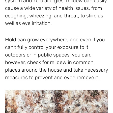
system and zero allergies, mildew can easily
cause a wide variety of health issues, from
coughing, wheezing, and throat, to skin, as
well as eye irritation.
Mold can grow everywhere, and even if you
can’t fully control your exposure to it
outdoors or in public spaces, you can,
however, check for mildew in common
places around the house and take necessary
measures to prevent and even remove it.