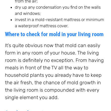
from the air;
dry up any condensation you find on the walls
and windows;
invest in a mold-resistant mattress or minimum
a waterproof mattress cover.
Where to check for mold in your living room
It’s quite obvious now that mold can easily
form in any room of your house. The living
room is definitely no exception. From having
meals in front of the TV all the way to
household plants you already have to keep
the air fresh, the chance of mold growth in
the living room is compounded with every
single element you add.