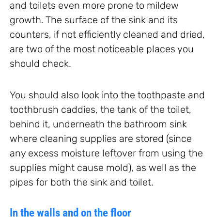
and toilets even more prone to mildew
growth. The surface of the sink and its
counters, if not efficiently cleaned and dried,
are two of the most noticeable places you
should check.
You should also look into the toothpaste and
toothbrush caddies, the tank of the toilet,
behind it, underneath the bathroom sink
where cleaning supplies are stored (since
any excess moisture leftover from using the
supplies might cause mold), as well as the
pipes for both the sink and toilet.
In the walls and on the floor