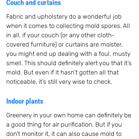
Couch and curtains
Fabric and upholstery do a wonderful job
when it comes to collecting mold spores. All
in all, if your couch (or any other cloth-
covered furniture) or curtains are moister,
you might end up dealing with a foul, musty
smell. This should definitely alert you that it’s
mold. But even if it hasn’t gotten all that
noticeable, it’s still very wise to check.
Indoor plants
Greenery in your own home can definitely be
a good thing for air purification. But if you
don’t monitor it, it can also cause mold to