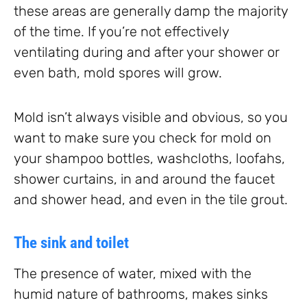
these areas are generally damp the majority
of the time. If you’re not effectively
ventilating during and after your shower or
even bath, mold spores will grow.
Mold isn’t always visible and obvious, so you
want to make sure you check for mold on
your shampoo bottles, washcloths, loofahs,
shower curtains, in and around the faucet
and shower head, and even in the tile grout.
The sink and toilet
The presence of water, mixed with the
humid nature of bathrooms, makes sinks