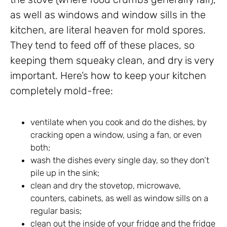
as well as windows and window sills in the
kitchen, are literal heaven for mold spores.
They tend to feed off of these places, so
keeping them squeaky clean, and dry is very
important. Here’s how to keep your kitchen
completely mold-free:
ventilate when you cook and do the dishes, by
cracking open a window, using a fan, or even
both;
wash the dishes every single day, so they don’t
pile up in the sink;
clean and dry the stovetop, microwave,
counters, cabinets, as well as window sills on a
regular basis;
clean out the inside of your fridge and the fridge