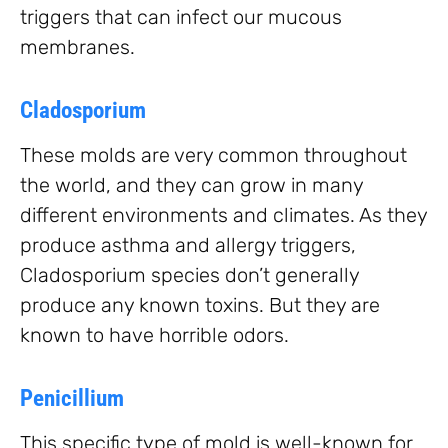
triggers that can infect our mucous
membranes.
Cladosporium
These molds are very common throughout
the world, and they can grow in many
different environments and climates. As they
produce asthma and allergy triggers,
Cladosporium species don’t generally
produce any known toxins. But they are
known to have horrible odors.
Penicillium
This specific type of mold is well-known for