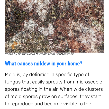
Photo by Sofina Delva Nurmala from Shutterstock
What causes mildew in your home?
Mold is, by definition, a specific type of
fungus that easily sprouts from microscopic
spores floating in the air. When wide clusters
of mold spores grow on surfaces, they start
to reproduce and become visible to the