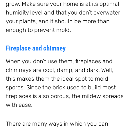
grow. Make sure your home is at its optimal
humidity level and that you don’t overwater
your plants, and it should be more than
enough to prevent mold.
Fireplace and chimney
When you don’t use them, fireplaces and
chimneys are cool, damp, and dark. Well,
this makes them the ideal spot to mold
spores. Since the brick used to build most
fireplaces is also porous, the mildew spreads
with ease.
There are many ways in which you can