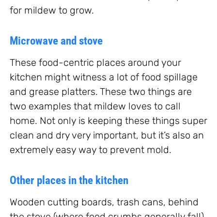
for mildew to grow.
Microwave and stove
These food-centric places around your
kitchen might witness a lot of food spillage
and grease platters. These two things are
two examples that mildew loves to call
home. Not only is keeping these things super
clean and dry very important, but it’s also an
extremely easy way to prevent mold.
Other places in the kitchen
Wooden cutting boards, trash cans, behind
the stove (where food crumbs generally fall),