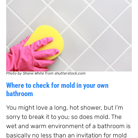
Photo by Shane White from shutterstock.com
Where to check for mold in your own
bathroom
You might love a long, hot shower, but I’m
sorry to break it to you; so does mold. The
wet and warm environment of a bathroom is
basically no less than an invitation for mold