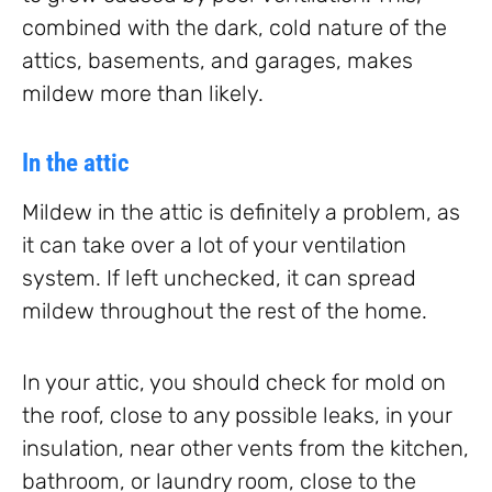
combined with the dark, cold nature of the
attics, basements, and garages, makes
mildew more than likely.
In the attic
Mildew in the attic is definitely a problem, as
it can take over a lot of your ventilation
system. If left unchecked, it can spread
mildew throughout the rest of the home.
In your attic, you should check for mold on
the roof, close to any possible leaks, in your
insulation, near other vents from the kitchen,
bathroom, or laundry room, close to the