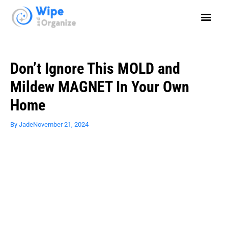
Don’t Ignore This MOLD and
Mildew MAGNET In Your Own
Home
By
Jade
November 21, 2024