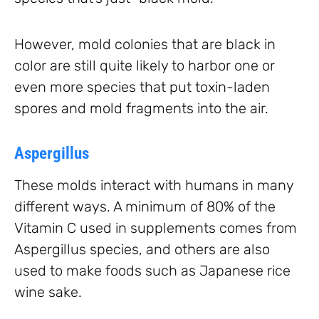
However, mold colonies that are black in
color are still quite likely to harbor one or
even more species that put toxin-laden
spores and mold fragments into the air.
Aspergillus
These molds interact with humans in many
different ways. A minimum of 80% of the
Vitamin C used in supplements comes from
Aspergillus species, and others are also
used to make foods such as Japanese rice
wine sake.