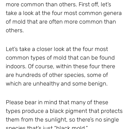
more common than others. First off, let’s
take a look at the four most common genera
of mold that are often more common than
others.
Let’s take a closer look at the four most
common types of mold that can be found
indoors. Of course, within these four there
are hundreds of other species, some of
which are unhealthy and some benign.
Please bear in mind that many of these
types produce a black pigment that protects
them from the sunlight, so there’s no single
species that’s just “black mold.”