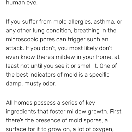
human eye.
If you suffer from mold allergies, asthma, or
any other lung condition, breathing in the
microscopic pores can trigger such an
attack. If you don’t, you most likely don’t
even know there’s mildew in your home, at
least not until you see it or smell it. One of
the best indicators of mold is a specific
damp, musty odor.
All homes possess a series of key
ingredients that foster mildew growth. First,
there’s the presence of mold spores, a
surface for it to grow on, a lot of oxygen,