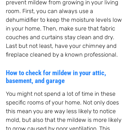
prevent mildew from growing in your living
room. First, you can always use a
dehumidifier to keep the moisture levels low
in your home. Then, make sure that fabric
couches and curtains stay clean and dry.
Last but not least, have your chimney and
fireplace cleaned by a known professional.
How to check for mildew in your attic,
basement, and garage
You might not spend a lot of time in these
specific rooms of your home. Not only does
this mean you are way less likely to notice
mold, but also that the mildew is more likely
to grow caused by poor ventilation. This,