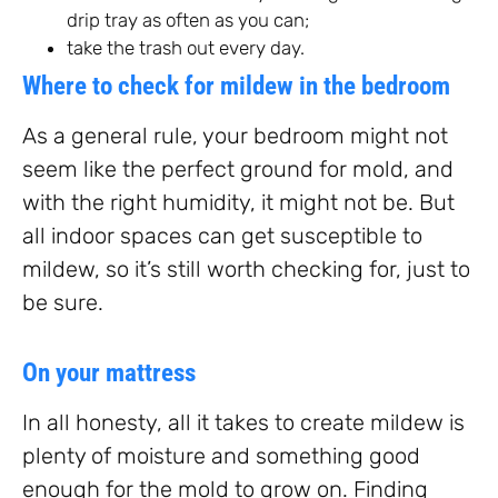
drip tray as often as you can;
take the trash out every day.
Where to check for mildew in the bedroom
As a general rule, your bedroom might not
seem like the perfect ground for mold, and
with the right humidity, it might not be. But
all indoor spaces can get susceptible to
mildew, so it’s still worth checking for, just to
be sure.
On your mattress
In all honesty, all it takes to create mildew is
plenty of moisture and something good
enough for the mold to grow on. Finding