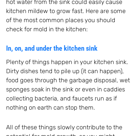
hot water from the sink could easily cause
kitchen mildew to grow fast. Here are some
of the most common places you should
check for mold in the kitchen:
In, on, and under the kitchen sink
Plenty of things happen in your kitchen sink.
Dirty dishes tend to pile up (it can happen),
food goes through the garbage disposal, wet
sponges soak in the sink or even in caddies
collecting bacteria, and faucets run as if
nothing on earth can stop them.
All of these things slowly contribute to the