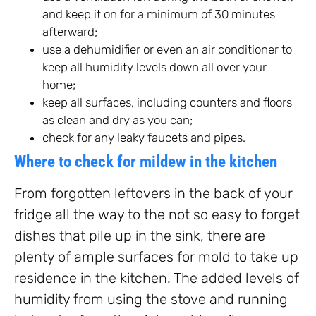
and keep it on for a minimum of 30 minutes
afterward;
use a dehumidifier or even an air conditioner to
keep all humidity levels down all over your
home;
keep all surfaces, including counters and floors
as clean and dry as you can;
check for any leaky faucets and pipes.
Where to check for mildew in the kitchen
From forgotten leftovers in the back of your
fridge all the way to the not so easy to forget
dishes that pile up in the sink, there are
plenty of ample surfaces for mold to take up
residence in the kitchen. The added levels of
humidity from using the stove and running