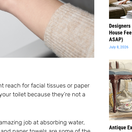
Designers 
House Feel
ASAP)
July 8, 2026
ht reach for facial tissues or paper
our toilet because they’re not a
amazing job at absorbing water,
Antique Ex
ues and paper towels are some of the