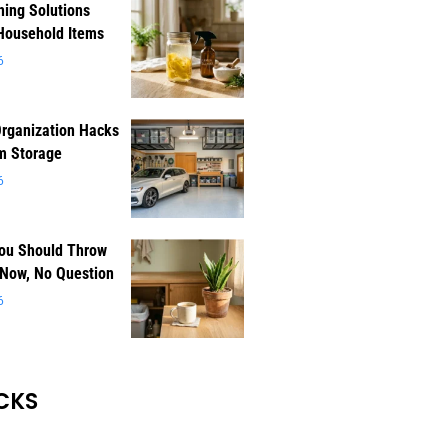
ning Solutions
Household Items
6
rganization Hacks
m Storage
6
You Should Throw
 Now, No Question
6
CKS