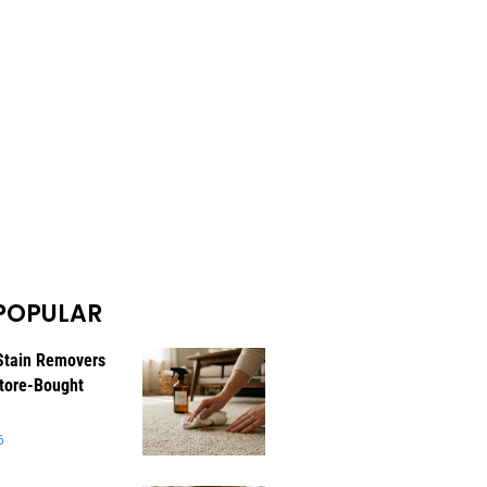
POPULAR
Stain Removers
tore-Bought
6