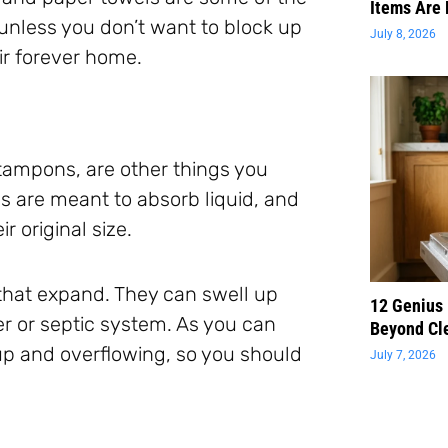
Items Are 
 unless you don’t want to block up
July 8, 2026
eir forever home.
tampons, are other things you
s are meant to absorb liquid, and
 original size.
s that expand. They can swell up
12 Genius
er or septic system. As you can
Beyond Cl
up and overflowing, so you should
July 7, 2026
.