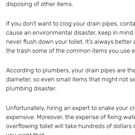
disposing of other items.
If you don’t want to clog your drain pipes, co
cause an environmental disaster, keep in mind 
never flush down your toilet. It’s always better
the trash some of the common items you use e
According to plumbers, your drain pipes are thei
diameter, so even small items that might not 
plumbing disaster.
Unfortunately, hiring an expert to snake your c
expensive. Moreover, the expense of fixing wa
overflowing toilet will take hundreds of dollars 
you want that.