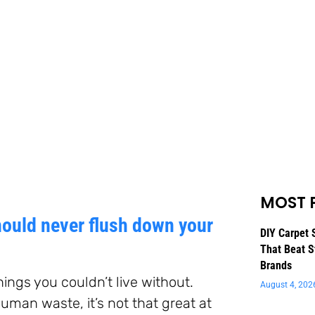
MOST 
ould never flush down your
DIY Carpet 
That Beat S
Brands
hings you couldn’t live without.
August 4, 202
human waste, it’s not that great at