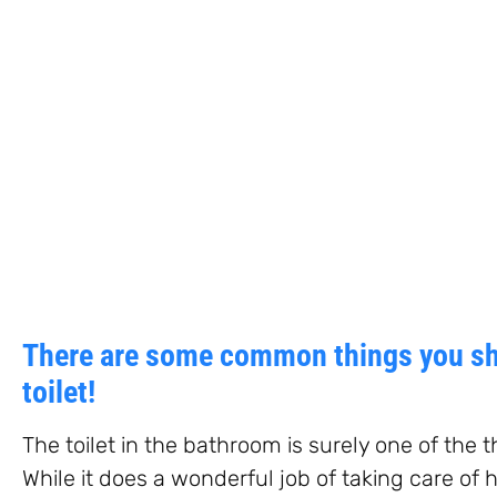
There are some common things you sh
toilet!
The toilet in the bathroom is surely one of the t
While it does a wonderful job of taking care of 