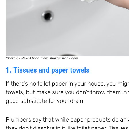
Photo by New Africa from shutterstock.com
1. Tissues and paper towels
If there’s no toilet paper in your house, you mig
towels, but make sure you don’t throw them in y
good substitute for your drain.
Plumbers say that while paper products do an 
they don’t dissolve in it like toilet paper. Tiss