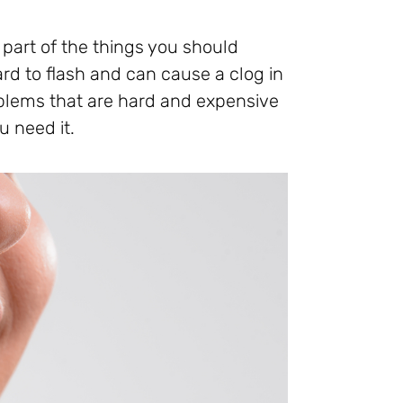
e part of the things you should
rd to flash and can cause a clog in
roblems that are hard and expensive
u need it.