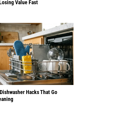
Losing Value Fast
 Dishwasher Hacks That Go
eaning