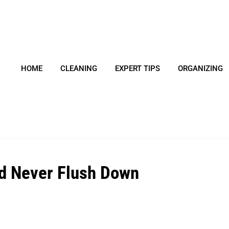
HOME
CLEANING
EXPERT TIPS
ORGANIZING
d Never Flush Down