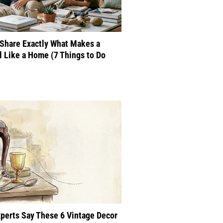
Share Exactly What Makes a
 Like a Home (7 Things to Do
perts Say These 6 Vintage Decor