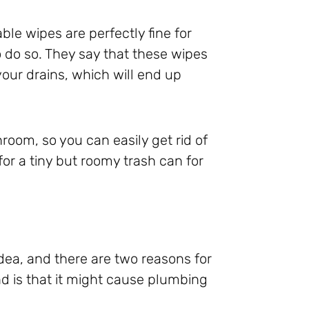
le wipes are perfectly fine for
o do so. They say that these wipes
our drains, which will end up
hroom, so you can easily get rid of
for a tiny but roomy trash can for
idea, and there are two reasons for
cond is that it might cause plumbing