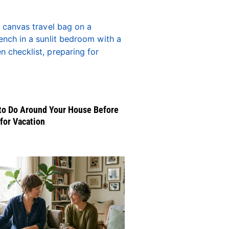
to Do Around Your House Before
for Vacation