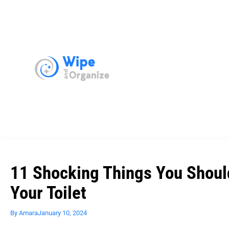
11 Shocking Things You Shoul
Your Toilet
By
Amara
January 10, 2024