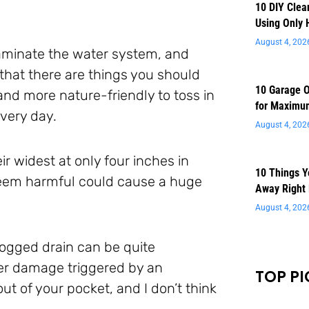
10 DIY Clea
Using Only 
August 4, 202
ntaminate the water system, and
that there are things you should
10 Garage O
 and more nature-friendly to toss in
for Maximu
very day.
August 4, 202
r widest at only four inches in
10 Things 
seem harmful could cause a huge
Away Right
August 4, 202
logged drain can be quite
ter damage triggered by an
TOP PI
out of your pocket, and I don’t think