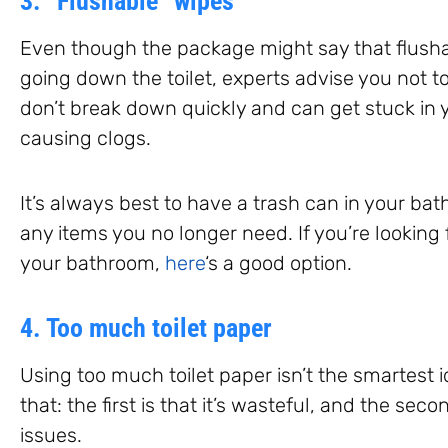
3. “Flushable” wipes
Even though the package might say that flushab
going down the toilet, experts advise you not t
don’t break down quickly and can get stuck in y
causing clogs.
It’s always best to have a trash can in your bat
any items you no longer need. If you’re looking 
your bathroom,
here
‘s a good option.
4. Too much toilet paper
Using too much toilet paper isn’t the smartest 
that: the first is that it’s wasteful, and the se
issues.