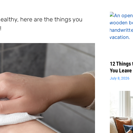
healthy, here are the things you
!
12 Things 
You Leave 
July 8, 2026