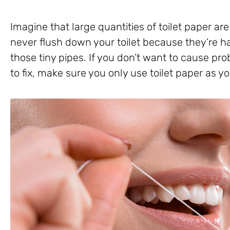
Imagine that large quantities of toilet paper ar
never flush down your toilet because they’re ha
those tiny pipes. If you don’t want to cause p
to fix, make sure you only use toilet paper as yo