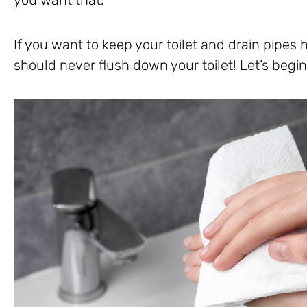
If you want to keep your toilet and drain pipes 
should never flush down your toilet! Let’s begin