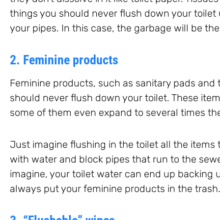
things you should never flush down your toilet
your pipes. In this case, the garbage will be th
2. Feminine products
Feminine products, such as sanitary pads and 
should never flush down your toilet. These item
some of them even expand to several times their
Just imagine flushing in the toilet all the item
with water and block pipes that run to the sew
imagine, your toilet water can end up backing 
always put your feminine products in the trash