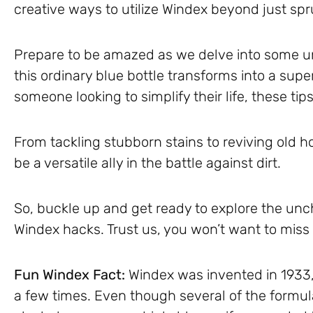
creative ways to utilize Windex beyond just sp
Prepare to be amazed as we delve into some 
this ordinary blue bottle transforms into a supe
someone looking to simplify their life, these ti
From tackling stubborn stains to reviving old 
be a versatile ally in the battle against dirt.
So, buckle up and get ready to explore the unc
Windex hacks. Trust us, you won’t want to mis
Fun Windex Fact:
Windex was invented in 1933,
a few times. Even though several of the formul