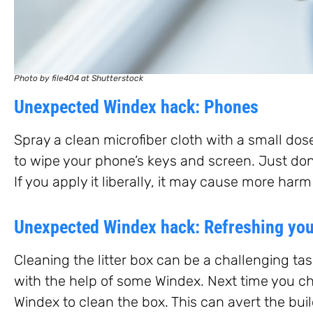
Photo by file404 at Shutterstock
Unexpected Windex hack: Phones
Spray a clean microfiber cloth with a small dose
to wipe your phone’s keys and screen. Just don’
If you apply it liberally, it may cause more har
Unexpected Windex hack: Refreshing your
Cleaning the litter box can be a challenging tas
with the help of some Windex. Next time you cha
Windex to clean the box. This can avert the bui