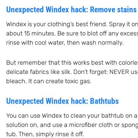
Unexpected Windex hack: Remove stains
Windex is your clothing’s best friend. Spray it on
about 15 minutes. Be sure to blot off any excess
rinse with cool water, then wash normally.
But remember that this works best with colorles
delicate fabrics like silk. Don’t forget: NEVER 
bleach. It can create toxic gas.
Unexpected Windex hack: Bathtubs
You can use Windex to clean your bathtub on a 
solution on, and use a microfiber cloth or spo
tub. Then, simply rinse it off.