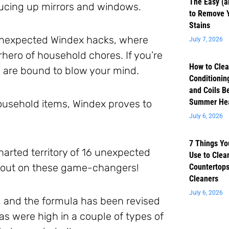
The Easy (a
rucing up mirrors and windows.
to Remove 
Stains
unexpected Windex hacks, where
July 7, 2026
rhero of household chores. If you’re
How to Clea
ps are bound to blow your mind.
Conditioning
and Coils B
Summer He
household items, Windex proves to
July 6, 2026
7 Things Yo
harted territory of 16 unexpected
Use to Clea
s out on these game-changers!
Countertops
Cleaners
July 6, 2026
 and the formula has been revised
as were high in a couple of types of