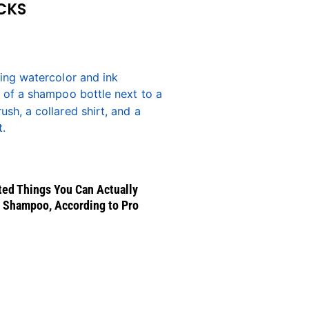
CKS
ed Things You Can Actually
 Shampoo, According to Pro