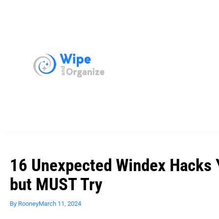
16 Unexpected Windex Hacks Y
but MUST Try
By
Rooney
March 11, 2024