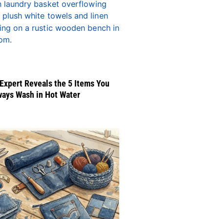
Expert Reveals the 5 Items You
ways Wash in Hot Water