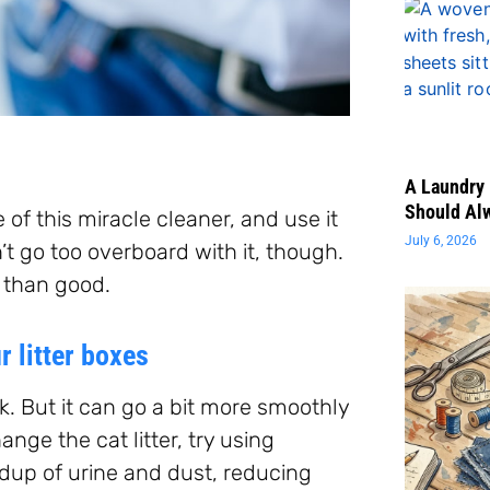
A Laundry 
Should Al
 of this miracle cleaner, and use it
July 6, 2026
t go too overboard with it, though.
m than good.
 litter boxes
k. But it can go a bit more smoothly
nge the cat litter, try using
ldup of urine and dust, reducing