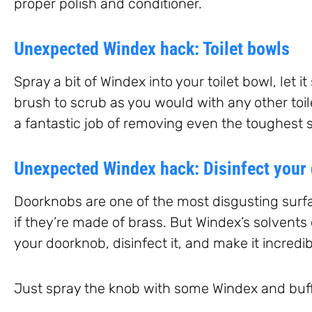
proper polish and conditioner.
Unexpected Windex hack: Toilet bowls
Spray a bit of Windex into your toilet bowl, let i
brush to scrub as you would with any other toil
a fantastic job of removing even the toughest s
Unexpected Windex hack: Disinfect your
Doorknobs are one of the most disgusting surf
if they’re made of brass. But Windex’s solvents
your doorknob, disinfect it, and make it incredib
Just spray the knob with some Windex and buff i