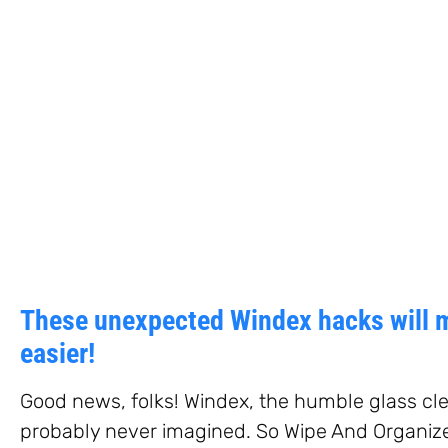
These unexpected Windex hacks will 
easier!
Good news, folks! Windex, the humble glass cle
probably never imagined. So Wipe And Organiz