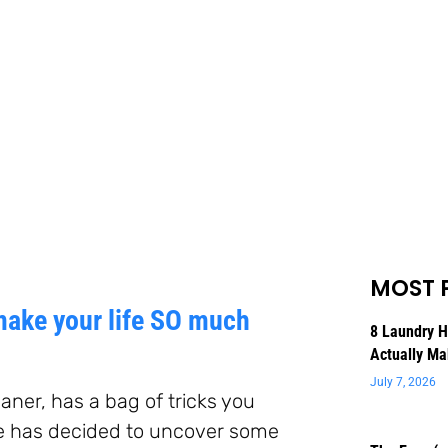
MOST 
make your life SO much
8 Laundry 
Actually Ma
July 7, 2026
aner, has a bag of tricks you
e has decided to uncover some