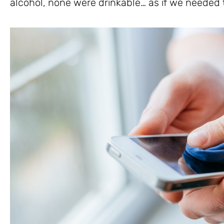
alcohol, none were drinkable… as if we needed