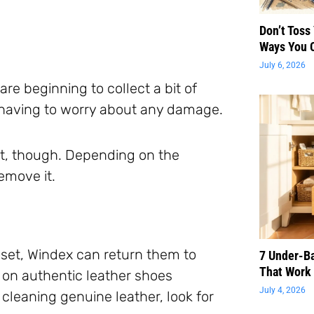
Don’t Toss
Ways You 
July 6, 2026
are beginning to collect a bit of
 having to worry about any damage.
rst, though. Depending on the
remove it.
oset, Windex can return them to
7 Under-B
That Work 
t on authentic leather shoes
July 4, 2026
cleaning genuine leather, look for