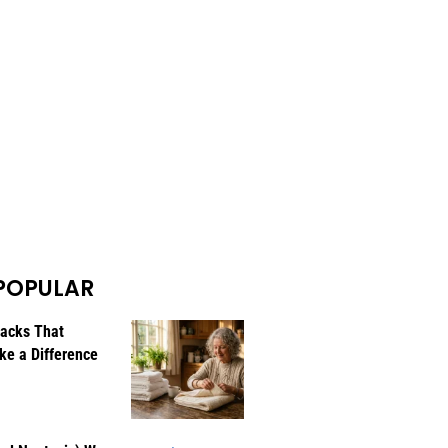
POPULAR
Hacks That
ke a Difference