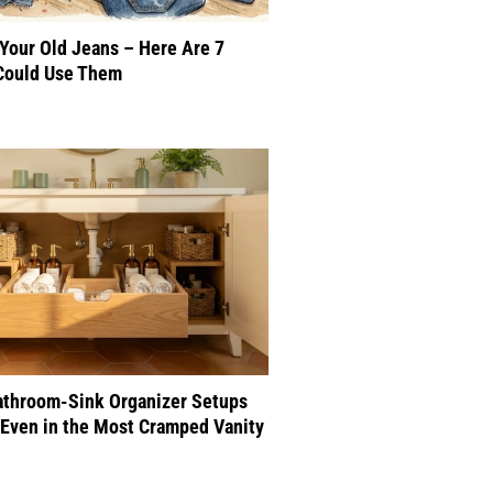
 Your Old Jeans – Here Are 7
Could Use Them
athroom-Sink Organizer Setups
Even in the Most Cramped Vanity