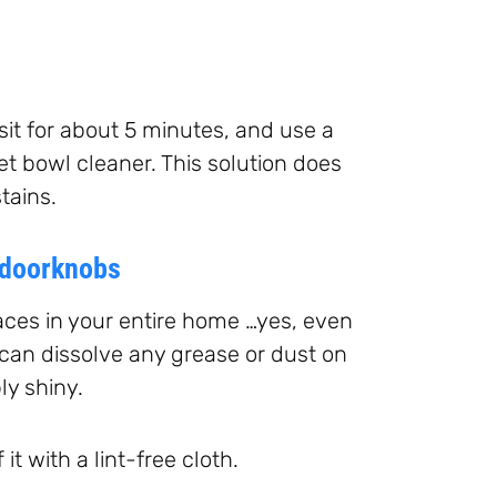
t sit for about 5 minutes, and use a
et bowl cleaner. This solution does
tains.
 doorknobs
aces in your entire home …yes, even
 can dissolve any grease or dust on
ly shiny.
t with a lint-free cloth.