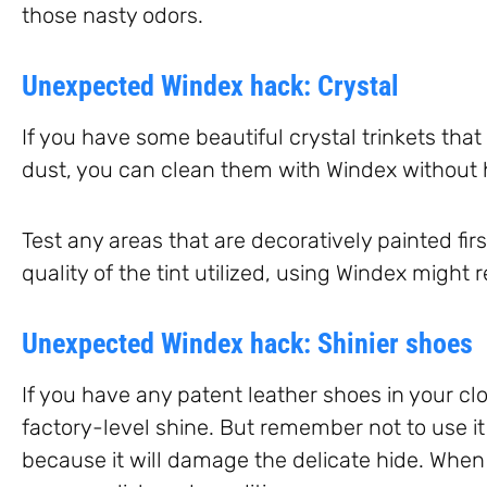
those nasty odors.
Unexpected Windex hack: Crystal
If you have some beautiful crystal trinkets that 
dust, you can clean them with Windex without
Test any areas that are decoratively painted fi
quality of the tint utilized, using Windex might 
Unexpected Windex hack: Shinier shoes
If you have any patent leather shoes in your cl
factory-level shine. But remember not to use i
because it will damage the delicate hide. When 