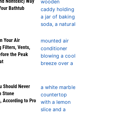
nd Nontoxic) Way
Your Bathtub
n Your Air
 Filters, Vents,
efore the Peak
at
u Should Never
n Stone
, According to Pro