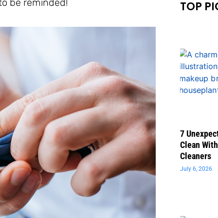
 to be reminded!
TOP PI
7 Unexpect
Clean With
Cleaners
July 6, 2026