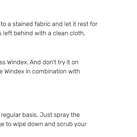
to a stained fabric and let it rest for
 left behind with a clean cloth,
s Windex. And don’t try it on
use Windex in combination with
regular basis. Just spray the
nge to wipe down and scrub your