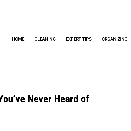
HOME
CLEANING
EXPERT TIPS
ORGANIZING
ou’ve Never Heard of