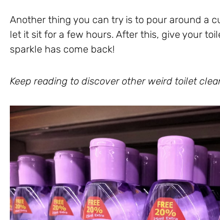
Another thing you can try is to pour around a c
let it sit for a few hours. After this, give your t
sparkle has come back!
Keep reading to discover other weird toilet clea