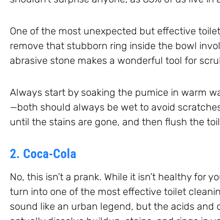
One of the most unexpected but effective toilet
remove that stubborn ring inside the bowl invo
abrasive stone makes a wonderful tool for scru
Always start by soaking the pumice in warm wa
—both should always be wet to avoid scratches
until the stains are gone, and then flush the toil
2. Coca-Cola
No, this isn’t a prank. While it isn’t healthy for 
turn into one of the most effective toilet cleanin
sound like an urban legend, but the acids and 