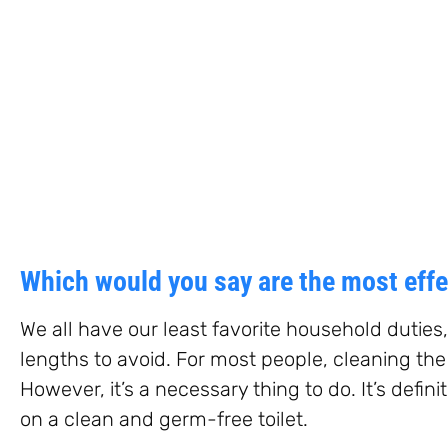
Which would you say are the most effec
We all have our least favorite household duties
lengths to avoid. For most people, cleaning the 
However, it’s a necessary thing to do. It’s defini
on a clean and germ-free toilet.