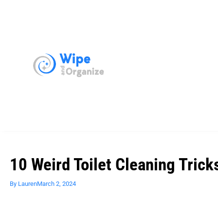
10 Weird Toilet Cleaning Trick
By
Lauren
March 2, 2024