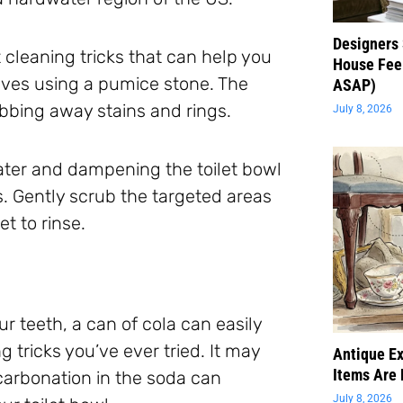
Designers 
 cleaning tricks that can help you
House Feel
lves using a pumice stone. The
ASAP)
bbing away stains and rings.
July 8, 2026
ter and dampening the toilet bowl
. Gently scrub the targeted areas
et to rinse.
your teeth, a can of cola can easily
g tricks you’ve ever tried. It may
Antique Ex
Items Are 
carbonation in the soda can
July 8, 2026