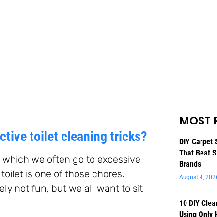
MOST 
tive toilet cleaning tricks?
DIY Carpet 
That Beat S
, which we often go to excessive
Brands
toilet is one of those chores.
August 4, 202
tely not fun, but we all want to sit
10 DIY Clea
Using Only 