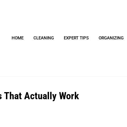
HOME
CLEANING
EXPERT TIPS
ORGANIZING
s That Actually Work