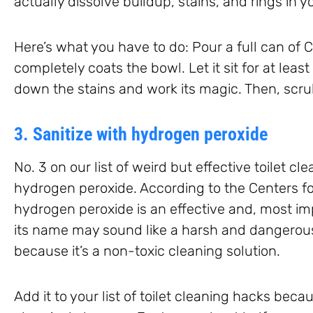
actually dissolve buildup, stains, and rings in yo
Here’s what you have to do: Pour a full can of 
completely coats the bowl. Let it sit for at leas
down the stains and work its magic. Then, scrub
3. Sanitize with hydrogen peroxide
No. 3 on our list of weird but effective toilet c
hydrogen peroxide. According to the Centers fo
hydrogen peroxide is an effective and, most imp
its name may sound like a harsh and dangerous
because it’s a non-toxic cleaning solution.
Add it to your list of toilet cleaning hacks becau