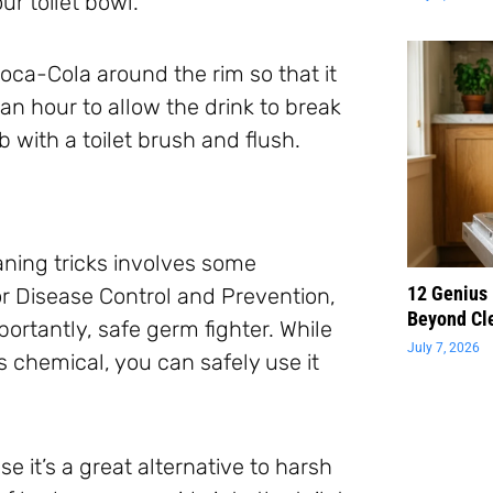
ur toilet bowl.
Coca-Cola around the rim so that it
t an hour to allow the drink to break
 with a toilet brush and flush.
leaning tricks involves some
12 Genius
r Disease Control and Prevention,
Beyond Cl
ortantly, safe germ fighter. While
July 7, 2026
 chemical, you can safely use it
se it’s a great alternative to harsh