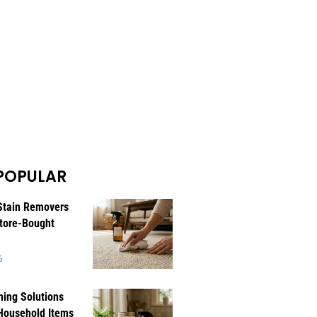
POPULAR
Stain Removers
tore-Bought
6
ning Solutions
Household Items