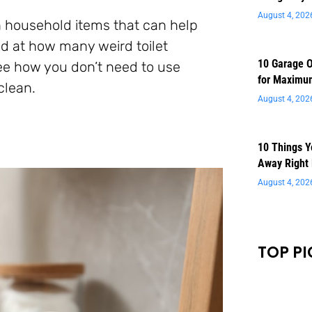
August 4, 202
 household items that can help
sed at how many weird toilet
10 Garage O
see how you don’t need to use
for Maximu
clean.
August 4, 202
10 Things 
Away Right
August 4, 202
TOP PI