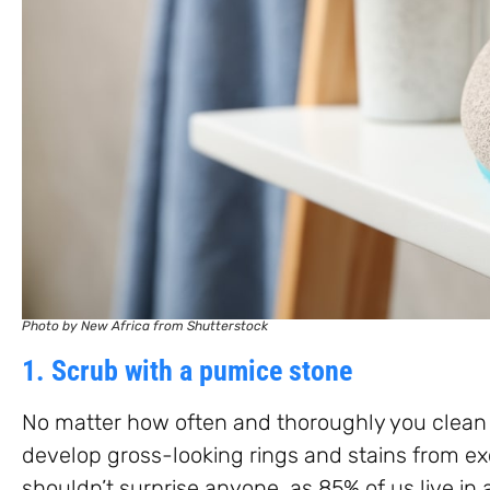
Photo by New Africa from Shutterstock
1. Scrub with a pumice stone
No matter how often and thoroughly you clean y
develop gross-looking rings and stains from exc
shouldn’t surprise anyone, as 85% of us live in