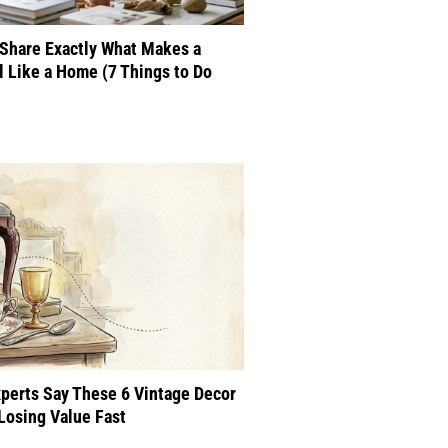
Share Exactly What Makes a
 Like a Home (7 Things to Do
perts Say These 6 Vintage Decor
Losing Value Fast