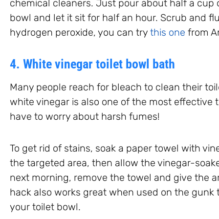
chemical cleaners. Just pour about half a cup o
bowl and let it sit for half an hour. Scrub and f
hydrogen peroxide, you can try
this one
from A
4. White vinegar toilet bowl bath
Many people reach for bleach to clean their toil
white vinegar is also one of the most effective t
have to worry about harsh fumes!
To get rid of stains, soak a paper towel with vin
the targeted area, then allow the vinegar-soake
next morning, remove the towel and give the ar
hack also works great when used on the gunk 
your toilet bowl.