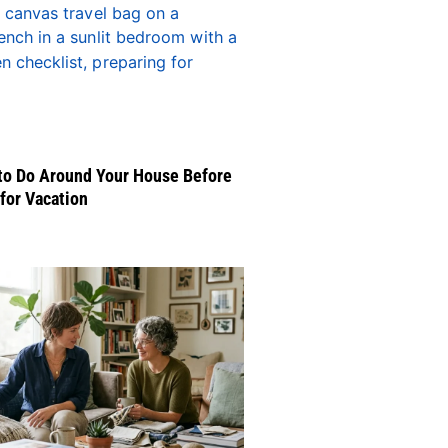
to Do Around Your House Before
for Vacation