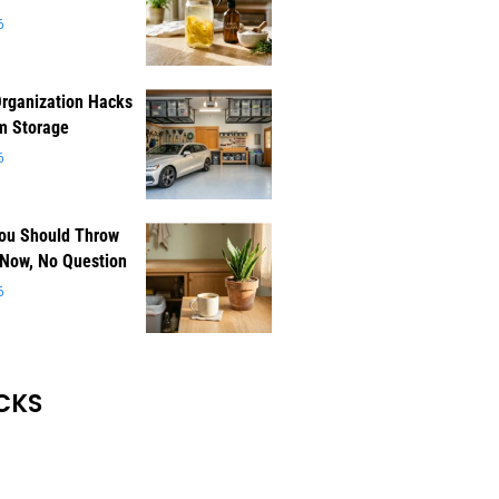
6
rganization Hacks
m Storage
6
You Should Throw
 Now, No Question
6
CKS