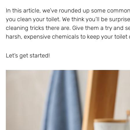
In this article, we’ve rounded up some common
you clean your toilet. We think you’ll be surpri
cleaning tricks there are. Give them a try and 
harsh, expensive chemicals to keep your toilet 
Let’s get started!