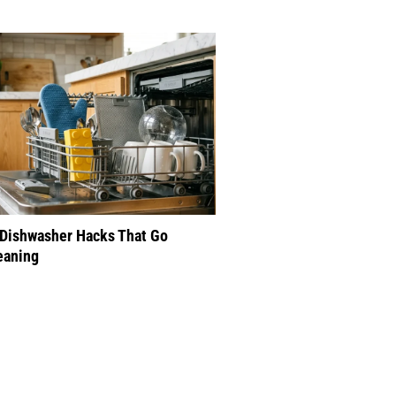
 Dishwasher Hacks That Go
eaning