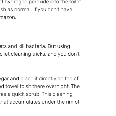
f hydrogen peroxide into the toilet
lush as normal. If you don’t have
mazon.
ets and kill bacteria. But using
oilet cleaning tricks, and you don’t
egar and place it directly on top of
d towel to sit there overnight. The
ea a quick scrub. This cleaning
that accumulates under the rim of