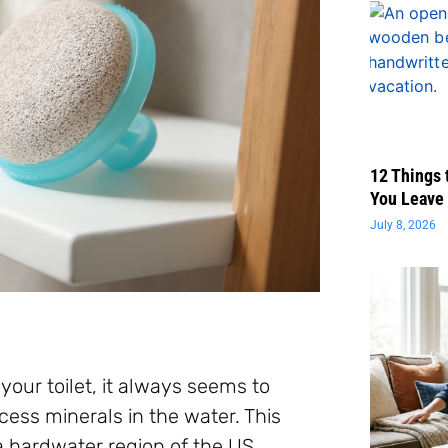
12 Things 
You Leave 
July 8, 2026
our toilet, it always seems to
ess minerals in the water. This
 a hardwater region of the US.