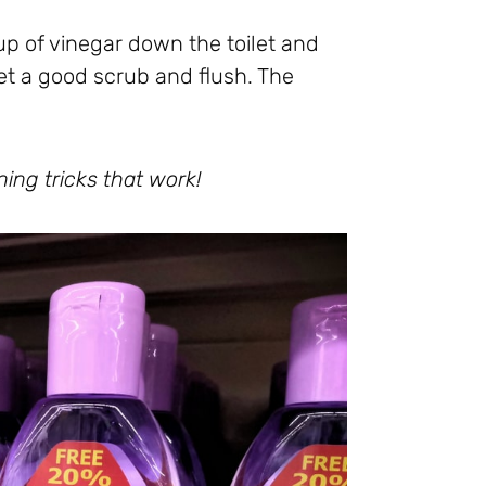
up of vinegar down the toilet and
oilet a good scrub and flush. The
ning tricks that work!