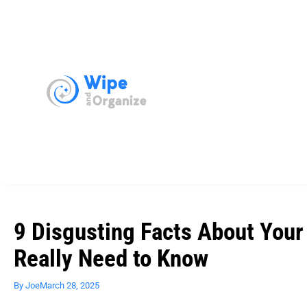
9 Disgusting Facts About Your
Really Need to Know
By
Joe
March 28, 2025