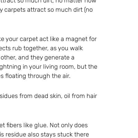
ttract so much dirt, no matter how
y carpets attract so much dirt (no
ke your carpet act like a magnet for
jects rub together, as you walk
 other, and they generate a
ghtning in your living room, but the
s floating through the air.
sidues from dead skin, oil from hair
et fibers like glue. Not only does
this residue also stays stuck there