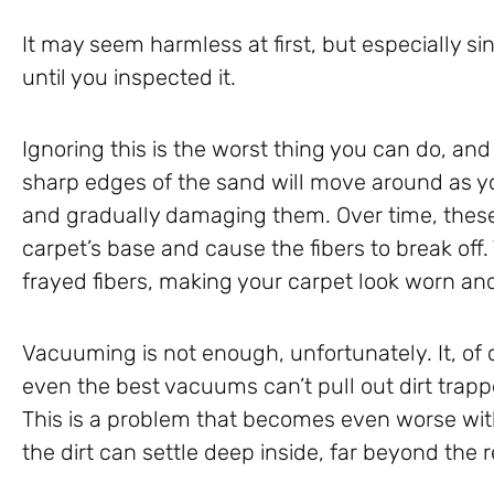
It may seem harmless at first, but especially si
until you inspected it.
Ignoring this is the worst thing you can do, and
sharp edges of the sand will move around as yo
and gradually damaging them. Over time, these
carpet’s base and cause the fibers to break off.
frayed fibers, making your carpet look worn and 
Vacuuming is not enough, unfortunately. It, of
even the best vacuums can’t pull out dirt trapp
This is a problem that becomes even worse with
the dirt can settle deep inside, far beyond the