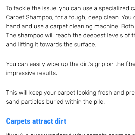
To tackle the issue, you can use a specialized 
Carpet Shampoo, for a tough, deep clean. You 
hand and use a carpet cleaning machine. Both 
The shampoo will reach the deepest levels of th
and lifting it towards the surface.
You can easily wipe up the dirt’s grip on the fi
impressive results.
This will keep your carpet looking fresh and 
sand particles buried within the pile.
Carpets attract dirt