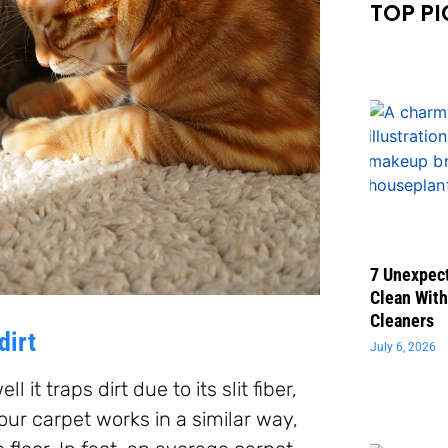
TOP PI
7 Unexpect
Clean With
Cleaners
dirt
July 6, 2026
 it traps dirt due to its slit fiber,
Your carpet works in a similar way,