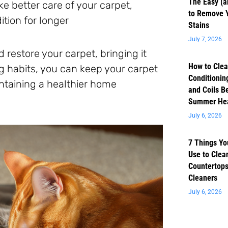
The Easy (a
e better care of your carpet,
to Remove 
ition for longer
Stains
July 7, 2026
 restore your carpet, bringing it
How to Clea
ng habits, you can keep your carpet
Conditioning
aintaining a healthier home
and Coils B
Summer He
July 6, 2026
7 Things Yo
Use to Clea
Countertops
Cleaners
July 6, 2026