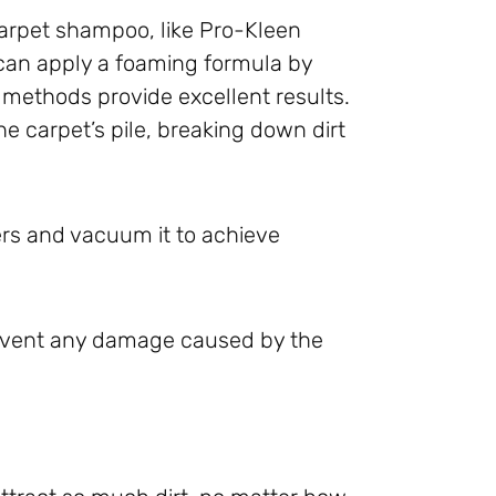
carpet shampoo, like Pro-Kleen
can apply a foaming formula by
methods provide excellent results.
e carpet’s pile, breaking down dirt
bers and vacuum it to achieve
prevent any damage caused by the