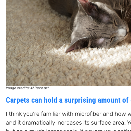
Image credits: AI Reve.art
Carpets can hold a surprising amount of 
I think you’re familiar with microfiber and how well
and it dramatically increases its surface area. 