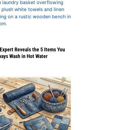
Expert Reveals the 5 Items You
ways Wash in Hot Water