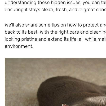
understanding these hidden issues, you can tak
ensuring it stays clean, fresh, and in great cond
We’ll also share some tips on how to protect and
back to its best. With the right care and cleani
looking pristine and extend its life, all while m
environment.