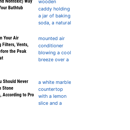
nd Nontoxic) Way
Your Bathtub
n Your Air
 Filters, Vents,
efore the Peak
at
u Should Never
n Stone
, According to Pro