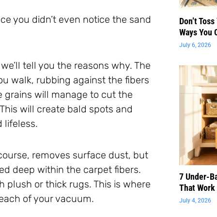
nce you didn’t even notice the sand
Don’t Toss
Ways You 
July 6, 2026
 we’ll tell you the reasons why. The
u walk, rubbing against the fibers
 grains will manage to cut the
 This will create bald spots and
lifeless.
 course, removes surface dust, but
ed deep within the carpet fibers.
7 Under-B
 plush or thick rugs. This is where
That Work 
 reach of your vacuum.
July 4, 2026