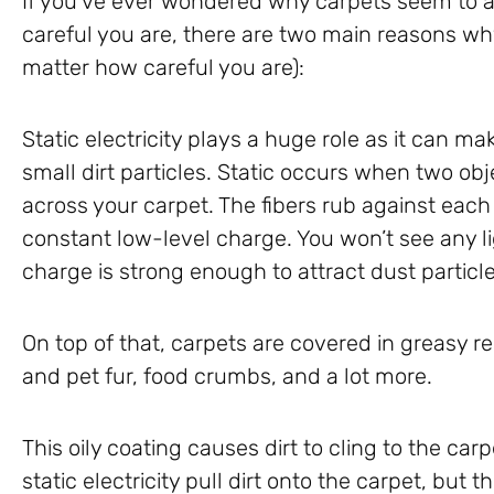
If you’ve ever wondered why carpets seem to a
careful you are, there are two main reasons wh
matter how careful you are):
Static electricity plays a huge role as it can ma
small dirt particles. Static occurs when two ob
across your carpet. The fibers rub against each
constant low-level charge. You won’t see any li
charge is strong enough to attract dust particle
On top of that, carpets are covered in greasy re
and pet fur, food crumbs, and a lot more.
This oily coating causes dirt to cling to the carp
static electricity pull dirt onto the carpet, but 