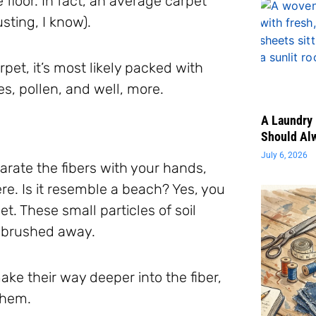
 floor. In fact, an average carpet
usting, I know).
rpet, it’s most likely packed with
es, pollen, and well, more.
A Laundry 
Should Al
July 6, 2026
parate the fibers with your hands,
e. Is it resemble a beach? Yes, you
t. These small particles of soil
is brushed away.
ke their way deeper into the fiber,
them.