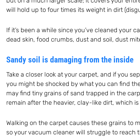
but on a much larger scale; it covers your entire
will hold up to four times its weight in dirt (disg
If it’s been a while since you’ve cleaned your ca
dead skin, food crumbs, dust and soil, dust mit
Sandy soil is damaging from the inside
Take a closer look at your carpet, and if you se
you might be shocked by what you can find ther
may find tiny grains of sand trapped in the carpe
remain after the heavier, clay-like dirt, which 
Walking on the carpet causes these grains to ma
so your vacuum cleaner will struggle to reach 