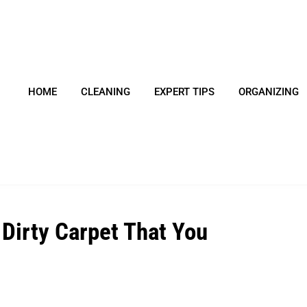
HOME
CLEANING
EXPERT TIPS
ORGANIZING
 Dirty Carpet That You