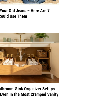
 Your Old Jeans – Here Are 7
Could Use Them
athroom-Sink Organizer Setups
Even in the Most Cramped Vanity