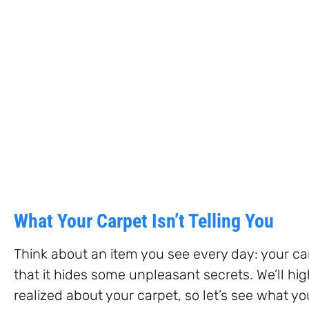
What Your Carpet Isn’t Telling You
Think about an item you see every day: your car
that it hides some unpleasant secrets. We’ll hi
realized about your carpet, so let’s see what yo