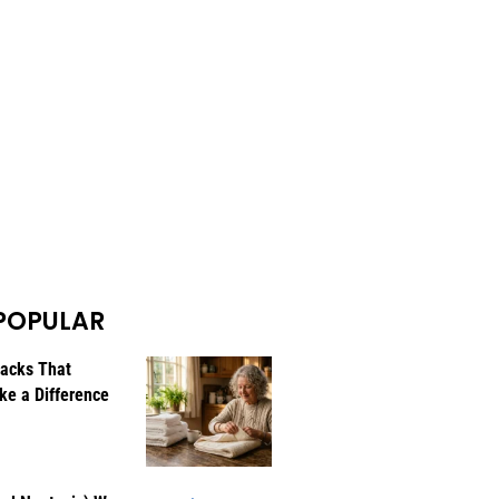
POPULAR
Hacks That
ke a Difference