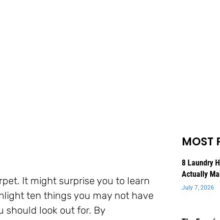
MOST 
8 Laundry 
Actually Ma
pet. It might surprise you to learn
July 7, 2026
ghlight ten things you may not have
u should look out for. By