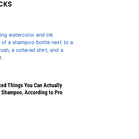
CKS
ed Things You Can Actually
 Shampoo, According to Pro