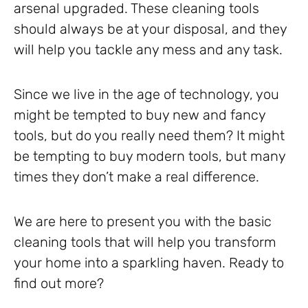
arsenal upgraded. These cleaning tools
should always be at your disposal, and they
will help you tackle any mess and any task.
Since we live in the age of technology, you
might be tempted to buy new and fancy
tools, but do you really need them? It might
be tempting to buy modern tools, but many
times they don’t make a real difference.
We are here to present you with the basic
cleaning tools that will help you transform
your home into a sparkling haven. Ready to
find out more?