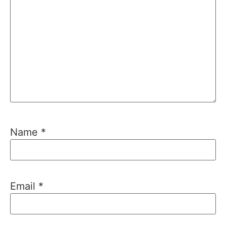
Name
*
Email
*