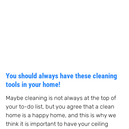
You should always have these cleaning
tools in your home!
Maybe cleaning is not always at the top of
your to-do list, but you agree that a clean
home is a happy home, and this is why we
think it is important to have your ceiling