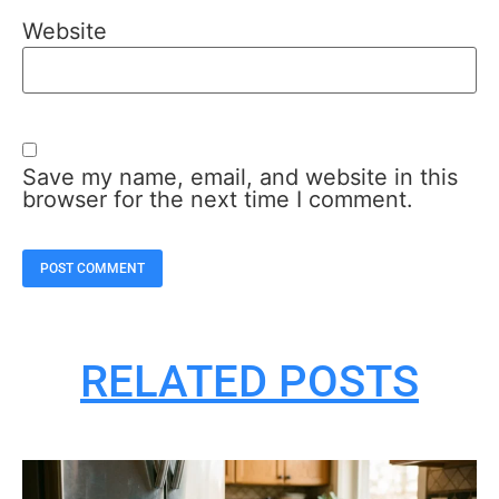
Website
Save my name, email, and website in this
browser for the next time I comment.
RELATED POSTS