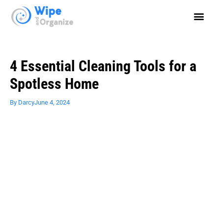
4 Essential Cleaning Tools for a
Spotless Home
By
Darcy
June 4, 2024