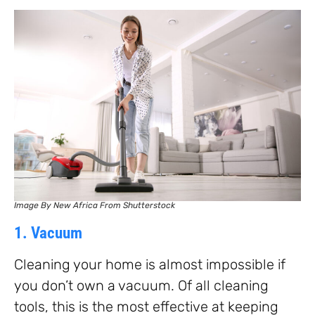
Image By New Africa From Shutterstock
1. Vacuum
Cleaning your home is almost impossible if
you don’t own a vacuum. Of all cleaning
tools, this is the most effective at keeping