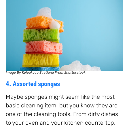
Image By Kolpakova Svetlana From Shutterstock
4. Assorted sponges
Maybe sponges might seem like the most
basic cleaning item, but you know they are
one of the cleaning tools. From dirty dishes
to your oven and your kitchen countertop,