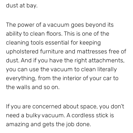
dust at bay.
The power of a vacuum goes beyond its
ability to clean floors. This is one of the
cleaning tools essential for keeping
upholstered furniture and mattresses free of
dust. And if you have the right attachments,
you can use the vacuum to clean literally
everything, from the interior of your car to
the walls and so on.
If you are concerned about space, you don’t
need a bulky vacuum. A cordless stick is
amazing and gets the job done.