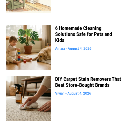
6 Homemade Cleaning
Solutions Safe for Pets and
Kids
Amara
August 4, 2026
DIY Carpet Stain Removers That
Beat Store-Bought Brands
Vivian
August 4, 2026