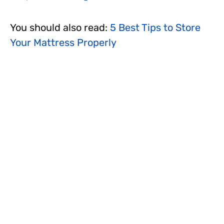
You should also read:
5 Best Tips to Store
Your Mattress Properly