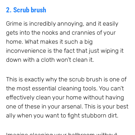
2. Scrub brush
Grime is incredibly annoying, and it easily
gets into the nooks and crannies of your
home. What makes it such a big
inconvenience is the fact that just wiping it
down with a cloth won’t clean it.
This is exactly why the scrub brush is one of
the most essential cleaning tools. You can’t
effectively clean your home without having
one of these in your arsenal. This is your best
ally when you want to fight stubborn dirt.
Imagine cleaning your bathroom without