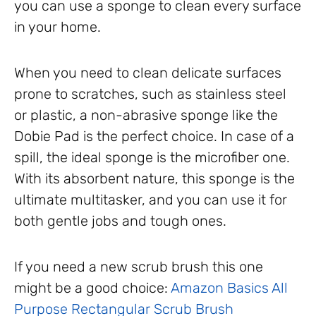
you can use a sponge to clean every surface
in your home.
When you need to clean delicate surfaces
prone to scratches, such as stainless steel
or plastic, a non-abrasive sponge like the
Dobie Pad is the perfect choice. In case of a
spill, the ideal sponge is the microfiber one.
With its absorbent nature, this sponge is the
ultimate multitasker, and you can use it for
both gentle jobs and tough ones.
If you need a new scrub brush this one
might be a good choice:
Amazon Basics All
Purpose Rectangular Scrub Brush