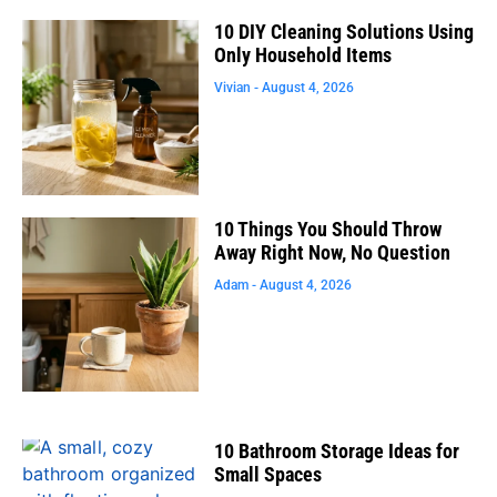
10 DIY Cleaning Solutions Using
Only Household Items
Vivian
August 4, 2026
10 Things You Should Throw
Away Right Now, No Question
Adam
August 4, 2026
10 Bathroom Storage Ideas for
Small Spaces