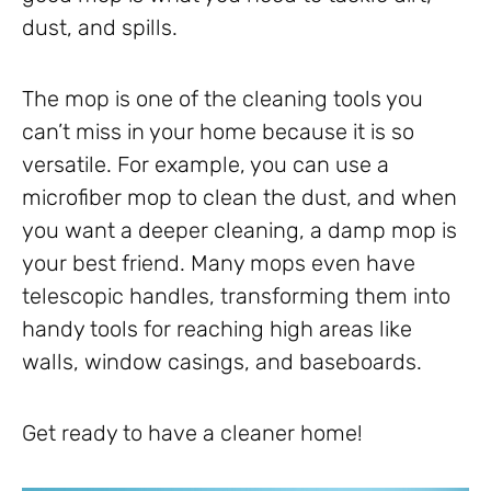
dust, and spills.
The mop is one of the cleaning tools you
can’t miss in your home because it is so
versatile. For example, you can use a
microfiber mop to clean the dust, and when
you want a deeper cleaning, a damp mop is
your best friend. Many mops even have
telescopic handles, transforming them into
handy tools for reaching high areas like
walls, window casings, and baseboards.
Get ready to have a cleaner home!