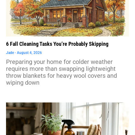
6 Fall Cleaning Tasks You’re Probably Skipping
Jade
August 4, 2026
Preparing your home for colder weather
requires more than swapping lightweight
throw blankets for heavy wool covers and
wiping down