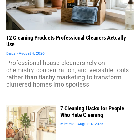
12 Cleaning Products Professional Cleaners Actually
Use
Darcy
August 4, 2026
Professional house cleaners rely on
chemistry, concentration, and versatile tools
rather than flashy marketing to transform
cluttered homes into spotless
7 Cleaning Hacks for People
Who Hate Cleaning
Michelle
August 4, 2026