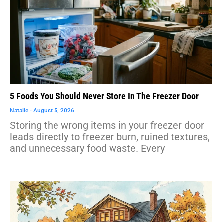
5 Foods You Should Never Store In The Freezer Door
Natalie
August 5, 2026
Storing the wrong items in your freezer door
leads directly to freezer burn, ruined textures,
and unnecessary food waste. Every