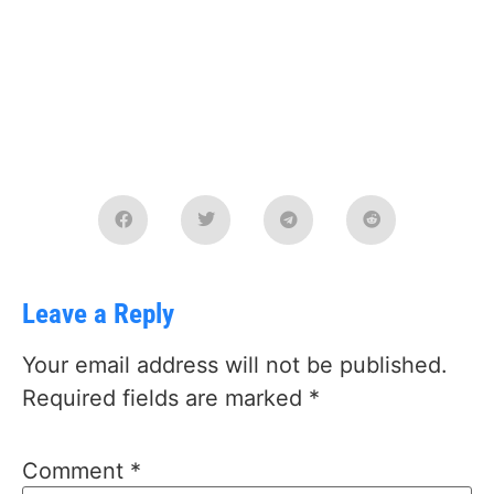
Leave a Reply
Your email address will not be published.
Required fields are marked
*
Comment
*