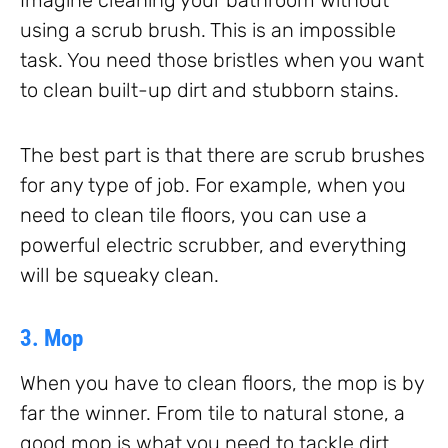
using a scrub brush. This is an impossible
task. You need those bristles when you want
to clean built-up dirt and stubborn stains.
The best part is that there are scrub brushes
for any type of job. For example, when you
need to clean tile floors, you can use a
powerful electric scrubber, and everything
will be squeaky clean.
3. Mop
When you have to clean floors, the mop is by
far the winner. From tile to natural stone, a
good mop is what you need to tackle dirt,