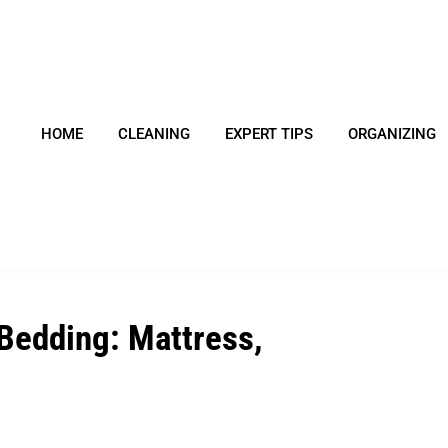
HOME
CLEANING
EXPERT TIPS
ORGANIZING
 Bedding: Mattress,