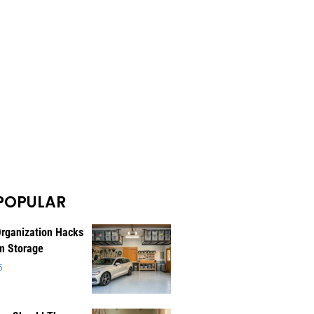
POPULAR
rganization Hacks
m Storage
6