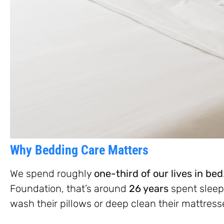
Why Bedding Care Matters
We spend roughly
one-third of our lives in bed
Foundation, that’s around
26 years
spent sleep
wash their pillows or deep clean their mattress