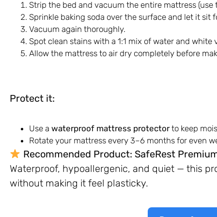
Strip the bed and vacuum the entire mattress (use 
Sprinkle baking soda over the surface and let it sit
Vacuum again thoroughly.
Spot clean stains with a 1:1 mix of water and white
Allow the mattress to air dry completely before mak
Protect it:
Use a
waterproof mattress protector
to keep mois
Rotate your mattress every 3–6 months for even we
Recommended Product:
SafeRest Premium
Waterproof, hypoallergenic, and quiet — this p
without making it feel plasticky.