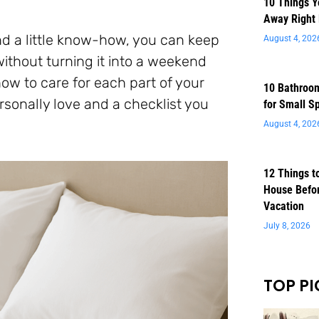
10 Things 
Away Right
nd a little know-how, you can keep
August 4, 202
ithout turning it into a weekend
how to care for each part of your
10 Bathroom
sonally love and a checklist you
for Small S
August 4, 202
12 Things t
House Befor
Vacation
July 8, 2026
TOP PI