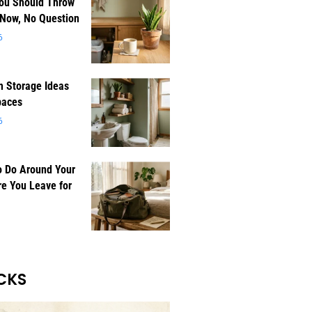
You Should Throw
 Now, No Question
6
 Storage Ideas
paces
6
o Do Around Your
e You Leave for
CKS