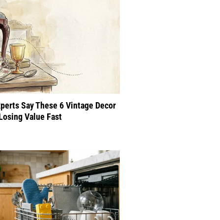
perts Say These 6 Vintage Decor
Losing Value Fast