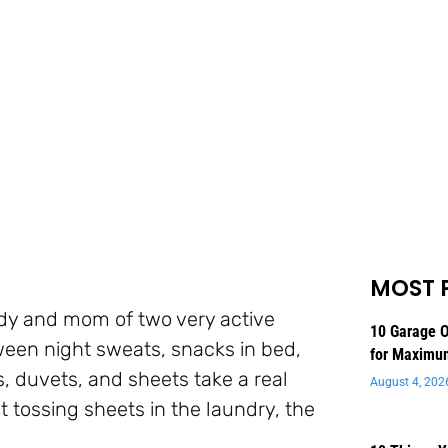
MOST 
lady and mom of two very active
10 Garage O
ween night sweats, snacks in bed,
for Maximu
s, duvets, and sheets take a real
August 4, 202
t tossing sheets in the laundry, the