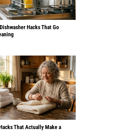
 Dishwasher Hacks That Go
eaning
Hacks That Actually Make a