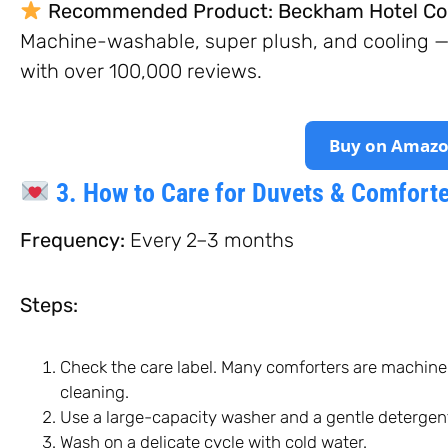
Recommended Product:
Beckham Hotel Col
Machine-washable, super plush, and cooling — t
with over 100,000 reviews.
Buy on Amaz
3. How to Care for Duvets & Comfort
Frequency:
Every 2–3 months
Steps:
Check the care label. Many comforters are machine
cleaning.
Use a large-capacity washer and a gentle detergen
Wash on a delicate cycle with cold water.