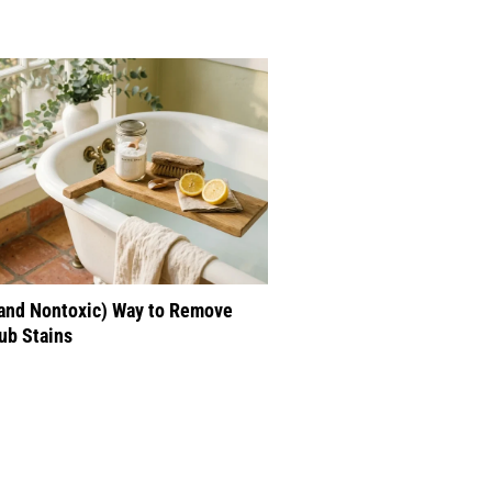
(and Nontoxic) Way to Remove
ub Stains