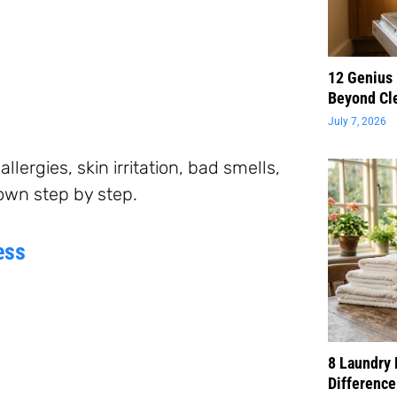
12 Genius
Beyond Cl
July 7, 2026
lergies, skin irritation, bad smells,
down step by step.
ess
8 Laundry 
Difference