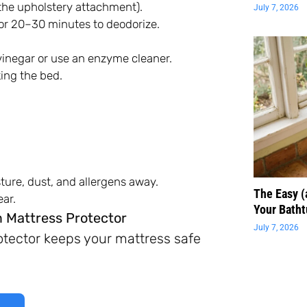
the upholstery attachment).
July 7, 2026
 for 20–30 minutes to deodorize.
 vinegar or use an enzyme cleaner.
ing the bed.
ture, dust, and allergens away.
The Easy 
ar.
Your Batht
 Mattress Protector
July 7, 2026
rotector keeps your mattress safe