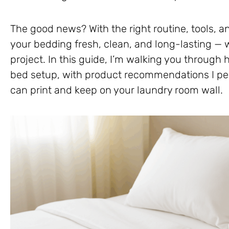
The good news? With the right routine, tools, a
your bedding fresh, clean, and long-lasting — w
project. In this guide, I’m walking you through 
bed setup, with product recommendations I per
can print and keep on your laundry room wall.