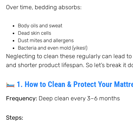
Over time, bedding absorbs:
Body oils and sweat
Dead skin cells
Dust mites and allergens
Bacteria and even mold (yikes!)
Neglecting to clean these regularly can lead to al
and shorter product lifespan. So let’s break it 
1. How to Clean & Protect Your Mattr
Frequency:
Deep clean every 3–6 months
Steps: