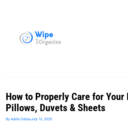
How to Properly Care for Your
Pillows, Duvets & Sheets
By
Adela Sabau
July 16, 2025