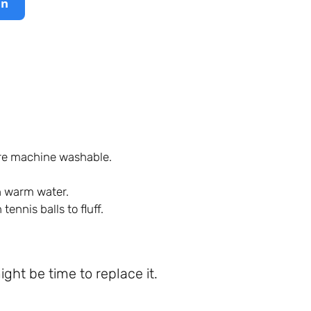
on
are machine washable.
th warm water.
ennis balls to fluff.
might be time to replace it.