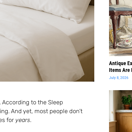
Antique Ex
Items Are 
July 8, 2026
. According to the Sleep
ing. And yet, most people don’t
es for
years
.