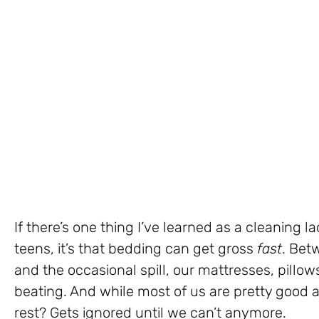
If there’s one thing I’ve learned as a cleaning 
teens, it’s that bedding can get gross
fast
. Bet
and the occasional spill, our mattresses, pillow
beating. And while most of us are pretty good a
rest? Gets ignored until we can’t anymore.