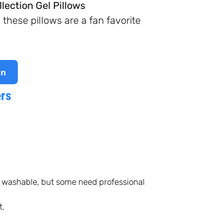
lection Gel Pillows
hese pillows are a fan favorite
on
ers
 washable, but some need professional
t.