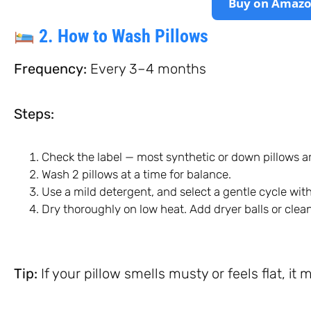
Buy on Amaz
2. How to Wash Pillows
Frequency:
Every 3–4 months
Steps:
Check the label — most synthetic or down pillows 
Wash 2 pillows at a time for balance.
Use a mild detergent, and select a gentle cycle wi
Dry thoroughly on low heat. Add dryer balls or clean t
Tip:
If your pillow smells musty or feels flat, it 