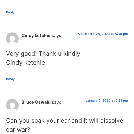
Reply
September 26, 2024 at 8:30 pm
Cindy ketchie
says:
Very good! Thank u kindly
Cindy ketchie
Reply
January 5, 2025 at 5:21 pm
Bruce Oswald
says:
Can you soak your ear and it will dissolve
ear war?