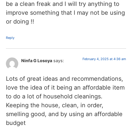
be a clean freak and I will try anything to
improve something that I may not be using
or doing !!
Reply
February 4, 2025 at 4:36 am
Ninfa G Losoya
says:
Lots of great ideas and recommendations,
love the idea of it being an affordable item
to do a lot of household cleanings.
Keeping the house, clean, in order,
smelling good, and by using an affordable
budget