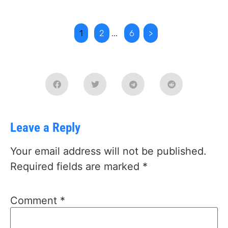
1
2
...
6
>
Leave a Reply
Your email address will not be published.
Required fields are marked
*
Comment
*