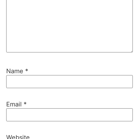
Name
*
Email
*
Website