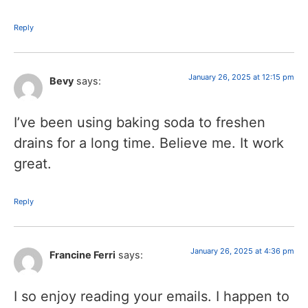
Reply
January 26, 2025 at 12:15 pm
Bevy
says:
I’ve been using baking soda to freshen
drains for a long time. Believe me. It work
great.
Reply
January 26, 2025 at 4:36 pm
Francine Ferri
says:
I so enjoy reading your emails. I happen to