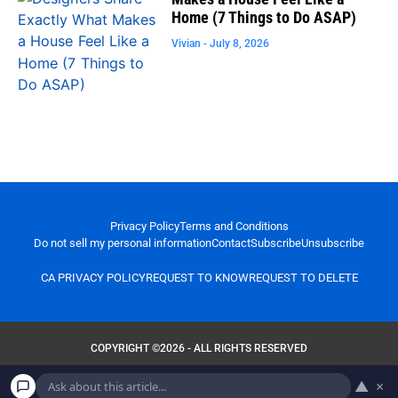
Home (7 Things to Do ASAP)
Vivian
July 8, 2026
Privacy Policy
Terms and Conditions
Do not sell my personal information
Contact
Subscribe
Unsubscribe
CA PRIVACY POLICY
REQUEST TO KNOW
REQUEST TO DELETE
COPYRIGHT ©2026 - ALL RIGHTS RESERVED
▲
×