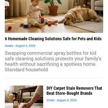
6 Homemade Cleaning Solutions Safe for Pets and Kids
Amara
August 4, 2026
Swapping commercial spray bottles for kid
safe cleaning solutions protects your family’s
health without sacrificing a spotless home.
Standard household
DIY Carpet Stain Removers That
Beat Store-Bought Brands
Vivian
August 4, 2026