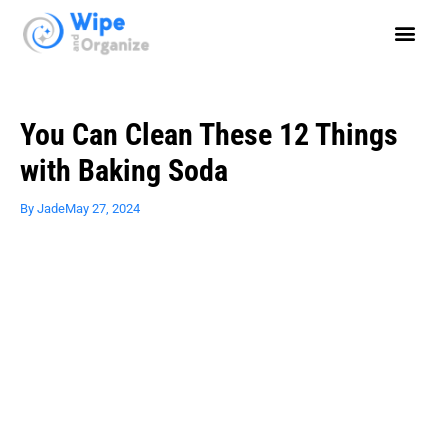
You Can Clean These 12 Things
with Baking Soda
By
Jade
May 27, 2024