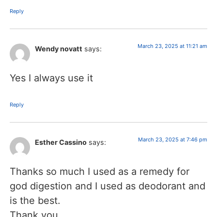
Reply
March 23, 2025 at 11:21 am
Wendy novatt
says:
Yes I always use it
Reply
March 23, 2025 at 7:46 pm
Esther Cassino
says:
Thanks so much I used as a remedy for
god digestion and I used as deodorant and
is the best.
Thank you.