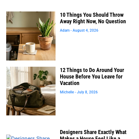
10 Things You Should Throw
Away Right Now, No Question
Adam
August 4, 2026
12 Things to Do Around Your
House Before You Leave for
Vacation
Michelle
July 8, 2026
Designers Share Exactly What
Makes a House Feel Like a