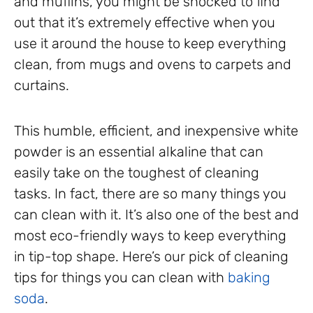
and muffins, you might be shocked to find
out that it’s extremely effective when you
use it around the house to keep everything
clean, from mugs and ovens to carpets and
curtains.
This humble, efficient, and inexpensive white
powder is an essential alkaline that can
easily take on the toughest of cleaning
tasks. In fact, there are so many things you
can clean with it. It’s also one of the best and
most eco-friendly ways to keep everything
in tip-top shape. Here’s our pick of cleaning
tips for things you can clean with
baking
soda
.