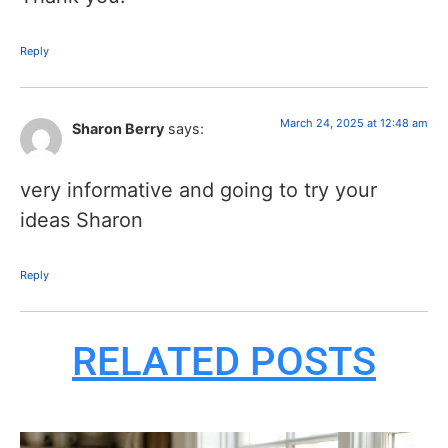
Reply
March 24, 2025 at 12:48 am
Sharon Berry
says:
very informative and going to try your
ideas Sharon
Reply
RELATED POSTS