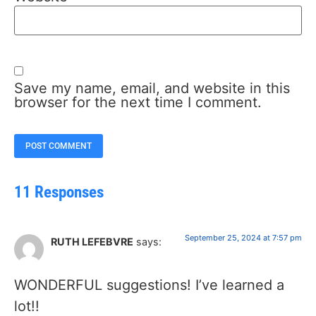
Save my name, email, and website in this
browser for the next time I comment.
11 Responses
September 25, 2024 at 7:57 pm
RUTH LEFEBVRE
says:
WONDERFUL suggestions! I’ve learned a
lot!!