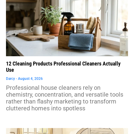
12 Cleaning Products Professional Cleaners Actually
Use
Darcy
August 4, 2026
Professional house cleaners rely on
chemistry, concentration, and versatile tools
rather than flashy marketing to transform
cluttered homes into spotless