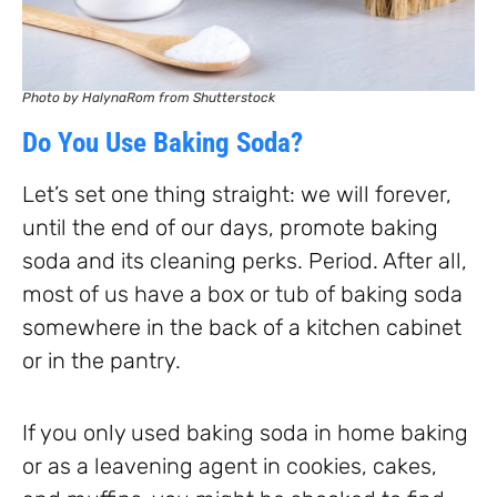
Photo by HalynaRom from Shutterstock
Do You Use Baking Soda?
Let’s set one thing straight: we will forever,
until the end of our days, promote baking
soda and its cleaning perks. Period. After all,
most of us have a box or tub of baking soda
somewhere in the back of a kitchen cabinet
or in the pantry.
If you only used baking soda in home baking
or as a leavening agent in cookies, cakes,