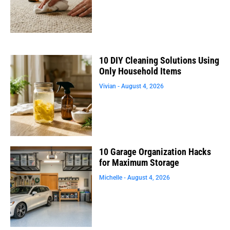
10 DIY Cleaning Solutions Using
Only Household Items
Vivian
August 4, 2026
10 Garage Organization Hacks
for Maximum Storage
Michelle
August 4, 2026