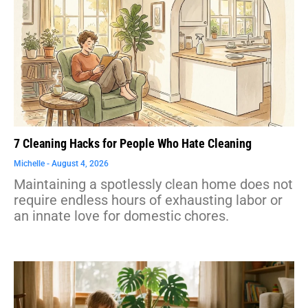
7 Cleaning Hacks for People Who Hate Cleaning
Michelle
August 4, 2026
Maintaining a spotlessly clean home does not
require endless hours of exhausting labor or
an innate love for domestic chores.