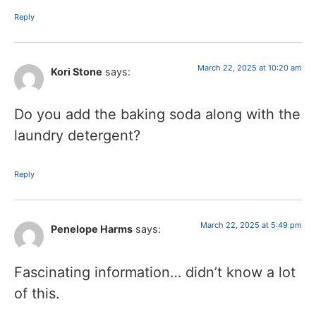
Reply
March 22, 2025 at 10:20 am
Kori Stone
says:
Do you add the baking soda along with the
laundry detergent?
Reply
March 22, 2025 at 5:49 pm
Penelope Harms
says:
Fascinating information… didn’t know a lot
of this.