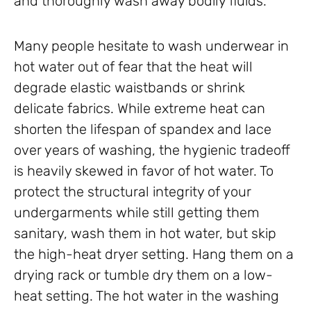
and thoroughly wash away bodily fluids.
Many people hesitate to wash underwear in
hot water out of fear that the heat will
degrade elastic waistbands or shrink
delicate fabrics. While extreme heat can
shorten the lifespan of spandex and lace
over years of washing, the hygienic tradeoff
is heavily skewed in favor of hot water. To
protect the structural integrity of your
undergarments while still getting them
sanitary, wash them in hot water, but skip
the high-heat dryer setting. Hang them on a
drying rack or tumble dry them on a low-
heat setting. The hot water in the washing