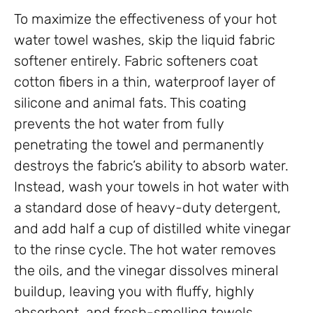
To maximize the effectiveness of your hot
water towel washes, skip the liquid fabric
softener entirely. Fabric softeners coat
cotton fibers in a thin, waterproof layer of
silicone and animal fats. This coating
prevents the hot water from fully
penetrating the towel and permanently
destroys the fabric’s ability to absorb water.
Instead, wash your towels in hot water with
a standard dose of heavy-duty detergent,
and add half a cup of distilled white vinegar
to the rinse cycle. The hot water removes
the oils, and the vinegar dissolves mineral
buildup, leaving you with fluffy, highly
absorbent, and fresh-smelling towels.