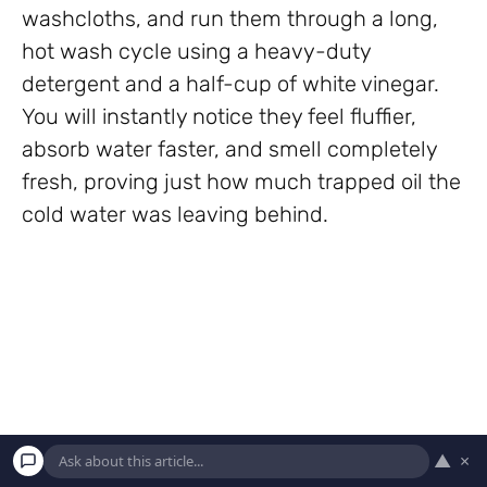
washcloths, and run them through a long,
hot wash cycle using a heavy-duty
detergent and a half-cup of white vinegar.
You will instantly notice they feel fluffier,
absorb water faster, and smell completely
fresh, proving just how much trapped oil the
cold water was leaving behind.
▲
×