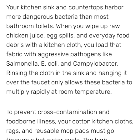
Your kitchen sink and countertops harbor
more dangerous bacteria than most
bathroom toilets. When you wipe up raw
chicken juice, egg spills, and everyday food
debris with a kitchen cloth, you load that
fabric with aggressive pathogens like
Salmonella, E. coli, and Campylobacter.
Rinsing the cloth in the sink and hanging it
over the faucet only allows these bacteria to
multiply rapidly at room temperature.
To prevent cross-contamination and
foodborne illness, your cotton kitchen cloths,
rags, and reusable mop pads must go
through a hot water cycle. The high