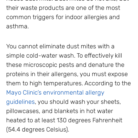
their waste products are one of the most
common triggers for indoor allergies and
asthma.
You cannot eliminate dust mites with a
simple cold-water wash. To effectively kill
these microscopic pests and denature the
proteins in their allergens, you must expose
them to high temperatures. According to the
Mayo Clinic’s environmental allergy
guidelines
, you should wash your sheets,
pillowcases, and blankets in hot water
heated to at least 130 degrees Fahrenheit
(54.4 degrees Celsius).