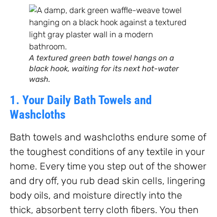
A textured green bath towel hangs on a
black hook, waiting for its next hot-water
wash.
1. Your Daily Bath Towels and
Washcloths
Bath towels and washcloths endure some of
the toughest conditions of any textile in your
home. Every time you step out of the shower
and dry off, you rub dead skin cells, lingering
body oils, and moisture directly into the
thick, absorbent terry cloth fibers. You then