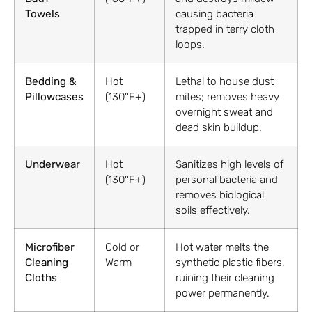
Towels
causing bacteria
trapped in terry cloth
loops.
Bedding &
Hot
Lethal to house dust
Pillowcases
(130°F+)
mites; removes heavy
overnight sweat and
dead skin buildup.
Underwear
Hot
Sanitizes high levels of
(130°F+)
personal bacteria and
removes biological
soils effectively.
Microfiber
Cold or
Hot water melts the
Cleaning
Warm
synthetic plastic fibers,
Cloths
ruining their cleaning
power permanently.