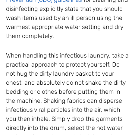
disinfecting explicitly state that you should
wash items used by an ill person using the
warmest appropriate water setting and dry
them completely.
When handling this infectious laundry, take a
practical approach to protect yourself. Do
not hug the dirty laundry basket to your
chest, and absolutely do not shake the dirty
bedding or clothes before putting them in
the machine. Shaking fabrics can disperse
infectious viral particles into the air, which
you then inhale. Simply drop the garments
directly into the drum, select the hot water