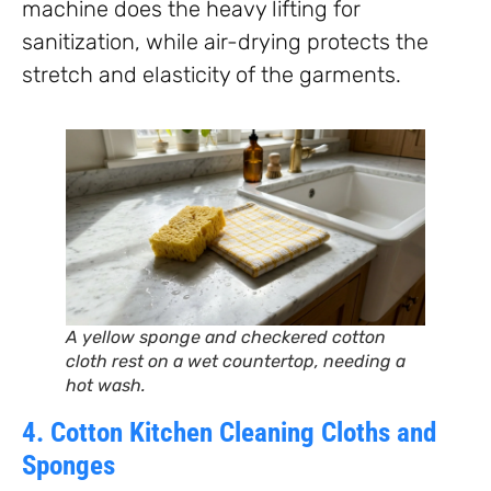
machine does the heavy lifting for
sanitization, while air-drying protects the
stretch and elasticity of the garments.
A yellow sponge and checkered cotton
cloth rest on a wet countertop, needing a
hot wash.
4. Cotton Kitchen Cleaning Cloths and
Sponges