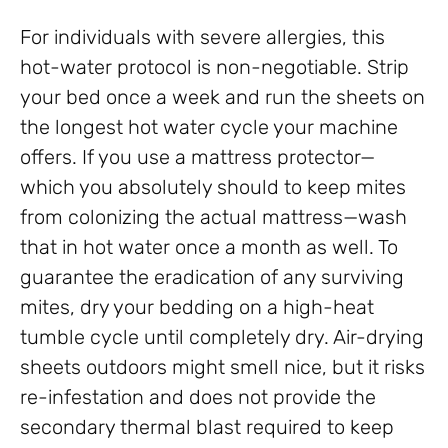
For individuals with severe allergies, this
hot-water protocol is non-negotiable. Strip
your bed once a week and run the sheets on
the longest hot water cycle your machine
offers. If you use a mattress protector—
which you absolutely should to keep mites
from colonizing the actual mattress—wash
that in hot water once a month as well. To
guarantee the eradication of any surviving
mites, dry your bedding on a high-heat
tumble cycle until completely dry. Air-drying
sheets outdoors might smell nice, but it risks
re-infestation and does not provide the
secondary thermal blast required to keep