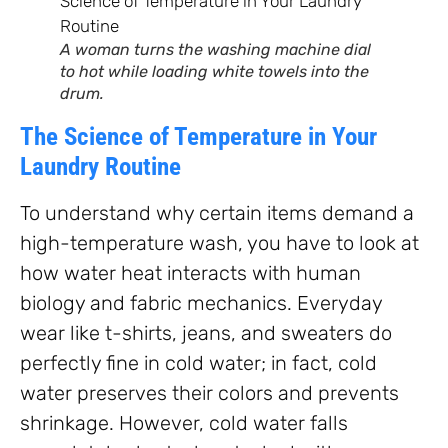
A woman turns the washing machine dial
to hot while loading white towels into the
drum.
The Science of Temperature in Your
Laundry Routine
To understand why certain items demand a
high-temperature wash, you have to look at
how water heat interacts with human
biology and fabric mechanics. Everyday
wear like t-shirts, jeans, and sweaters do
perfectly fine in cold water; in fact, cold
water preserves their colors and prevents
shrinkage. However, cold water falls