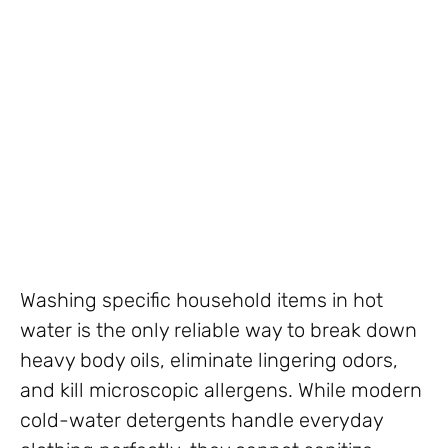
Washing specific household items in hot
water is the only reliable way to break down
heavy body oils, eliminate lingering odors,
and kill microscopic allergens. While modern
cold-water detergents handle everyday