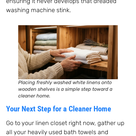
ensuring it never develops that dreaded
washing machine stink.
Placing freshly washed white linens onto
wooden shelves is a simple step toward a
cleaner home.
Your Next Step for a Cleaner Home
Go to your linen closet right now, gather up
all your heavily used bath towels and