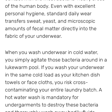
of the human body. Even with excellent
personal hygiene, standard daily wear
transfers sweat, yeast, and microscopic
amounts of fecal matter directly into the
fabric of your underwear.
When you wash underwear in cold water,
you simply agitate those bacteria around in a
lukewarm pool. If you wash your underwear
in the same cold load as your kitchen dish
towels or face cloths, you risk cross-
contaminating your entire laundry batch. A
hot water wash is mandatory for
undergarments to destroy these bacteria