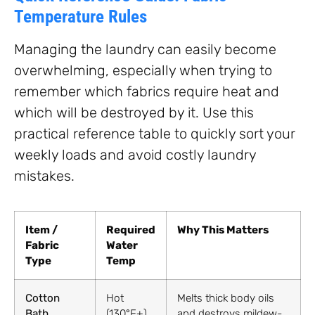
Temperature Rules
Managing the laundry can easily become
overwhelming, especially when trying to
remember which fabrics require heat and
which will be destroyed by it. Use this
practical reference table to quickly sort your
weekly loads and avoid costly laundry
mistakes.
Item /
Required
Why This Matters
Fabric
Water
Type
Temp
Cotton
Hot
Melts thick body oils
Bath
(130°F+)
and destroys mildew-