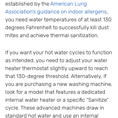
established by the
American Lung
Association’s guidance on indoor allergens
,
you need water temperatures of at least 130
degrees Fahrenheit to successfully kill dust
mites and achieve thermal sanitization.
If you want your hot water cycles to function
as intended, you need to adjust your water
heater thermostat slightly upward to reach
that 130-degree threshold. Alternatively, if
you are purchasing a new washing machine,
look for a model that features a dedicated
internal water heater or a specific “Sanitize”
cycle. These advanced machines draw in
standard hot water and use an internal