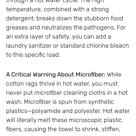
temperature, combined with a strong
detergent, breaks down the stubborn food
greases and neutralizes the pathogens. For
an extra layer of safety, you can add a
laundry sanitizer or standard chlorine bleach
to this specific load.
A Critical Warning About Microfiber:
While
cotton rags thrive in hot water, you must
never put
microfiber
cleaning cloths in a hot
wash. Microfiber is spun from synthetic
plastics—polyamide and polyester. Hot water
will literally melt these microscopic plastic
fibers, causing the towel to shrink, stiffen,