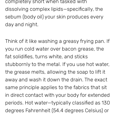
completely short when tasked with
dissolving complex lipids—specifically, the
sebum (body oil) your skin produces every
day and night.
Think of it like washing a greasy frying pan. If
you run cold water over bacon grease, the
fat solidifies, turns white, and sticks
stubbornly to the metal. If you use hot water,
the grease melts, allowing the soap to lift it
away and wash it down the drain. The exact
same principle applies to the fabrics that sit
in direct contact with your body for extended
periods. Hot water—typically classified as 130
degrees Fahrenheit (54.4 degrees Celsius) or