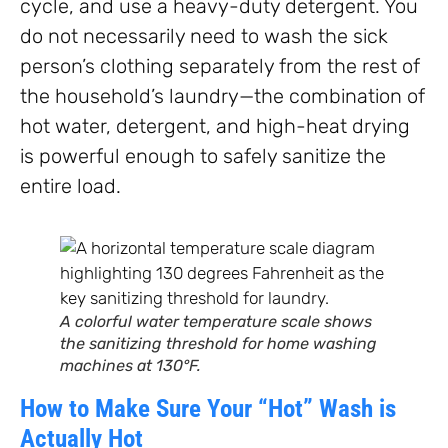
cycle, and use a heavy-duty detergent. You
do not necessarily need to wash the sick
person’s clothing separately from the rest of
the household’s laundry—the combination of
hot water, detergent, and high-heat drying
is powerful enough to safely sanitize the
entire load.
A colorful water temperature scale shows
the sanitizing threshold for home washing
machines at 130°F.
How to Make Sure Your “Hot” Wash is
Actually Hot