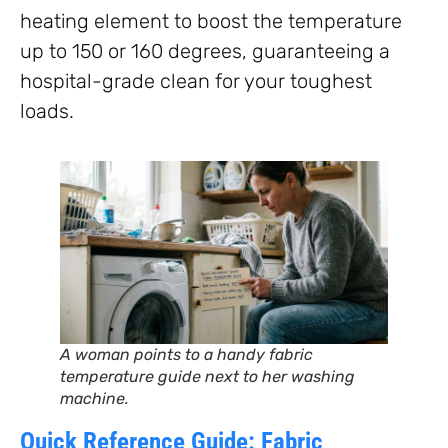
heating element to boost the temperature
up to 150 or 160 degrees, guaranteeing a
hospital-grade clean for your toughest
loads.
A woman points to a handy fabric
temperature guide next to her washing
machine.
Quick Reference Guide: Fabric