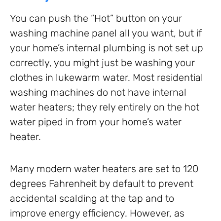
You can push the “Hot” button on your
washing machine panel all you want, but if
your home’s internal plumbing is not set up
correctly, you might just be washing your
clothes in lukewarm water. Most residential
washing machines do not have internal
water heaters; they rely entirely on the hot
water piped in from your home’s water
heater.
Many modern water heaters are set to 120
degrees Fahrenheit by default to prevent
accidental scalding at the tap and to
improve energy efficiency. However, as