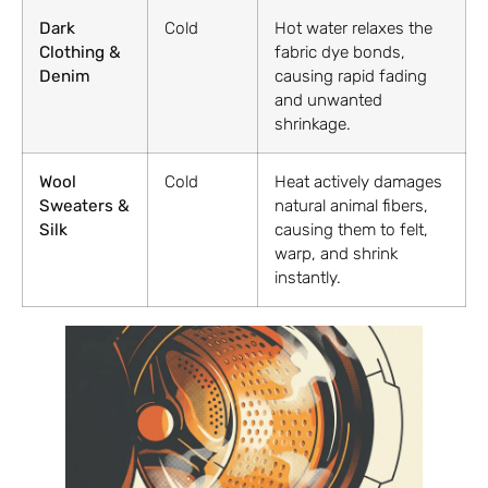
Dark
Cold
Hot water relaxes the
Clothing &
fabric dye bonds,
Denim
causing rapid fading
and unwanted
shrinkage.
Wool
Cold
Heat actively damages
Sweaters &
natural animal fibers,
Silk
causing them to felt,
warp, and shrink
instantly.