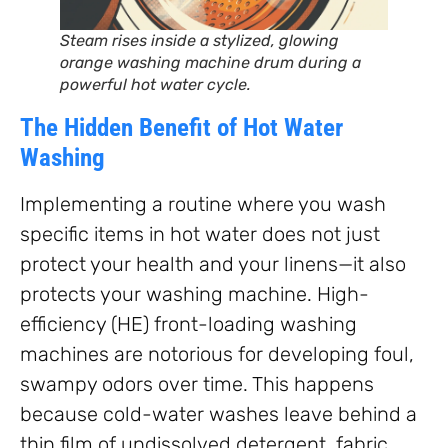
Steam rises inside a stylized, glowing
orange washing machine drum during a
powerful hot water cycle.
The Hidden Benefit of Hot Water
Washing
Implementing a routine where you wash
specific items in hot water does not just
protect your health and your linens—it also
protects your washing machine. High-
efficiency (HE) front-loading washing
machines are notorious for developing foul,
swampy odors over time. This happens
because cold-water washes leave behind a
thin film of undissolved detergent, fabric