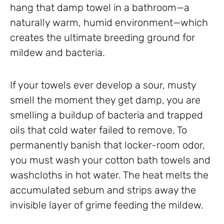
hang that damp towel in a bathroom—a
naturally warm, humid environment—which
creates the ultimate breeding ground for
mildew and bacteria.
If your towels ever develop a sour, musty
smell the moment they get damp, you are
smelling a buildup of bacteria and trapped
oils that cold water failed to remove. To
permanently banish that locker-room odor,
you must wash your cotton bath towels and
washcloths in hot water. The heat melts the
accumulated sebum and strips away the
invisible layer of grime feeding the mildew.