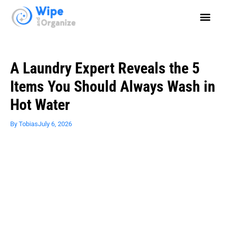
A Laundry Expert Reveals the 5
Items You Should Always Wash in
Hot Water
By
Tobias
July 6, 2026