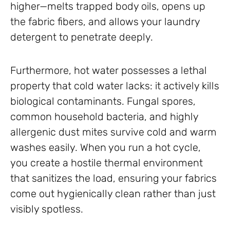
higher—melts trapped body oils, opens up
the fabric fibers, and allows your laundry
detergent to penetrate deeply.
Furthermore, hot water possesses a lethal
property that cold water lacks: it actively kills
biological contaminants. Fungal spores,
common household bacteria, and highly
allergenic dust mites survive cold and warm
washes easily. When you run a hot cycle,
you create a hostile thermal environment
that sanitizes the load, ensuring your fabrics
come out hygienically clean rather than just
visibly spotless.