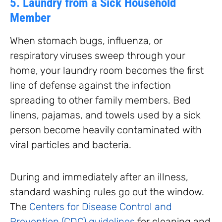
5. Laundry from a Sick Household
Member
When stomach bugs, influenza, or
respiratory viruses sweep through your
home, your laundry room becomes the first
line of defense against the infection
spreading to other family members. Bed
linens, pajamas, and towels used by a sick
person become heavily contaminated with
viral particles and bacteria.
During and immediately after an illness,
standard washing rules go out the window.
The
Centers for Disease Control and
Prevention (CDC) guidelines
for cleaning and