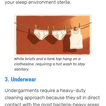
your sleep environment sterile.
White briefs and a tank top hang on a
clothesline, requiring a hot wash to stay
sanitary.
3. Underwear
Undergarments require a heavy-duty
cleaning approach because they sit in direct
contact with the most bacteria-heavy areas