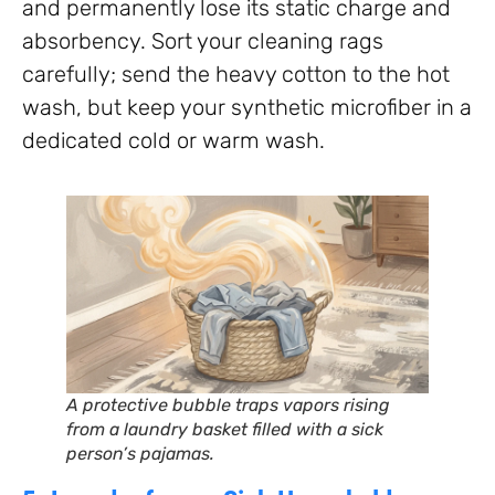
and permanently lose its static charge and
absorbency. Sort your cleaning rags
carefully; send the heavy cotton to the hot
wash, but keep your synthetic microfiber in a
dedicated cold or warm wash.
A protective bubble traps vapors rising
from a laundry basket filled with a sick
person’s pajamas.