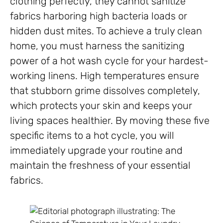
clothing perfectly, they cannot sanitize
fabrics harboring high bacteria loads or
hidden dust mites. To achieve a truly clean
home, you must harness the sanitizing
power of a hot wash cycle for your hardest-
working linens. High temperatures ensure
that stubborn grime dissolves completely,
which protects your skin and keeps your
living spaces healthier. By moving these five
specific items to a hot cycle, you will
immediately upgrade your routine and
maintain the freshness of your essential
fabrics.