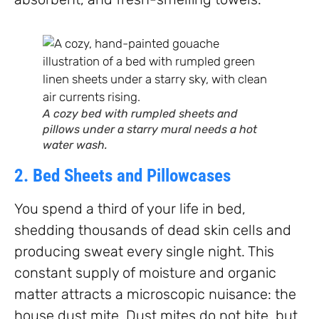
A cozy bed with rumpled sheets and
pillows under a starry mural needs a hot
water wash.
2. Bed Sheets and Pillowcases
You spend a third of your life in bed,
shedding thousands of dead skin cells and
producing sweat every single night. This
constant supply of moisture and organic
matter attracts a microscopic nuisance: the
house dust mite. Dust mites do not bite, but