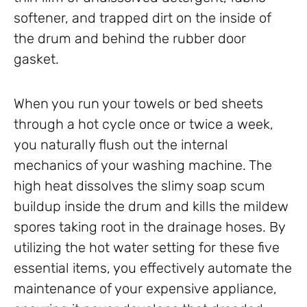
softener, and trapped dirt on the inside of
the drum and behind the rubber door
gasket.
When you run your towels or bed sheets
through a hot cycle once or twice a week,
you naturally flush out the internal
mechanics of your washing machine. The
high heat dissolves the slimy soap scum
buildup inside the drum and kills the mildew
spores taking root in the drainage hoses. By
utilizing the hot water setting for these five
essential items, you effectively automate the
maintenance of your expensive appliance,