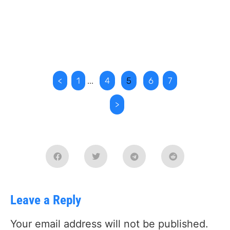
<
1
...
4
5
6
7
>
Leave a Reply
Your email address will not be published.