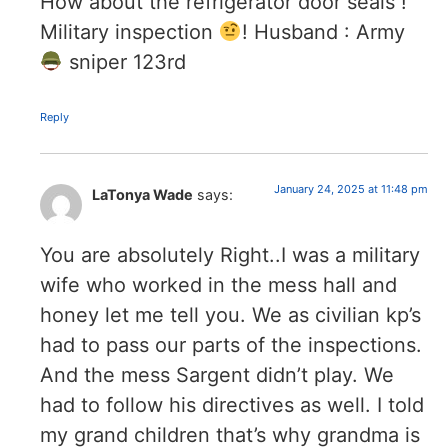
How about the refrigerator door seals !
Military inspection
! Husband : Army
sniper 123rd
Reply
January 24, 2025 at 11:48 pm
LaTonya Wade
says:
You are absolutely Right..I was a military
wife who worked in the mess hall and
honey let me tell you. We as civilian kp’s
had to pass our parts of the inspections.
And the mess Sargent didn’t play. We
had to follow his directives as well. I told
my grand children that’s why grandma is