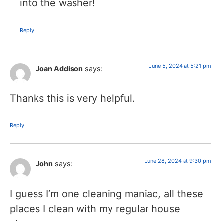
into the washer!
Reply
June 5, 2024 at 5:21 pm
Joan Addison
says:
Thanks this is very helpful.
Reply
June 28, 2024 at 9:30 pm
John
says:
I guess I’m one cleaning maniac, all these
places I clean with my regular house