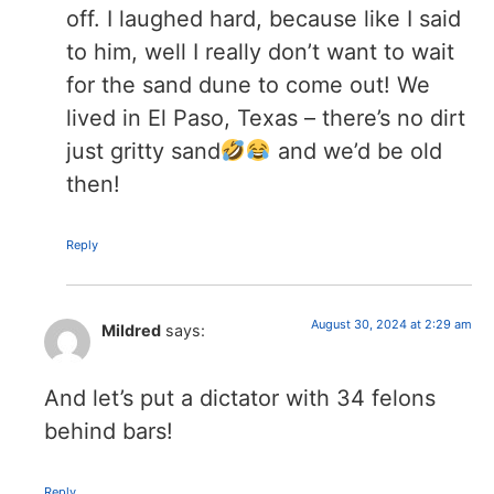
off. I laughed hard, because like I said
to him, well I really don’t want to wait
for the sand dune to come out! We
lived in El Paso, Texas – there’s no dirt
just gritty sand
and we’d be old
then!
Reply
August 30, 2024 at 2:29 am
Mildred
says:
And let’s put a dictator with 34 felons
behind bars!
Reply