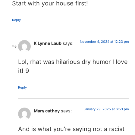
Start with your house first!
Reply
November 4, 2024 at 12:23 pm
K Lynne Laub
says:
Lol, rhat was hilarious dry humor I love
it! 9
Reply
January 29, 2025 at 6:53 pm
Mary cathey
says:
And is what you’re saying not a racist