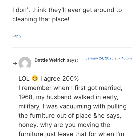
I don’t think they’ll ever get around to
cleaning that place!
Reply
January 24, 2025 at 7:46 pm
Dottie Weirich
says:
LOL
I agree 200%
I remember when I first got married,
1968, my husband walked in early,
military, I was vacuuming with pulling
the furniture out of place &he says,
honey, why are you moving the
furniture just leave that for when I’m