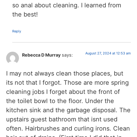
so anal about cleaning. I learned from
the best!
Reply
August 27, 2024 at 12:53 am
Rebecca D Murray
says:
I may not always clean those places, but
its not that I forgot. Those are more spring
cleaning jobs I forget about the front of
the toilet bowl to the floor. Under the
kitchen sink and the garbage disposal. The
upstairs guest bathroom that isnt used
often. Hairbrushes and curling irons. Clean