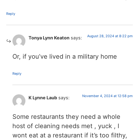
Reply
August 28, 2024 at 8:22 pm
Tonya Lynn Keaton
says:
Or, if you’ve lived in a military home
Reply
November 4, 2024 at 12:58 pm
K Lynne Laub
says:
Some restaurants they need a whole
host of cleaning needs met , yuck , I
wont eat at a restaurant if it’s too filthy,