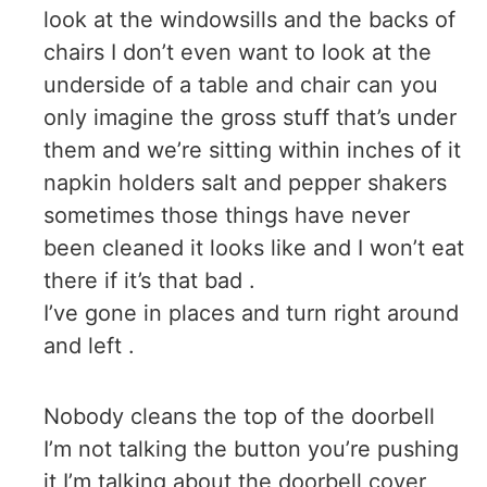
look at the windowsills and the backs of
chairs I don’t even want to look at the
underside of a table and chair can you
only imagine the gross stuff that’s under
them and we’re sitting within inches of it
napkin holders salt and pepper shakers
sometimes those things have never
been cleaned it looks like and I won’t eat
there if it’s that bad .
I’ve gone in places and turn right around
and left .
Nobody cleans the top of the doorbell
I’m not talking the button you’re pushing
it I’m talking about the doorbell cover