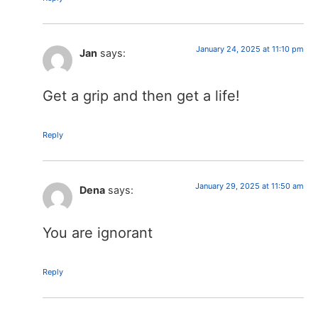
January 24, 2025 at 11:10 pm
Jan
says:
Get a grip and then get a life!
Reply
January 29, 2025 at 11:50 am
Dena
says:
You are ignorant
Reply