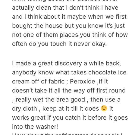
actually clean that I don’t think I have
and I think about it maybe when we first
bought the house but you know it’s just
not one of them places you think of how
often do you touch it never okay.
I made a great discovery a while back,
anybody know what takes chocolate ice
cream off of fabric ; Peroxide ,if it
doesn’t take it all the way off first round
, really wet the area good , then use a
dry cloth , keep at it till it does
it
works great if you catch it before it goes
into the washer!