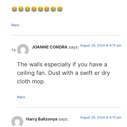
Reply
August 29, 2024 at 4:15 pm
JOANNE CONDRA
says:
The walls especially if you have a
ceiling fan. Dust with a swift er dry
cloth mop.
Reply
August 26, 2024 at 9:10 pm
Harry Ballzonya
says: