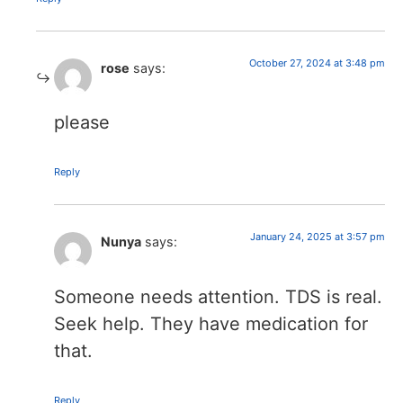
October 27, 2024 at 3:48 pm
rose
says:
please
Reply
January 24, 2025 at 3:57 pm
Nunya
says:
Someone needs attention. TDS is real.
Seek help. They have medication for
that.
Reply