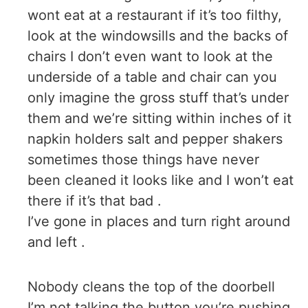
wont eat at a restaurant if it’s too filthy,
look at the windowsills and the backs of
chairs I don’t even want to look at the
underside of a table and chair can you
only imagine the gross stuff that’s under
them and we’re sitting within inches of it
napkin holders salt and pepper shakers
sometimes those things have never
been cleaned it looks like and I won’t eat
there if it’s that bad .
I’ve gone in places and turn right around
and left .
Nobody cleans the top of the doorbell
I’m not talking the button you’re pushing