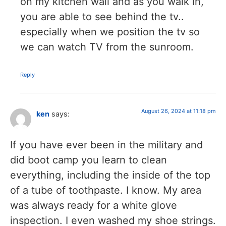
on my kitchen wall and as you walk in,
you are able to see behind the tv..
especially when we position the tv so
we can watch TV from the sunroom.
Reply
August 26, 2024 at 11:18 pm
ken
says:
If you have ever been in the military and
did boot camp you learn to clean
everything, including the inside of the top
of a tube of toothpaste. I know. My area
was always ready for a white glove
inspection. I even washed my shoe strings.