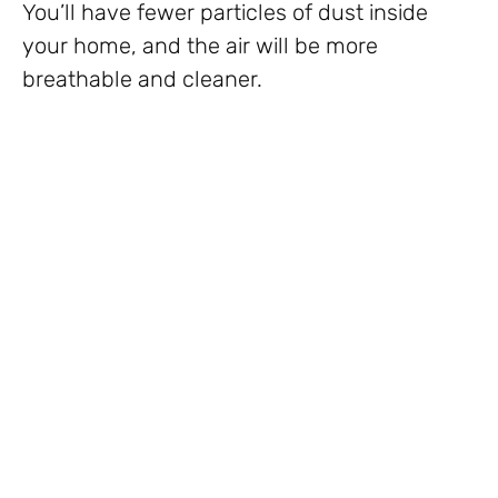
You’ll have fewer particles of dust inside
your home, and the air will be more
breathable and cleaner.