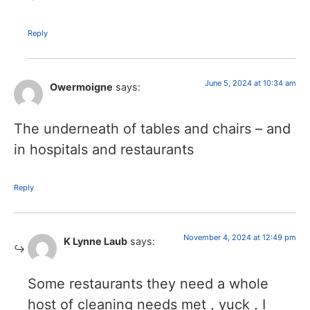
Reply
June 5, 2024 at 10:34 am
Owermoigne
says:
The underneath of tables and chairs – and
in hospitals and restaurants
Reply
November 4, 2024 at 12:49 pm
K Lynne Laub
says:
Some restaurants they need a whole
host of cleaning needs met , yuck , I