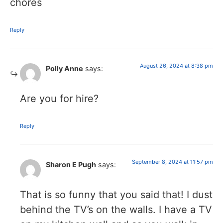
chores
Reply
August 26, 2024 at 8:38 pm
Polly Anne
says:
Are you for hire?
Reply
September 8, 2024 at 11:57 pm
Sharon E Pugh
says:
That is so funny that you said that! I dust
behind the TV’s on the walls. I have a TV