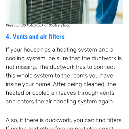
Photo by DG FotoStock at Shutterstock
4. Vents and air filters
If your house has a heating system and a
cooling system, be sure that the ductwork is
not missing. The ductwork has to connect
this whole system to the rooms you have
inside your home. After being cleaned, the
heated or cooled air leaves through vents
and enters the air handling system again.
Also, if there is duckwork, you can find filters.
If pollen and other foreign particles aren’t