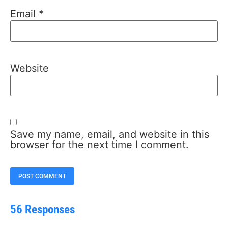
Email
*
Website
Save my name, email, and website in this
browser for the next time I comment.
56 Responses