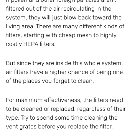
filtered out of the air recirculating in the
system, they will just blow back toward the
living area. There are many different kinds of
filters, starting with cheap mesh to highly
costly HEPA filters.
But since they are inside this whole system,
air filters have a higher chance of being one
of the places you forget to clean.
For maximum effectiveness, the filters need
to be cleaned or replaced, regardless of their
type. Try to spend some time cleaning the
vent grates before you replace the filter.