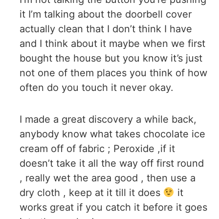
it I’m talking about the doorbell cover
actually clean that I don’t think I have
and I think about it maybe when we first
bought the house but you know it’s just
not one of them places you think of how
often do you touch it never okay.
I made a great discovery a while back,
anybody know what takes chocolate ice
cream off of fabric ; Peroxide ,if it
doesn’t take it all the way off first round
, really wet the area good , then use a
dry cloth , keep at it till it does
it
works great if you catch it before it goes