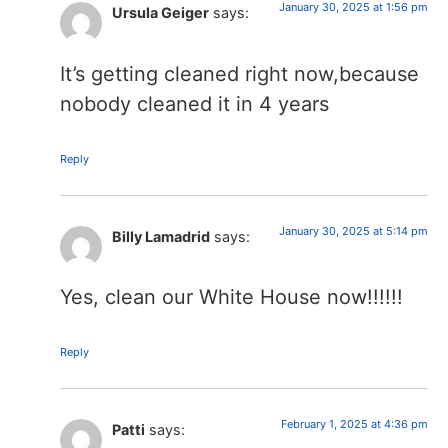
January 30, 2025 at 1:56 pm
Ursula Geiger
says:
It’s getting cleaned right now,because
nobody cleaned it in 4 years
Reply
January 30, 2025 at 5:14 pm
Billy Lamadrid
says:
Yes, clean our White House now!!!!!!
Reply
February 1, 2025 at 4:36 pm
Patti
says: