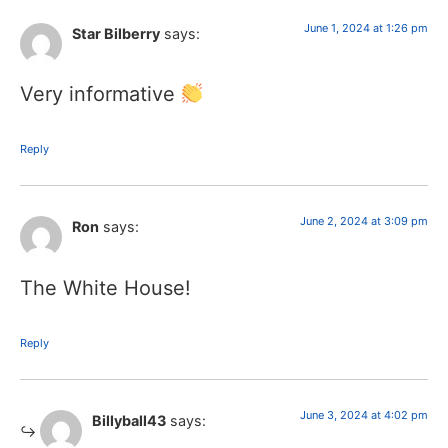
June 1, 2024 at 1:26 pm
Star Bilberry
says:
Very informative
Reply
June 2, 2024 at 3:09 pm
Ron
says:
The White House!
Reply
June 3, 2024 at 4:02 pm
Billyball43
says: