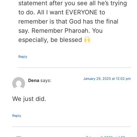
statement after you see all he’s trying
to do. All I want EVERYONE to
remember is that God has the final
say. Remember Pharoah. You
especially, be blessed
Reply
January 29, 2025 at 12:02 pm
Dena
says:
We just did.
Reply