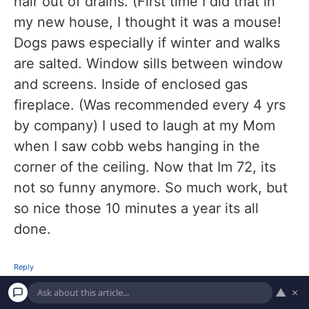
hair out of drains. (First time I did that in
my new house, I thought it was a mouse!
Dogs paws especially if winter and walks
are salted. Window sills between window
and screens. Inside of enclosed gas
fireplace. (Was recommended every 4 yrs
by company) I used to laugh at my Mom
when I saw cobb webs hanging in the
corner of the ceiling. Now that Im 72, its
not so funny anymore. So much work, but
so nice those 10 minutes a year its all
done.
Reply
▲
×