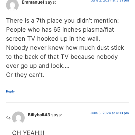
June 2, 2024 at 5:31 pm
Emmanuel
says:
There is a 7th place you didn’t mention:
People who has 65 inches plasma/flat
screen TV hooked up in the wall.
Nobody never knew how much dust stick
to the back of that TV because nobody
ever go up and look….
Or they can’t.
Reply
June 3, 2024 at 4:03 pm
Billyball43
says:
OH YEAH!!!