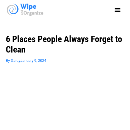
6 Places People Always Forget to
Clean
By
Darcy
January 9, 2024