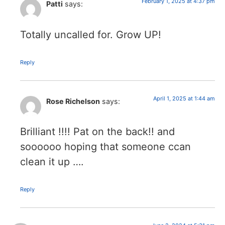
February 1, 2025 at 4:37 pm
Patti
says:
Totally uncalled for. Grow UP!
Reply
April 1, 2025 at 1:44 am
Rose Richelson
says:
Brilliant !!!! Pat on the back!! and
soooooo hoping that someone ccan
clean it up ….
Reply