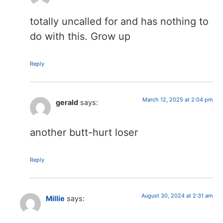
totally uncalled for and has nothing to
do with this. Grow up
Reply
March 12, 2025 at 2:04 pm
gerald
says:
another butt-hurt loser
Reply
August 30, 2024 at 2:31 am
Millie
says: