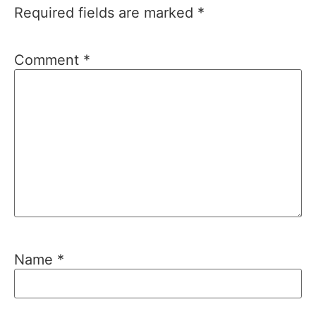
Required fields are marked
*
Comment
*
Name
*