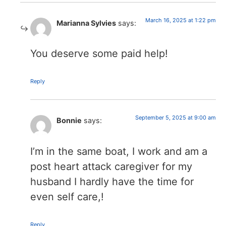
March 16, 2025 at 1:22 pm
Marianna Sylvies
says:
You deserve some paid help!
Reply
September 5, 2025 at 9:00 am
Bonnie
says:
I’m in the same boat, I work and am a
post heart attack caregiver for my
husband I hardly have the time for
even self care,!
Reply