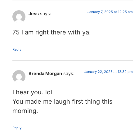
January 7, 2025 at 12:25 am
Jess
says:
75 I am right there with ya.
Reply
January 22, 2025 at 12:32 pm
Brenda Morgan
says:
I hear you. lol
You made me laugh first thing this
morning.
Reply