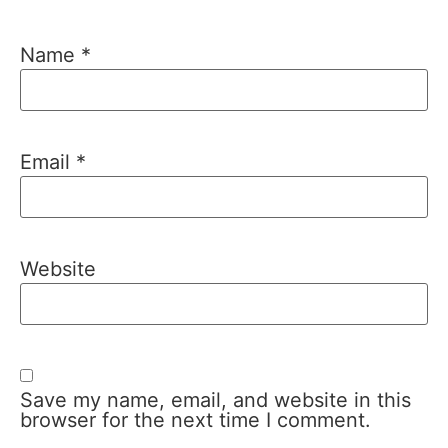
Name
*
Email
*
Website
Save my name, email, and website in this
browser for the next time I comment.