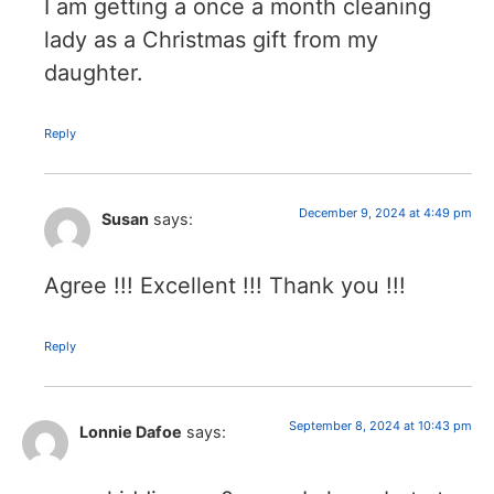
I am getting a once a month cleaning
lady as a Christmas gift from my
daughter.
Reply
December 9, 2024 at 4:49 pm
Susan
says:
Agree !!! Excellent !!! Thank you !!!
Reply
September 8, 2024 at 10:43 pm
Lonnie Dafoe
says: