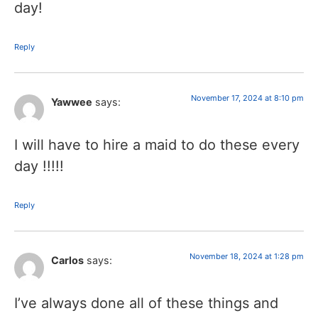
day!
Reply
November 17, 2024 at 8:10 pm
Yawwee
says:
I will have to hire a maid to do these every
day !!!!!
Reply
November 18, 2024 at 1:28 pm
Carlos
says:
I’ve always done all of these things and