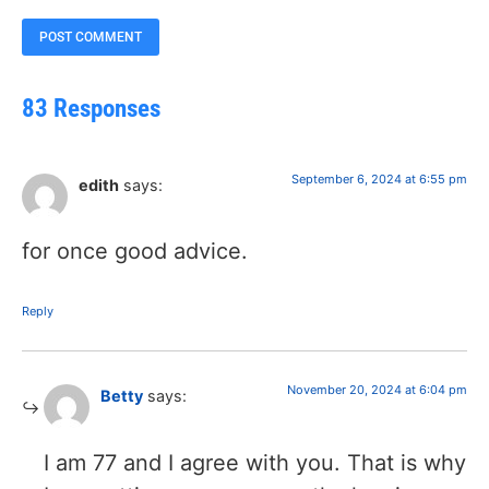
83 Responses
September 6, 2024 at 6:55 pm
edith
says:
for once good advice.
Reply
November 20, 2024 at 6:04 pm
Betty
says:
I am 77 and I agree with you. That is why