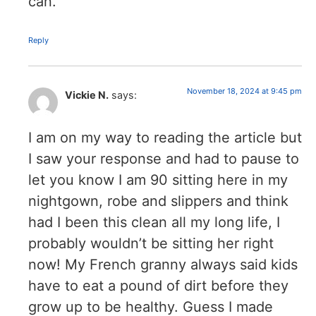
can.
Reply
November 18, 2024 at 9:45 pm
Vickie N.
says:
I am on my way to reading the article but
I saw your response and had to pause to
let you know I am 90 sitting here in my
nightgown, robe and slippers and think
had I been this clean all my long life, I
probably wouldn’t be sitting her right
now! My French granny always said kids
have to eat a pound of dirt before they
grow up to be healthy. Guess I made