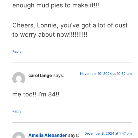
enough mud pies to make it!!!
Cheers, Lonnie, you’ve got a lot of dust
to worry about now!!!!!!!!!!
Reply
November 19, 2024 at 10:52 pm
carol lange
says:
me too!! I’m 84!!
Reply
December 8, 2024 at 1:47 pm
Amelia Alexander
says: