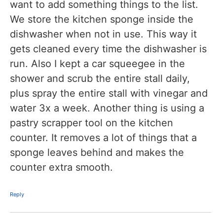
want to add something things to the list.
We store the kitchen sponge inside the
dishwasher when not in use. This way it
gets cleaned every time the dishwasher is
run. Also I kept a car squeegee in the
shower and scrub the entire stall daily,
plus spray the entire stall with vinegar and
water 3x a week. Another thing is using a
pastry scrapper tool on the kitchen
counter. It removes a lot of things that a
sponge leaves behind and makes the
counter extra smooth.
Reply