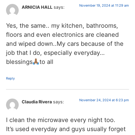
November 19, 2024 at 11:29 am
ARNICIA HALL
says:
Yes, the same.. my kitchen, bathrooms,
floors and even electronics are cleaned
and wiped down..My cars because of the
job that I do, especially everyday…
blessings
to all
Reply
November 24, 2024 at 6:23 pm
Claudia Rivera
says:
I clean the microwave every night too.
It’s used everyday and guys usually forget