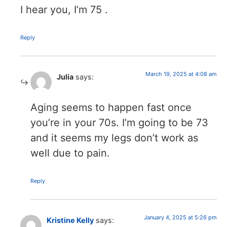
I hear you, I’m 75 .
Reply
March 19, 2025 at 4:08 am
Julia
says:
Aging seems to happen fast once
you’re in your 70s. I’m going to be 73
and it seems my legs don’t work as
well due to pain.
Reply
January 4, 2025 at 5:26 pm
Kristine Kelly
says: