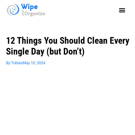
12 Things You Should Clean Every
Single Day (but Don’t)
By
Tobias
May 10, 2024