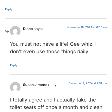
Reply
November 18, 2024 at 6:56 am
Diana
says:
You must not have a life! Gee whiz! I
don’t even use those things daily.
Reply
December 9, 2024 at 7:18 pm
Susan Jimenez
says:
I totally agree and I actually take the
toilet seats off once a month and clean