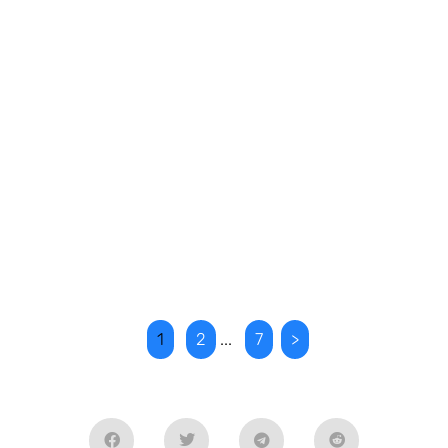
1
2
...
7
>