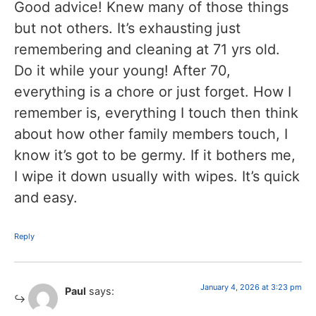
Good advice! Knew many of those things
but not others. It’s exhausting just
remembering and cleaning at 71 yrs old.
Do it while your young! After 70,
everything is a chore or just forget. How I
remember is, everything I touch then think
about how other family members touch, I
know it’s got to be germy. If it bothers me,
I wipe it down usually with wipes. It’s quick
and easy.
Reply
January 4, 2026 at 3:23 pm
Paul
says: