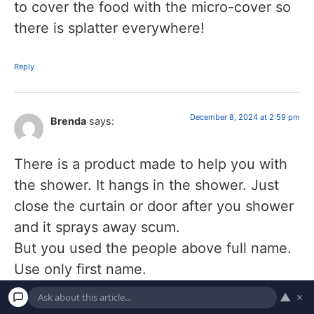
to cover the food with the micro-cover so
there is splatter everywhere!
Reply
December 8, 2024 at 2:59 pm
Brenda
says:
There is a product made to help you with
the shower. It hangs in the shower. Just
close the curtain or door after you shower
and it sprays away scum.
But you used the people above full name.
Use only first name.
▲
×
Reply