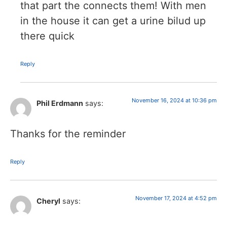
that part the connects them! With men
in the house it can get a urine bilud up
there quick
Reply
November 16, 2024 at 10:36 pm
Phil Erdmann
says:
Thanks for the reminder
Reply
November 17, 2024 at 4:52 pm
Cheryl
says: