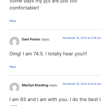
Some days my pj’s are just too
comfortable!!
Reply
November 18, 2024 at 4:39 pm
Dani Foster
says:
Omg! I am 74.5. I totally hear you!!!
Reply
November 18, 2024 at 8:32 pm
Marilyn Kiesling
says:
I am 93 and I am with you. I do the best I