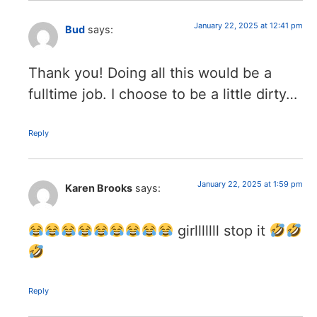
January 22, 2025 at 12:41 pm
Bud
says:
Thank you! Doing all this would be a
fulltime job. I choose to be a little dirty…
Reply
January 22, 2025 at 1:59 pm
Karen Brooks
says:
girlllllll stop it
Reply