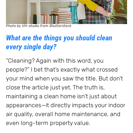
Photo by VH-studio from Shutterstock
What are the things you should clean
every single day?
“Cleaning? Again with this word, you
people?” I bet that’s exactly what crossed
your mind when you saw the title. But don’t
close the article just yet. The truth is,
maintaining a clean home isn’t just about
appearances—it directly impacts your indoor
air quality, overall home maintenance, and
even long-term property value.