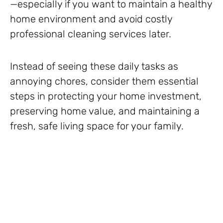
—especially if you want to maintain a healthy
home environment and avoid costly
professional cleaning services later.
Instead of seeing these daily tasks as
annoying chores, consider them essential
steps in protecting your home investment,
preserving home value, and maintaining a
fresh, safe living space for your family.