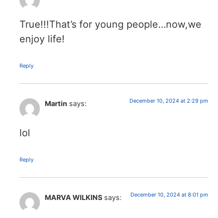
True!!!That’s for young people…now,we
enjoy life!
Reply
December 10, 2024 at 2:29 pm
Martin
says:
lol
Reply
December 10, 2024 at 8:01 pm
MARVA WILKINS
says: