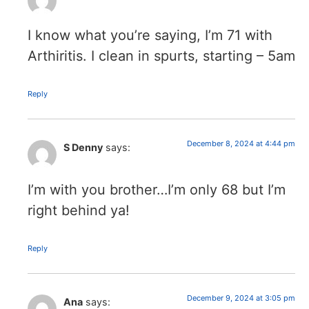
I know what you’re saying, I’m 71 with
Arthiritis. I clean in spurts, starting – 5am
Reply
December 8, 2024 at 4:44 pm
S Denny
says:
I’m with you brother…I’m only 68 but I’m
right behind ya!
Reply
December 9, 2024 at 3:05 pm
Ana
says: