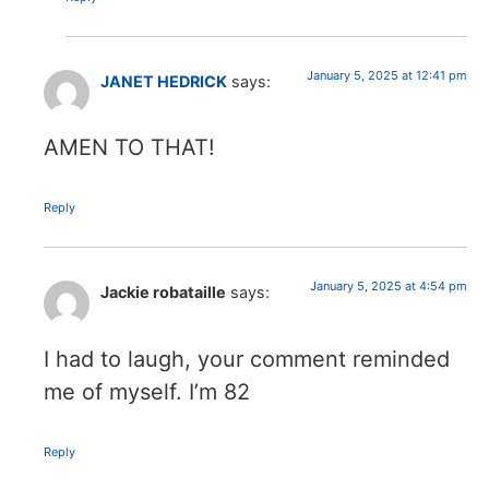
January 5, 2025 at 12:41 pm
JANET HEDRICK
says:
AMEN TO THAT!
Reply
January 5, 2025 at 4:54 pm
Jackie robataille
says:
I had to laugh, your comment reminded
me of myself. I’m 82
Reply