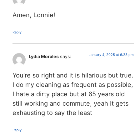
Amen, Lonnie!
Reply
January 4, 2025 at 6:23 pm
Lydia Morales
says:
You’re so right and it is hilarious but true.
I do my cleaning as frequent as possible,
I hate a dirty place but at 65 years old
still working and commute, yeah it gets
exhausting to say the least
Reply