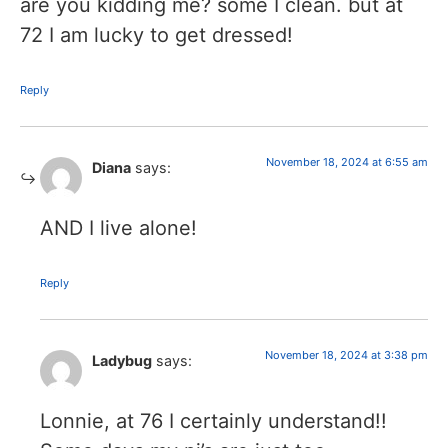
are you kidding me? some I clean. but at
72 I am lucky to get dressed!
Reply
November 18, 2024 at 6:55 am
Diana
says:
AND I live alone!
Reply
November 18, 2024 at 3:38 pm
Ladybug
says:
Lonnie, at 76 I certainly understand!!