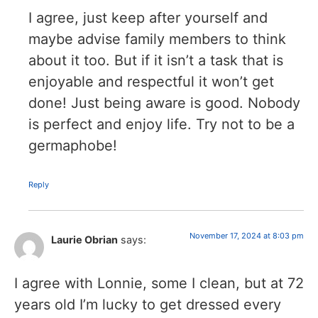
I agree, just keep after yourself and
maybe advise family members to think
about it too. But if it isn’t a task that is
enjoyable and respectful it won’t get
done! Just being aware is good. Nobody
is perfect and enjoy life. Try not to be a
germaphobe!
Reply
November 17, 2024 at 8:03 pm
Laurie Obrian
says:
I agree with Lonnie, some I clean, but at 72
years old I’m lucky to get dressed every