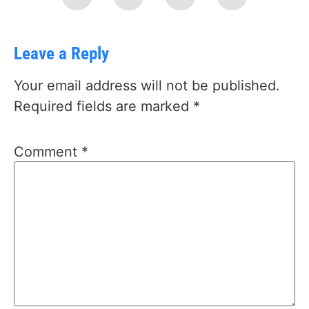
Leave a Reply
Your email address will not be published.
Required fields are marked
*
Comment
*