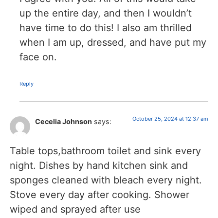
up the entire day, and then I wouldn’t
have time to do this! I also am thrilled
when I am up, dressed, and have put my
face on.
Reply
October 25, 2024 at 12:37 am
Cecelia Johnson
says:
Table tops,bathroom toilet and sink every
night. Dishes by hand kitchen sink and
sponges cleaned with bleach every night.
Stove every day after cooking. Shower
wiped and sprayed after use