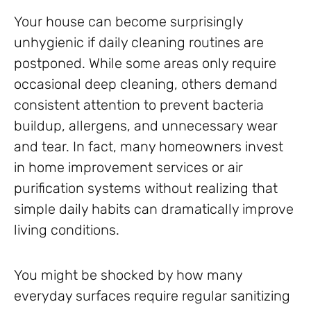
Your house can become surprisingly
unhygienic if daily cleaning routines are
postponed. While some areas only require
occasional deep cleaning, others demand
consistent attention to prevent bacteria
buildup, allergens, and unnecessary wear
and tear. In fact, many homeowners invest
in home improvement services or air
purification systems without realizing that
simple daily habits can dramatically improve
living conditions.
You might be shocked by how many
everyday surfaces require regular sanitizing