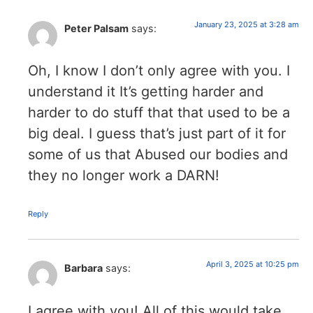
January 23, 2025 at 3:28 am
Peter Palsam
says:
Oh, I know I don’t only agree with you. I
understand it It’s getting harder and
harder to do stuff that that used to be a
big deal. I guess that’s just part of it for
some of us that Abused our bodies and
they no longer work a DARN!
Reply
April 3, 2025 at 10:25 pm
Barbara
says:
I agree with you! All of this would take