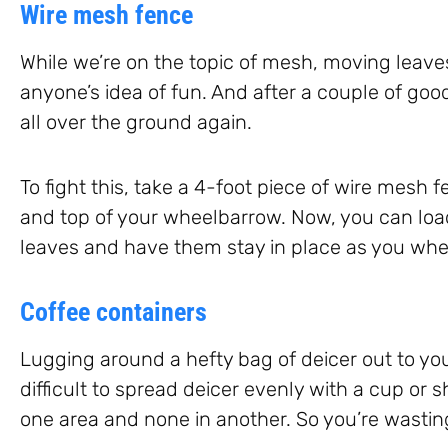
Wire mesh fence
While we’re on the topic of mesh, moving leaves
anyone’s idea of fun. And after a couple of go
all over the ground again.
To fight this, take a 4-foot piece of wire mesh 
and top of your wheelbarrow. Now, you can load
leaves and have them stay in place as you whe
Coffee containers
Lugging around a hefty bag of deicer out to your
difficult to spread deicer evenly with a cup or 
one area and none in another. So you’re wastin