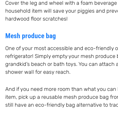
Cover the leg and wheel with a foam beverage 
household item will save your piggies and pre
hardwood floor scratches!
Mesh produce bag
One of your most accessible and eco-friendly op
refrigerator! Simply empty your mesh produce b
grandkid’s beach or bath toys. You can attach a
shower wall for easy reach.
And if you need more room than what you can h
item, pick up a reusable mesh produce bag fr
still have an eco-friendly bag alternative to tra