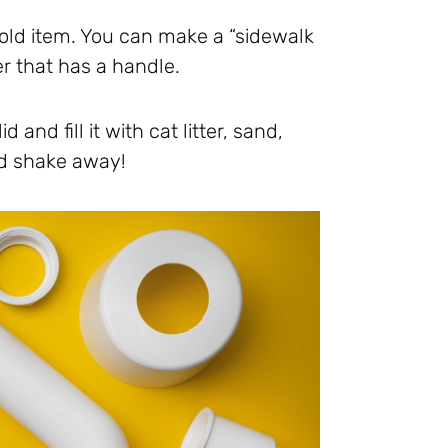
hold item. You can make a “sidewalk
er that has a handle.
and fill it with cat litter, sand,
nd shake away!