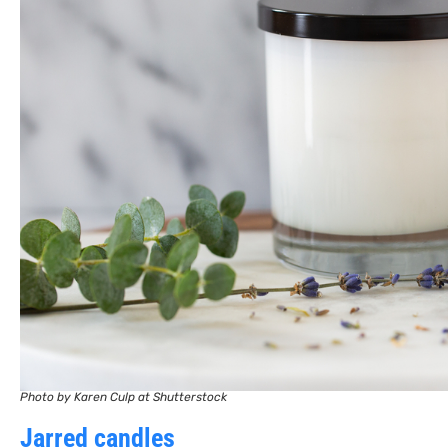
Photo by Karen Culp at Shutterstock
Jarred candles