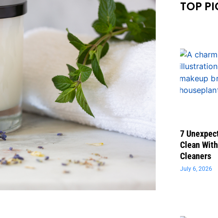
TOP PI
7 Unexpect
Clean With
Cleaners
July 6, 2026