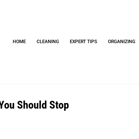
HOME
CLEANING
EXPERT TIPS
ORGANIZING
You Should Stop