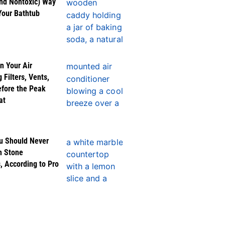
nd Nontoxic) Way
Your Bathtub
n Your Air
 Filters, Vents,
efore the Peak
at
u Should Never
n Stone
, According to Pro