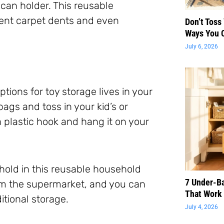
can holder. This reusable
vent carpet dents and even
Don’t Toss
Ways You 
July 6, 2026
tions for toy storage lives in your
ags and toss in your kid’s or
 plastic hook and hang it on your
old in this reusable household
7 Under-B
om the supermarket, and you can
That Work 
ditional storage.
July 4, 2026