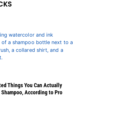
CKS
ed Things You Can Actually
 Shampoo, According to Pro