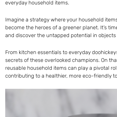
everyday household items.
Imagine a strategy where your household items 
become the heroes of a greener planet. It’s time
and discover the untapped potential in objec
From kitchen essentials to everyday doohickey
secrets of these overlooked champions. On that
reusable household items can play a pivotal ro
contributing to a healthier, more eco-friendly 