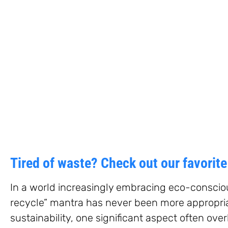
Tired of waste? Check out our favorit
In a world increasingly embracing eco-conscious
recycle” mantra has never been more appropria
sustainability, one significant aspect often ove