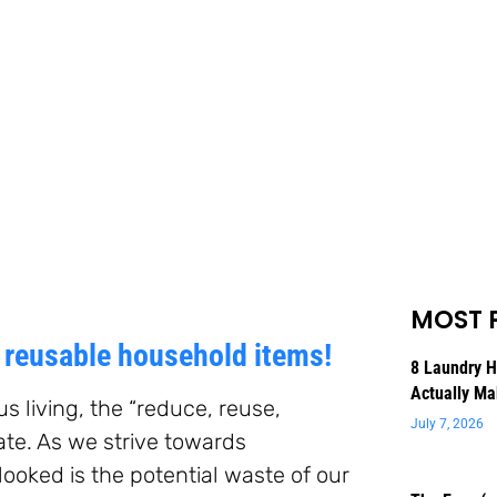
MOST 
e reusable household items!
8 Laundry 
Actually Ma
 living, the “reduce, reuse,
July 7, 2026
te. As we strive towards
rlooked is the potential waste of our