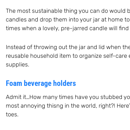
The most sustainable thing you can do would 
candles and drop them into your jar at home to r
times when a lovely, pre-jarred candle will find
Instead of throwing out the jar and lid when th
reusable household item to organize self-care e
supplies.
Foam beverage holders
Admit it…How many times have you stubbed your
most annoying thisng in the world, right?! Here’
toes.