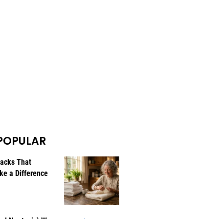
POPULAR
Hacks That
ke a Difference