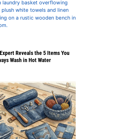
Expert Reveals the 5 Items You
ways Wash in Hot Water