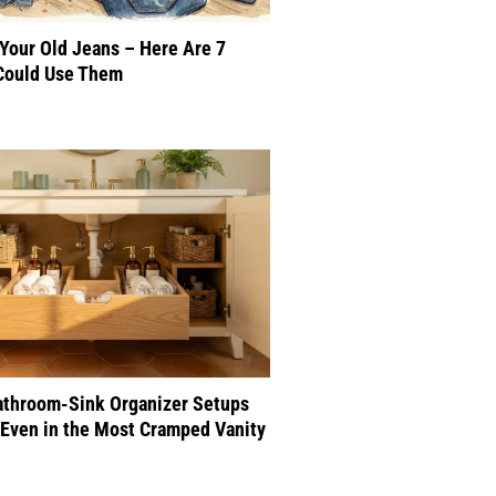
 Your Old Jeans – Here Are 7
Could Use Them
athroom-Sink Organizer Setups
Even in the Most Cramped Vanity