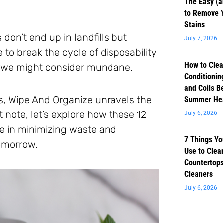
The Easy (a
to Remove 
Stains
don’t end up in landfills but
July 7, 2026
 to break the cycle of disposability
How to Clea
ts we might consider mundane.
Conditioning
and Coils B
s, Wipe And Organize unravels the
Summer He
 note, let’s explore how these 12
July 6, 2026
le in minimizing waste and
7 Things Yo
tomorrow.
Use to Clea
Countertops
Cleaners
July 6, 2026