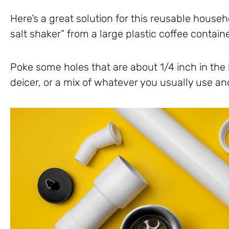
Here’s a great solution for this reusable house
salt shaker” from a large plastic coffee contain
Poke some holes that are about 1/4 inch in the lid 
deicer, or a mix of whatever you usually use a