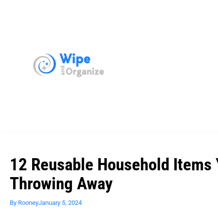
12 Reusable Household Items 
Throwing Away
By
Rooney
January 5, 2024