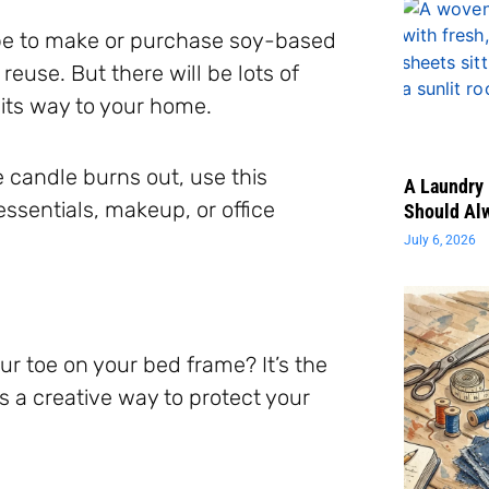
be to make or purchase soy-based
euse. But there will be lots of
 its way to your home.
e candle burns out, use this
A Laundry 
ssentials, makeup, or office
Should Al
July 6, 2026
 toe on your bed frame? It’s the
s a creative way to protect your