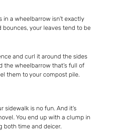
 in a wheelbarrow isn’t exactly
od bounces, your leaves tend to be
fence and curl it around the sides
 the wheelbarrow that’s full of
el them to your compost pile.
 sidewalk is no fun. And it’s
shovel. You end up with a clump in
g both time and deicer.