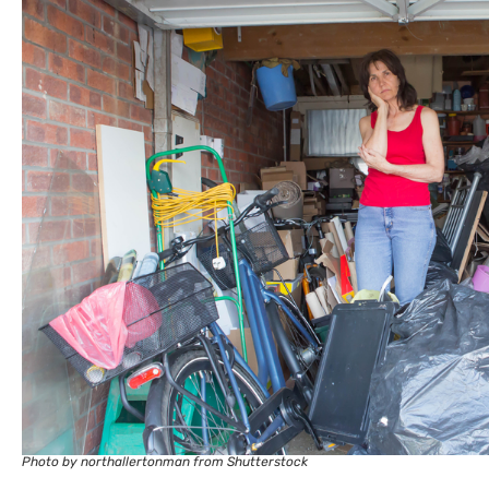
Photo by northallertonman from Shutterstock