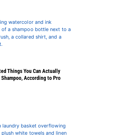
ed Things You Can Actually
 Shampoo, According to Pro