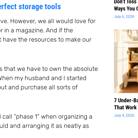
Don’t Toss
rfect storage tools
Ways You 
July 6, 2026
ve. However, we all would love for
or in a magazine. And if the
’t have the resources to make our
es that we have to own the absolute
. When my husband and I started
ut and purchase all sorts of
7 Under-B
That Work 
I call “phase 1” when organizing a
July 4, 2026
ld and arranging it as neatly as