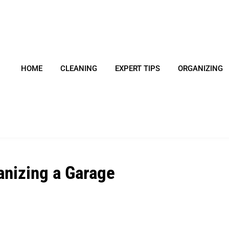
HOME
CLEANING
EXPERT TIPS
ORGANIZING
anizing a Garage