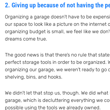
2. Giving up because of not having the pe
Organizing a garage doesn’t have to be expensi
our space to look like a picture on the internet 
organizing budget is small, we feel like we don
dreams come true.
The good news is that there’s no rule that stat
perfect storage tools in order to be organized
organizing our garage, we weren’t ready to go o
shelving, bins, and hooks.
We didn’t let that stop us, though. We did what 
garage, which is decluttering everything we cou
possible using the tools we already owned.