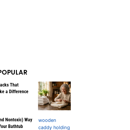
POPULAR
Hacks That
ke a Difference
nd Nontoxic) Way
Your Bathtub