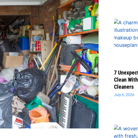
7 Unexpect
Clean With
Cleaners
July 6, 2026