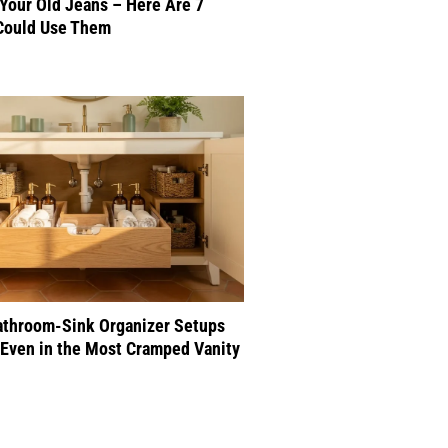
 Your Old Jeans – Here Are 7
Could Use Them
athroom-Sink Organizer Setups
Even in the Most Cramped Vanity