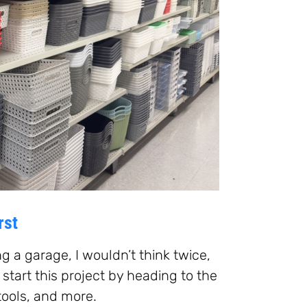
rst
ng a garage, I wouldn’t think twice,
o start this project by heading to the
tools, and more.