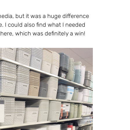
media, but it was a huge difference
. I could also find what I needed
here, which was definitely a win!