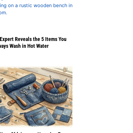
Expert Reveals the 5 Items You
ways Wash in Hot Water