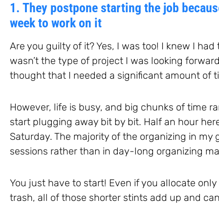
1. They postpone starting the job because
week to work on it
Are you guilty of it? Yes, I was too! I knew I had
wasn’t the type of project I was looking forward
thought that I needed a significant amount of 
However, life is busy, and big chunks of time ra
start plugging away bit by bit. Half an hour he
Saturday. The majority of the organizing in my
sessions rather than in day-long organizing m
You just have to start! Even if you allocate onl
trash, all of those shorter stints add up and ca