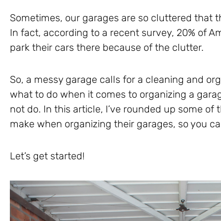
Sometimes, our garages are so cluttered that th
In fact, according to a recent survey, 20% of A
park their cars there because of the clutter.
So, a messy garage calls for a cleaning and or
what to do when it comes to organizing a gara
not do. In this article, I’ve rounded up some 
make when organizing their garages, so you c
Let’s get started!