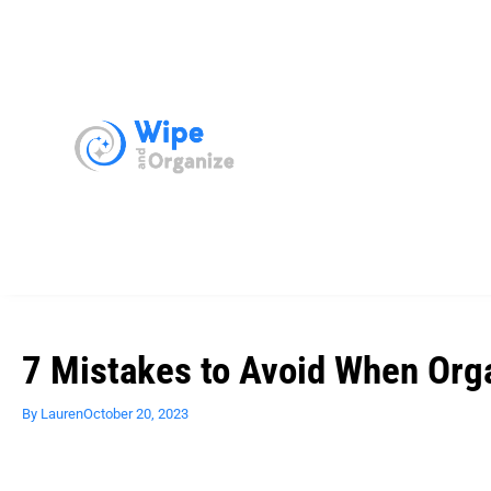
7 Mistakes to Avoid When Org
By
Lauren
October 20, 2023