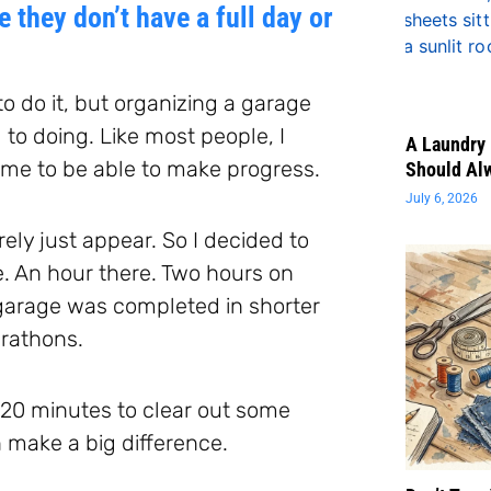
 they don’t have a full day or
 to do it, but organizing a garage
 to doing. Like most people, I
A Laundry 
time to be able to make progress.
Should Al
July 6, 2026
rely just appear. So I decided to
re. An hour there. Two hours on
 garage was completed in shorter
arathons.
y 20 minutes to clear out some
n make a big difference.