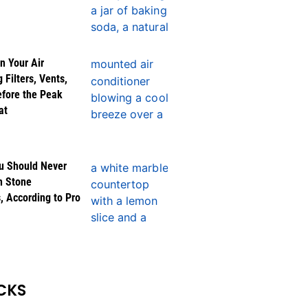
n Your Air
 Filters, Vents,
efore the Peak
at
u Should Never
n Stone
, According to Pro
CKS