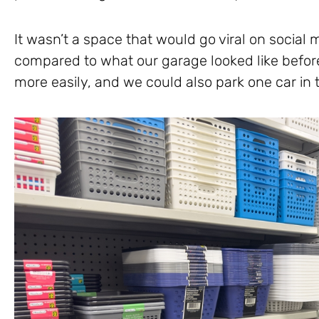
It wasn’t a space that would go viral on social 
compared to what our garage looked like before
more easily, and we could also park one car in t