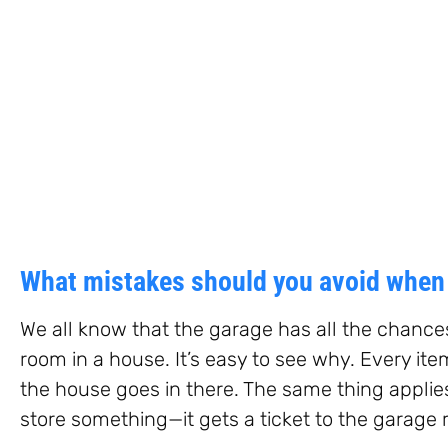
What mistakes should you avoid when 
We all know that the garage has all the chanc
room in a house. It’s easy to see why. Every ite
the house goes in there. The same thing appli
store something—it gets a ticket to the garage 