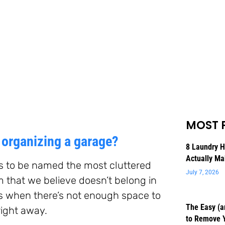
MOST 
organizing a garage?
8 Laundry 
Actually Ma
es to be named the most cluttered
July 7, 2026
m that we believe doesn’t belong in
es when there’s not enough space to
The Easy (a
right away.
to Remove 