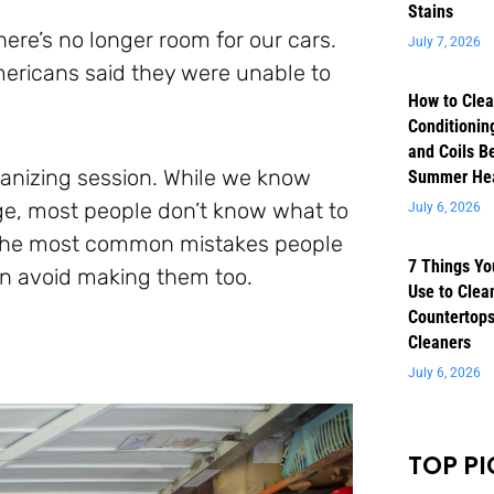
Stains
ere’s no longer room for our cars.
July 7, 2026
mericans said they were unable to
How to Clea
Conditioning
and Coils B
ganizing session. While we know
Summer He
ge, most people don’t know what to
July 6, 2026
of the most common mistakes people
7 Things Yo
an avoid making them too.
Use to Clea
Countertops
Cleaners
July 6, 2026
TOP PI