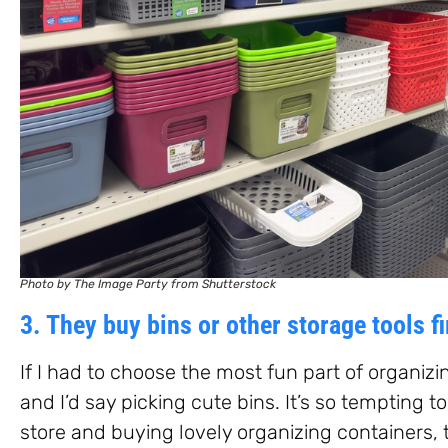
Photo by The Image Party from Shutterstock
3. They buy bins or other storage tools fi
If I had to choose the most fun part of organizi
and I’d say picking cute bins. It’s so tempting t
store and buying lovely organizing containers, 