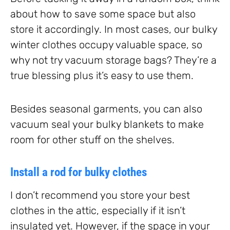
about how to save some space but also
store it accordingly. In most cases, our bulky
winter clothes occupy valuable space, so
why not try vacuum storage bags? They’re a
true blessing plus it’s easy to use them.
Besides seasonal garments, you can also
vacuum seal your bulky blankets to make
room for other stuff on the shelves.
Install a rod for bulky clothes
I don’t recommend you store your best
clothes in the attic, especially if it isn’t
insulated yet. However, if the space in your