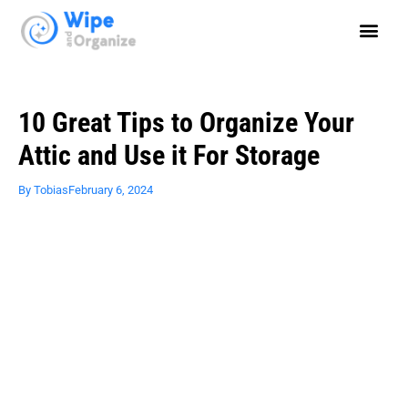
10 Great Tips to Organize Your
Attic and Use it For Storage
By
Tobias
February 6, 2024