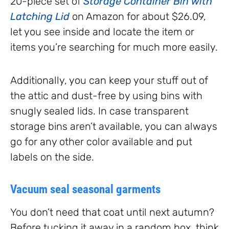
20-piece set of
Storage Container Bin with
Latching Lid
on Amazon for about $26.09,
let you see inside and locate the item or
items you’re searching for much more easily.
Additionally, you can keep your stuff out of
the attic and dust-free by using bins with
snugly sealed lids. In case transparent
storage bins aren’t available, you can always
go for any other color available and put
labels on the side.
Vacuum seal seasonal garments
You don’t need that coat until next autumn?
Before tucking it away in a random box, think