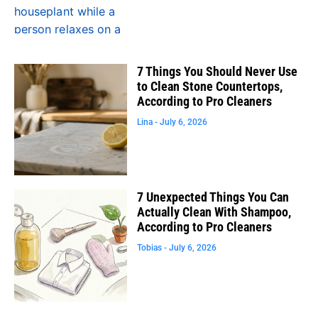
7 Things You Should Never Use
to Clean Stone Countertops,
According to Pro Cleaners
Lina
July 6, 2026
7 Unexpected Things You Can
Actually Clean With Shampoo,
According to Pro Cleaners
Tobias
July 6, 2026