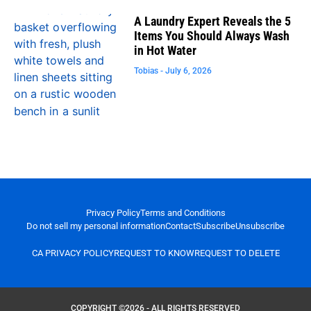
A Laundry Expert Reveals the 5
Items You Should Always Wash
in Hot Water
Tobias
July 6, 2026
Privacy Policy
Terms and Conditions
Do not sell my personal information
Contact
Subscribe
Unsubscribe
CA PRIVACY POLICY
REQUEST TO KNOW
REQUEST TO DELETE
COPYRIGHT ©2026 - ALL RIGHTS RESERVED