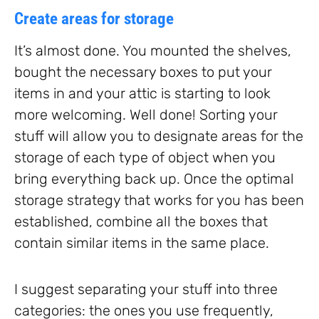
Create areas for storage
It’s almost done. You mounted the shelves,
bought the necessary boxes to put your
items in and your attic is starting to look
more welcoming. Well done! Sorting your
stuff will allow you to designate areas for the
storage of each type of object when you
bring everything back up. Once the optimal
storage strategy that works for you has been
established, combine all the boxes that
contain similar items in the same place.
I suggest separating your stuff into three
categories: the ones you use frequently,