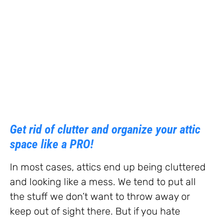
Get rid of clutter and organize your attic
space like a PRO!
In most cases, attics end up being cluttered
and looking like a mess. We tend to put all
the stuff we don’t want to throw away or
keep out of sight there. But if you hate