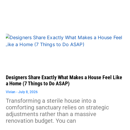
Designers Share Exactly What Makes a House Feel Like
a Home (7 Things to Do ASAP)
Vivian
July 8, 2026
Transforming a sterile house into a
comforting sanctuary relies on strategic
adjustments rather than a massive
renovation budget. You can