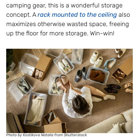
camping gear, this is a wonderful storage
concept. A
rack mounted to the ceiling
also
maximizes otherwise wasted space, freeing
up the floor for more storage. Win-win!
Photo by Kostikova Natalia from Shutterstock