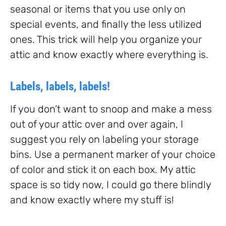
seasonal or items that you use only on
special events, and finally the less utilized
ones. This trick will help you organize your
attic and know exactly where everything is.
Labels, labels, labels!
If you don’t want to snoop and make a mess
out of your attic over and over again, I
suggest you rely on labeling your storage
bins. Use a permanent marker of your choice
of color and stick it on each box. My attic
space is so tidy now, I could go there blindly
and know exactly where my stuff is!