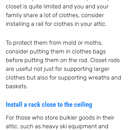
closet is quite limited and you and your
family share a lot of clothes, consider
installing a rail for clothes in your attic.
To protect them from mold or moths,
consider putting them in clothes bags
before putting them on the rod. Closet rods
are useful not just for supporting larger
clothes but also for supporting wreaths and
baskets.
Install a rack close to the ceiling
For those who store bulkier goods in their
attic, such as heavy ski equipment and