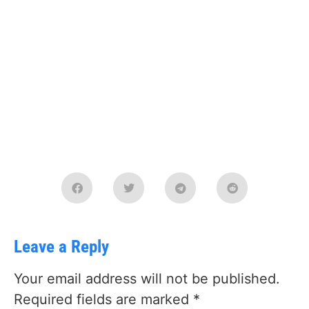
Leave a Reply
Your email address will not be published.
Required fields are marked
*