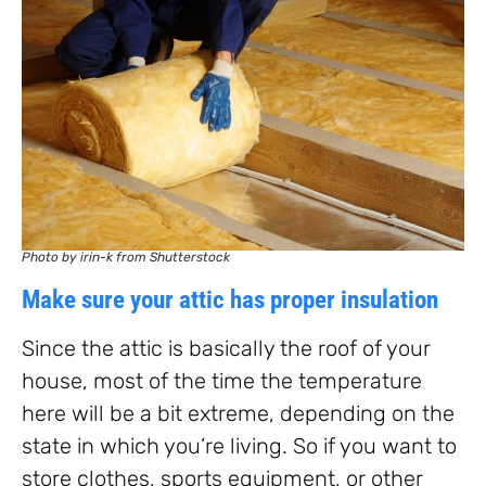
Photo by irin-k from Shutterstock
Make sure your attic has proper insulation
Since the attic is basically the roof of your
house, most of the time the temperature
here will be a bit extreme, depending on the
state in which you’re living. So if you want to
store clothes, sports equipment, or other