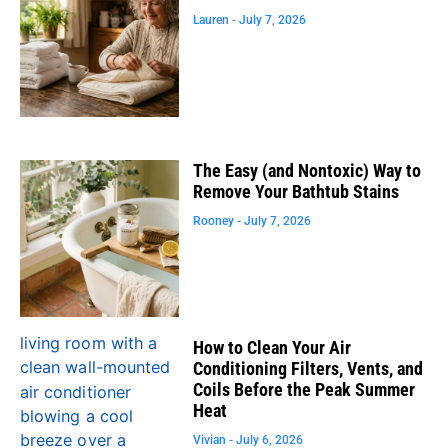
Lauren
July 7, 2026
The Easy (and Nontoxic) Way to
Remove Your Bathtub Stains
Rooney
July 7, 2026
How to Clean Your Air
Conditioning Filters, Vents, and
Coils Before the Peak Summer
Heat
Vivian
July 6, 2026