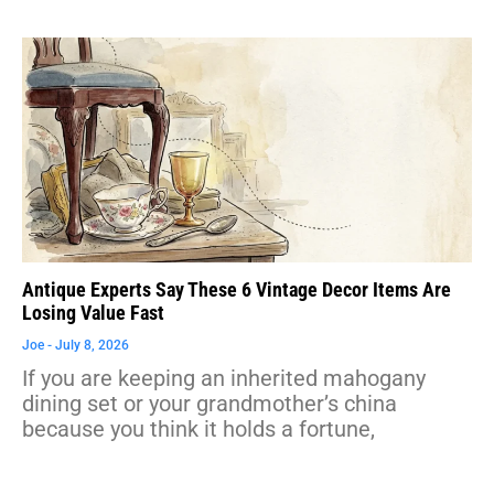
Antique Experts Say These 6 Vintage Decor Items Are
Losing Value Fast
Joe
July 8, 2026
If you are keeping an inherited mahogany
dining set or your grandmother’s china
because you think it holds a fortune,