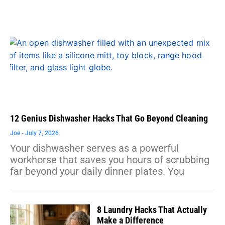
12 Genius Dishwasher Hacks That Go Beyond Cleaning
Joe
July 7, 2026
Your dishwasher serves as a powerful
workhorse that saves you hours of scrubbing
far beyond your daily dinner plates. You
8 Laundry Hacks That Actually
Make a Difference