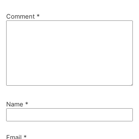
Comment
*
Name
*
Email
*