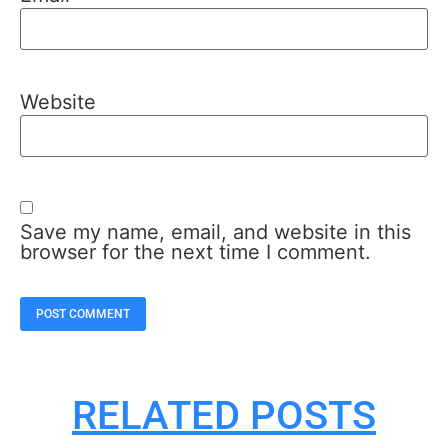
Website
Save my name, email, and website in this
browser for the next time I comment.
RELATED POSTS