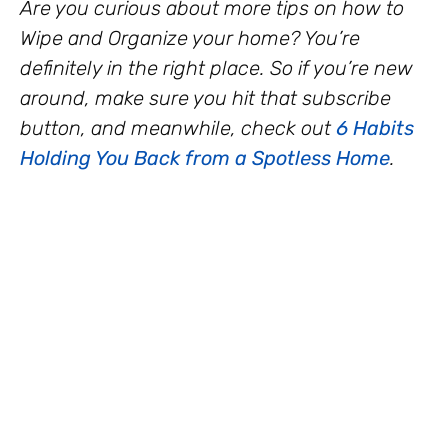
Are you curious about more tips on how to
Wipe and Organize your home? You’re
definitely in the right place. So if you’re new
around, make sure you hit that subscribe
button, and meanwhile, check out
6 Habits
Holding You Back from a Spotless Home
.