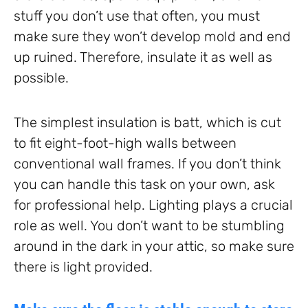
stuff you don’t use that often, you must
make sure they won’t develop mold and end
up ruined. Therefore, insulate it as well as
possible.
The simplest insulation is batt, which is cut
to fit eight-foot-high walls between
conventional wall frames. If you don’t think
you can handle this task on your own, ask
for professional help. Lighting plays a crucial
role as well. You don’t want to be stumbling
around in the dark in your attic, so make sure
there is light provided.