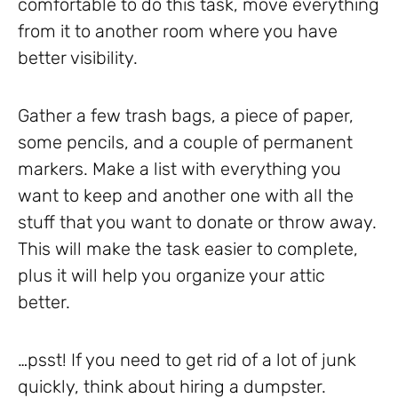
comfortable to do this task, move everything
from it to another room where you have
better visibility.
Gather a few trash bags, a piece of paper,
some pencils, and a couple of permanent
markers. Make a list with everything you
want to keep and another one with all the
stuff that you want to donate or throw away.
This will make the task easier to complete,
plus it will help you organize your attic
better.
…psst! If you need to get rid of a lot of junk
quickly, think about hiring a dumpster.