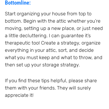
Bottomline:
Start organizing your house from top to
bottom. Begin with the attic whether you’re
moving, setting up a new place, or just need
a little decluttering. I can guarantee it’s
therapeutic too! Create a strategy, organize
everything in your attic, sort, and decide
what you must keep and what to throw, and
then set up your storage strategy.
If you find these tips helpful, please share
them with your friends. They will surely
appreciate it!