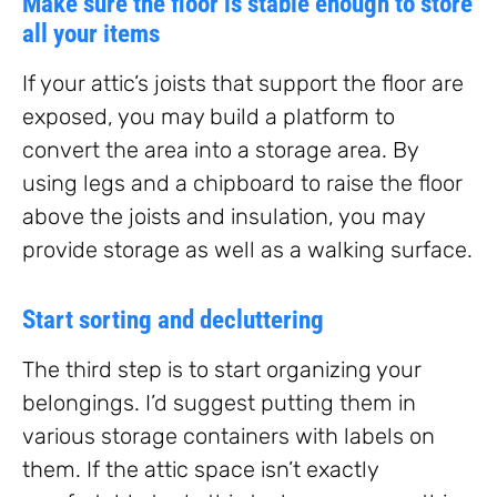
Make sure the floor is stable enough to store
all your items
If your attic’s joists that support the floor are
exposed, you may build a platform to
convert the area into a storage area. By
using legs and a chipboard to raise the floor
above the joists and insulation, you may
provide storage as well as a walking surface.
Start sorting and decluttering
The third step is to start organizing your
belongings. I’d suggest putting them in
various storage containers with labels on
them. If the attic space isn’t exactly