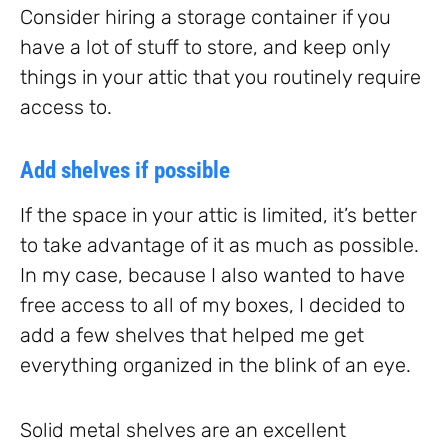
Consider hiring a storage container if you
have a lot of stuff to store, and keep only
things in your attic that you routinely require
access to.
Add shelves if possible
If the space in your attic is limited, it’s better
to take advantage of it as much as possible.
In my case, because I also wanted to have
free access to all of my boxes, I decided to
add a few shelves that helped me get
everything organized in the blink of an eye.
Solid metal shelves are an excellent