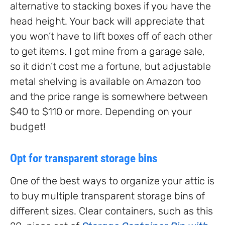
alternative to stacking boxes if you have the
head height. Your back will appreciate that
you won’t have to lift boxes off of each other
to get items. I got mine from a garage sale,
so it didn’t cost me a fortune, but adjustable
metal shelving is available on Amazon too
and the price range is somewhere between
$40 to $110 or more. Depending on your
budget!
Opt for transparent storage bins
One of the best ways to organize your attic is
to buy multiple transparent storage bins of
different sizes. Clear containers, such as this