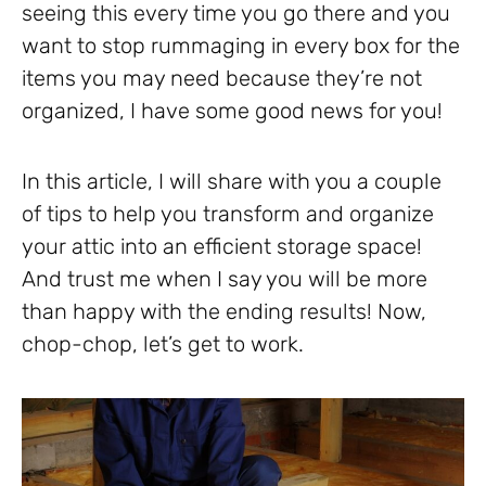
seeing this every time you go there and you
want to stop rummaging in every box for the
items you may need because they’re not
organized, I have some good news for you!
In this article, I will share with you a couple
of tips to help you transform and organize
your attic into an efficient storage space!
And trust me when I say you will be more
than happy with the ending results! Now,
chop-chop, let’s get to work.