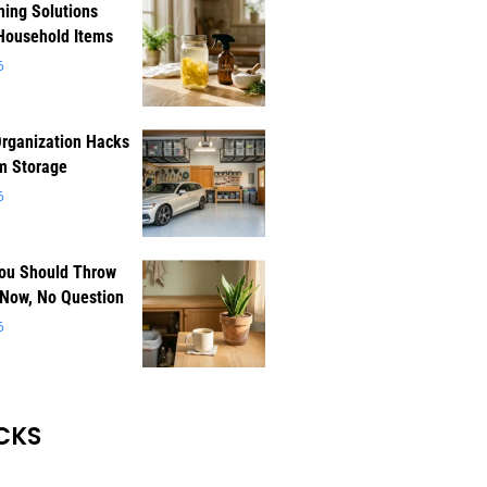
ning Solutions
Household Items
6
rganization Hacks
m Storage
6
You Should Throw
 Now, No Question
6
CKS