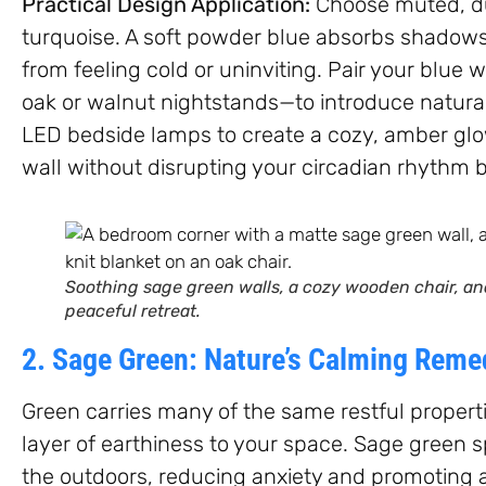
Practical Design Application:
Choose muted, dus
turquoise. A soft powder blue absorbs shadows
from feeling cold or uninviting. Pair your blue
oak or walnut nightstands—to introduce natura
LED bedside lamps to create a cozy, amber glow
wall without disrupting your circadian rhythm 
Soothing sage green walls, a cozy wooden chair, and
peaceful retreat.
2. Sage Green: Nature’s Calming Reme
Green carries many of the same restful propert
layer of earthiness to your space. Sage green s
the outdoors, reducing anxiety and promoting