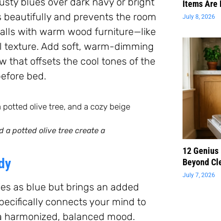
ty blues over dark navy or bright
Items Are 
 beautifully and prevents the room
July 8, 2026
 walls with warm wood furniture—like
l texture. Add soft, warm-dimming
 that offsets the cool tones of the
before bed.
 a potted olive tree create a
12 Genius
dy
Beyond Cl
July 7, 2026
ies as blue but brings an added
pecifically connects your mind to
 a harmonized, balanced mood.