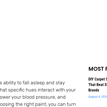
MOST 
DIY Carpet 
ability to fall asleep and stay
That Beat S
at specific hues interact with your
Brands
 lower your blood pressure, and
August 4, 202
oosing the right paint, you can turn