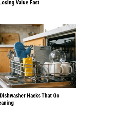
Losing Value Fast
 Dishwasher Hacks That Go
eaning