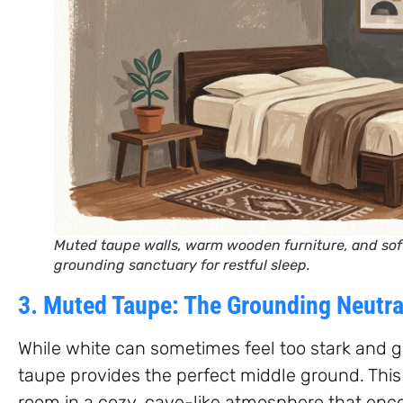
Muted taupe walls, warm wooden furniture, and soft
grounding sanctuary for restful sleep.
3. Muted Taupe: The Grounding Neutra
While white can sometimes feel too stark and gr
taupe provides the perfect middle ground. Thi
room in a cozy, cave-like atmosphere that en