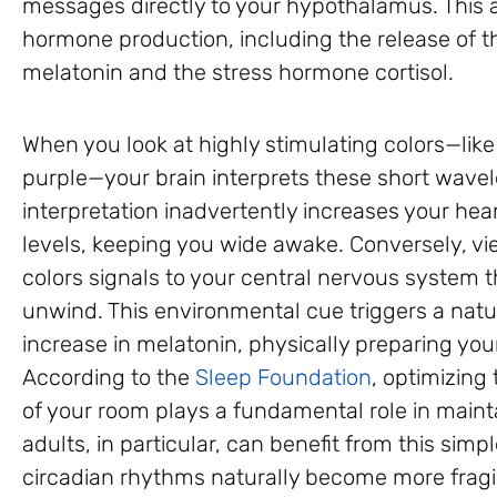
messages directly to your hypothalamus. This ar
hormone production, including the release of 
melatonin and the stress hormone cortisol.
When you look at highly stimulating colors—like
purple—your brain interprets these short wavel
interpretation inadvertently increases your hear
levels, keeping you wide awake. Conversely, v
colors signals to your central nervous system tha
unwind. This environmental cue triggers a natu
increase in melatonin, physically preparing your
According to the
Sleep Foundation
, optimizing
of your room plays a fundamental role in maint
adults, in particular, can benefit from this simp
circadian rhythms naturally become more fragi