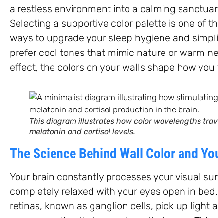
a restless environment into a calming sanctuar
Selecting a supportive color palette is one of t
ways to upgrade your sleep hygiene and simplif
prefer cool tones that mimic nature or warm ne
effect, the colors on your walls shape how you 
This diagram illustrates how color wavelengths trav
melatonin and cortisol levels.
The Science Behind Wall Color and Yo
Your brain constantly processes your visual su
completely relaxed with your eyes open in bed.
retinas, known as ganglion cells, pick up ligh