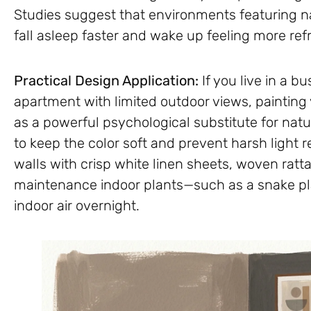
Studies suggest that environments featuring nat
fall asleep faster and wake up feeling more ref
Practical Design Application:
If you live in a b
apartment with limited outdoor views, paintin
as a powerful psychological substitute for natur
to keep the color soft and prevent harsh light
walls with crisp white linen sheets, woven ratt
maintenance indoor plants—such as a snake pl
indoor air overnight.