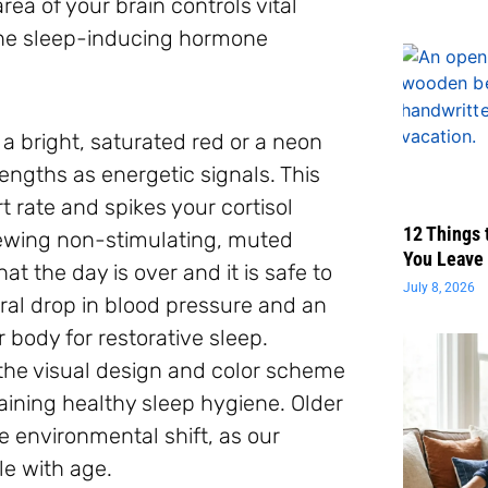
ea of your brain controls vital
the sleep-inducing hormone
 a bright, saturated red or a neon
engths as energetic signals. This
t rate and spikes your cortisol
12 Things 
iewing non-stimulating, muted
You Leave 
t the day is over and it is safe to
July 8, 2026
ral drop in blood pressure and an
 body for restorative sleep.
 the visual design and color scheme
aining healthy sleep hygiene. Older
le environmental shift, as our
le with age.