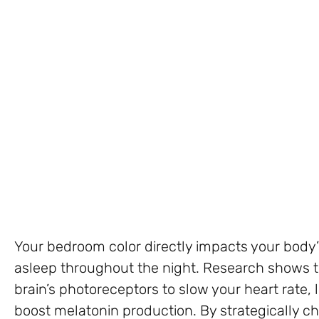
Your bedroom color directly impacts your body’s 
asleep throughout the night. Research shows th
brain’s photoreceptors to slow your heart rate,
boost melatonin production. By strategically ch