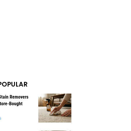
POPULAR
Stain Removers
tore-Bought
6