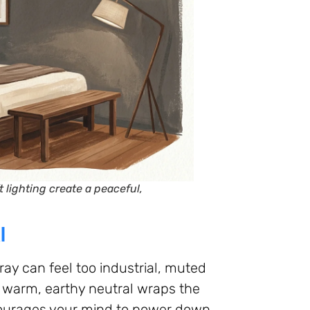
 lighting create a peaceful,
l
ay can feel too industrial, muted
s warm, earthy neutral wraps the
courages your mind to power down.