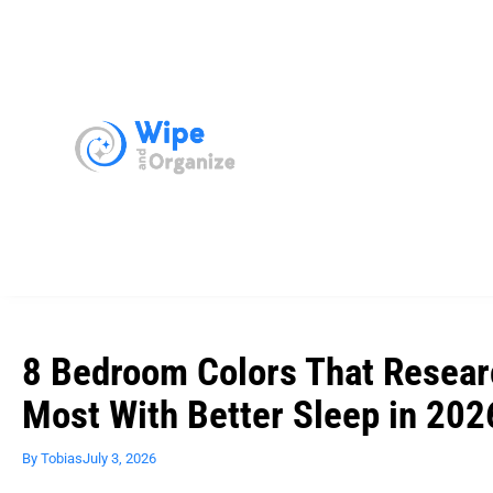
8 Bedroom Colors That Resear
Most With Better Sleep in 202
By
Tobias
July 3, 2026