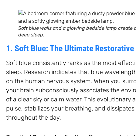
Soft blue walls and a glowing bedside lamp create a
deep sleep.
1. Soft Blue: The Ultimate Restorative
Soft blue consistently ranks as the most effect
sleep. Research indicates that blue wavelengt
on the human nervous system. When you surroun
your brain subconsciously associates the envir
of a clear sky or calm water. This evolutionary 
pulse, stabilizes your breathing, and dissipate
throughout the day.