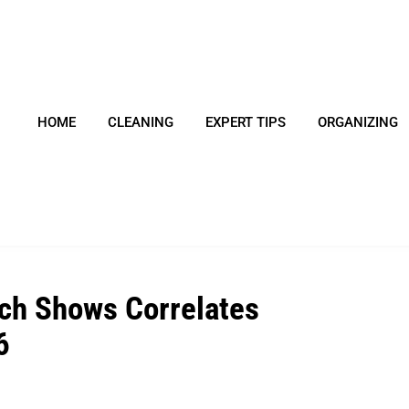
HOME
CLEANING
EXPERT TIPS
ORGANIZING
ch Shows Correlates
6