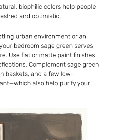
ural, biophilic colors help people
reshed and optimistic.
ustling urban environment or an
g your bedroom sage green serves
e. Use flat or matte paint finishes
 reflections. Complement sage green
an baskets, and a few low-
ant—which also help purify your