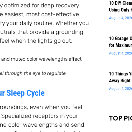
10 DIY Clea
y optimized for deep recovery.
Using Only 
he easiest, most cost-effective
August 4, 202
y your daily routine. Whether you
utrals that provide a grounding
10 Garage O
feel when the lights go out.
for Maximu
August 4, 202
el through the eye to regulate
10 Things 
Away Right
August 4, 202
ur Sleep Cycle
rroundings, even when you feel
 Specialized receptors in your
TOP PI
t and color wavelengths and send