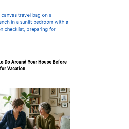
to Do Around Your House Before
for Vacation