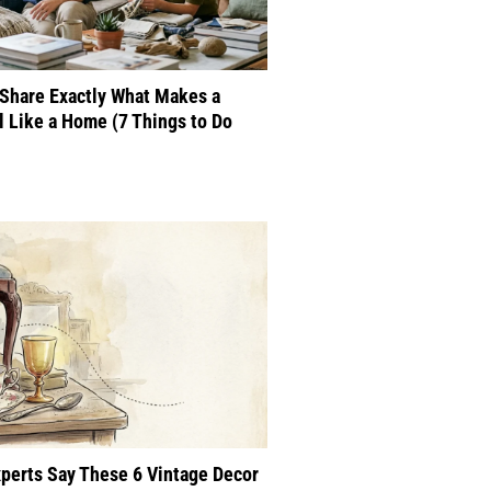
Share Exactly What Makes a
 Like a Home (7 Things to Do
perts Say These 6 Vintage Decor