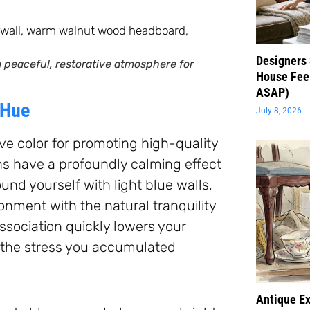
Designers 
 peaceful, restorative atmosphere for
House Feel
ASAP)
 Hue
July 8, 2026
ive color for promoting high-quality
hs have a profoundly calming effect
d yourself with light blue walls,
onment with the natural tranquility
association quickly lowers your
s the stress you accumulated
Antique Ex