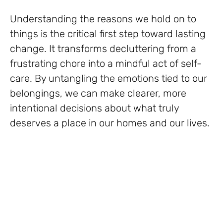
Understanding the reasons we hold on to
things is the critical first step toward lasting
change. It transforms decluttering from a
frustrating chore into a mindful act of self-
care. By untangling the emotions tied to our
belongings, we can make clearer, more
intentional decisions about what truly
deserves a place in our homes and our lives.