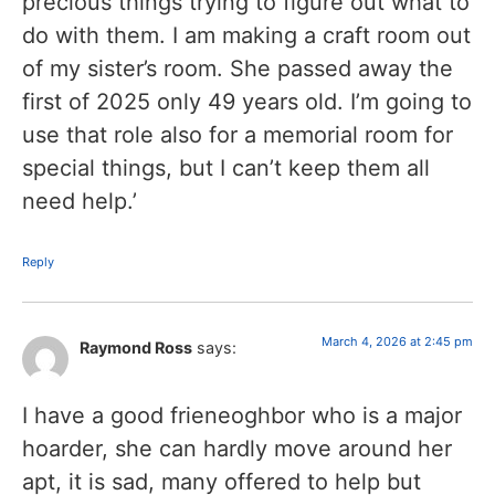
precious things trying to figure out what to
do with them. I am making a craft room out
of my sister’s room. She passed away the
first of 2025 only 49 years old. I’m going to
use that role also for a memorial room for
special things, but I can’t keep them all
need help.’
Reply
March 4, 2026 at 2:45 pm
Raymond Ross
says:
I have a good frieneoghbor who is a major
hoarder, she can hardly move around her
apt, it is sad, many offered to help but