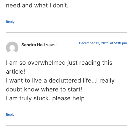
need and what I don’t.
Reply
December 13, 2025 at 5:38 pm
Sandra Hall
says:
I am so overwhelmed just reading this
article!
I want to live a decluttered life…I really
doubt know where to start!
I am truly stuck..please help
Reply