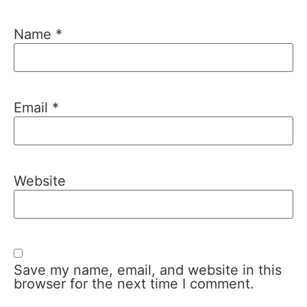
Name
*
Email
*
Website
Save my name, email, and website in this
browser for the next time I comment.