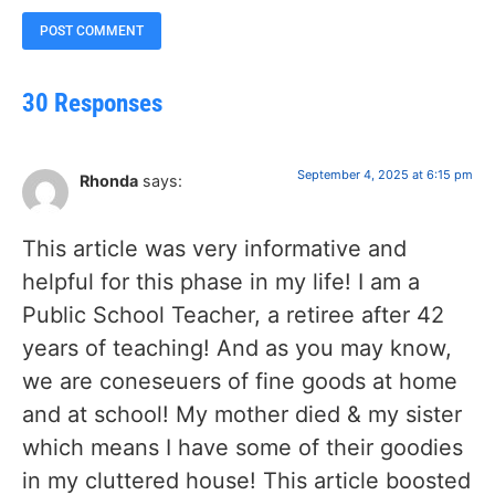
30 Responses
September 4, 2025 at 6:15 pm
Rhonda
says:
This article was very informative and
helpful for this phase in my life! I am a
Public School Teacher, a retiree after 42
years of teaching! And as you may know,
we are coneseuers of fine goods at home
and at school! My mother died & my sister
which means I have some of their goodies
in my cluttered house! This article boosted