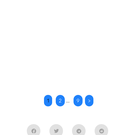
1
2
...
9
>