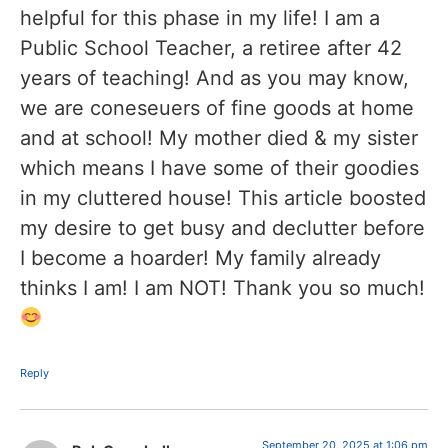
helpful for this phase in my life! I am a
Public School Teacher, a retiree after 42
years of teaching! And as you may know,
we are coneseuers of fine goods at home
and at school! My mother died & my sister
which means I have some of their goodies
in my cluttered house! This article boosted
my desire to get busy and declutter before
I become a hoarder! My family already
thinks I am! I am NOT! Thank you so much!
Reply
September 20, 2025 at 1:06 pm