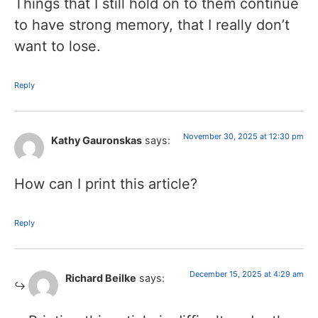
Things that I still hold on to them continue
to have strong memory, that I really don’t
want to lose.
Reply
November 30, 2025 at 12:30 pm
Kathy Gauronskas
says:
How can I print this article?
Reply
December 15, 2025 at 4:29 am
Richard Beilke
says: