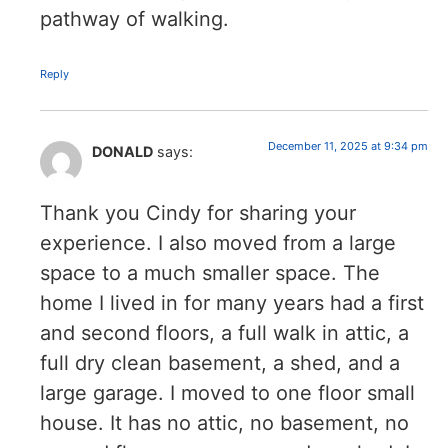
pathway of walking.
Reply
December 11, 2025 at 9:34 pm
DONALD
says:
Thank you Cindy for sharing your
experience. I also moved from a large
space to a much smaller space. The
home I lived in for many years had a first
and second floors, a full walk in attic, a
full dry clean basement, a shed, and a
large garage. I moved to one floor small
house. It has no attic, no basement, no