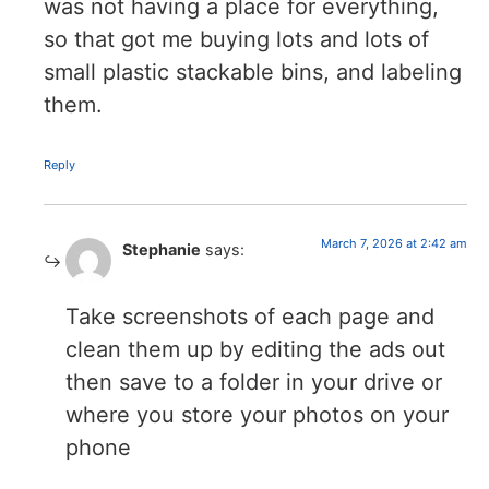
was not having a place for everything,
so that got me buying lots and lots of
small plastic stackable bins, and labeling
them.
Reply
March 7, 2026 at 2:42 am
Stephanie
says:
Take screenshots of each page and
clean them up by editing the ads out
then save to a folder in your drive or
where you store your photos on your
phone