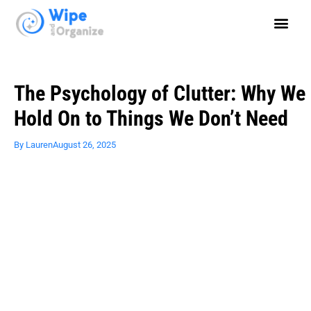
The Psychology of Clutter: Why We
Hold On to Things We Don’t Need
By
Lauren
August 26, 2025