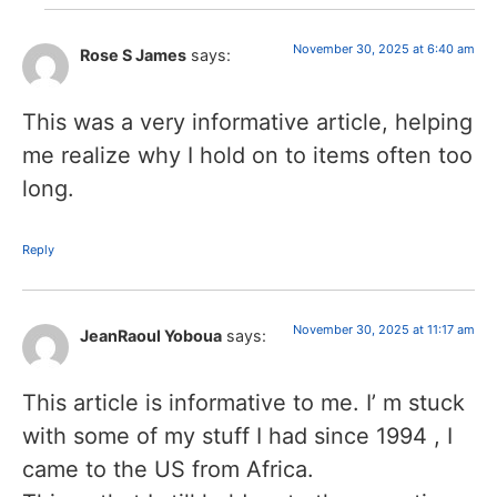
November 30, 2025 at 6:40 am
Rose S James
says:
This was a very informative article, helping
me realize why I hold on to items often too
long.
Reply
November 30, 2025 at 11:17 am
JeanRaoul Yoboua
says:
This article is informative to me. I’ m stuck
with some of my stuff I had since 1994 , I
came to the US from Africa.