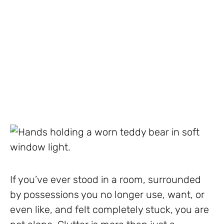
If you’ve ever stood in a room, surrounded
by possessions you no longer use, want, or
even like, and felt completely stuck, you are