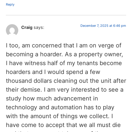
Reply
December 7, 2025 at 6:46 pm
Craig
says:
I too, am concerned that I am on verge of
becoming a hoarder. As a property owner,
I have witness half of my tenants become
hoarders and I would spend a few
thousand dollars cleaning out the unit after
their demise. I am very interested to see a
study how much advancement in
technology and automation has to play
with the amount of things we collect. I
have come to accept that we all must die