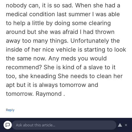
nobody can, it is so sad. When she had a
medical condition last summer I was able
to help a little by doing some clearing
around but she was afraid I had thrown
away too many things. Unfortunately the
inside of her nice vehicle is starting to look
the same now. Any meds you would
recommend? She is kind of a slave to it
too, she kneading She needs to clean her
apt but it is always tomorrow and
tomorrow. Raymond .
Reply
▲
×
March 5, 2026 at 6:05 pm