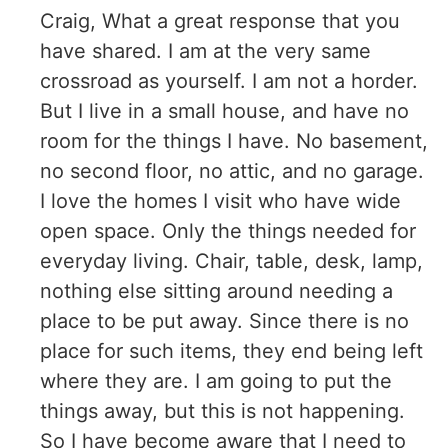
Craig, What a great response that you
have shared. I am at the very same
crossroad as yourself. I am not a horder.
But I live in a small house, and have no
room for the things I have. No basement,
no second floor, no attic, and no garage.
I love the homes I visit who have wide
open space. Only the things needed for
everyday living. Chair, table, desk, lamp,
nothing else sitting around needing a
place to be put away. Since there is no
place for such items, they end being left
where they are. I am going to put the
things away, but this is not happening.
So I have become aware that I need to