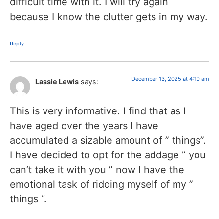
difficult time with it. I will try again
because I know the clutter gets in my way.
Reply
December 13, 2025 at 4:10 am
Lassie Lewis
says:
This is very informative. I find that as I
have aged over the years I have
accumulated a sizable amount of ” things”.
I have decided to opt for the addage ” you
can’t take it with you ” now I have the
emotional task of ridding myself of my ”
things “.