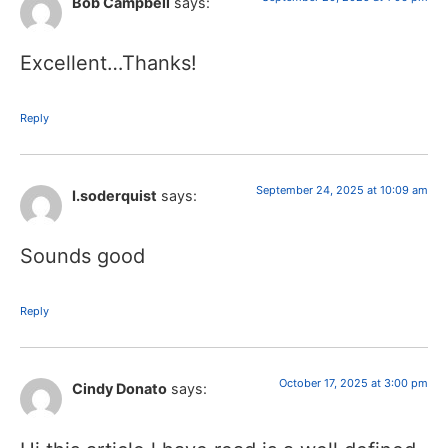
Bob Campbell
says:
Excellent…Thanks!
Reply
September 24, 2025 at 10:09 am
I.soderquist
says:
Sounds good
Reply
October 17, 2025 at 3:00 pm
Cindy Donato
says: