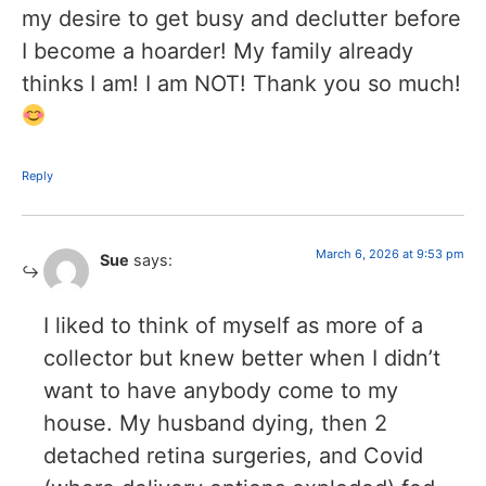
my desire to get busy and declutter before
I become a hoarder! My family already
thinks I am! I am NOT! Thank you so much!
Reply
March 6, 2026 at 9:53 pm
Sue
says:
I liked to think of myself as more of a
collector but knew better when I didn’t
want to have anybody come to my
house. My husband dying, then 2
detached retina surgeries, and Covid