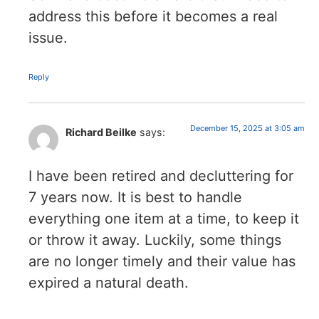
address this before it becomes a real
issue.
Reply
December 15, 2025 at 3:05 am
Richard Beilke
says:
I have been retired and decluttering for
7 years now. It is best to handle
everything one item at a time, to keep it
or throw it away. Luckily, some things
are no longer timely and their value has
expired a natural death.