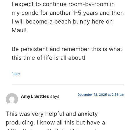
I expect to continue room-by-room in
my condo for another 1-5 years and then
I will become a beach bunny here on
Maui!
Be persistent and remember this is what
this time of life is all about!
Reply
December 13, 2025 at 2:56 am
Amy L Settles
says:
This was very helpful and anxiety
producing. I know all this but have a