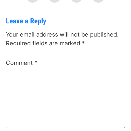
Leave a Reply
Your email address will not be published.
Required fields are marked
*
Comment
*