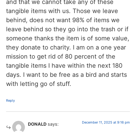
and that we cannot take any of these
tangible items with us. Those we leave
behind, does not want 98% of items we
leave behind so they go into the trash or if
someone thanks the item is of some value,
they donate to charity. I am on a one year
mission to get rid of 80 percent of the
tangible items I have within the next 180
days. I want to be free as a bird and starts
with letting go of stuff.
Reply
December 11, 2025 at 9:16 pm
DONALD
says: