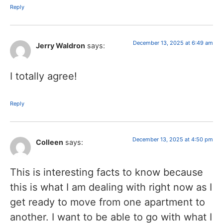
Reply
December 13, 2025 at 6:49 am
Jerry Waldron
says:
I totally agree!
Reply
December 13, 2025 at 4:50 pm
Colleen
says:
This is interesting facts to know because
this is what I am dealing with right now as I
get ready to move from one apartment to
another. I want to be able to go with what I