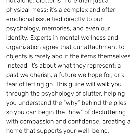
not alone. Clutter is more than just a
physical mess; it’s a complex and often
emotional issue tied directly to our
psychology, memories, and even our
identity. Experts in mental wellness and
organization agree that our attachment to
objects is rarely about the items themselves.
Instead, it’s about what they represent: a
past we cherish, a future we hope for, or a
fear of letting go. This guide will walk you
through the psychology of clutter, helping
you understand the “why” behind the piles
so you can begin the “how” of decluttering
with compassion and confidence, creating a
home that supports your well-being.