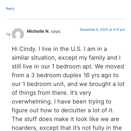
Reply
December 6, 2025 at 3:31 pm
Michelle N.
says:
Hi Cindy. I live in the U.S. I am in a
similar situation, except my family and I
still live in our 1 bedroom apt. We moved
from a 3 bedroom duplex 16 yrs ago to
our 1 bedroom unit, and we brought a lot
of things from there. It’s very
overwhelming. I have been trying to
figure out how to declutter a lot of it.
The stuff does make it look like we are
hoarders, except that it’s not fully in the