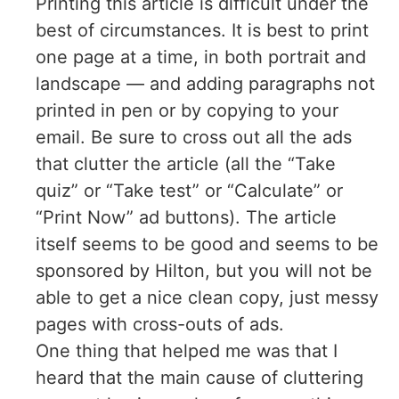
Printing this article is difficult under the
best of circumstances. It is best to print
one page at a time, in both portrait and
landscape — and adding paragraphs not
printed in pen or by copying to your
email. Be sure to cross out all the ads
that clutter the article (all the “Take
quiz” or “Take test” or “Calculate” or
“Print Now” ad buttons). The article
itself seems to be good and seems to be
sponsored by Hilton, but you will not be
able to get a nice clean copy, just messy
pages with cross-outs of ads.
One thing that helped me was that I
heard that the main cause of cluttering