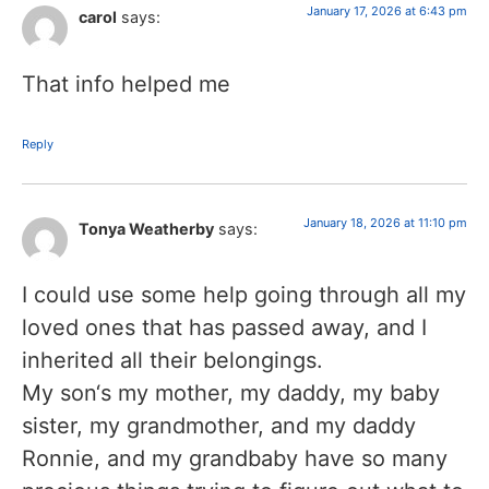
January 17, 2026 at 6:43 pm
carol
says:
That info helped me
Reply
January 18, 2026 at 11:10 pm
Tonya Weatherby
says:
I could use some help going through all my
loved ones that has passed away, and I
inherited all their belongings.
My son‘s my mother, my daddy, my baby
sister, my grandmother, and my daddy
Ronnie, and my grandbaby have so many