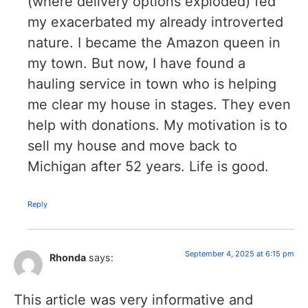
(where delivery options exploded) fed
my exacerbated my already introverted
nature. I became the Amazon queen in
my town. But now, I have found a
hauling service in town who is helping
me clear my house in stages. They even
help with donations. My motivation is to
sell my house and move back to
Michigan after 52 years. Life is good.
Reply
September 4, 2025 at 6:15 pm
Rhonda
says:
This article was very informative and