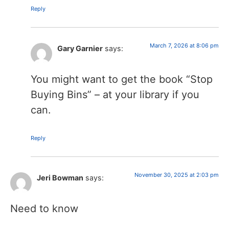
Reply
March 7, 2026 at 8:06 pm
Gary Garnier
says:
You might want to get the book “Stop
Buying Bins” – at your library if you
can.
Reply
November 30, 2025 at 2:03 pm
Jeri Bowman
says:
Need to know