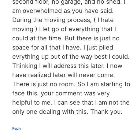
second floor, no garage, and no shed. I
am overwhelmed as you have said.
During the moving process, ( I hate
moving ) I let go of everything that I
could at the time. But there is just no
space for all that I have. I just piled
evrything up out of the way best I could.
Thinking I will address this later. I now
have realized later will never come.
There is just no room. So I am starting to
face this. your comment was very
helpful to me. I can see that I am not the
only one dealing with this. Thank you.
Reply