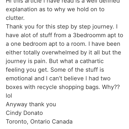
Hi this article l have read is a well defined
explanation as to why we hold on to
clutter.
Thank you for this step by step journey. I
have alot of stuff from a 3bedroomm apt to
a one bedroom apt to a room. I have been
either totally overwhelmed by it all but the
journey is pain. But what a cathartic
feeling you get. Some of the stuff is
emotional and l can’t believe l had two
boxes with recycle shopping bags. Why??
lol
Anyway thank you
Cindy Donato
Toronto, Ontario Canada