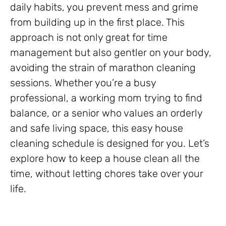
daily habits, you prevent mess and grime
from building up in the first place. This
approach is not only great for time
management but also gentler on your body,
avoiding the strain of marathon cleaning
sessions. Whether you’re a busy
professional, a working mom trying to find
balance, or a senior who values an orderly
and safe living space, this easy house
cleaning schedule is designed for you. Let’s
explore how to keep a house clean all the
time, without letting chores take over your
life.