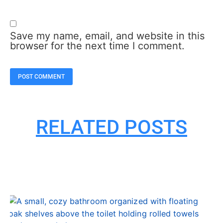
Save my name, email, and website in this
browser for the next time I comment.
RELATED POSTS