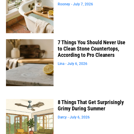
Rooney
July 7, 2026
7 Things You Should Never Use
to Clean Stone Countertops,
According to Pro Cleaners
Lina
July 6, 2026
8 Things That Get Surprisingly
Grimy During Summer
Darcy
July 6, 2026