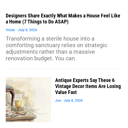
Designers Share Exactly What Makes a House Feel Like
a Home (7 Things to Do ASAP)
Vivian
July 8, 2026
Transforming a sterile house into a
comforting sanctuary relies on strategic
adjustments rather than a massive
renovation budget. You can
Antique Experts Say These 6
Vintage Decor Items Are Losing
Value Fast
Joe
July 8, 2026