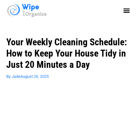
Your Weekly Cleaning Schedule:
How to Keep Your House Tidy in
Just 20 Minutes a Day
By
Jade
August 26, 2025