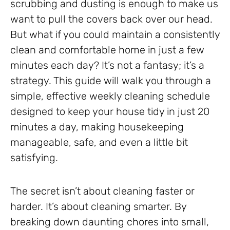
scrubbing and dusting is enough to make us
want to pull the covers back over our head.
But what if you could maintain a consistently
clean and comfortable home in just a few
minutes each day? It’s not a fantasy; it’s a
strategy. This guide will walk you through a
simple, effective weekly cleaning schedule
designed to keep your house tidy in just 20
minutes a day, making housekeeping
manageable, safe, and even a little bit
satisfying.
The secret isn’t about cleaning faster or
harder. It’s about cleaning smarter. By
breaking down daunting chores into small,