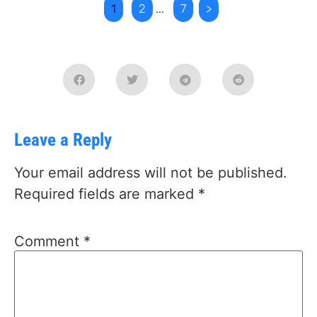
1
2
...
7
>
Leave a Reply
Your email address will not be published.
Required fields are marked
*
Comment
*