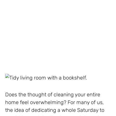
Does the thought of cleaning your entire
home feel overwhelming? For many of us,
the idea of dedicating a whole Saturday to