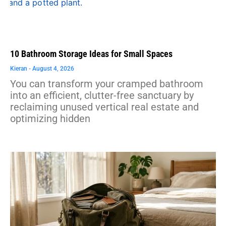
10 Bathroom Storage Ideas for Small Spaces
Kieran
August 4, 2026
You can transform your cramped bathroom
into an efficient, clutter-free sanctuary by
reclaiming unused vertical real estate and
optimizing hidden