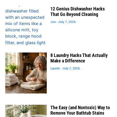
12 Genius Dishwasher Hacks
That Go Beyond Cleaning
Joe
July 7, 2026
8 Laundry Hacks That Actually
Make a Difference
Lauren
July 7, 2026
The Easy (and Nontoxic) Way to
Remove Your Bathtub Stains