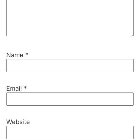
Name
*
Email
*
Website