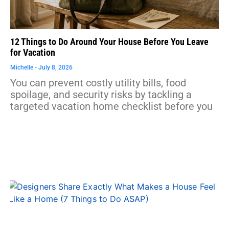
12 Things to Do Around Your House Before You Leave
for Vacation
Michelle
July 8, 2026
You can prevent costly utility bills, food
spoilage, and security risks by tackling a
targeted vacation home checklist before you