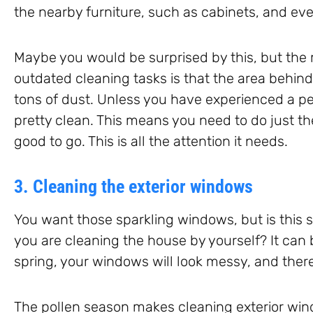
the nearby furniture, such as cabinets, and eve
Maybe you would be surprised by this, but the 
outdated cleaning tasks is that the area behin
tons of dust. Unless you have experienced a pes
pretty clean. This means you need to do just t
good to go. This is all the attention it needs.
3. Cleaning the exterior windows
You want those sparkling windows, but is thi
you are cleaning the house by yourself? It can b
spring, your windows will look messy, and there
The pollen season makes cleaning exterior wi