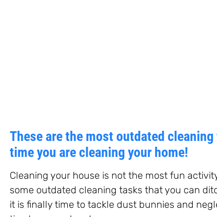
These are the most outdated cleaning 
time you are cleaning your home!
Cleaning your house is not the most fun activit
some outdated cleaning tasks that you can dit
it is finally time to tackle dust bunnies and ne