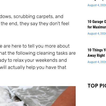
August 4, 202
dows, scrubbing carpets, and
10 Garage O
the end, they say they don’t feel
for Maximu
August 4, 202
e are here to tell you more about
10 Things 
hat the following cleaning tasks are
Away Right
ady to relax your weekends and
August 4, 202
 will actually help you have that
TOP PI