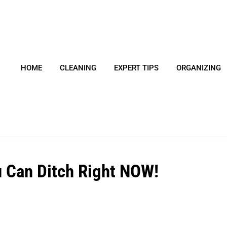
HOME
CLEANING
EXPERT TIPS
ORGANIZING
u Can Ditch Right NOW!