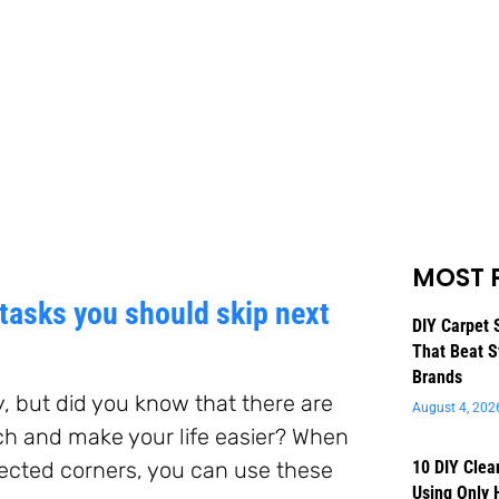
MOST 
tasks you should skip next
DIY Carpet 
That Beat S
Brands
y, but did you know that there are
August 4, 202
ch and make your life easier? When
glected corners, you can use these
10 DIY Clea
Using Only 