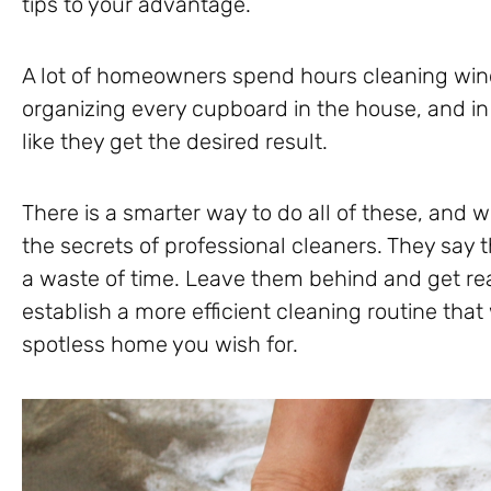
tips to your advantage.
A lot of homeowners spend hours cleaning win
organizing every cupboard in the house, and in 
like they get the desired result.
There is a smarter way to do all of these, and w
the secrets of professional cleaners. They say t
a waste of time. Leave them behind and get re
establish a more efficient cleaning routine that
spotless home you wish for.