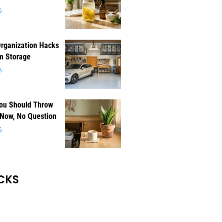
6
rganization Hacks
m Storage
6
You Should Throw
 Now, No Question
6
CKS