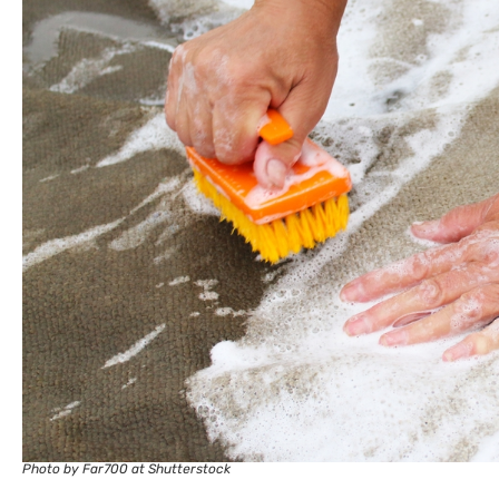
Photo by Far700 at Shutterstock