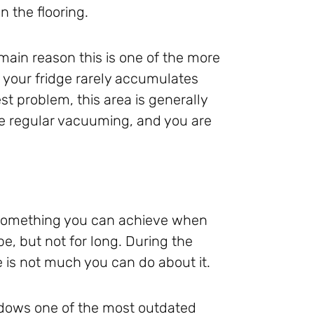
n the flooring.
main reason this is one of the more
d your fridge rarely accumulates
t problem, this area is generally
he regular vacuuming, and you are
s something you can achieve when
e, but not for long. During the
 is not much you can do about it.
ndows one of the most outdated