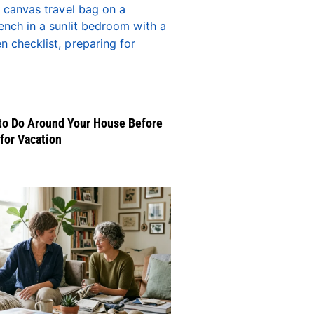
to Do Around Your House Before
for Vacation