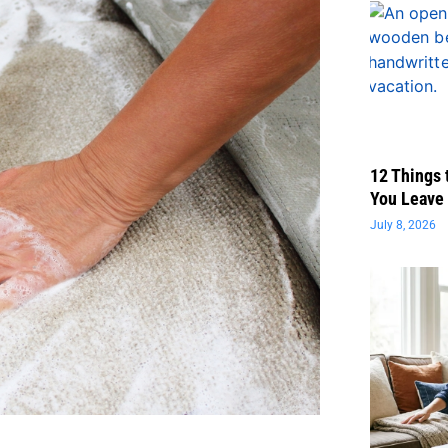
12 Things 
You Leave 
July 8, 2026