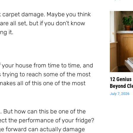
isk carpet damage. Maybe you think
re all set, but if you don’t know
ng it.
f your house from time to time, and
s trying to reach some of the most
12 Genius
makes all of this one of the most
Beyond Cl
July 7, 2026
. But how can this be one of the
ect the performance of your fridge?
ridge forward can actually damage