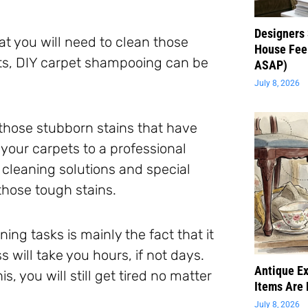
Designers 
t you will need to clean those
House Feel
rts, DIY carpet shampooing can be
ASAP)
July 8, 2026
e those stubborn stains that have
your carpets to a professional
 cleaning solutions and special
those tough stains.
ng tasks is mainly the fact that it
 will take you hours, if not days.
Antique Ex
s, you will still get tired no matter
Items Are 
July 8, 2026