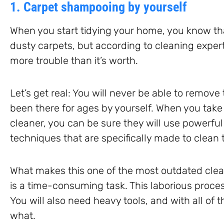
1. Carpet shampooing by yourself
When you start tidying your home, you know tha
dusty carpets, but according to cleaning expe
more trouble than it’s worth.
Let’s get real: You will never be able to remov
been there for ages by yourself. When you take 
cleaner, you can be sure they will use powerful
techniques that are specifically made to clean 
What makes this one of the most outdated cleani
is a time-consuming task. This laborious process
You will also need heavy tools, and with all of thi
what.