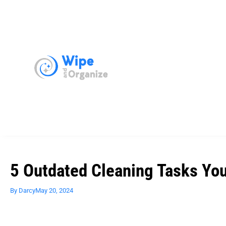
5 Outdated Cleaning Tasks Yo
By
Darcy
May 20, 2024