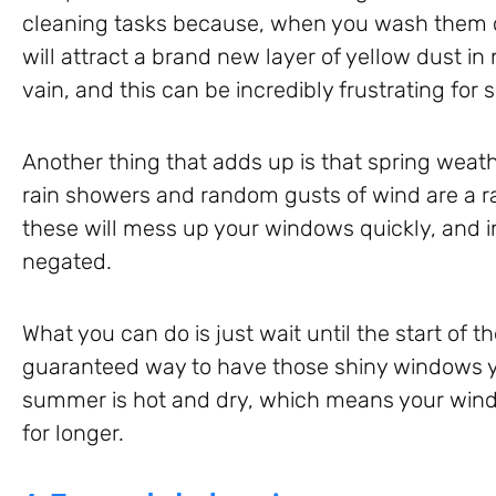
cleaning tasks because, when you wash them d
will attract a brand new layer of yellow dust in n
vain, and this can be incredibly frustrating for
Another thing that adds up is that spring weath
rain showers and random gusts of wind are a r
these will mess up your windows quickly, and in
negated.
What you can do is just wait until the start of t
guaranteed way to have those shiny windows 
summer is hot and dry, which means your wind
for longer.