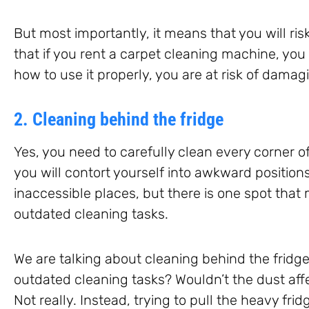
But most importantly, it means that you will r
that if you rent a carpet cleaning machine, you a
how to use it properly, you are at risk of damagi
2. Cleaning behind the fridge
Yes, you need to carefully clean every corner o
you will contort yourself into awkward position
inaccessible places, but there is one spot that 
outdated cleaning tasks.
We are talking about cleaning behind the fridge
outdated cleaning tasks? Wouldn’t the dust aff
Not really. Instead, trying to pull the heavy f