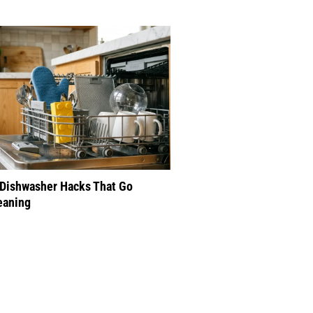
 Dishwasher Hacks That Go
eaning