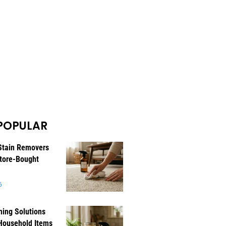
POPULAR
Stain Removers
tore-Bought
6
ning Solutions
Household Items