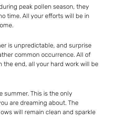
uring peak pollen season, they
o time. All your efforts will be in
 some.
er is unpredictable, and surprise
ather common occurrence. All of
 the end, all your hard work will be
he summer. This is the only
you are dreaming about. The
ows will remain clean and sparkle