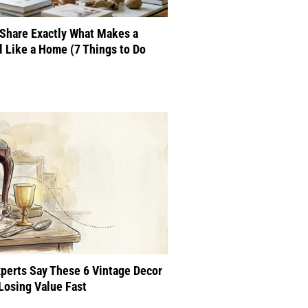
Share Exactly What Makes a
 Like a Home (7 Things to Do
perts Say These 6 Vintage Decor
Losing Value Fast