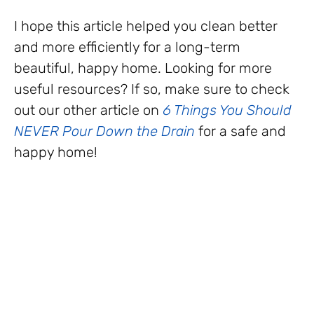
I hope this article helped you clean better
and more efficiently for a long-term
beautiful, happy home. Looking for more
useful resources? If so, make sure to check
out our other article on
6 Things You Should
NEVER Pour Down the Drain
for a safe and
happy home!