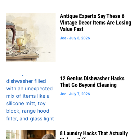
Antique Experts Say These 6
Vintage Decor Items Are Losing
Value Fast
Joe
July 8, 2026
12 Genius Dishwasher Hacks
That Go Beyond Cleaning
Joe
July 7, 2026
8 Laundry Hacks That Actually