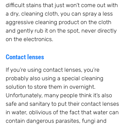
difficult stains that just won’t come out with
a dry, cleaning cloth, you can spray a less
aggressive cleaning product on the cloth
and gently rub it on the spot, never directly
on the electronics.
Contact lenses
If you’re using contact lenses, you’re
probably also using a special cleaning
solution to store them in overnight.
Unfortunately, many people think it’s also
safe and sanitary to put their contact lenses
in water, oblivious of the fact that water can
contain dangerous parasites, fungi and