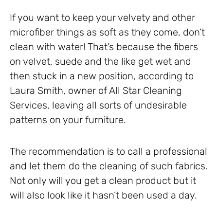
If you want to keep your velvety and other
microfiber things as soft as they come, don’t
clean with water! That’s because the fibers
on velvet, suede and the like get wet and
then stuck in a new position, according to
Laura Smith, owner of All Star Cleaning
Services, leaving all sorts of undesirable
patterns on your furniture.
The recommendation is to call a professional
and let them do the cleaning of such fabrics.
Not only will you get a clean product but it
will also look like it hasn’t been used a day.