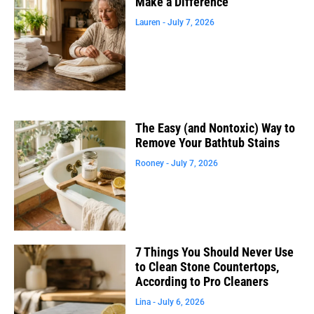
Make a Difference
Lauren
July 7, 2026
The Easy (and Nontoxic) Way to
Remove Your Bathtub Stains
Rooney
July 7, 2026
7 Things You Should Never Use
to Clean Stone Countertops,
According to Pro Cleaners
Lina
July 6, 2026