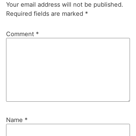
Your email address will not be published.
Required fields are marked
*
Comment
*
Name
*