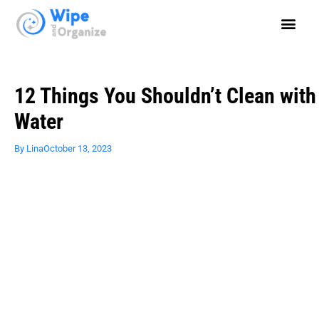
12 Things You Shouldn’t Clean with
Water
By
Lina
October 13, 2023