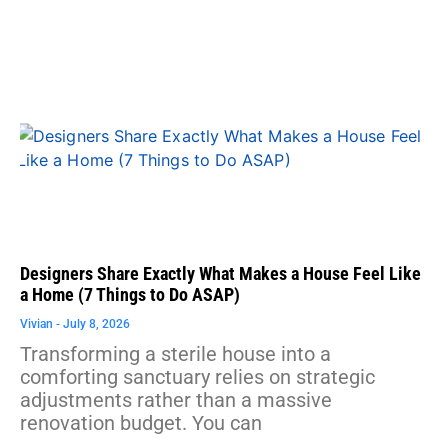
Designers Share Exactly What Makes a House Feel Like
a Home (7 Things to Do ASAP)
Vivian
July 8, 2026
Transforming a sterile house into a
comforting sanctuary relies on strategic
adjustments rather than a massive
renovation budget. You can