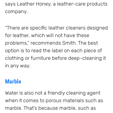
says Leather Honey, a leather-care products
company.
“There are specific leather cleaners designed
for leather, which will not have these
problems,” recommends Smith. The best
option is to read the label on each piece of
clothing or furniture before deep-cleaning it
in any way.
Marble
Water is also not a friendly cleaning agent
when it comes to porous materials such as
marble. That’s because marble, such as