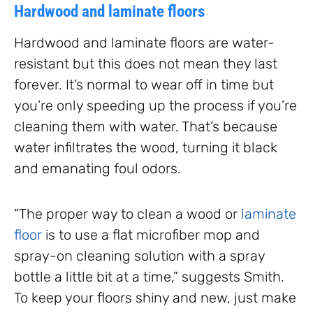
Hardwood and laminate floors
Hardwood and laminate floors are water-
resistant but this does not mean they last
forever. It’s normal to wear off in time but
you’re only speeding up the process if you’re
cleaning them with water. That’s because
water infiltrates the wood, turning it black
and emanating foul odors.
“The proper way to clean a wood or
laminate
floor
is to use a flat microfiber mop and
spray-on cleaning solution with a spray
bottle a little bit at a time,” suggests Smith.
To keep your floors shiny and new, just make