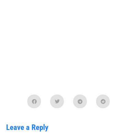
Leave a Reply