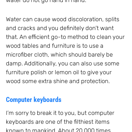
water do not go hand in hand.
Water can cause wood discoloration, splits
and cracks and you definitely don’t want
that. An efficient go-to method to clean your
wood tables and furniture is to use a
microfiber cloth, which should barely be
damp. Additionally, you can also use some
furniture polish or lemon oil to give your
wood some extra shine and protection.
Computer keyboards
I’m sorry to break it to you, but computer
keyboards are one of the filthiest items
known to mankind. About 20,000 times