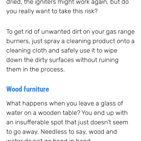
dried, the igniters might work again, but do
you really want to take this risk?
To get rid of unwanted dirt on your gas range
burners, just spray a cleaning product onto a
cleaning cloth and safely use it to wipe
down the dirty surfaces without ruining
them in the process.
Wood furniture
What happens when you leave a glass of
water on a wooden table? You end up with
an insufferable spot that just doesn’t seem
to go away. Needless to say, wood and