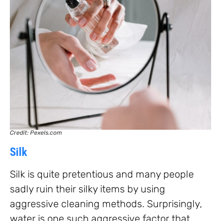
Credit: Pexels.com
Silk
Silk is quite pretentious and many people
sadly ruin their silky items by using
aggressive cleaning methods. Surprisingly,
water is one such aggressive factor that