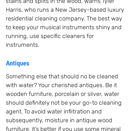
stains and splits in the wood, warns Tyler
Harris, who runs a New Jersey-based luxury
residential cleaning company. The best way
to keep your musical instruments shiny and
running, use specific cleaners for
instruments.
Antiques
Something else that should no be cleaned
with water? Your cherished antiques. Be it
wooden furniture, porcelain or silver, water
should definitely not be your go-to cleaning
agent. To avoid water infiltration and
subsequently, moisture in antique wood
furniture, it’s better if you use some mineral