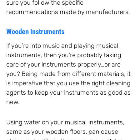
sure you follow the specific
recommendations made by manufacturers.
Wooden instruments
If you’re into music and playing musical
instruments, then you’re probably taking
care of your instruments properly…or are
you? Being made from different materials, it
is imperative that you use the right cleaning
agents to keep your instruments as good as
new.
Using water on your musical instruments,
same as your wooden floors, can cause