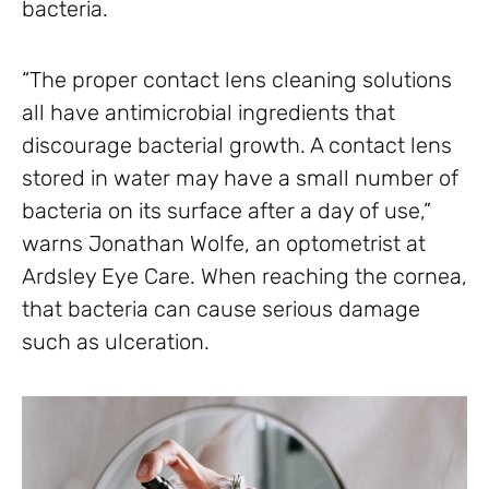
bacteria.
“The proper contact lens cleaning solutions
all have antimicrobial ingredients that
discourage bacterial growth. A contact lens
stored in water may have a small number of
bacteria on its surface after a day of use,”
warns Jonathan Wolfe, an optometrist at
Ardsley Eye Care. When reaching the cornea,
that bacteria can cause serious damage
such as ulceration.