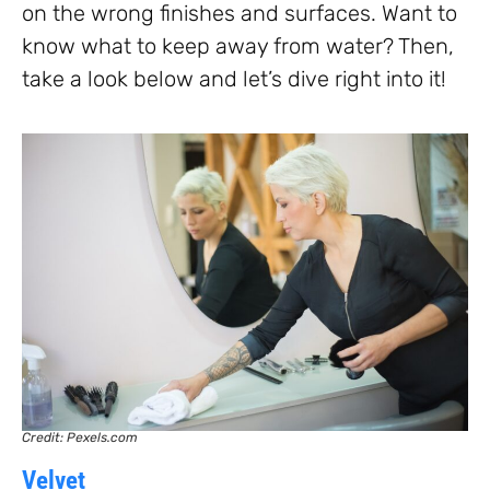
on the wrong finishes and surfaces. Want to
know what to keep away from water? Then,
take a look below and let’s dive right into it!
Credit: Pexels.com
Velvet