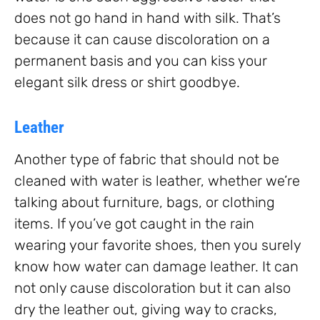
does not go hand in hand with silk. That’s
because it can cause discoloration on a
permanent basis and you can kiss your
elegant silk dress or shirt goodbye.
Leather
Another type of fabric that should not be
cleaned with water is leather, whether we’re
talking about furniture, bags, or clothing
items. If you’ve got caught in the rain
wearing your favorite shoes, then you surely
know how water can damage leather. It can
not only cause discoloration but it can also
dry the leather out, giving way to cracks,