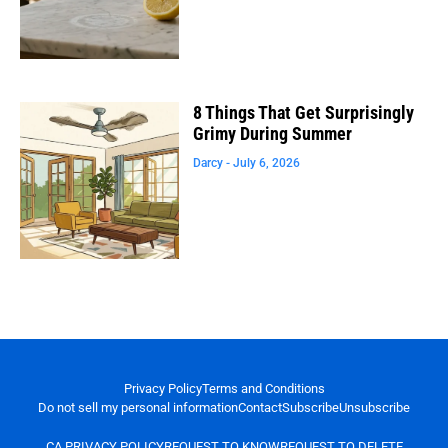
8 Things That Get Surprisingly
Grimy During Summer
Darcy
July 6, 2026
Privacy Policy
Terms and Conditions
Do not sell my personal information
Contact
Subscribe
Unsubscribe
CA PRIVACY POLICY
REQUEST TO KNOW
REQUEST TO DELETE