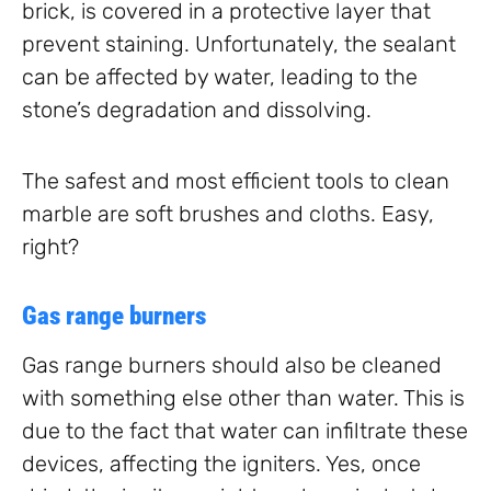
brick, is covered in a protective layer that
prevent staining. Unfortunately, the sealant
can be affected by water, leading to the
stone’s degradation and dissolving.
The safest and most efficient tools to clean
marble are soft brushes and cloths. Easy,
right?
Gas range burners
Gas range burners should also be cleaned
with something else other than water. This is
due to the fact that water can infiltrate these
devices, affecting the igniters. Yes, once