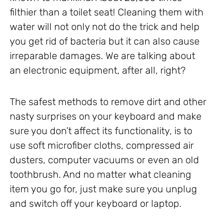
filthier than a toilet seat! Cleaning them with
water will not only not do the trick and help
you get rid of bacteria but it can also cause
irreparable damages. We are talking about
an electronic equipment, after all, right?
The safest methods to remove dirt and other
nasty surprises on your keyboard and make
sure you don’t affect its functionality, is to
use soft microfiber cloths, compressed air
dusters, computer vacuums or even an old
toothbrush. And no matter what cleaning
item you go for, just make sure you unplug
and switch off your keyboard or laptop.