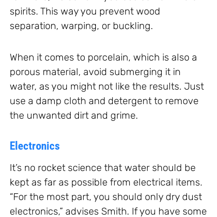
spirits. This way you prevent wood
separation, warping, or buckling.
When it comes to porcelain, which is also a
porous material, avoid submerging it in
water, as you might not like the results. Just
use a damp cloth and detergent to remove
the unwanted dirt and grime.
Electronics
It’s no rocket science that water should be
kept as far as possible from electrical items.
“For the most part, you should only dry dust
electronics,” advises Smith. If you have some