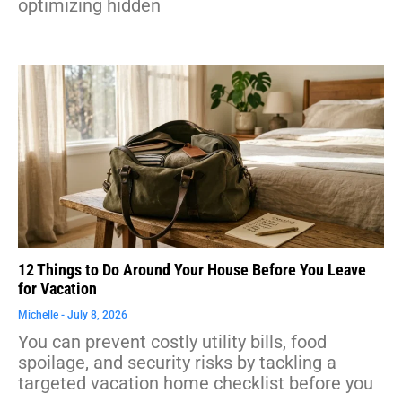
optimizing hidden
12 Things to Do Around Your House Before You Leave
for Vacation
Michelle
July 8, 2026
You can prevent costly utility bills, food
spoilage, and security risks by tackling a
targeted vacation home checklist before you