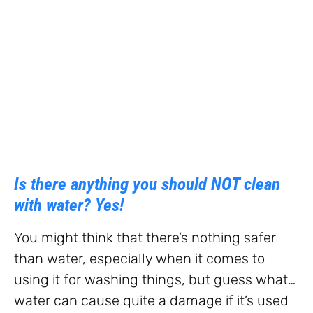
Is there anything you should NOT clean
with water? Yes!
You might think that there’s nothing safer
than water, especially when it comes to
using it for washing things, but guess what…
water can cause quite a damage if it’s used