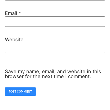
Email
*
Website
Save my name, email, and website in this
browser for the next time I comment.