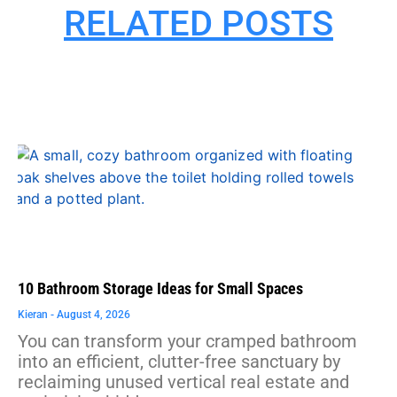
RELATED POSTS
10 Bathroom Storage Ideas for Small Spaces
Kieran
August 4, 2026
You can transform your cramped bathroom
into an efficient, clutter-free sanctuary by
reclaiming unused vertical real estate and