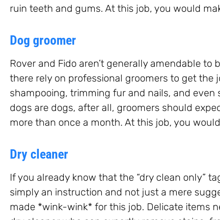
ruin teeth and gums. At this job, you would ma
Dog groomer
Rover and Fido aren’t generally amendable to b
there rely on professional groomers to get the 
shampooing, trimming fur and nails, and even 
dogs are dogs, after all, groomers should expec
more than once a month. At this job, you would
Dry cleaner
If you already know that the “dry clean only” tag
simply an instruction and not just a mere sugges
made *wink-wink* for this job. Delicate items n