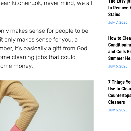
The Easy (a
clean kitchen…ok, never mind, we all
to Remove 
Stains
July 7, 2026
t only makes sense for people to be
How to Clea
 it only makes sense for you, a
Conditioning
er, it’s basically a gift from God.
and Coils B
 some cleaning jobs that could
Summer He
e some money.
July 6, 2026
7 Things Yo
Use to Clea
Countertops
Cleaners
July 6, 2026