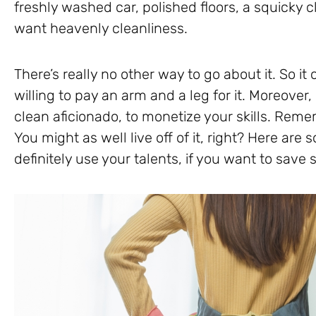
freshly washed car, polished floors, a squicky 
want heavenly cleanliness.
There’s really no other way to go about it. So i
willing to pay an arm and a leg for it. Moreover,
clean aficionado, to monetize your skills. Rememb
You might as well live off of it, right? Here are
definitely use your talents, if you want to sav