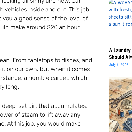
m looking all shiny and new. Car
 vehicles inside and out. This job
s you a good sense of the level of
 would make around $20 an hour.
A Laundry 
Should Al
an. From tabletops to dishes, and
July 6, 2026
 it on our own. But when it comes
 instance, a humble carpet, which
ay long.
e deep-set dirt that accumulates.
ower of steam to lift away any
e. At this job, you would make