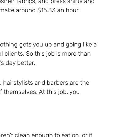
eshen fabrics, and press shirts and
ld make around $15.33 an hour.
nothing gets you up and going like a
l clients. So this job is more than
s day better.
 hairstylists and barbers are the
 themselves. At this job, you
ren’t clean enough to eat on, or if