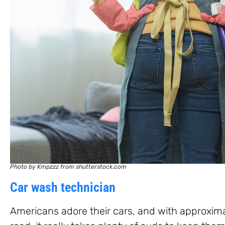
Photo by Kmpzzz from shutterstock.com
Car wash technician
Americans adore their cars, and with approxima