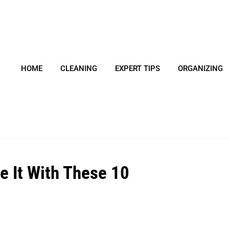
HOME
CLEANING
EXPERT TIPS
ORGANIZING
e It With These 10