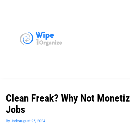
Clean Freak? Why Not Monetiz
Jobs
By
Jade
August 25, 2024