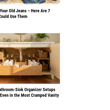
 Your Old Jeans – Here Are 7
Could Use Them
athroom-Sink Organizer Setups
Even in the Most Cramped Vanity