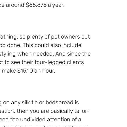
ke around $65,875 a year.
athing, so plenty of pet owners out
job done. This could also include
styling when needed. And since the
t to see their four-legged clients
 make $15.10 an hour.
 on any silk tie or bedspread is
tion, then you are basically tailor-
eed the undivided attention of a