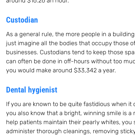
around $16.26 an hour.
Custodian
As a general rule, the more people in a building
just imagine all the bodies that occupy those of
businesses. Custodians tend to keep those spac
can often be done in off-hours without too much
you would make around $33,342 a year.
Dental hygienist
If you are known to be quite fastidious when it
you also know that a bright, winning smile is a 
help patients maintain their pearly whites, you
administer thorough cleanings, removing sticky