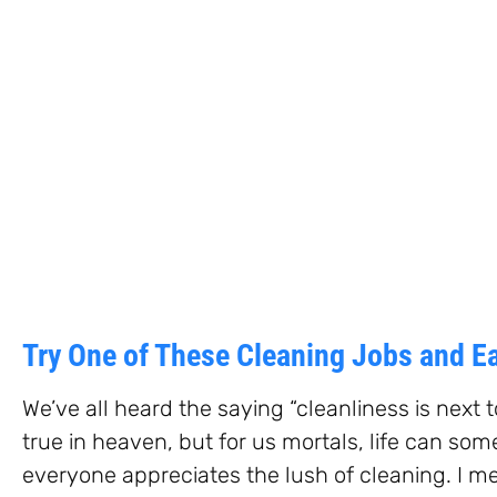
Try One of These Cleaning Jobs and 
We’ve all heard the saying “cleanliness is next t
true in heaven, but for us mortals, life can so
everyone appreciates the lush of cleaning. I me