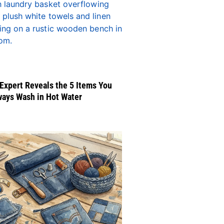
Expert Reveals the 5 Items You
ways Wash in Hot Water