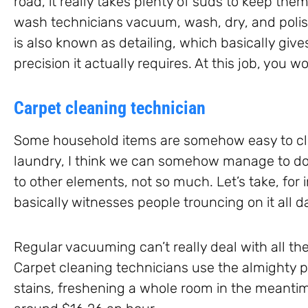
road, it really takes plenty of suds to keep the
wash technicians vacuum, wash, dry, and polish
is also known as detailing, which basically give
precision it actually requires. At this job, you
Carpet cleaning technician
Some household items are somehow easy to cle
laundry, I think we can somehow manage to do
to other elements, not so much. Let’s take, for
basically witnesses people trouncing on it all d
Regular vacuuming can’t really deal with all th
Carpet cleaning technicians use the almighty p
stains, freshening a whole room in the meantim