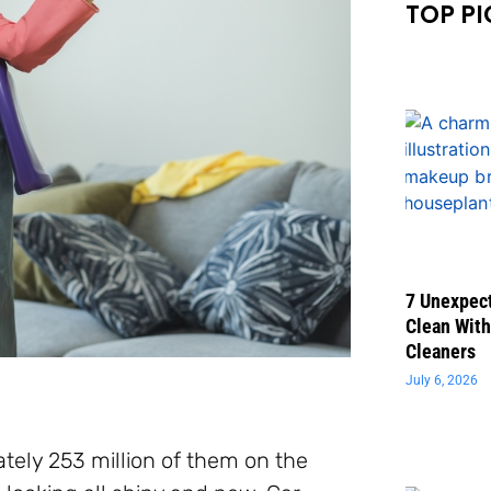
TOP PI
7 Unexpect
Clean With
Cleaners
July 6, 2026
tely 253 million of them on the