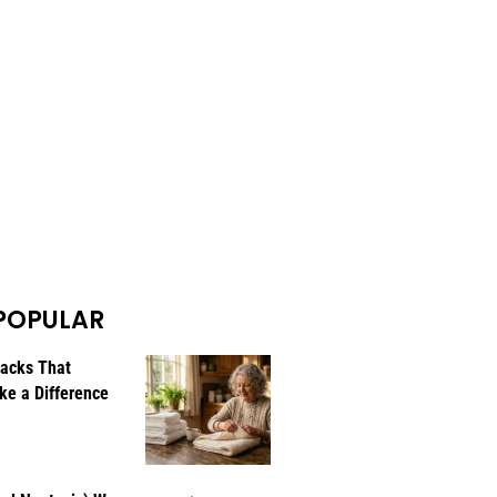
POPULAR
Hacks That
ke a Difference