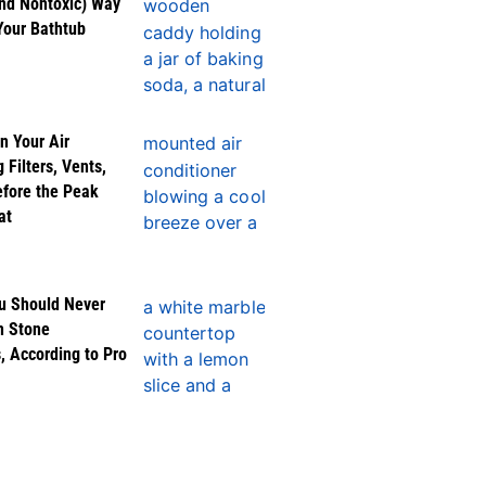
nd Nontoxic) Way
Your Bathtub
n Your Air
 Filters, Vents,
efore the Peak
at
u Should Never
n Stone
, According to Pro