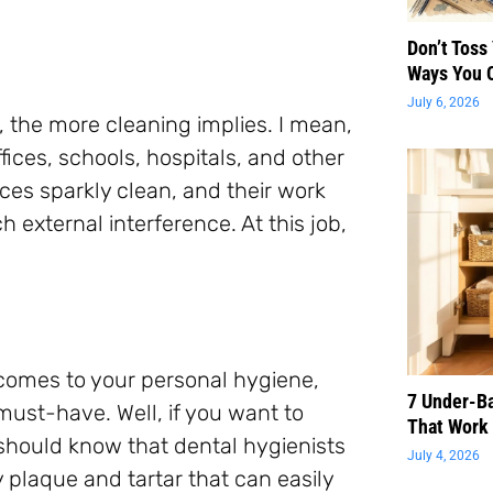
Don’t Toss
Ways You 
July 6, 2026
, the more cleaning implies. I mean,
fices, schools, hospitals, and other
es sparkly clean, and their work
 external interference. At this job,
 comes to your personal hygiene,
7 Under-B
must-have. Well, if you want to
That Work 
 should know that dental hygienists
July 4, 2026
 plaque and tartar that can easily