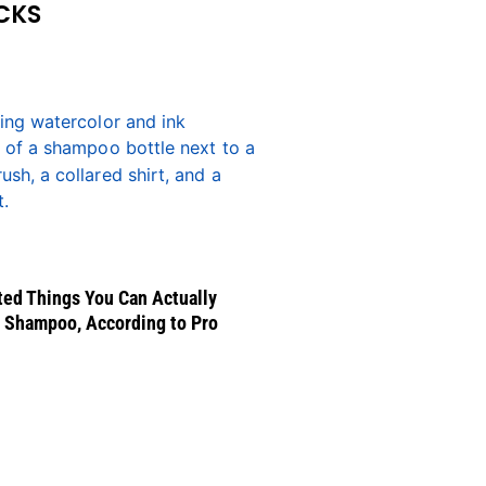
CKS
ed Things You Can Actually
 Shampoo, According to Pro