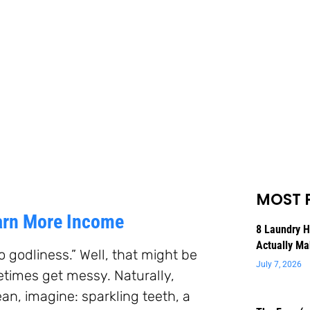
MOST 
Earn More Income
8 Laundry 
Actually Ma
o godliness.” Well, that might be
July 7, 2026
metimes get messy. Naturally,
an, imagine: sparkling teeth, a