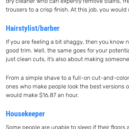
dry cleaner who can expertly remove stains, fr
trousers to a crisp finish. At this job, you wou
Hairstylist/barber
If you are feeling a bit shaggy, then you know 
good trim. Well, the same goes for your potentia
just clean cuts, it’s also about making someone’
From a simple shave to a full-on cut-and-color,
ones who make people look the best versions of
would make $16.87 an hour.
Housekeeper
Some people are unable to sleep if their floors a