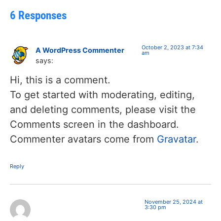
6 Responses
October 2, 2023 at 7:34
A WordPress Commenter
am
says:
Hi, this is a comment.
To get started with moderating, editing,
and deleting comments, please visit the
Comments screen in the dashboard.
Commenter avatars come from
Gravatar
.
Reply
November 25, 2024 at
3:30 pm