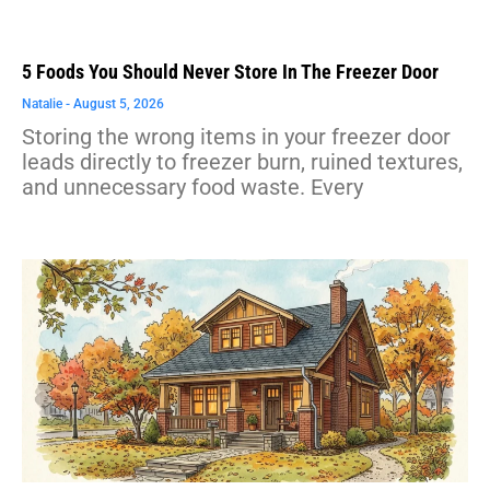
5 Foods You Should Never Store In The Freezer Door
Natalie
August 5, 2026
Storing the wrong items in your freezer door
leads directly to freezer burn, ruined textures,
and unnecessary food waste. Every