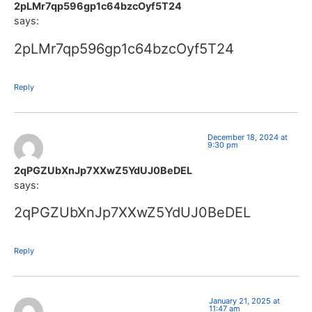
2pLMr7qp596gp1c64bzcOyf5T24
says:
2pLMr7qp596gp1c64bzcOyf5T24
Reply
December 18, 2024 at
9:30 pm
2qPGZUbXnJp7XXwZ5YdUJ0BeDEL
says:
2qPGZUbXnJp7XXwZ5YdUJ0BeDEL
Reply
January 21, 2025 at
11:47 am