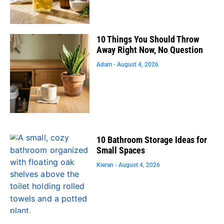
10 Things You Should Throw
Away Right Now, No Question
Adam
August 4, 2026
10 Bathroom Storage Ideas for
Small Spaces
Kieran
August 4, 2026