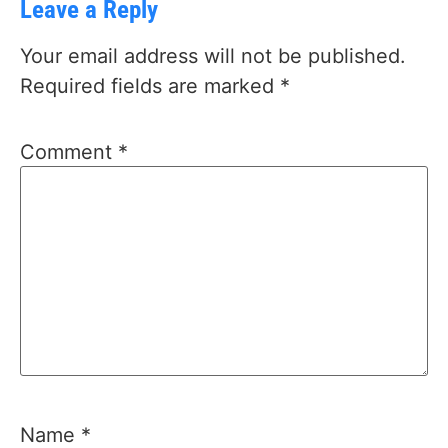
Leave a Reply
Your email address will not be published.
Required fields are marked
*
Comment
*
Name
*