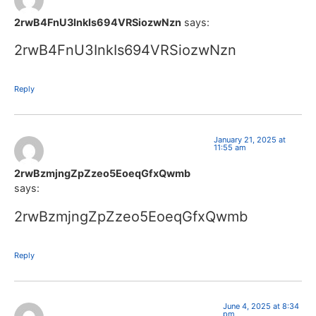
2rwB4FnU3InkIs694VRSiozwNzn
says:
2rwB4FnU3InkIs694VRSiozwNzn
Reply
January 21, 2025 at
11:55 am
2rwBzmjngZpZzeo5EoeqGfxQwmb
says:
2rwBzmjngZpZzeo5EoeqGfxQwmb
Reply
June 4, 2025 at 8:34
pm