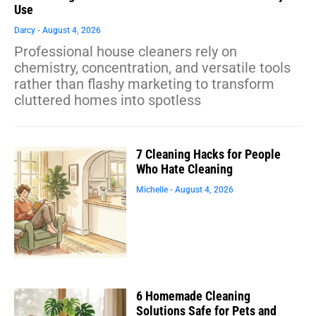
Use
Darcy
August 4, 2026
Professional house cleaners rely on
chemistry, concentration, and versatile tools
rather than flashy marketing to transform
cluttered homes into spotless
7 Cleaning Hacks for People
Who Hate Cleaning
Michelle
August 4, 2026
6 Homemade Cleaning
Solutions Safe for Pets and