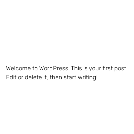
Welcome to WordPress. This is your first post.
Edit or delete it, then start writing!