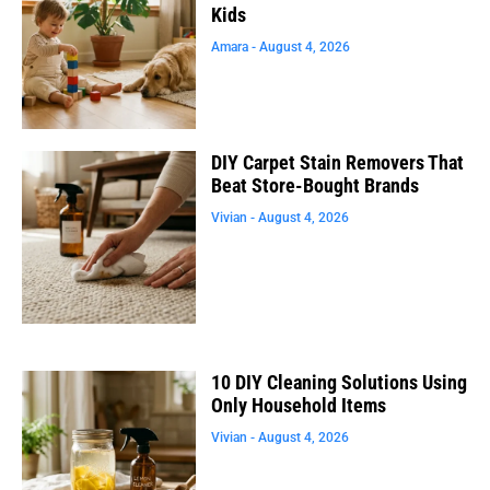
Kids
Amara
August 4, 2026
DIY Carpet Stain Removers That
Beat Store-Bought Brands
Vivian
August 4, 2026
10 DIY Cleaning Solutions Using
Only Household Items
Vivian
August 4, 2026