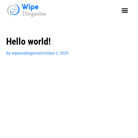
Hello world!
By
wipeandorganize
October 2, 2023