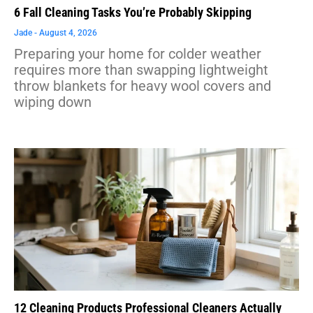
6 Fall Cleaning Tasks You’re Probably Skipping
Jade
August 4, 2026
Preparing your home for colder weather
requires more than swapping lightweight
throw blankets for heavy wool covers and
wiping down
12 Cleaning Products Professional Cleaners Actually