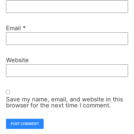
Email
*
Website
Save my name, email, and website in this
browser for the next time I comment.