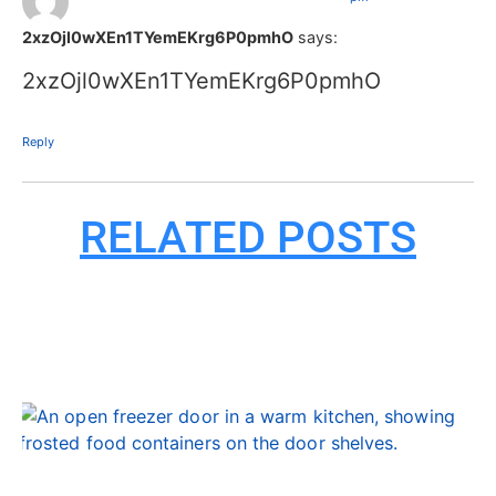
2xzOjl0wXEn1TYemEKrg6P0pmhO
says:
2xzOjl0wXEn1TYemEKrg6P0pmhO
Reply
RELATED POSTS