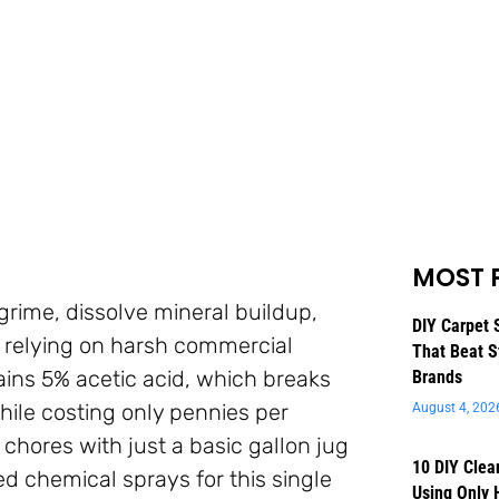
MOST 
 grime, dissolve mineral buildup,
DIY Carpet 
 relying on harsh commercial
That Beat S
ains 5% acetic acid, which breaks
Brands
ile costing only pennies per
August 4, 202
chores with just a basic gallon jug
10 DIY Clea
d chemical sprays for this single
Using Only 