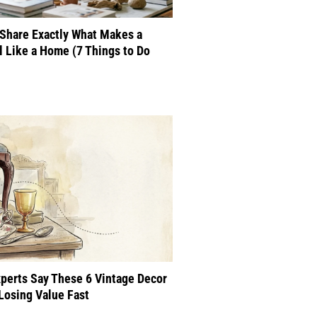
Share Exactly What Makes a
 Like a Home (7 Things to Do
perts Say These 6 Vintage Decor
Losing Value Fast