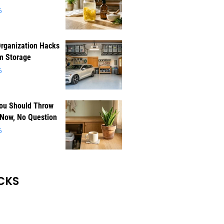
6
rganization Hacks
m Storage
6
You Should Throw
 Now, No Question
6
CKS