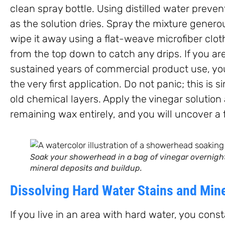
clean spray bottle. Using distilled water prev
as the solution dries. Spray the mixture genero
wipe it away using a flat-weave microfiber clo
from the top down to catch any drips. If you a
sustained years of commercial product use, yo
the very first application. Do not panic; this is 
old chemical layers. Apply the vinegar solution 
remaining wax entirely, and you will uncover a 
Soak your showerhead in a bag of vinegar overnight 
mineral deposits and buildup.
Dissolving Hard Water Stains and Min
If you live in an area with hard water, you cons