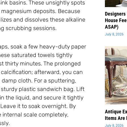
ink basins. These unsightly spots
nd magnesium deposits. Because
Designers 
ralizes and dissolves these alkaline
House Feel
ASAP)
ng scrubbing sessions.
July 8, 2026
 taps, soak a few heavy-duty paper
hese saturated towels tightly
st thirty minutes. The prolonged
calcification; afterward, you can
 damp cloth. For a sputtering,
sturdy plastic sandwich bag. Lift
the liquid, and secure it tightly
 Leave it to soak overnight. By
Antique Ex
 internal scale completely,
Items Are 
sly.
July 8, 2026