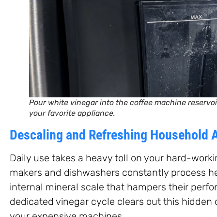
Pour white vinegar into the coffee machine reservoir
your favorite appliance.
Descaling and Refreshing Household 
Daily use takes a heavy toll on your hard-worki
makers and dishwashers constantly process he
internal mineral scale that hampers their perf
dedicated vinegar cycle clears out this hidden 
your expensive machines.