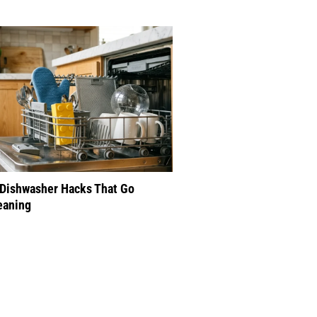
 Dishwasher Hacks That Go
eaning