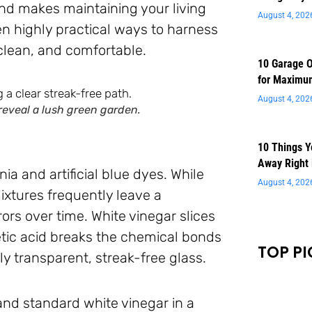
and makes maintaining your living
August 4, 202
n highly practical ways to harness
clean, and comfortable.
10 Garage O
for Maximu
August 4, 202
reveal a lush green garden.
10 Things 
Away Right
a and artificial blue dyes. While
August 4, 202
ixtures frequently leave a
ors over time. White vinegar slices
etic acid breaks the chemical bonds
TOP PI
y transparent, streak-free glass.
 and standard white vinegar in a