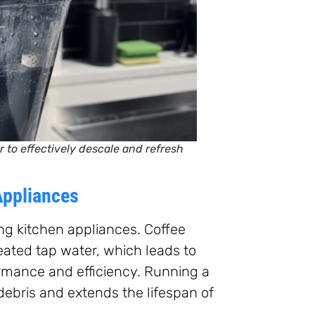
 to effectively descale and refresh
Appliances
ng kitchen appliances. Coffee
ated tap water, which leads to
ormance and efficiency. Running a
debris and extends the lifespan of