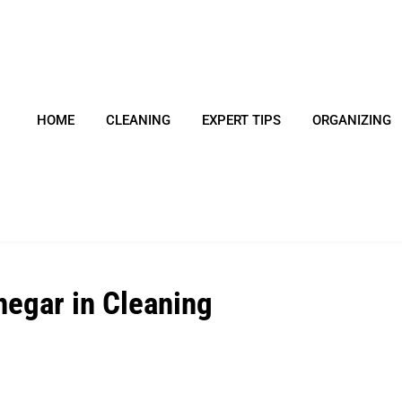
HOME
CLEANING
EXPERT TIPS
ORGANIZING
negar in Cleaning