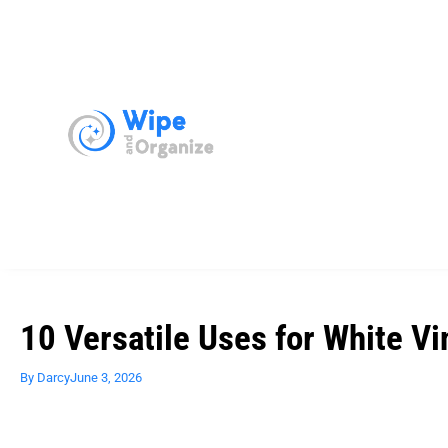
10 Versatile Uses for White Vi
By
Darcy
June 3, 2026