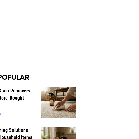
POPULAR
Stain Removers
tore-Bought
6
ning Solutions
Household Items