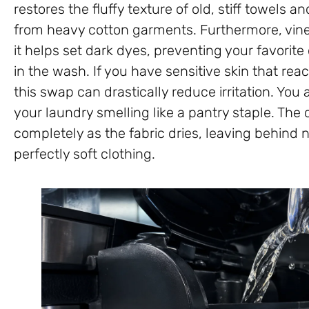
restores the fluffy texture of old, stiff towels 
from heavy cotton garments. Furthermore, vineg
it helps set dark dyes, preventing your favorite
in the wash. If you have sensitive skin that react
this swap can drastically reduce irritation. You
your laundry smelling like a pantry staple. The 
completely as the fabric dries, leaving behind 
perfectly soft clothing.