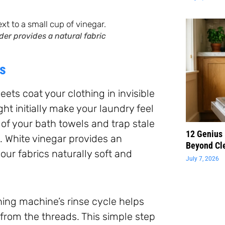
der provides a natural fabric
rs
ets coat your clothing in invisible
ht initially make your laundry feel
of your bath towels and trap stale
12 Genius
s. White vinegar provides an
Beyond Cl
your fabrics naturally soft and
July 7, 2026
hing machine’s rinse cycle helps
from the threads. This simple step