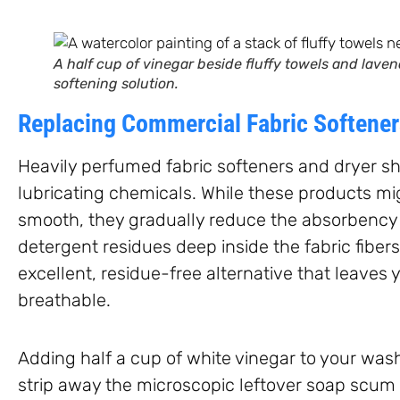
A half cup of vinegar beside fluffy towels and laven
softening solution.
Replacing Commercial Fabric Softene
Heavily perfumed fabric softeners and dryer she
lubricating chemicals. While these products mig
smooth, they gradually reduce the absorbency 
detergent residues deep inside the fabric fiber
excellent, residue-free alternative that leaves 
breathable.
Adding half a cup of white vinegar to your was
strip away the microscopic leftover soap scum 