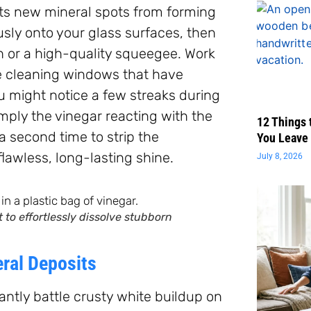
ents new mineral spots from forming
usly onto your glass surfaces, then
th or a high-quality squeegee. Work
re cleaning windows that have
u might notice a few streaks during
simply the vinegar reacting with the
12 Things 
a second time to strip the
You Leave 
flawless, long-lasting shine.
July 8, 2026
to effortlessly dissolve stubborn
eral Deposits
tantly battle crusty white buildup on