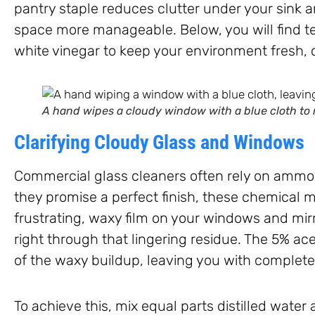
pantry staple reduces clutter under your sink 
space more manageable. Below, you will find te
white vinegar to keep your environment fresh, 
A hand wipes a cloudy window with a blue cloth to 
Clarifying Cloudy Glass and Windows
Commercial glass cleaners often rely on ammoni
they promise a perfect finish, these chemical m
frustrating, waxy film on your windows and mirr
right through that lingering residue. The 5% ac
of the waxy buildup, leaving you with completel
To achieve this, mix equal parts distilled water