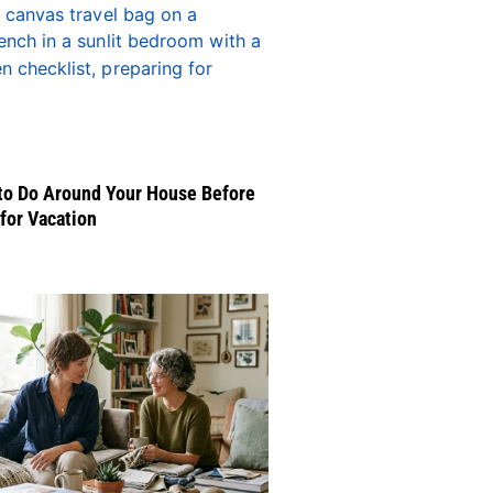
to Do Around Your House Before
for Vacation