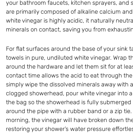
your bathroom faucets, kitchen sprayers, and s
are primarily composed of alkaline calcium a
white vinegar is highly acidic, it naturally neut
minerals on contact, saving you from exhausti
For flat surfaces around the base of your sink
towels in pure, undiluted white vinegar. Wrap t
around the hardware and let them sit for at lea
contact time allows the acid to eat through the 
simply wipe the dissolved minerals away with a
clogged showerhead, pour white vinegar into a 
the bag so the showerhead is fully submerged in 
around the pipe with a rubber band or a zip tie.
morning, the vinegar will have broken down the
restoring your shower’s water pressure effortles