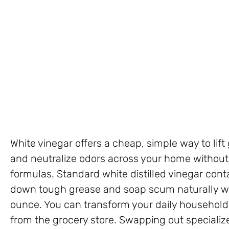
White vinegar offers a cheap, simple way to lift
and neutralize odors across your home without
formulas. Standard white distilled vinegar cont
down tough grease and soap scum naturally wh
ounce. You can transform your daily household 
from the grocery store. Swapping out specialize