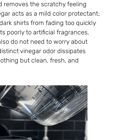
and removes the scratchy feeling
ar acts as a mild color protectant;
 dark shirts from fading too quickly
s poorly to artificial fragrances,
 also do not need to worry about
distinct vinegar odor dissipates
nothing but clean, fresh, and