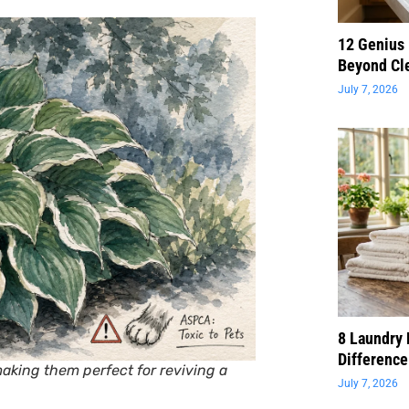
12 Genius
Beyond Cl
July 7, 2026
8 Laundry 
Difference
aking them perfect for reviving a
July 7, 2026