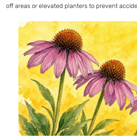
off areas or elevated planters to prevent accide