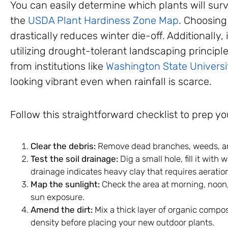
You can easily determine which plants will surv
the
USDA Plant Hardiness Zone Map
. Choosing
drastically reduces winter die-off. Additionally, i
utilizing drought-tolerant landscaping princip
from institutions like
Washington State Universi
looking vibrant even when rainfall is scarce.
Follow this straightforward checklist to prep y
Clear the debris:
Remove dead branches, weeds, and
Test the soil drainage:
Dig a small hole, fill it with
drainage indicates heavy clay that requires aeratio
Map the sunlight:
Check the area at morning, noon, 
sun exposure.
Amend the dirt:
Mix a thick layer of organic compos
density before placing your new outdoor plants.