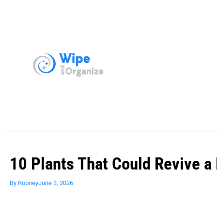
10 Plants That Could Revive a
By
Rooney
June 3, 2026