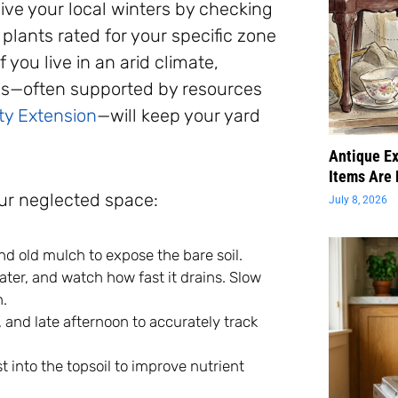
ive your local winters by checking
 plants rated for your specific zone
f you live in an arid climate,
les—often supported by resources
ty Extension
—will keep your yard
Antique Ex
Items Are 
our neglected space:
July 8, 2026
 old mulch to expose the bare soil.
 water, and watch how fast it drains. Slow
n.
and late afternoon to accurately track
t into the topsoil to improve nutrient