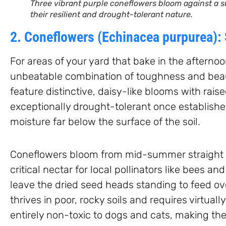
Three vibrant purple coneflowers bloom against a s
their resilient and drought-tolerant nature.
2. Coneflowers (Echinacea purpurea):
For areas of your yard that bake in the afterno
unbeatable combination of toughness and beaut
feature distinctive, daisy-like blooms with raise
exceptionally drought-tolerant once established
moisture far below the surface of the soil.
Coneflowers bloom from mid-summer straight th
critical nectar for local pollinators like bees and 
leave the dried seed heads standing to feed ov
thrives in poor, rocky soils and requires virtuall
entirely non-toxic to dogs and cats, making th