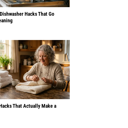
 Dishwasher Hacks That Go
eaning
Hacks That Actually Make a