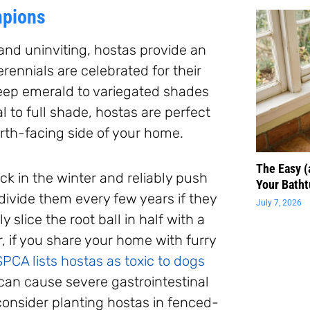
mpions
and uninviting, hostas provide an
ennials are celebrated for their
deep emerald to variegated shades
l to full shade, hostas are perfect
orth-facing side of your home.
The Easy 
ck in the winter and reliably push
Your Batht
 divide them every few years if they
July 7, 2026
 slice the root ball in half with a
, if you share your home with furry
PCA lists hostas as toxic to dogs
 can cause severe gastrointestinal
 consider planting hostas in fenced-