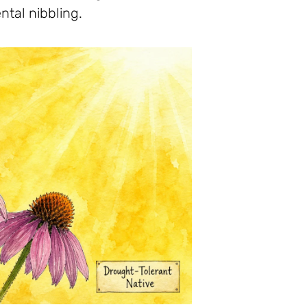
ntal nibbling.