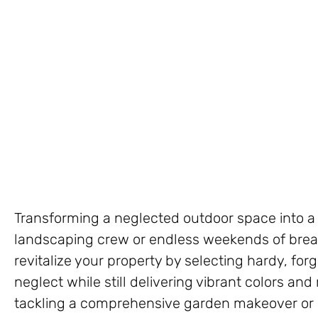
Transforming a neglected outdoor space into a 
landscaping crew or endless weekends of breaki
revitalize your property by selecting hardy, forg
neglect while still delivering vibrant colors and
tackling a comprehensive garden makeover or 