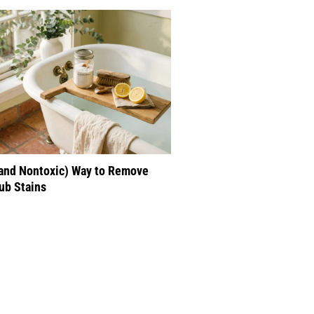
(and Nontoxic) Way to Remove
ub Stains