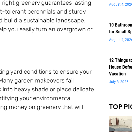
e right greenery guarantees lasting
August 4, 202
-tolerant perennials and sturdy
nd build a sustainable landscape.
10 Bathroom
help you easily turn an overgrown or
for Small S
August 4, 202
12 Things t
House Befor
ting yard conditions to ensure your
Vacation
 Many garden makeovers fail
July 8, 2026
into heavy shade or place delicate
ntifying your environmental
TOP PI
ing money on greenery that will