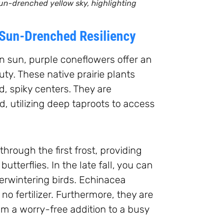
un-drenched yellow sky, highlighting
 Sun-Drenched Resiliency
on sun, purple coneflowers offer an
y. These native prairie plants
d, spiky centers. They are
, utilizing deep taproots to access
rough the first frost, providing
butterflies. In the late fall, you can
erwintering birds. Echinacea
y no fertilizer. Furthermore, they are
em a worry-free addition to a busy