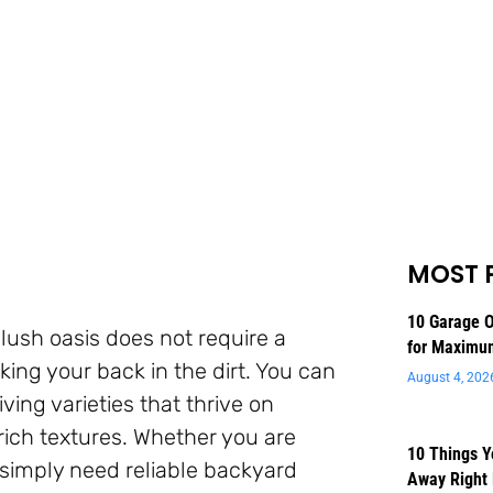
MOST 
10 Garage O
lush oasis does not require a
for Maximu
ng your back in the dirt. You can
August 4, 202
iving varieties that thrive on
 rich textures. Whether you are
10 Things 
simply need reliable backyard
Away Right