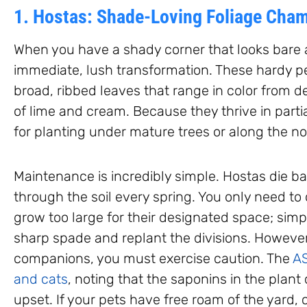
1. Hostas: Shade-Loving Foliage Cha
When you have a shady corner that looks bare 
immediate, lush transformation. These hardy per
broad, ribbed leaves that range in color from 
of lime and cream. Because they thrive in partia
for planting under mature trees or along the n
Maintenance is incredibly simple. Hostas die ba
through the soil every spring. You only need to
grow too large for their designated space; simply
sharp spade and replant the divisions. However
companions, you must exercise caution. The
AS
and cats
, noting that the saponins in the plant
upset. If your pets have free roam of the yard,