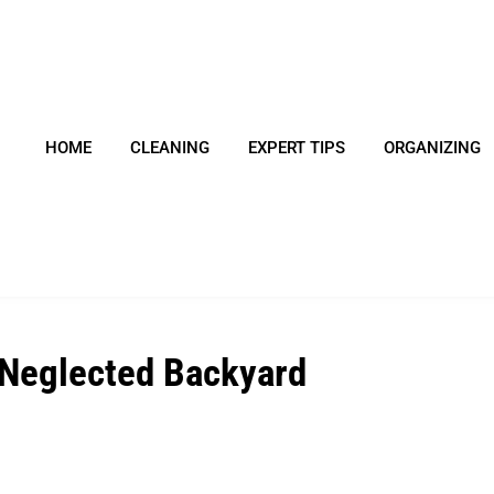
HOME
CLEANING
EXPERT TIPS
ORGANIZING
 Neglected Backyard