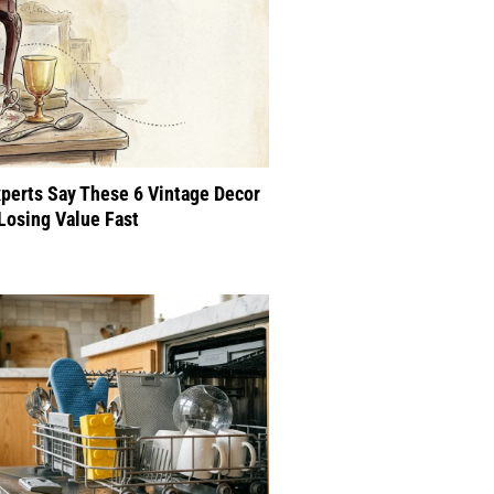
perts Say These 6 Vintage Decor
Losing Value Fast