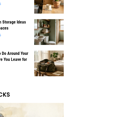
6
 Storage Ideas
paces
6
o Do Around Your
e You Leave for
CKS