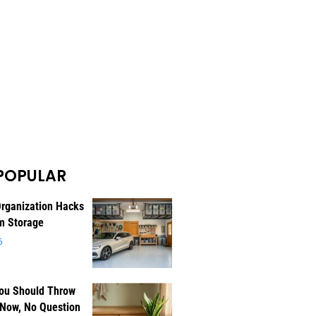
POPULAR
rganization Hacks
m Storage
6
You Should Throw
 Now, No Question