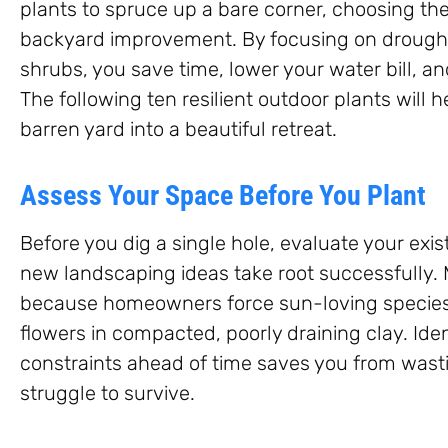
plants to spruce up a bare corner, choosing th
backyard improvement. By focusing on drought
shrubs, you save time, lower your water bill, a
The following ten resilient outdoor plants will 
barren yard into a beautiful retreat.
Assess Your Space Before You Plant
Before you dig a single hole, evaluate your exis
new landscaping ideas take root successfully.
because homeowners force sun-loving species 
flowers in compacted, poorly draining clay. Ide
constraints ahead of time saves you from wast
struggle to survive.