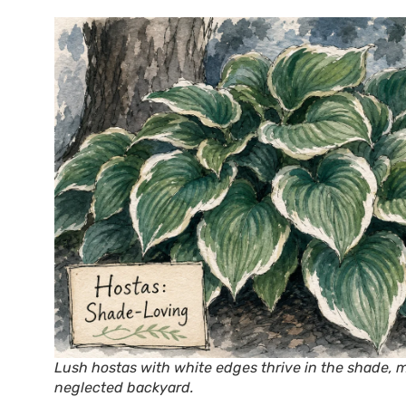
Lush hostas with white edges thrive in the shade, m
neglected backyard.