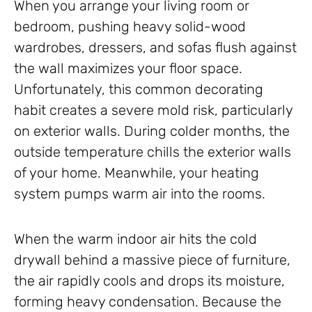
When you arrange your living room or
bedroom, pushing heavy solid-wood
wardrobes, dressers, and sofas flush against
the wall maximizes your floor space.
Unfortunately, this common decorating
habit creates a severe mold risk, particularly
on exterior walls. During colder months, the
outside temperature chills the exterior walls
of your home. Meanwhile, your heating
system pumps warm air into the rooms.
When the warm indoor air hits the cold
drywall behind a massive piece of furniture,
the air rapidly cools and drops its moisture,
forming heavy condensation. Because the