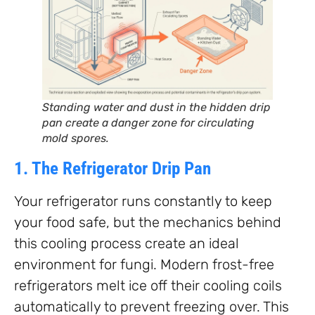
Standing water and dust in the hidden drip
pan create a danger zone for circulating
mold spores.
1. The Refrigerator Drip Pan
Your refrigerator runs constantly to keep
your food safe, but the mechanics behind
this cooling process create an ideal
environment for fungi. Modern frost-free
refrigerators melt ice off their cooling coils
automatically to prevent freezing over. This