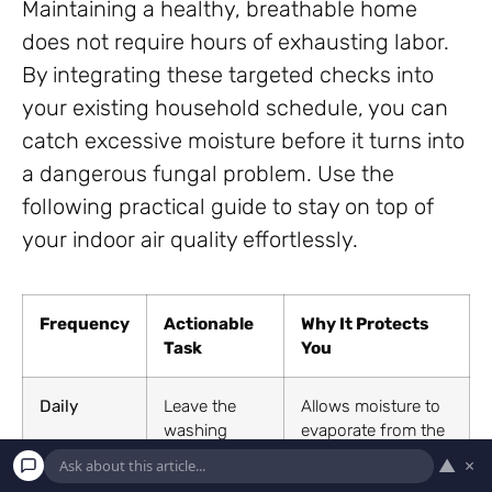
Maintaining a healthy, breathable home
does not require hours of exhausting labor.
By integrating these targeted checks into
your existing household schedule, you can
catch excessive moisture before it turns into
a dangerous fungal problem. Use the
following practical guide to stay on top of
your indoor air quality effortlessly.
Frequency
Actionable
Why It Protects
Task
You
Daily
Leave the
Allows moisture to
washing
evaporate from the
machine door
rubber gasket,
▲
×
slightly ajar
stopping black mold