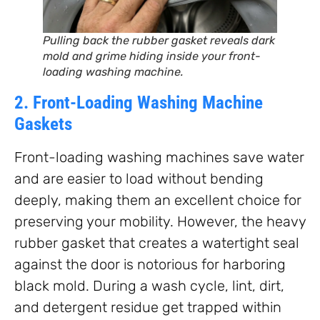
Pulling back the rubber gasket reveals dark
mold and grime hiding inside your front-
loading washing machine.
2. Front-Loading Washing Machine
Gaskets
Front-loading washing machines save water
and are easier to load without bending
deeply, making them an excellent choice for
preserving your mobility. However, the heavy
rubber gasket that creates a watertight seal
against the door is notorious for harboring
black mold. During a wash cycle, lint, dirt,
and detergent residue get trapped within