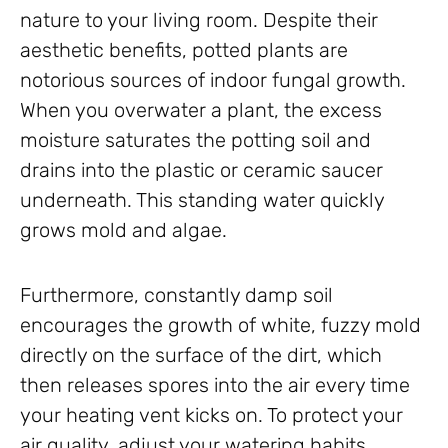
nature to your living room. Despite their
aesthetic benefits, potted plants are
notorious sources of indoor fungal growth.
When you overwater a plant, the excess
moisture saturates the potting soil and
drains into the plastic or ceramic saucer
underneath. This standing water quickly
grows mold and algae.
Furthermore, constantly damp soil
encourages the growth of white, fuzzy mold
directly on the surface of the dirt, which
then releases spores into the air every time
your heating vent kicks on. To protect your
air quality, adjust your watering habits