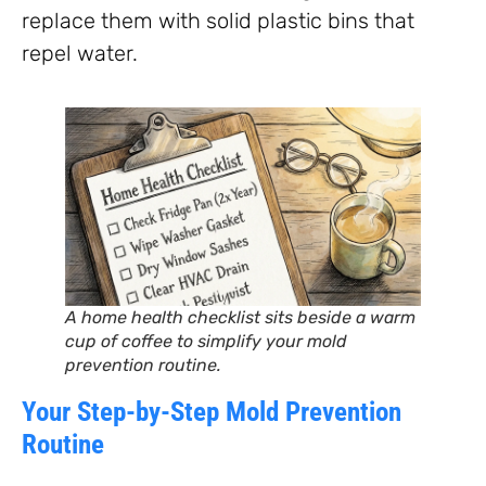
replace them with solid plastic bins that
repel water.
A home health checklist sits beside a warm
cup of coffee to simplify your mold
prevention routine.
Your Step-by-Step Mold Prevention
Routine