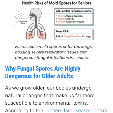
Microscopic mold spores enter the lungs,
causing severe respiratory issues and
dangerous fungal infections in seniors.
Why Fungal Spores Are Highly
Dangerous for Older Adults
As we grow older, our bodies undergo
natural changes that make us far more
susceptible to environmental toxins.
According to the
Centers for Disease Control