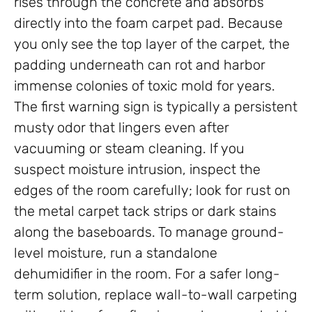
rises through the concrete and absorbs
directly into the foam carpet pad. Because
you only see the top layer of the carpet, the
padding underneath can rot and harbor
immense colonies of toxic mold for years.
The first warning sign is typically a persistent
musty odor that lingers even after
vacuuming or steam cleaning. If you
suspect moisture intrusion, inspect the
edges of the room carefully; look for rust on
the metal carpet tack strips or dark stains
along the baseboards. To manage ground-
level moisture, run a standalone
dehumidifier in the room. For a safer long-
term solution, replace wall-to-wall carpeting