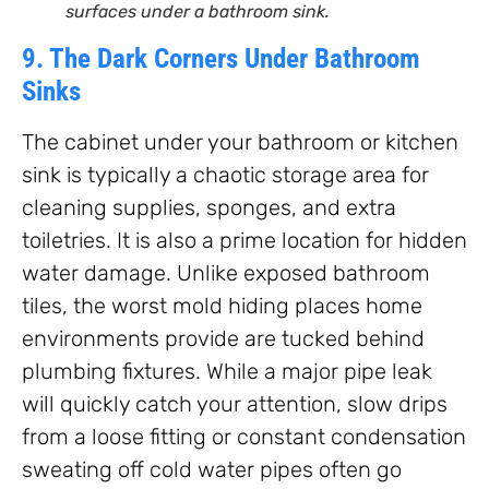
surfaces under a bathroom sink.
9. The Dark Corners Under Bathroom
Sinks
The cabinet under your bathroom or kitchen
sink is typically a chaotic storage area for
cleaning supplies, sponges, and extra
toiletries. It is also a prime location for hidden
water damage. Unlike exposed bathroom
tiles, the worst mold hiding places home
environments provide are tucked behind
plumbing fixtures. While a major pipe leak
will quickly catch your attention, slow drips
from a loose fitting or constant condensation
sweating off cold water pipes often go