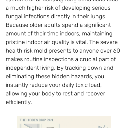
a much higher risk of developing serious
fungal infections directly in their lungs.
Because older adults spend a significant
amount of their time indoors, maintaining
pristine indoor air quality is vital. The severe
health risk mold presents to anyone over 60
makes routine inspections a crucial part of
independent living. By tracking down and
eliminating these hidden hazards, you
instantly reduce your daily toxic load,
allowing your body to rest and recover
efficiently.