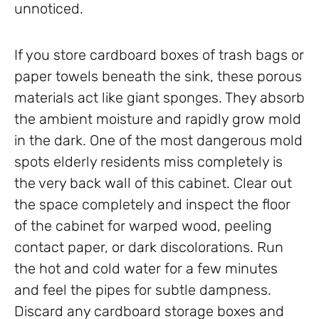
unnoticed.
If you store cardboard boxes of trash bags or
paper towels beneath the sink, these porous
materials act like giant sponges. They absorb
the ambient moisture and rapidly grow mold
in the dark. One of the most dangerous mold
spots elderly residents miss completely is
the very back wall of this cabinet. Clear out
the space completely and inspect the floor
of the cabinet for warped wood, peeling
contact paper, or dark discolorations. Run
the hot and cold water for a few minutes
and feel the pipes for subtle dampness.
Discard any cardboard storage boxes and