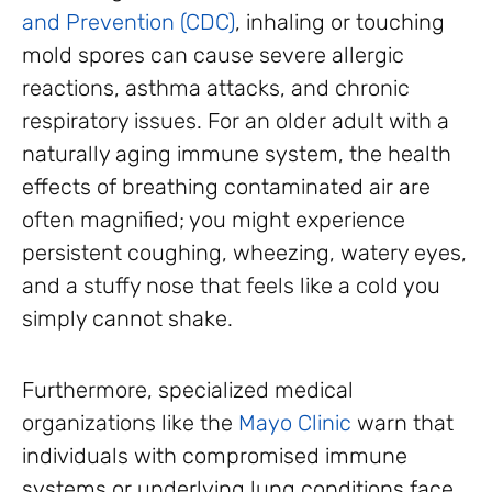
and Prevention (CDC)
, inhaling or touching
mold spores can cause severe allergic
reactions, asthma attacks, and chronic
respiratory issues. For an older adult with a
naturally aging immune system, the health
effects of breathing contaminated air are
often magnified; you might experience
persistent coughing, wheezing, watery eyes,
and a stuffy nose that feels like a cold you
simply cannot shake.
Furthermore, specialized medical
organizations like the
Mayo Clinic
warn that
individuals with compromised immune
systems or underlying lung conditions face