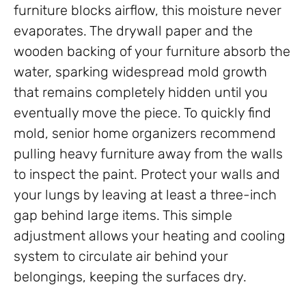
furniture blocks airflow, this moisture never
evaporates. The drywall paper and the
wooden backing of your furniture absorb the
water, sparking widespread mold growth
that remains completely hidden until you
eventually move the piece. To quickly find
mold, senior home organizers recommend
pulling heavy furniture away from the walls
to inspect the paint. Protect your walls and
your lungs by leaving at least a three-inch
gap behind large items. This simple
adjustment allows your heating and cooling
system to circulate air behind your
belongings, keeping the surfaces dry.