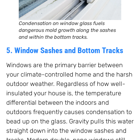
Condensation on window glass fuels
dangerous mold growth along the sashes
and within the bottom tracks.
5. Window Sashes and Bottom Tracks
Windows are the primary barrier between
your climate-controlled home and the harsh
outdoor weather. Regardless of how well-
insulated your house is, the temperature
differential between the indoors and
outdoors frequently causes condensation to
bead up on the glass. Gravity pulls this water
straight down into the window sashes and
tracks. Modern double-pane windows still