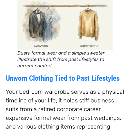
Dusty formal wear and a simple sweater
illustrate the shift from past lifestyles to
current comfort.
Unworn Clothing Tied to Past Lifestyles
Your bedroom wardrobe serves as a physical
timeline of your life; it holds stiff business
suits from a retired corporate career,
expensive formal wear from past weddings,
and various clothing items representing