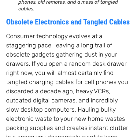
phones, old remotes, and a mess of tangled
cables.
Obsolete Electronics and Tangled Cables
Consumer technology evolves at a
staggering pace, leaving a long trail of
obsolete gadgets gathering dust in your
drawers. If you open a random desk drawer
right now, you will almost certainly find
tangled charging cables for cell phones you
discarded a decade ago, heavy VCRs,
outdated digital cameras, and incredibly
slow desktop computers. Hauling bulky
electronic waste to your new home wastes
packing supplies and creates instant clutter