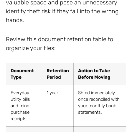
valuable space and pose an unnecessary
identity theft risk if they fall into the wrong
hands.
Review this document retention table to
organize your files:
Document
Retention
Action to Take
Type
Period
Before Moving
Everyday
1 year
Shred immediately
utility bills
once reconciled with
and minor
your monthly bank
purchase
statements.
receipts