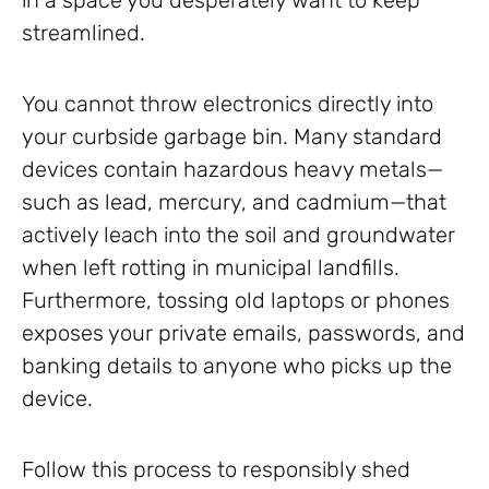
in a space you desperately want to keep
streamlined.
You cannot throw electronics directly into
your curbside garbage bin. Many standard
devices contain hazardous heavy metals—
such as lead, mercury, and cadmium—that
actively leach into the soil and groundwater
when left rotting in municipal landfills.
Furthermore, tossing old laptops or phones
exposes your private emails, passwords, and
banking details to anyone who picks up the
device.
Follow this process to responsibly shed