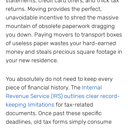
statements, credit card offers, and thick tax
returns. Moving provides the perfect,
unavoidable incentive to shred the massive
mountain of obsolete paperwork dragging
you down. Paying movers to transport boxes
of useless paper wastes your hard-earned
money and steals precious square footage in
your new residence.
You absolutely do not need to keep every
piece of financial history. The
Internal
Revenue Service (IRS) outlines clear record-
keeping limitations
for tax-related
documents. Once past these specific
deadlines, old tax forms simply consume