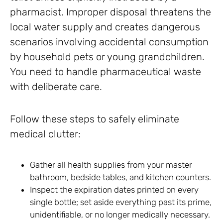
pharmacist. Improper disposal threatens the
local water supply and creates dangerous
scenarios involving accidental consumption
by household pets or young grandchildren.
You need to handle pharmaceutical waste
with deliberate care.
Follow these steps to safely eliminate
medical clutter:
Gather all health supplies from your master
bathroom, bedside tables, and kitchen counters.
Inspect the expiration dates printed on every
single bottle; set aside everything past its prime,
unidentifiable, or no longer medically necessary.