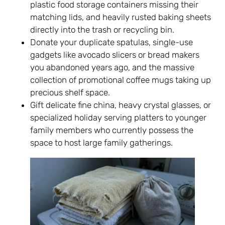
plastic food storage containers missing their
matching lids, and heavily rusted baking sheets
directly into the trash or recycling bin.
Donate your duplicate spatulas, single-use
gadgets like avocado slicers or bread makers
you abandoned years ago, and the massive
collection of promotional coffee mugs taking up
precious shelf space.
Gift delicate fine china, heavy crystal glasses, or
specialized holiday serving platters to younger
family members who currently possess the
space to host large family gatherings.