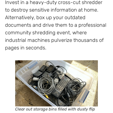
Invest in a heavy-duty cross-cut shredder
to destroy sensitive information at home.
Alternatively, box up your outdated
documents and drive them to a professional
community shredding event, where
industrial machines pulverize thousands of
pages in seconds.
Clear out storage bins filled with dusty flip