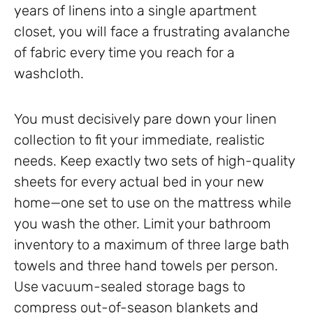
years of linens into a single apartment
closet, you will face a frustrating avalanche
of fabric every time you reach for a
washcloth.
You must decisively pare down your linen
collection to fit your immediate, realistic
needs. Keep exactly two sets of high-quality
sheets for every actual bed in your new
home—one set to use on the mattress while
you wash the other. Limit your bathroom
inventory to a maximum of three large bath
towels and three hand towels per person.
Use vacuum-sealed storage bags to
compress out-of-season blankets and