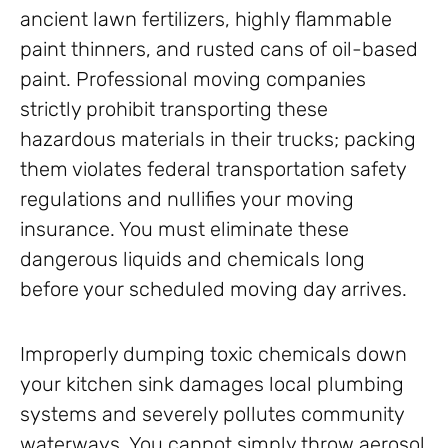
ancient lawn fertilizers, highly flammable
paint thinners, and rusted cans of oil-based
paint. Professional moving companies
strictly prohibit transporting these
hazardous materials in their trucks; packing
them violates federal transportation safety
regulations and nullifies your moving
insurance. You must eliminate these
dangerous liquids and chemicals long
before your scheduled moving day arrives.
Improperly dumping toxic chemicals down
your kitchen sink damages local plumbing
systems and severely pollutes community
waterways. You cannot simply throw aerosol