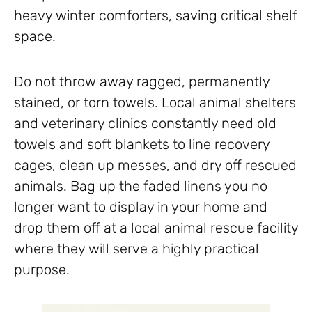
heavy winter comforters, saving critical shelf
space.
Do not throw away ragged, permanently
stained, or torn towels. Local animal shelters
and veterinary clinics constantly need old
towels and soft blankets to line recovery
cages, clean up messes, and dry off rescued
animals. Bag up the faded linens you no
longer want to display in your home and
drop them off at a local animal rescue facility
where they will serve a highly practical
purpose.