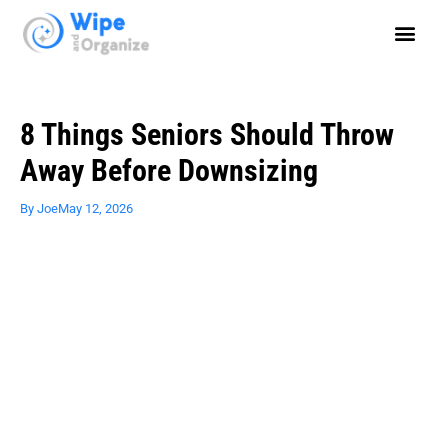
8 Things Seniors Should Throw
Away Before Downsizing
By
Joe
May 12, 2026