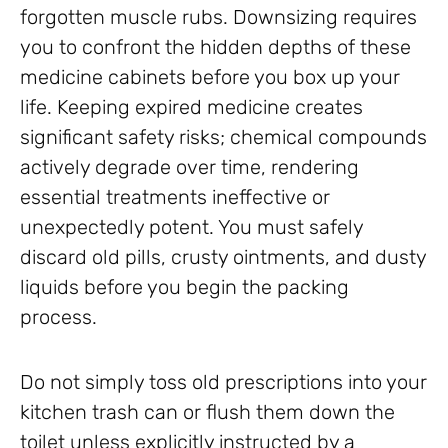
forgotten muscle rubs. Downsizing requires
you to confront the hidden depths of these
medicine cabinets before you box up your
life. Keeping expired medicine creates
significant safety risks; chemical compounds
actively degrade over time, rendering
essential treatments ineffective or
unexpectedly potent. You must safely
discard old pills, crusty ointments, and dusty
liquids before you begin the packing
process.
Do not simply toss old prescriptions into your
kitchen trash can or flush them down the
toilet unless explicitly instructed by a