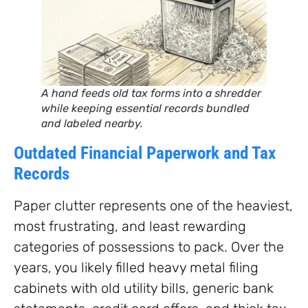
A hand feeds old tax forms into a shredder
while keeping essential records bundled
and labeled nearby.
Outdated Financial Paperwork and Tax
Records
Paper clutter represents one of the heaviest,
most frustrating, and least rewarding
categories of possessions to pack. Over the
years, you likely filled heavy metal filing
cabinets with old utility bills, generic bank