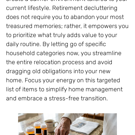
current lifestyle. Retirement decluttering
does not require you to abandon your most
treasured memories; rather, it empowers you
to prioritize what truly adds value to your
daily routine. By letting go of specific
household categories now, you streamline
the entire relocation process and avoid
dragging old obligations into your new
home. Focus your energy on this targeted
list of items to simplify home management
and embrace a stress-free transition.