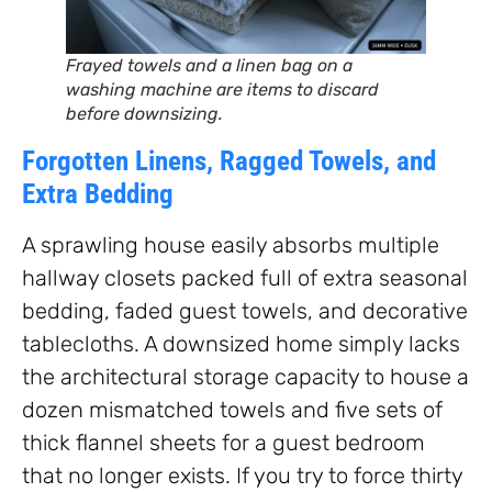
Frayed towels and a linen bag on a
washing machine are items to discard
before downsizing.
Forgotten Linens, Ragged Towels, and
Extra Bedding
A sprawling house easily absorbs multiple
hallway closets packed full of extra seasonal
bedding, faded guest towels, and decorative
tablecloths. A downsized home simply lacks
the architectural storage capacity to house a
dozen mismatched towels and five sets of
thick flannel sheets for a guest bedroom
that no longer exists. If you try to force thirty