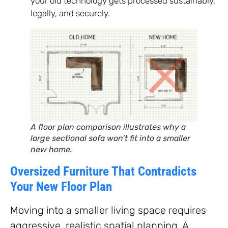
your old technology gets processed sustainably,
legally, and securely.
A floor plan comparison illustrates why a
large sectional sofa won’t fit into a smaller
new home.
Oversized Furniture That Contradicts
Your New Floor Plan
Moving into a smaller living space requires
aggressive, realistic spatial planning. A