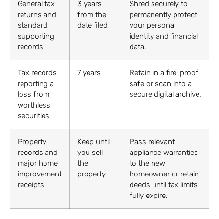
General tax
3 years
Shred securely to
returns and
from the
permanently protect
standard
date filed
your personal
supporting
identity and financial
records
data.
Tax records
7 years
Retain in a fire-proof
reporting a
safe or scan into a
loss from
secure digital archive.
worthless
securities
Property
Keep until
Pass relevant
records and
you sell
appliance warranties
major home
the
to the new
improvement
property
homeowner or retain
receipts
deeds until tax limits
fully expire.