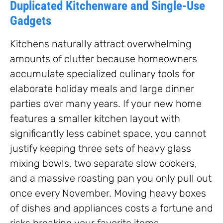
Duplicated Kitchenware and Single-Use
Gadgets
Kitchens naturally attract overwhelming
amounts of clutter because homeowners
accumulate specialized culinary tools for
elaborate holiday meals and large dinner
parties over many years. If your new home
features a smaller kitchen layout with
significantly less cabinet space, you cannot
justify keeping three sets of heavy glass
mixing bowls, two separate slow cookers,
and a massive roasting pan you only pull out
once every November. Moving heavy boxes
of dishes and appliances costs a fortune and