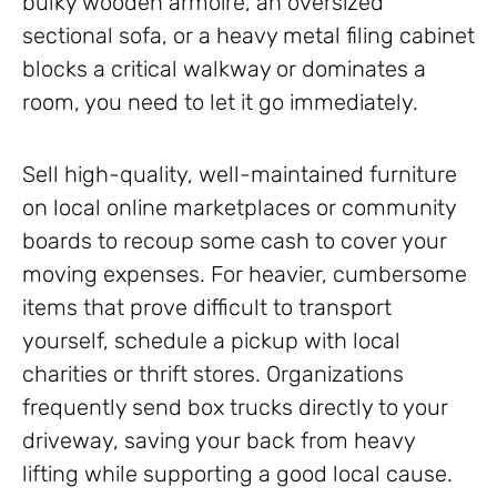
bulky wooden armoire, an oversized
sectional sofa, or a heavy metal filing cabinet
blocks a critical walkway or dominates a
room, you need to let it go immediately.
Sell high-quality, well-maintained furniture
on local online marketplaces or community
boards to recoup some cash to cover your
moving expenses. For heavier, cumbersome
items that prove difficult to transport
yourself, schedule a pickup with local
charities or thrift stores. Organizations
frequently send box trucks directly to your
driveway, saving your back from heavy
lifting while supporting a good local cause.