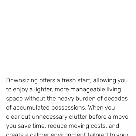
Downsizing offers a fresh start, allowing you
to enjoy a lighter, more manageable living
space without the heavy burden of decades
of accumulated possessions. When you
clear out unnecessary clutter before a move,
you save time, reduce moving costs, and
create a calmer environment tailored to your