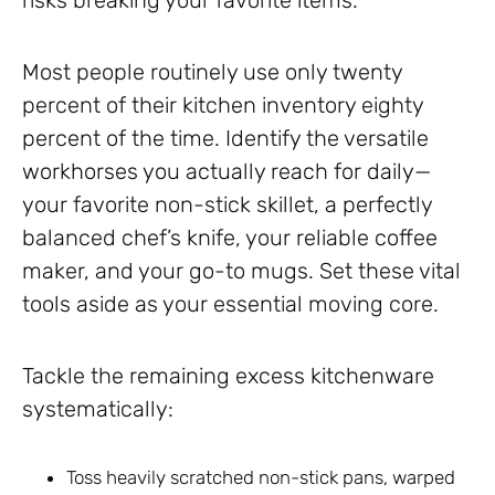
risks breaking your favorite items.
Most people routinely use only twenty
percent of their kitchen inventory eighty
percent of the time. Identify the versatile
workhorses you actually reach for daily—
your favorite non-stick skillet, a perfectly
balanced chef’s knife, your reliable coffee
maker, and your go-to mugs. Set these vital
tools aside as your essential moving core.
Tackle the remaining excess kitchenware
systematically:
Toss heavily scratched non-stick pans, warped