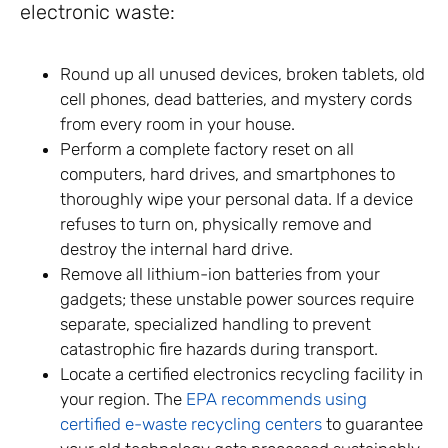
electronic waste:
Round up all unused devices, broken tablets, old
cell phones, dead batteries, and mystery cords
from every room in your house.
Perform a complete factory reset on all
computers, hard drives, and smartphones to
thoroughly wipe your personal data. If a device
refuses to turn on, physically remove and
destroy the internal hard drive.
Remove all lithium-ion batteries from your
gadgets; these unstable power sources require
separate, specialized handling to prevent
catastrophic fire hazards during transport.
Locate a certified electronics recycling facility in
your region. The
EPA recommends using
certified e-waste recycling centers
to guarantee