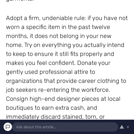
Adopt a firm, undeniable rule: if you have not
worn a specific item in the past twelve
months, it does not belong in your new
home. Try on everything you actually intend
to keep to ensure it still fits properly and
makes you feel confident. Donate your
gently used professional attire to
organizations that provide career clothing to
job seekers re-entering the workforce.
Consign high-end designer pieces at local
boutiques to earn extra cash, and
immediately discard stained, torn, or
permanently damaged garments that no
▲
×