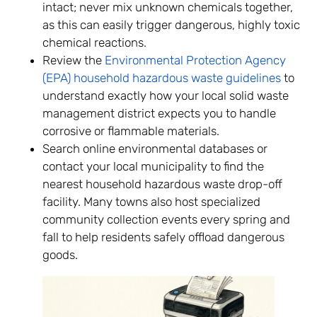
intact; never mix unknown chemicals together,
as this can easily trigger dangerous, highly toxic
chemical reactions.
Review the
Environmental Protection Agency
(EPA) household hazardous waste guidelines
to
understand exactly how your local solid waste
management district expects you to handle
corrosive or flammable materials.
Search online environmental databases or
contact your local municipality to find the
nearest household hazardous waste drop-off
facility. Many towns also host specialized
community collection events every spring and
fall to help residents safely offload dangerous
goods.