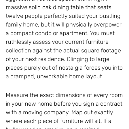
massive solid oak dining table that seats
twelve people perfectly suited your bustling
family home, but it will physically overpower
a compact condo or apartment. You must
ruthlessly assess your current furniture
collection against the actual square footage
of your next residence. Clinging to large
pieces purely out of nostalgia forces you into
a cramped, unworkable home layout.
Measure the exact dimensions of every room
in your new home before you sign a contract
with a moving company. Map out exactly
where each piece of furniture will sit. If a