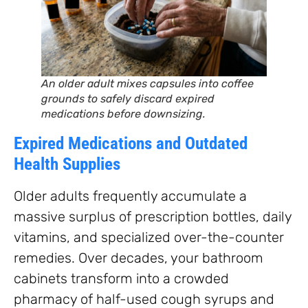
An older adult mixes capsules into coffee
grounds to safely discard expired
medications before downsizing.
Expired Medications and Outdated
Health Supplies
Older adults frequently accumulate a
massive surplus of prescription bottles, daily
vitamins, and specialized over-the-counter
remedies. Over decades, your bathroom
cabinets transform into a crowded
pharmacy of half-used cough syrups and