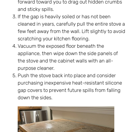
forward toward you to drag out hidden crumbs
and sticky spills.
If the gap is heavily soiled or has not been
cleaned in years, carefully pull the entire stove a
few feet away from the wall. Lift slightly to avoid
scratching your kitchen flooring.
Vacuum the exposed floor beneath the
appliance, then wipe down the side panels of
the stove and the cabinet walls with an all-
purpose cleaner.
Push the stove back into place and consider
purchasing inexpensive heat-resistant silicone
gap covers to prevent future spills from falling
down the sides.