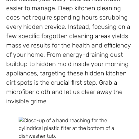
easier to manage. Deep kitchen cleaning
does not require spending hours scrubbing
every hidden crevice. Instead, focusing on a
few specific forgotten cleaning areas yields
massive results for the health and efficiency
of your home. From energy-draining dust
buildup to hidden mold inside your morning
appliances, targeting these hidden kitchen
dirt spots is the crucial first step. Grab a
microfiber cloth and let us clear away the
invisible grime.