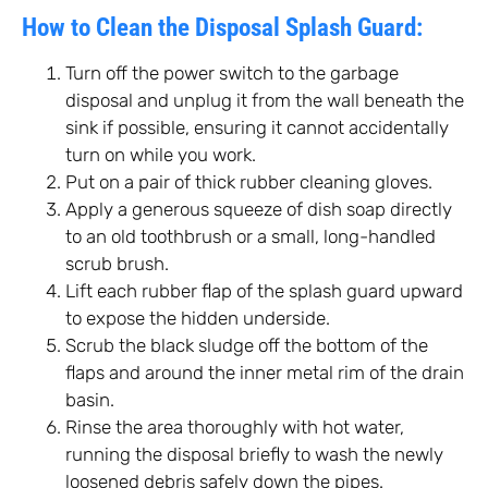
How to Clean the Disposal Splash Guard:
Turn off the power switch to the garbage
disposal and unplug it from the wall beneath the
sink if possible, ensuring it cannot accidentally
turn on while you work.
Put on a pair of thick rubber cleaning gloves.
Apply a generous squeeze of dish soap directly
to an old toothbrush or a small, long-handled
scrub brush.
Lift each rubber flap of the splash guard upward
to expose the hidden underside.
Scrub the black sludge off the bottom of the
flaps and around the inner metal rim of the drain
basin.
Rinse the area thoroughly with hot water,
running the disposal briefly to wash the newly
loosened debris safely down the pipes.