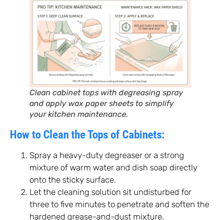
Clean cabinet tops with degreasing spray
and apply wax paper sheets to simplify
your kitchen maintenance.
How to Clean the Tops of Cabinets:
Spray a heavy-duty degreaser or a strong
mixture of warm water and dish soap directly
onto the sticky surface.
Let the cleaning solution sit undisturbed for
three to five minutes to penetrate and soften the
hardened grease-and-dust mixture.