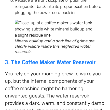
Replace the front kickplate or push the
refrigerator back into its proper position before
plugging the power cord back in.
Mineral buildup and a dark line of grime are
clearly visible inside this neglected water
reservoir.
3. The Coffee Maker Water Reservoir
You rely on your morning brew to wake you
up, but the internal components of your
coffee machine might be harboring
unwanted guests. The water reservoir
provides a dark, warm, and constantly damp