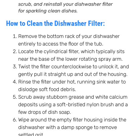
scrub, and reinstall your dishwasher filter
for sparkling clean dishes.
How to Clean the Dishwasher Filter:
Remove the bottom rack of your dishwasher
entirely to access the floor of the tub.
Locate the cylindrical filter, which typically sits
near the base of the lower rotating spray arm.
Twist the filter counterclockwise to unlock it, and
gently pull it straight up and out of the housing.
Rinse the filter under hot, running sink water to
dislodge soft food debris.
Scrub away stubborn grease and white calcium
deposits using a soft-bristled nylon brush and a
few drops of dish soap.
Wipe around the empty filter housing inside the
dishwasher with a damp sponge to remove
settled grit.