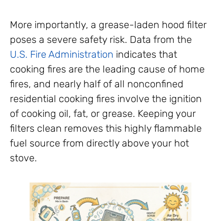
More importantly, a grease-laden hood filter
poses a severe safety risk. Data from the
U.S. Fire Administration
indicates that
cooking fires are the leading cause of home
fires, and nearly half of all nonconfined
residential cooking fires involve the ignition
of cooking oil, fat, or grease. Keeping your
filters clean removes this highly flammable
fuel source from directly above your hot
stove.