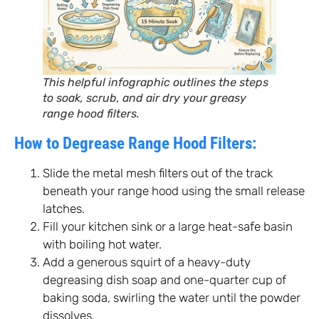
This helpful infographic outlines the steps
to soak, scrub, and air dry your greasy
range hood filters.
How to Degrease Range Hood Filters:
Slide the metal mesh filters out of the track
beneath your range hood using the small release
latches.
Fill your kitchen sink or a large heat-safe basin
with boiling hot water.
Add a generous squirt of a heavy-duty
degreasing dish soap and one-quarter cup of
baking soda, swirling the water until the powder
dissolves.