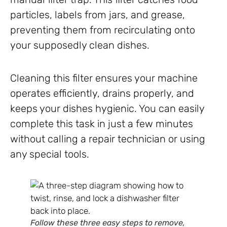
particles, labels from jars, and grease,
preventing them from recirculating onto
your supposedly clean dishes.
Cleaning this filter ensures your machine
operates efficiently, drains properly, and
keeps your dishes hygienic. You can easily
complete this task in just a few minutes
without calling a repair technician or using
any special tools.
Follow these three easy steps to remove,