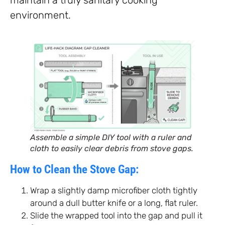
environment.
Assemble a simple DIY tool with a ruler and
cloth to easily clear debris from stove gaps.
How to Clean the Stove Gap:
Wrap a slightly damp microfiber cloth tightly
around a dull butter knife or a long, flat ruler.
Slide the wrapped tool into the gap and pull it