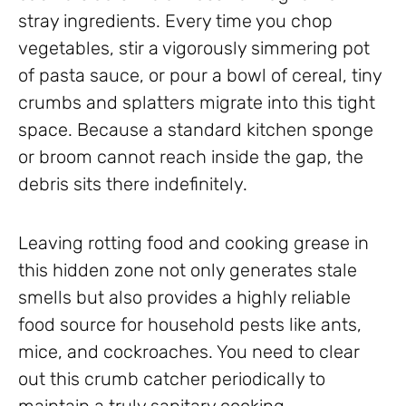
stray ingredients. Every time you chop
vegetables, stir a vigorously simmering pot
of pasta sauce, or pour a bowl of cereal, tiny
crumbs and splatters migrate into this tight
space. Because a standard kitchen sponge
or broom cannot reach inside the gap, the
debris sits there indefinitely.
Leaving rotting food and cooking grease in
this hidden zone not only generates stale
smells but also provides a highly reliable
food source for household pests like ants,
mice, and cockroaches. You need to clear
out this crumb catcher periodically to
maintain a truly sanitary cooking