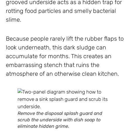
grooved underside acts as a hidden trap for
rotting food particles and smelly bacterial
slime.
Because people rarely lift the rubber flaps to
look underneath, this dark sludge can
accumulate for months. This creates an
embarrassing stench that ruins the
atmosphere of an otherwise clean kitchen.
Remove the disposal splash guard and
scrub the underside with dish soap to
eliminate hidden grime.