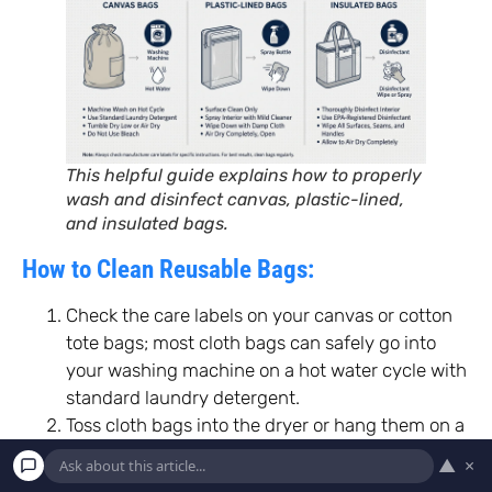
This helpful guide explains how to properly
wash and disinfect canvas, plastic-lined,
and insulated bags.
How to Clean Reusable Bags:
Check the care labels on your canvas or cotton
tote bags; most cloth bags can safely go into
your washing machine on a hot water cycle with
standard laundry detergent.
Toss cloth bags into the dryer or hang them on a
clothesline until they are entirely dry before
▲
×
storing them.