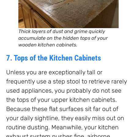
Thick layers of dust and grime quickly
accumulate on the hidden tops of your
wooden kitchen cabinets.
7. Tops of the Kitchen Cabinets
Unless you are exceptionally tall or
frequently use a step stool to retrieve rarely
used appliances, you probably do not see
the tops of your upper kitchen cabinets.
Because these flat surfaces sit far out of
your daily sightline, they easily miss out on
routine dusting. Meanwhile, your kitchen
exhaust system pushes fine, airborne