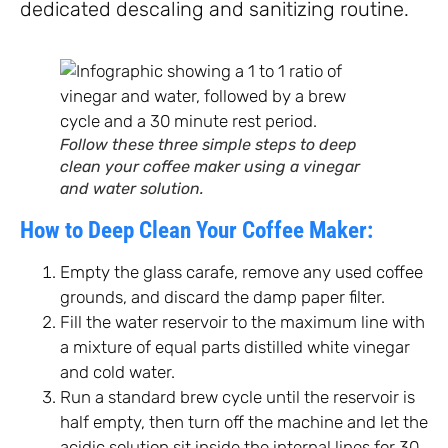
dedicated descaling and sanitizing routine.
Follow these three simple steps to deep
clean your coffee maker using a vinegar
and water solution.
How to Deep Clean Your Coffee Maker:
Empty the glass carafe, remove any used coffee
grounds, and discard the damp paper filter.
Fill the water reservoir to the maximum line with
a mixture of equal parts distilled white vinegar
and cold water.
Run a standard brew cycle until the reservoir is
half empty, then turn off the machine and let the
acidic solution sit inside the internal lines for 30