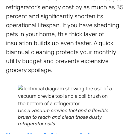
refrigerator’s energy cost by as much as 35
percent and significantly shorten its
operational lifespan. If you have shedding
pets in your home, this thick layer of
insulation builds up even faster. A quick
biannual cleaning protects your monthly
utility budget and prevents expensive
grocery spoilage.
Use a vacuum crevice tool and a flexible
brush to reach and clean those dusty
refrigerator coils.