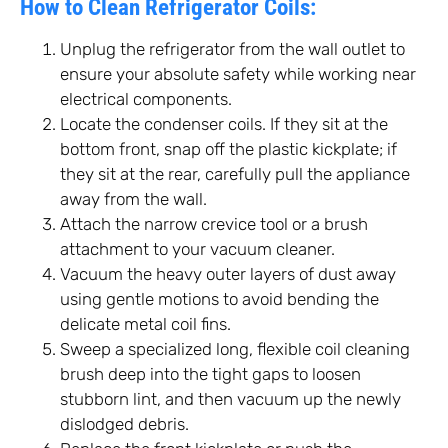
How to Clean Refrigerator Coils:
Unplug the refrigerator from the wall outlet to
ensure your absolute safety while working near
electrical components.
Locate the condenser coils. If they sit at the
bottom front, snap off the plastic kickplate; if
they sit at the rear, carefully pull the appliance
away from the wall.
Attach the narrow crevice tool or a brush
attachment to your vacuum cleaner.
Vacuum the heavy outer layers of dust away
using gentle motions to avoid bending the
delicate metal coil fins.
Sweep a specialized long, flexible coil cleaning
brush deep into the tight gaps to loosen
stubborn lint, and then vacuum up the newly
dislodged debris.