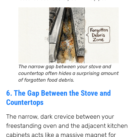
The narrow gap between your stove and
countertop often hides a surprising amount
of forgotten food debris.
6. The Gap Between the Stove and
Countertops
The narrow, dark crevice between your
freestanding oven and the adjacent kitchen
cabinets acts like a massive magnet for