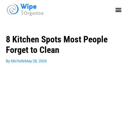
8 Kitchen Spots Most People
Forget to Clean
By
Michelle
May 28, 2026