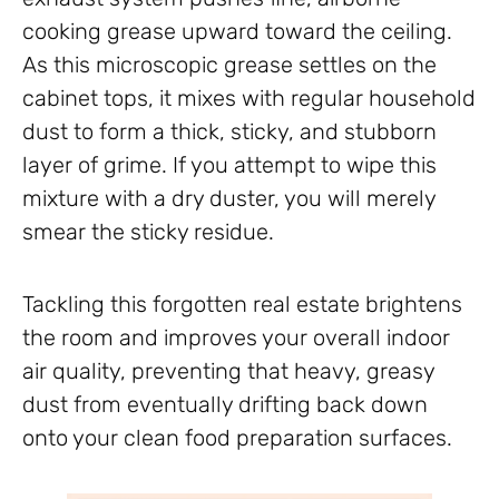
cooking grease upward toward the ceiling.
As this microscopic grease settles on the
cabinet tops, it mixes with regular household
dust to form a thick, sticky, and stubborn
layer of grime. If you attempt to wipe this
mixture with a dry duster, you will merely
smear the sticky residue.
Tackling this forgotten real estate brightens
the room and improves your overall indoor
air quality, preventing that heavy, greasy
dust from eventually drifting back down
onto your clean food preparation surfaces.