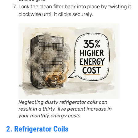
Lock the clean filter back into place by twisting it
clockwise until it clicks securely.
Neglecting dusty refrigerator coils can
result in a thirty-five percent increase in
your monthly energy costs.
2. Refrigerator Coils