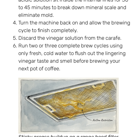
to 45 minutes to break down mineral scale and
eliminate mold.
Turn the machine back on and allow the brewing
cycle to finish completely.
Discard the vinegar solution from the carafe.
Run two or three complete brew cycles using
only fresh, cold water to flush out the lingering
vinegar taste and smell before brewing your
next pot of coffee.
Sticky grease buildup on a range hood filter