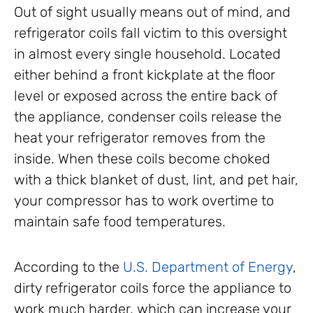
Out of sight usually means out of mind, and
refrigerator coils fall victim to this oversight
in almost every single household. Located
either behind a front kickplate at the floor
level or exposed across the entire back of
the appliance, condenser coils release the
heat your refrigerator removes from the
inside. When these coils become choked
with a thick blanket of dust, lint, and pet hair,
your compressor has to work overtime to
maintain safe food temperatures.
According to the
U.S. Department of Energy
,
dirty refrigerator coils force the appliance to
work much harder, which can increase your