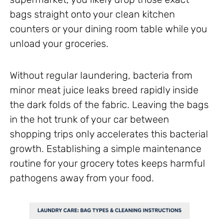
bags straight onto your clean kitchen
counters or your dining room table while you
unload your groceries.
Without regular laundering, bacteria from
minor meat juice leaks breed rapidly inside
the dark folds of the fabric. Leaving the bags
in the hot trunk of your car between
shopping trips only accelerates this bacterial
growth. Establishing a simple maintenance
routine for your grocery totes keeps harmful
pathogens away from your food.