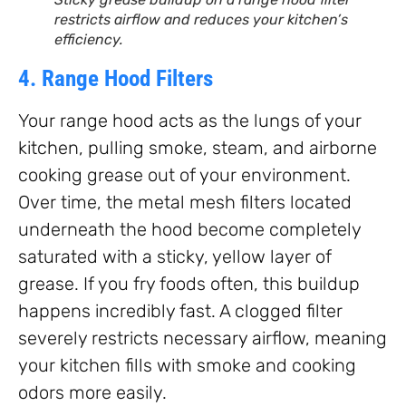
restricts airflow and reduces your kitchen’s
efficiency.
4. Range Hood Filters
Your range hood acts as the lungs of your
kitchen, pulling smoke, steam, and airborne
cooking grease out of your environment.
Over time, the metal mesh filters located
underneath the hood become completely
saturated with a sticky, yellow layer of
grease. If you fry foods often, this buildup
happens incredibly fast. A clogged filter
severely restricts necessary airflow, meaning
your kitchen fills with smoke and cooking
odors more easily.