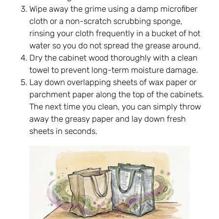
Wipe away the grime using a damp microfiber
cloth or a non-scratch scrubbing sponge,
rinsing your cloth frequently in a bucket of hot
water so you do not spread the grease around.
Dry the cabinet wood thoroughly with a clean
towel to prevent long-term moisture damage.
Lay down overlapping sheets of wax paper or
parchment paper along the top of the cabinets.
The next time you clean, you can simply throw
away the greasy paper and lay down fresh
sheets in seconds.