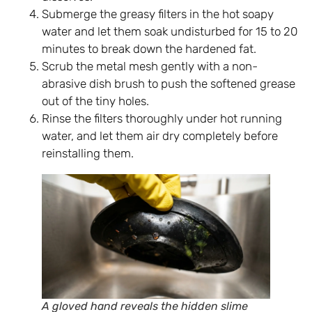
Submerge the greasy filters in the hot soapy
water and let them soak undisturbed for 15 to 20
minutes to break down the hardened fat.
Scrub the metal mesh gently with a non-
abrasive dish brush to push the softened grease
out of the tiny holes.
Rinse the filters thoroughly under hot running
water, and let them air dry completely before
reinstalling them.
A gloved hand reveals the hidden slime