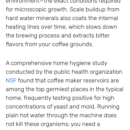
environment—the exact conditions required
for microscopic growth. Scale buildup from
hard water minerals also coats the internal
heating lines over time, which slows down
the brewing process and extracts bitter
flavors from your coffee grounds.
A comprehensive home hygiene study
conducted by the public health organization
NSF
found that coffee maker reservoirs are
among the top germiest places in the typical
home, frequently testing positive for high
concentrations of yeast and mold. Running
plain hot water through the machine does
not kill these organisms; you need a