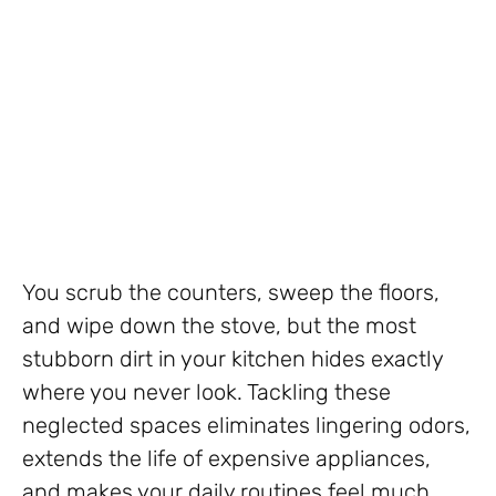
You scrub the counters, sweep the floors,
and wipe down the stove, but the most
stubborn dirt in your kitchen hides exactly
where you never look. Tackling these
neglected spaces eliminates lingering odors,
extends the life of expensive appliances,
and makes your daily routines feel much