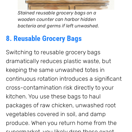
Stained reusable grocery bags on a
wooden counter can harbor hidden
bacteria and germs if left unwashed.
8. Reusable Grocery Bags
Switching to reusable grocery bags
dramatically reduces plastic waste, but
keeping the same unwashed totes in
continuous rotation introduces a significant
cross-contamination risk directly to your
kitchen. You use these bags to haul
packages of raw chicken, unwashed root
vegetables covered in soil, and damp
produce. When you return home from the
supermarket, you likely drop those exact