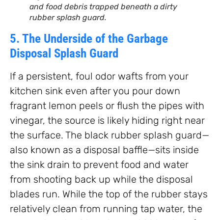
and food debris trapped beneath a dirty
rubber splash guard.
5. The Underside of the Garbage
Disposal Splash Guard
If a persistent, foul odor wafts from your
kitchen sink even after you pour down
fragrant lemon peels or flush the pipes with
vinegar, the source is likely hiding right near
the surface. The black rubber splash guard—
also known as a disposal baffle—sits inside
the sink drain to prevent food and water
from shooting back up while the disposal
blades run. While the top of the rubber stays
relatively clean from running tap water, the