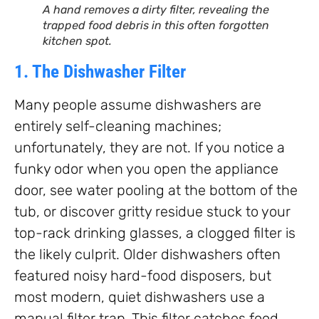
A hand removes a dirty filter, revealing the
trapped food debris in this often forgotten
kitchen spot.
1. The Dishwasher Filter
Many people assume dishwashers are
entirely self-cleaning machines;
unfortunately, they are not. If you notice a
funky odor when you open the appliance
door, see water pooling at the bottom of the
tub, or discover gritty residue stuck to your
top-rack drinking glasses, a clogged filter is
the likely culprit. Older dishwashers often
featured noisy hard-food disposers, but
most modern, quiet dishwashers use a
manual filter trap. This filter catches food