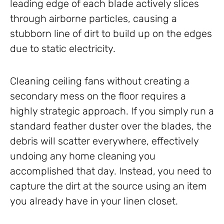
leading edge of each blade actively slices
through airborne particles, causing a
stubborn line of dirt to build up on the edges
due to static electricity.
Cleaning ceiling fans without creating a
secondary mess on the floor requires a
highly strategic approach. If you simply run a
standard feather duster over the blades, the
debris will scatter everywhere, effectively
undoing any home cleaning you
accomplished that day. Instead, you need to
capture the dirt at the source using an item
you already have in your linen closet.