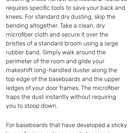
requires specific tools to save your back and
knees. For standard dry dusting, skip the
bending altogether. Take a clean, dry
microfiber cloth and secure it over the
bristles of a standard broom using a large
rubber band. Simply walk around the
perimeter of the room and glide your
makeshift long-handled duster along the
top edge of the baseboards and the upper
ledges of your door frames. The microfiber
traps the dust instantly without requiring
you to stoop down.
For baseboards that have developed a sticky