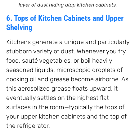
layer of dust hiding atop kitchen cabinets.
6. Tops of Kitchen Cabinets and Upper
Shelving
Kitchens generate a unique and particularly
stubborn variety of dust. Whenever you fry
food, sauté vegetables, or boil heavily
seasoned liquids, microscopic droplets of
cooking oil and grease become airborne. As
this aerosolized grease floats upward, it
eventually settles on the highest flat
surfaces in the room—typically the tops of
your upper kitchen cabinets and the top of
the refrigerator.