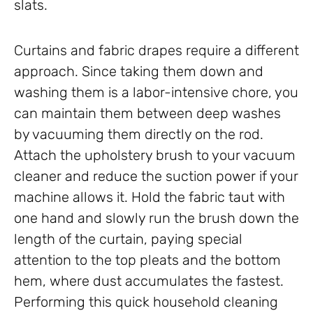
slats.
Curtains and fabric drapes require a different
approach. Since taking them down and
washing them is a labor-intensive chore, you
can maintain them between deep washes
by vacuuming them directly on the rod.
Attach the upholstery brush to your vacuum
cleaner and reduce the suction power if your
machine allows it. Hold the fabric taut with
one hand and slowly run the brush down the
length of the curtain, paying special
attention to the top pleats and the bottom
hem, where dust accumulates the fastest.
Performing this quick household cleaning