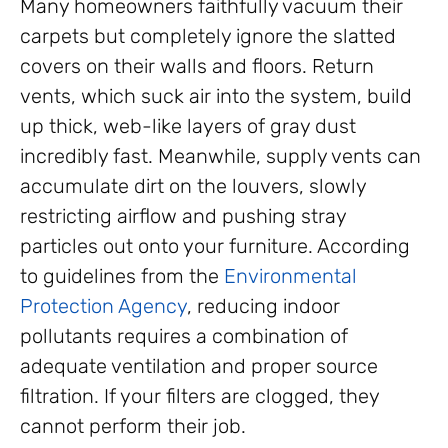
Many homeowners faithfully vacuum their
carpets but completely ignore the slatted
covers on their walls and floors. Return
vents, which suck air into the system, build
up thick, web-like layers of gray dust
incredibly fast. Meanwhile, supply vents can
accumulate dirt on the louvers, slowly
restricting airflow and pushing stray
particles out onto your furniture. According
to guidelines from the
Environmental
Protection Agency
, reducing indoor
pollutants requires a combination of
adequate ventilation and proper source
filtration. If your filters are clogged, they
cannot perform their job.