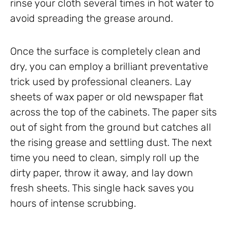
rinse your cloth several times in hot water to
avoid spreading the grease around.
Once the surface is completely clean and
dry, you can employ a brilliant preventative
trick used by professional cleaners. Lay
sheets of wax paper or old newspaper flat
across the top of the cabinets. The paper sits
out of sight from the ground but catches all
the rising grease and settling dust. The next
time you need to clean, simply roll up the
dirty paper, throw it away, and lay down
fresh sheets. This single hack saves you
hours of intense scrubbing.