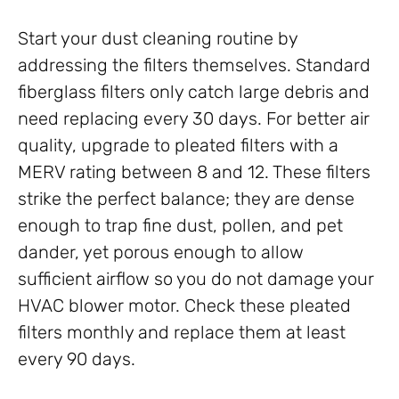
Start your dust cleaning routine by
addressing the filters themselves. Standard
fiberglass filters only catch large debris and
need replacing every 30 days. For better air
quality, upgrade to pleated filters with a
MERV rating between 8 and 12. These filters
strike the perfect balance; they are dense
enough to trap fine dust, pollen, and pet
dander, yet porous enough to allow
sufficient airflow so you do not damage your
HVAC blower motor. Check these pleated
filters monthly and replace them at least
every 90 days.