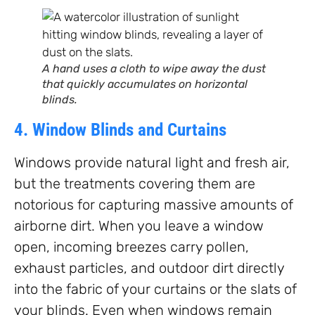
A hand uses a cloth to wipe away the dust
that quickly accumulates on horizontal
blinds.
4. Window Blinds and Curtains
Windows provide natural light and fresh air,
but the treatments covering them are
notorious for capturing massive amounts of
airborne dirt. When you leave a window
open, incoming breezes carry pollen,
exhaust particles, and outdoor dirt directly
into the fabric of your curtains or the slats of
your blinds. Even when windows remain