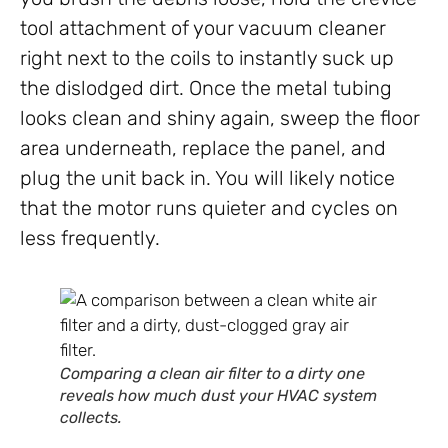
tool attachment of your vacuum cleaner
right next to the coils to instantly suck up
the dislodged dirt. Once the metal tubing
looks clean and shiny again, sweep the floor
area underneath, replace the panel, and
plug the unit back in. You will likely notice
that the motor runs quieter and cycles on
less frequently.
Comparing a clean air filter to a dirty one
reveals how much dust your HVAC system
collects.