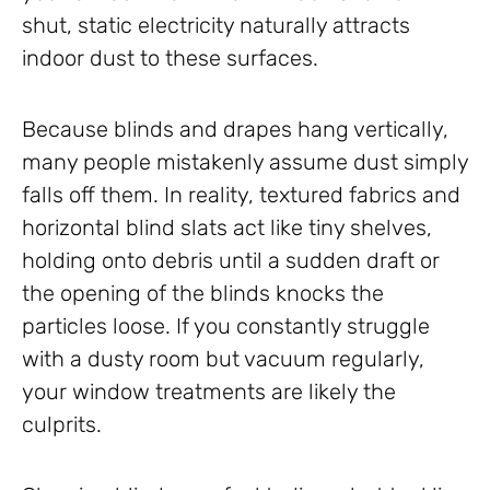
shut, static electricity naturally attracts
indoor dust to these surfaces.
Because blinds and drapes hang vertically,
many people mistakenly assume dust simply
falls off them. In reality, textured fabrics and
horizontal blind slats act like tiny shelves,
holding onto debris until a sudden draft or
the opening of the blinds knocks the
particles loose. If you constantly struggle
with a dusty room but vacuum regularly,
your window treatments are likely the
culprits.