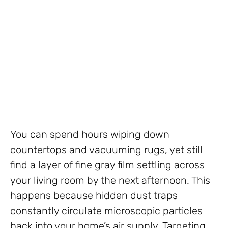
You can spend hours wiping down
countertops and vacuuming rugs, yet still
find a layer of fine gray film settling across
your living room by the next afternoon. This
happens because hidden dust traps
constantly circulate microscopic particles
back into your home’s air supply. Targeting