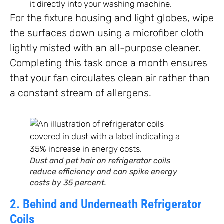
it directly into your washing machine.
For the fixture housing and light globes, wipe
the surfaces down using a microfiber cloth
lightly misted with an all-purpose cleaner.
Completing this task once a month ensures
that your fan circulates clean air rather than
a constant stream of allergens.
Dust and pet hair on refrigerator coils
reduce efficiency and can spike energy
costs by 35 percent.
2. Behind and Underneath Refrigerator
Coils