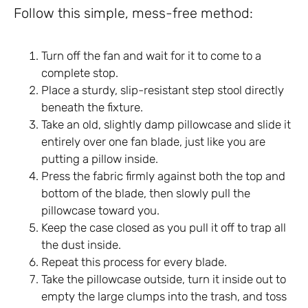
Follow this simple, mess-free method:
Turn off the fan and wait for it to come to a
complete stop.
Place a sturdy, slip-resistant step stool directly
beneath the fixture.
Take an old, slightly damp pillowcase and slide it
entirely over one fan blade, just like you are
putting a pillow inside.
Press the fabric firmly against both the top and
bottom of the blade, then slowly pull the
pillowcase toward you.
Keep the case closed as you pull it off to trap all
the dust inside.
Repeat this process for every blade.
Take the pillowcase outside, turn it inside out to
empty the large clumps into the trash, and toss