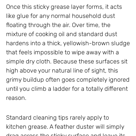
Once this sticky grease layer forms, it acts
like glue for any normal household dust
floating through the air. Over time, the
mixture of cooking oil and standard dust
hardens into a thick, yellowish-brown sludge
that feels impossible to wipe away with a
simple dry cloth. Because these surfaces sit
high above your natural line of sight, this
grimy buildup often goes completely ignored
until you climb a ladder for a totally different
reason.
Standard cleaning tips rarely apply to
kitchen grease. A feather duster will simply
drag across the sticky surface and leave its