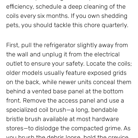
efficiency, schedule a deep cleaning of the
coils every six months. If you own shedding
pets, you should tackle this chore quarterly.
First, pull the refrigerator slightly away from
the wall and unplug it from the electrical
outlet to ensure your safety. Locate the coils;
older models usually feature exposed grids
on the back, while newer units conceal them
behind a vented base panel at the bottom
front. Remove the access panel and use a
specialized coil brush—a long, bendable
bristle brush available at most hardware
stores—to dislodge the compacted grime. As
you brush the debris loose, hold the crevice