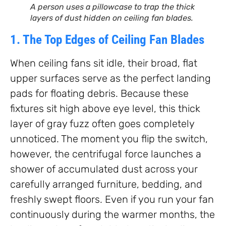
A person uses a pillowcase to trap the thick
layers of dust hidden on ceiling fan blades.
1. The Top Edges of Ceiling Fan Blades
When ceiling fans sit idle, their broad, flat
upper surfaces serve as the perfect landing
pads for floating debris. Because these
fixtures sit high above eye level, this thick
layer of gray fuzz often goes completely
unnoticed. The moment you flip the switch,
however, the centrifugal force launches a
shower of accumulated dust across your
carefully arranged furniture, bedding, and
freshly swept floors. Even if you run your fan
continuously during the warmer months, the