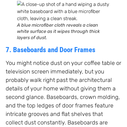
A blue microfiber cloth reveals a clean
white surface as it wipes through thick
layers of dust.
7. Baseboards and Door Frames
You might notice dust on your coffee table or
television screen immediately, but you
probably walk right past the architectural
details of your home without giving them a
second glance. Baseboards, crown molding,
and the top ledges of door frames feature
intricate grooves and flat shelves that
collect dust constantly. Baseboards are