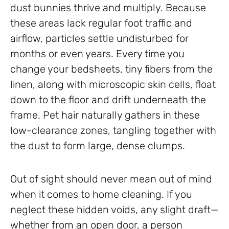
dust bunnies thrive and multiply. Because
these areas lack regular foot traffic and
airflow, particles settle undisturbed for
months or even years. Every time you
change your bedsheets, tiny fibers from the
linen, along with microscopic skin cells, float
down to the floor and drift underneath the
frame. Pet hair naturally gathers in these
low-clearance zones, tangling together with
the dust to form large, dense clumps.
Out of sight should never mean out of mind
when it comes to home cleaning. If you
neglect these hidden voids, any slight draft—
whether from an open door, a person