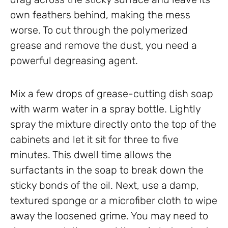
own feathers behind, making the mess
worse. To cut through the polymerized
grease and remove the dust, you need a
powerful degreasing agent.
Mix a few drops of grease-cutting dish soap
with warm water in a spray bottle. Lightly
spray the mixture directly onto the top of the
cabinets and let it sit for three to five
minutes. This dwell time allows the
surfactants in the soap to break down the
sticky bonds of the oil. Next, use a damp,
textured sponge or a microfiber cloth to wipe
away the loosened grime. You may need to