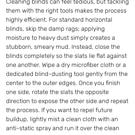
Cleaning blinds can feel tedious, but tackling
them with the right tools makes the process
highly efficient. For standard horizontal
blinds, skip the damp rags; applying
moisture to heavy dust simply creates a
stubborn, smeary mud. Instead, close the
blinds completely so the slats lie flat against
one another. Wipe a dry microfiber cloth or a
dedicated blind-dusting tool gently from the
center to the outer edges. Once you finish
one side, rotate the slats the opposite
direction to expose the other side and repeat
the process. If you want to repel future
buildup, lightly mist a clean cloth with an
anti-static spray and run it over the clean