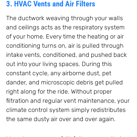
3. HVAC Vents and Air Filters
The ductwork weaving through your walls
and ceilings acts as the respiratory system
of your home. Every time the heating or air
conditioning turns on, air is pulled through
intake vents, conditioned, and pushed back
out into your living spaces. During this
constant cycle, any airborne dust, pet
dander, and microscopic debris get pulled
right along for the ride. Without proper
filtration and regular vent maintenance, your
climate control system simply redistributes
the same dusty air over and over again.