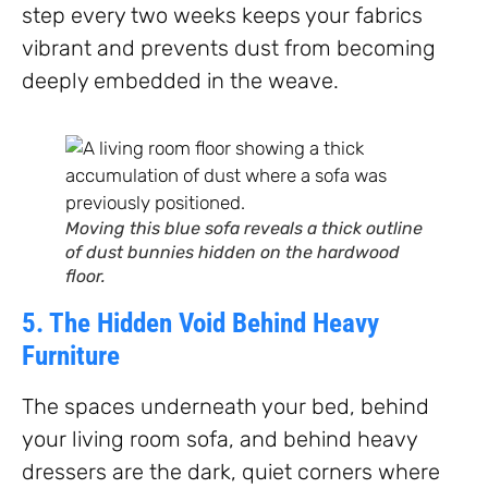
step every two weeks keeps your fabrics
vibrant and prevents dust from becoming
deeply embedded in the weave.
Moving this blue sofa reveals a thick outline
of dust bunnies hidden on the hardwood
floor.
5. The Hidden Void Behind Heavy
Furniture
The spaces underneath your bed, behind
your living room sofa, and behind heavy
dressers are the dark, quiet corners where