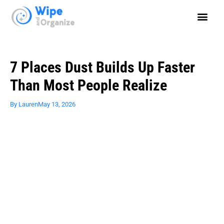
7 Places Dust Builds Up Faster
Than Most People Realize
By
Lauren
May 13, 2026