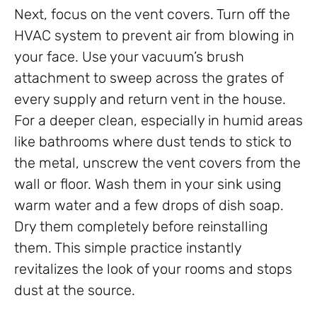
Next, focus on the vent covers. Turn off the
HVAC system to prevent air from blowing in
your face. Use your vacuum’s brush
attachment to sweep across the grates of
every supply and return vent in the house.
For a deeper clean, especially in humid areas
like bathrooms where dust tends to stick to
the metal, unscrew the vent covers from the
wall or floor. Wash them in your sink using
warm water and a few drops of dish soap.
Dry them completely before reinstalling
them. This simple practice instantly
revitalizes the look of your rooms and stops
dust at the source.