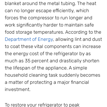
blanket around the metal tubing. The heat
can no longer escape efficiently, which
forces the compressor to run longer and
work significantly harder to maintain safe
food storage temperatures. According to the
Department of Energy
, allowing lint and dust
to coat these vital components can increase
the energy cost of the refrigerator by as
much as 35 percent and drastically shorten
the lifespan of the appliance. A simple
household cleaning task suddenly becomes
a matter of protecting a major financial
investment.
To restore your refrigerator to peak