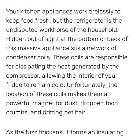
Your kitchen appliances work tirelessly to
keep food fresh, but the refrigerator is the
undisputed workhorse of the household.
Hidden out of sight at the bottom or back of
this massive appliance sits a network of
condenser coils. These coils are responsible
for dissipating the heat generated by the
compressor, allowing the interior of your
fridge to remain cold. Unfortunately, the
location of these coils makes them a
powerful magnet for dust, dropped food
crumbs, and drifting pet hair.
As the fuzz thickens, it forms an insulating