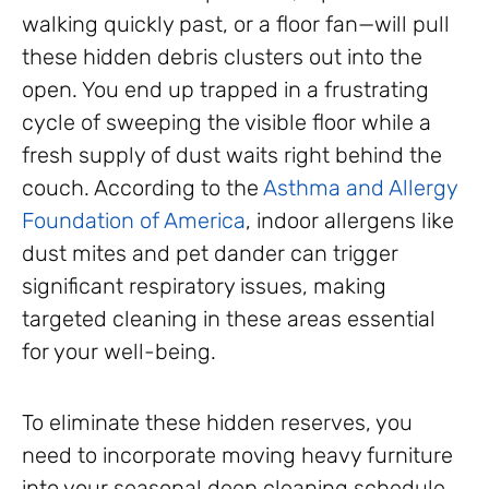
walking quickly past, or a floor fan—will pull
these hidden debris clusters out into the
open. You end up trapped in a frustrating
cycle of sweeping the visible floor while a
fresh supply of dust waits right behind the
couch. According to the
Asthma and Allergy
Foundation of America
, indoor allergens like
dust mites and pet dander can trigger
significant respiratory issues, making
targeted cleaning in these areas essential
for your well-being.
To eliminate these hidden reserves, you
need to incorporate moving heavy furniture
into your seasonal deep cleaning schedule.