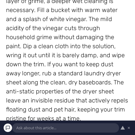
layer of grime, a deeper wet cleaning is
necessary. Fill a bucket with warm water
and a splash of white vinegar. The mild
acidity of the vinegar cuts through
household grime without damaging the
paint. Dip a clean cloth into the solution,
wring it out until it is barely damp, and wipe
down the trim. If you want to keep dust
away longer, rub a standard laundry dryer
sheet along the clean, dry baseboards. The
anti-static properties of the dryer sheet
leave an invisible residue that actively repels
floating dust and pet hair, keeping your trim
pristine for weeks at a time.
▲
×