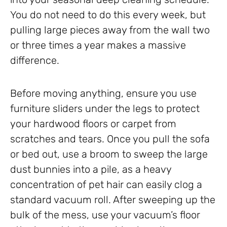
You do not need to do this every week, but
pulling large pieces away from the wall two
or three times a year makes a massive
difference.
Before moving anything, ensure you use
furniture sliders under the legs to protect
your hardwood floors or carpet from
scratches and tears. Once you pull the sofa
or bed out, use a broom to sweep the large
dust bunnies into a pile, as a heavy
concentration of pet hair can easily clog a
standard vacuum roll. After sweeping up the
bulk of the mess, use your vacuum’s floor