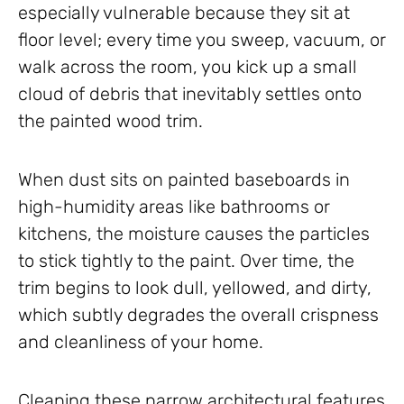
especially vulnerable because they sit at
floor level; every time you sweep, vacuum, or
walk across the room, you kick up a small
cloud of debris that inevitably settles onto
the painted wood trim.
When dust sits on painted baseboards in
high-humidity areas like bathrooms or
kitchens, the moisture causes the particles
to stick tightly to the paint. Over time, the
trim begins to look dull, yellowed, and dirty,
which subtly degrades the overall crispness
and cleanliness of your home.
Cleaning these narrow architectural features