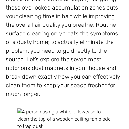
these overlooked accumulation zones cuts
your cleaning time in half while improving
the overall air quality you breathe. Routine
surface cleaning only treats the symptoms
of a dusty home; to actually eliminate the
problem, you need to go directly to the
source. Let’s explore the seven most
notorious dust magnets in your house and
break down exactly how you can effectively
clean them to keep your space fresher for
much longer.