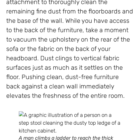
attachment to thoroughly clean the
remaining fine dust from the floorboards and
the base of the wall. While you have access
to the back of the furniture, take a moment
to vacuum the upholstery on the rear of the
sofa or the fabric on the back of your
headboard. Dust clings to vertical fabric
surfaces just as much as it settles on the
floor. Pushing clean, dust-free furniture
back against a clean wall immediately
elevates the freshness of the entire room.
A man climbs a ladder to reach the thick